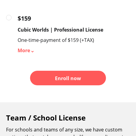
$159
Cubic Worlds | Professional License
One-time-payment of $159 (+TAX)
More
Enroll now
Team / School License
For schools and teams of any size, we have custom