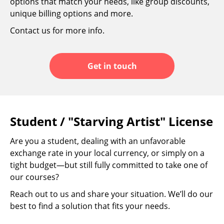
options that match your needs, like group discounts,
unique billing options and more.
Contact us for more info.
Get in touch
Student / "Starving Artist" License
Are you a student, dealing with an unfavorable
exchange rate in your local currency, or simply on a
tight budget—but still fully committed to take one of
our courses?
Reach out to us and share your situation. We’ll do our
best to find a solution that fits your needs.