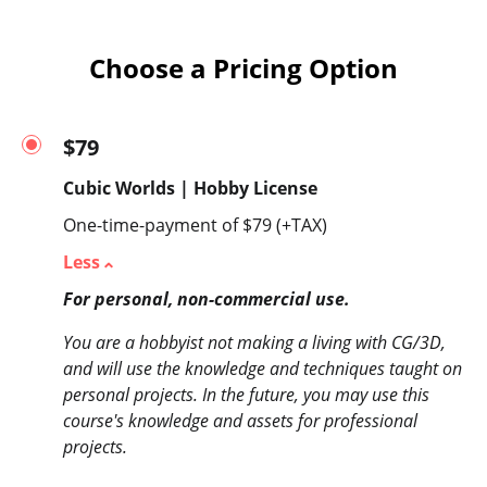
Choose a Pricing Option
$79
Cubic Worlds | Hobby License
One-time-payment of $79 (+TAX)
Less
For personal, non-commercial use.
You are a hobbyist not making a living with CG/3D,
and will use the knowledge and techniques taught on
personal projects. In the future, you may use this
course's knowledge and assets for professional
projects.