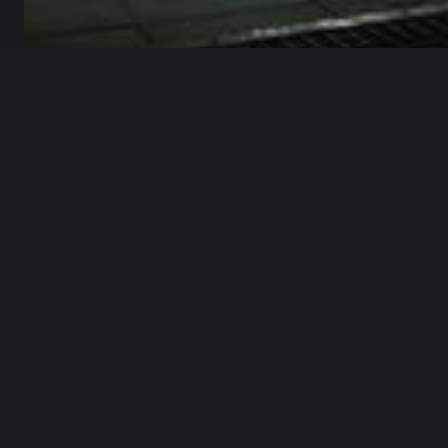
Master Urban Environments in Blender
OVERVIEW
Have you ever tried to build
an entire urban environment
in 3D?