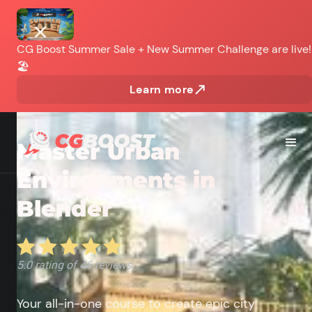
CG Boost Summer Sale + New Summer Challenge are live!
🏖️
Learn more
INTERMEDIATE
Master Urban
Environments in
Blender
Your all-in-one course to create epic city