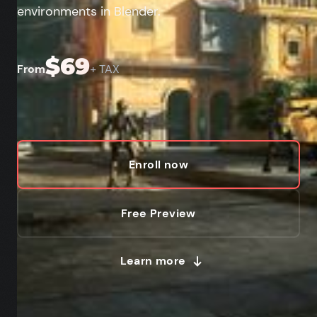
environments in Blender.
$69
From
+ TAX
Enroll now
Free Preview
Learn more