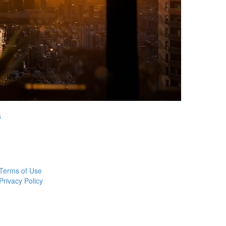
s
Terms of Use
Privacy Policy