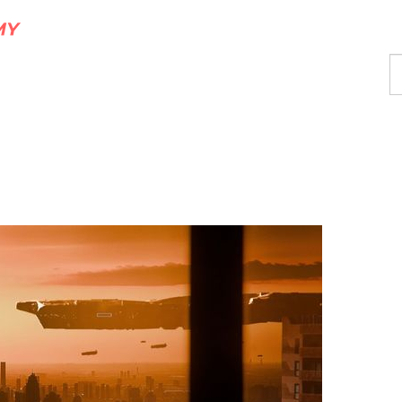
F
a
p