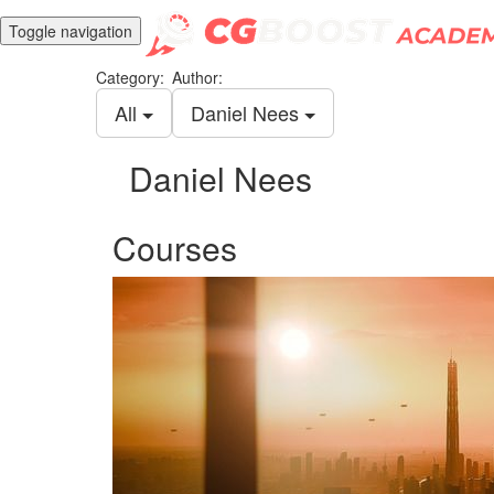
Toggle navigation
Category:
Author:
All
Daniel Nees
Daniel Nees
Courses