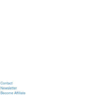
Contact
Newsletter
Become Affiliate