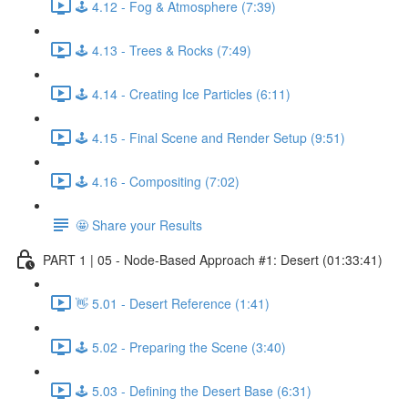
🕹️ 4.12 - Fog & Atmosphere (7:39)
🕹️ 4.13 - Trees & Rocks (7:49)
🕹️ 4.14 - Creating Ice Particles (6:11)
🕹️ 4.15 - Final Scene and Render Setup (9:51)
🕹️ 4.16 - Compositing (7:02)
🤩 Share your Results
PART 1 | 05 - Node-Based Approach #1: Desert (01:33:41)
👋 5.01 - Desert Reference (1:41)
🕹️ 5.02 - Preparing the Scene (3:40)
🕹️ 5.03 - Defining the Desert Base (6:31)