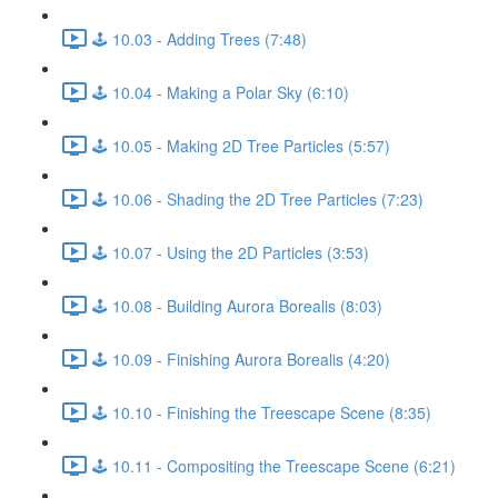
🕹️ 10.03 - Adding Trees (7:48)
🕹️ 10.04 - Making a Polar Sky (6:10)
🕹️ 10.05 - Making 2D Tree Particles (5:57)
🕹️ 10.06 - Shading the 2D Tree Particles (7:23)
🕹️ 10.07 - Using the 2D Particles (3:53)
🕹️ 10.08 - Building Aurora Borealis (8:03)
🕹️ 10.09 - Finishing Aurora Borealis (4:20)
🕹️ 10.10 - Finishing the Treescape Scene (8:35)
🕹️ 10.11 - Compositing the Treescape Scene (6:21)