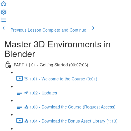
Previous Lesson
Complete and Continue
Master 3D Environments in
Blender
PART 1 | 01 - Getting Started (00:07:06)
👋 1.01 - Welcome to the Course (3:01)
📢 1.02 - Updates
📥 1.03 - Download the Course (Request Access)
📥 1.04 - Download the Bonus Asset Library (1:13)