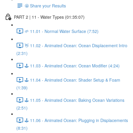
🤩 Share your Results
PART 2 | 11 - Water Types (01:35:07)
🌱 11.01 - Normal Water Surface (7:52)
👋 11.02 - Animated Ocean: Ocean Displacement Intro
(2:31)
🕹️ 11.03 - Animated Ocean: Ocean Modifier (4:24)
🕹️ 11.04 - Animated Ocean: Shader Setup & Foam
(1:39)
🕹️ 11.05 - Animated Ocean: Baking Ocean Variations
(2:51)
🕹️ 11.06 - Animated Ocean: Plugging in Displacements
(8:31)