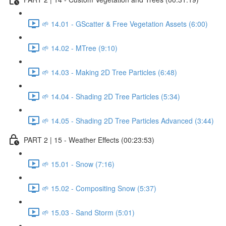
🌱 14.01 - GScatter & Free Vegetation Assets (6:00)
🌱 14.02 - MTree (9:10)
🌱 14.03 - Making 2D Tree Particles (6:48)
🌱 14.04 - Shading 2D Tree Particles (5:34)
🌱 14.05 - Shading 2D Tree Particles Advanced (3:44)
PART 2 | 15 - Weather Effects (00:23:53)
🌱 15.01 - Snow (7:16)
🌱 15.02 - Compositing Snow (5:37)
🌱 15.03 - Sand Storm (5:01)