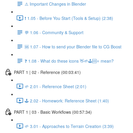
⚠️ Important Changes in Blender
❗ 1.05 - Before You Start (Tools & Setup) (2:38)
💬 1.06 - Community & Support
🆘 1.07 - How to send your Blender file to CG Boost
❓ 1.08 - What do these icons 👋🌱🕹️🆘⭐ mean?
PART 1 | 02 - Reference (00:03:41)
🌱 2.01 - Reference Sheet (2:01)
🕹️ 2.02 - Homework: Reference Sheet (1:40)
PART 1 | 03 - Basic Workflows (00:57:34)
🌱 3.01 - Approaches to Terrain Creation (3:39)