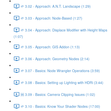
🌱 3.02 - Approach: A.N.T. Landscape (1:29)
🌱 3.03 - Approach: Node-Based (1:27)
🌱 3.04 - Approach: Displace Modifier with Height Maps
(1:07)
🌱 3.05 - Approach: GIS Addon (1:13)
🌱 3.06 - Approach: Geometry Nodes (2:14)
🌱 3.07 - Basics: Node Wrangler Operations (3:59)
🌱 3.08 - Basics: Setting up Lighting with HDRi (3:44)
🆘 3.09 - Basics: Camera Clipping Issues (1:02)
🌱 3.10 - Basics: Know Your Shader Nodes (17:00)