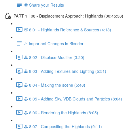
🤩 Share your Results
PART 1 | 08 - Displacement Approach: Highlands (00:45:36)
👋 8.01 - Highlands Reference & Sources (4:18)
⚠️ Important Changes in Blender
🕹️ 8.02 - Displace Modifier (3:20)
🕹️ 8.03 - Adding Textures and Lighting (5:51)
🕹️ 8.04 - Making the scene (5:46)
🕹️ 8.05 - Adding Sky, VDB Clouds and Particles (8:04)
🕹️ 8.06 - Rendering the Highlands (8:05)
🕹️ 8.07 - Compositing the Highlands (9:11)