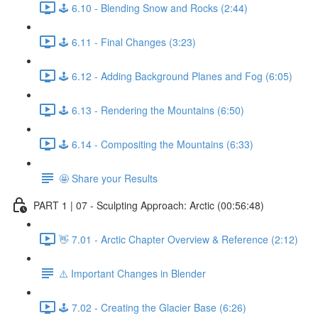
🕹️ 6.10 - Blending Snow and Rocks (2:44)
🕹️ 6.11 - Final Changes (3:23)
🕹️ 6.12 - Adding Background Planes and Fog (6:05)
🕹️ 6.13 - Rendering the Mountains (6:50)
🕹️ 6.14 - Compositing the Mountains (6:33)
🤩 Share your Results
PART 1 | 07 - Sculpting Approach: Arctic (00:56:48)
👋 7.01 - Arctic Chapter Overview & Reference (2:12)
⚠️ Important Changes in Blender
🕹️ 7.02 - Creating the Glacier Base (6:26)