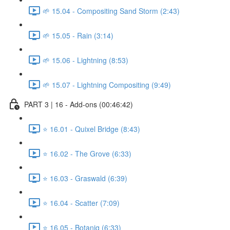
🌱 15.04 - Compositing Sand Storm (2:43)
🌱 15.05 - Rain (3:14)
🌱 15.06 - Lightning (8:53)
🌱 15.07 - Lightning Compositing (9:49)
PART 3 | 16 - Add-ons (00:46:42)
⭐ 16.01 - Quixel Bridge (8:43)
⭐ 16.02 - The Grove (6:33)
⭐ 16.03 - Graswald (6:39)
⭐ 16.04 - Scatter (7:09)
⭐ 16.05 - Botaniq (6:33)