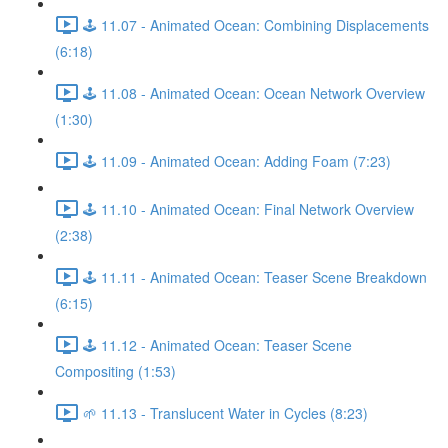
🕹️ 11.07 - Animated Ocean: Combining Displacements
(6:18)
🕹️ 11.08 - Animated Ocean: Ocean Network Overview
(1:30)
🕹️ 11.09 - Animated Ocean: Adding Foam (7:23)
🕹️ 11.10 - Animated Ocean: Final Network Overview
(2:38)
🕹️ 11.11 - Animated Ocean: Teaser Scene Breakdown
(6:15)
🕹️ 11.12 - Animated Ocean: Teaser Scene
Compositing (1:53)
🌱 11.13 - Translucent Water in Cycles (8:23)