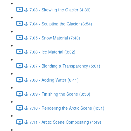
🕹️ 7.03 - Skewing the Glacier (4:39)
🕹️ 7.04 - Sculpting the Glacier (6:54)
🕹️ 7.05 - Snow Material (7:43)
🕹️ 7.06 - Ice Material (3:32)
🕹️ 7.07 - Blending & Transparency (5:01)
🕹️ 7.08 - Adding Water (6:41)
🕹️ 7.09 - Finishing the Scene (3:56)
🕹️ 7.10 - Rendering the Arctic Scene (4:51)
🕹️ 7.11 - Arctic Scene Compositing (4:49)