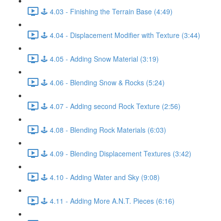
🕹️ 4.03 - Finishing the Terrain Base (4:49)
🕹️ 4.04 - Displacement Modifier with Texture (3:44)
🕹️ 4.05 - Adding Snow Material (3:19)
🕹️ 4.06 - Blending Snow & Rocks (5:24)
🕹️ 4.07 - Adding second Rock Texture (2:56)
🕹️ 4.08 - Blending Rock Materials (6:03)
🕹️ 4.09 - Blending Displacement Textures (3:42)
🕹️ 4.10 - Adding Water and Sky (9:08)
🕹️ 4.11 - Adding More A.N.T. Pieces (6:16)