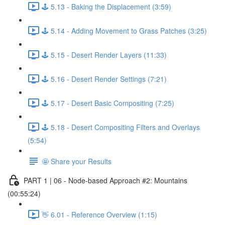
🕹️ 5.13 - Baking the Displacement (3:59)
🕹️ 5.14 - Adding Movement to Grass Patches (3:25)
🕹️ 5.15 - Desert Render Layers (11:33)
🕹️ 5.16 - Desert Render Settings (7:21)
🕹️ 5.17 - Desert Basic Compositing (7:25)
🕹️ 5.18 - Desert Compositing Filters and Overlays
(5:54)
🤩 Share your Results
PART 1 | 06 - Node-based Approach #2: Mountains
(00:55:24)
👋 6.01 - Reference Overview (1:15)