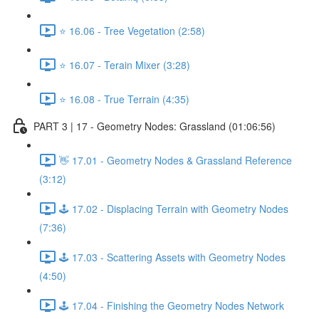
⭐ 16.06 - Tree Vegetation (2:58)
⭐ 16.07 - Terain Mixer (3:28)
⭐ 16.08 - True Terrain (4:35)
PART 3 | 17 - Geometry Nodes: Grassland (01:06:56)
👋 17.01 - Geometry Nodes & Grassland Reference
(3:12)
🕹️ 17.02 - Displacing Terrain with Geometry Nodes
(7:36)
🕹️ 17.03 - Scattering Assets with Geometry Nodes
(4:50)
🕹️ 17.04 - Finishing the Geometry Nodes Network