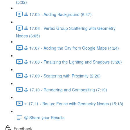
(5:32)
🕹️ 17.05 - Adding Background (6:47)
🕹️ 17.06 - Vertex Group Scattering with Geometry
Nodes (6:05)
🕹️ 17.07 - Adding the City from Google Maps (4:24)
🕹️ 17.08 - Finalizing the Lighting and Shadows (3:26)
🕹️ 17.09 - Scattering with Proximity (2:26)
🕹️ 17.10 - Rendering and Compositing (7:19)
⭐ 17.11 - Bonus: Fence with Geometry Nodes (15:13)
🤩 Share your Results
Feedback