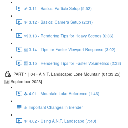
🌱 3.11 - Basics: Particle Setup (5:52)
🌱 3.12 - Basics: Camera Setup (2:31)
🆘 3.13 - Rendering Tips for Heavy Scenes (6:36)
🆘 3.14 - Tips for Faster Viewport Response (3:02)
🆘 3.15 - Rendering Tips for Faster Volumetrics (2:33)
PART 1 | 04 - A.N.T. Landscape: Lone Mountain (01:33:25)
[🆙 September 2023]
🕹️ 4.01 - Mountain Lake Reference (1:46)
⚠️ Important Changes in Blender
🌱 4.02 - Using A.N.T. Landscape (7:40)