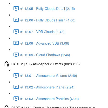
🌱 12.05 - Puffy Clouds Detail (2:15)
🌱 12.06 - Puffy Clouds Finish (4:00)
🌱 12.07 - VDB Clouds (3:48)
🌱 12.08 - Advanced VDB (3:08)
🌱 12.09 - Cloud Shadows (1:46)
PART 2 | 13 - Atmospheric Effects (00:09:08)
🌱 13.01 - Atmosphere Volume (2:40)
🌱 13.02 - Atmosphere Plane (2:24)
🌱 13.03 - Atmosphere Particles (4:03)
PART 2 | 14 - Custom Vegetation and Trees (00:31:19)