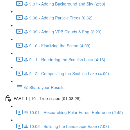
🕹️ 9.07 - Adding Background and Sky (2:58)
🕹️ 9.08 - Adding Particle Trees (6:32)
🕹️ 9.09 - Adding VDB Clouds & Fog (2:29)
🕹️ 9.10 - Finalizing the Scene (4:09)
🕹️ 9.11 - Rendering the Scottish Lake (4:16)
🕹️ 9.12 - Compositing the Scottish Lake (4:00)
🤩 Share your Results
PART 1 | 10 - Tree-scape (01:08:28)
👋 10.01 - Researching Polar Forest Reference (2:45)
🕹️ 10.02 - Building the Landscape Base (7:08)