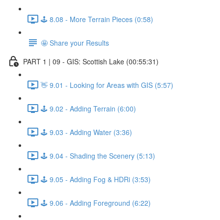
🕹️ 8.08 - More Terrain Pieces (0:58)
🤩 Share your Results
PART 1 | 09 - GIS: Scottish Lake (00:55:31)
👋 9.01 - Looking for Areas with GIS (5:57)
🕹️ 9.02 - Adding Terrain (6:00)
🕹️ 9.03 - Adding Water (3:36)
🕹️ 9.04 - Shading the Scenery (5:13)
🕹️ 9.05 - Adding Fog & HDRi (3:53)
🕹️ 9.06 - Adding Foreground (6:22)