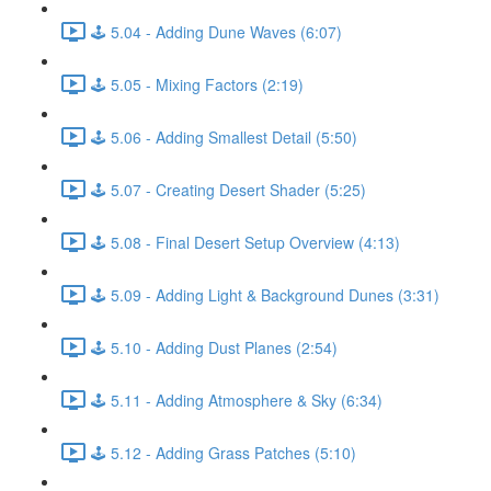
🕹️ 5.04 - Adding Dune Waves (6:07)
🕹️ 5.05 - Mixing Factors (2:19)
🕹️ 5.06 - Adding Smallest Detail (5:50)
🕹️ 5.07 - Creating Desert Shader (5:25)
🕹️ 5.08 - Final Desert Setup Overview (4:13)
🕹️ 5.09 - Adding Light & Background Dunes (3:31)
🕹️ 5.10 - Adding Dust Planes (2:54)
🕹️ 5.11 - Adding Atmosphere & Sky (6:34)
🕹️ 5.12 - Adding Grass Patches (5:10)