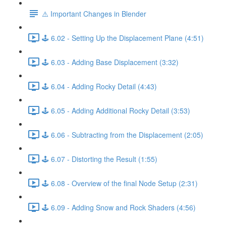
⚠️ Important Changes in Blender
🕹️ 6.02 - Setting Up the Displacement Plane (4:51)
🕹️ 6.03 - Adding Base Displacement (3:32)
🕹️ 6.04 - Adding Rocky Detail (4:43)
🕹️ 6.05 - Adding Additional Rocky Detail (3:53)
🕹️ 6.06 - Subtracting from the Displacement (2:05)
🕹️ 6.07 - Distorting the Result (1:55)
🕹️ 6.08 - Overview of the final Node Setup (2:31)
🕹️ 6.09 - Adding Snow and Rock Shaders (4:56)