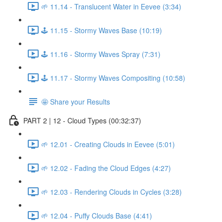
🌱 11.14 - Translucent Water in Eevee (3:34)
🕹️ 11.15 - Stormy Waves Base (10:19)
🕹️ 11.16 - Stormy Waves Spray (7:31)
🕹️ 11.17 - Stormy Waves Compositing (10:58)
🤩 Share your Results
PART 2 | 12 - Cloud Types (00:32:37)
🌱 12.01 - Creating Clouds in Eevee (5:01)
🌱 12.02 - Fading the Cloud Edges (4:27)
🌱 12.03 - Rendering Clouds in Cycles (3:28)
🌱 12.04 - Puffy Clouds Base (4:41)