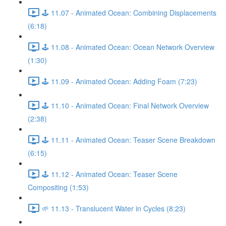
🕹️ 11.07 - Animated Ocean: Combining Displacements
(6:18)
🕹️ 11.08 - Animated Ocean: Ocean Network Overview
(1:30)
🕹️ 11.09 - Animated Ocean: Adding Foam (7:23)
🕹️ 11.10 - Animated Ocean: Final Network Overview
(2:38)
🕹️ 11.11 - Animated Ocean: Teaser Scene Breakdown
(6:15)
🕹️ 11.12 - Animated Ocean: Teaser Scene
Compositing (1:53)
🌱 11.13 - Translucent Water in Cycles (8:23)