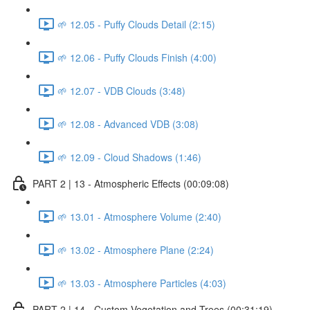
🌱 12.05 - Puffy Clouds Detail (2:15)
🌱 12.06 - Puffy Clouds Finish (4:00)
🌱 12.07 - VDB Clouds (3:48)
🌱 12.08 - Advanced VDB (3:08)
🌱 12.09 - Cloud Shadows (1:46)
PART 2 | 13 - Atmospheric Effects (00:09:08)
🌱 13.01 - Atmosphere Volume (2:40)
🌱 13.02 - Atmosphere Plane (2:24)
🌱 13.03 - Atmosphere Particles (4:03)
PART 2 | 14 - Custom Vegetation and Trees (00:31:19)