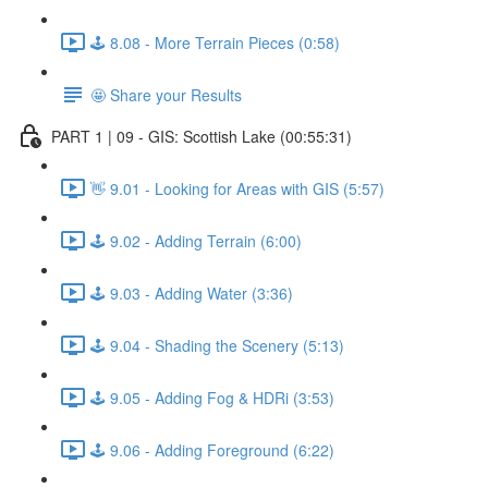
🕹️ 8.08 - More Terrain Pieces (0:58)
🤩 Share your Results
PART 1 | 09 - GIS: Scottish Lake (00:55:31)
👋 9.01 - Looking for Areas with GIS (5:57)
🕹️ 9.02 - Adding Terrain (6:00)
🕹️ 9.03 - Adding Water (3:36)
🕹️ 9.04 - Shading the Scenery (5:13)
🕹️ 9.05 - Adding Fog & HDRi (3:53)
🕹️ 9.06 - Adding Foreground (6:22)