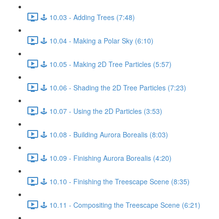
🕹️ 10.03 - Adding Trees (7:48)
🕹️ 10.04 - Making a Polar Sky (6:10)
🕹️ 10.05 - Making 2D Tree Particles (5:57)
🕹️ 10.06 - Shading the 2D Tree Particles (7:23)
🕹️ 10.07 - Using the 2D Particles (3:53)
🕹️ 10.08 - Building Aurora Borealis (8:03)
🕹️ 10.09 - Finishing Aurora Borealis (4:20)
🕹️ 10.10 - Finishing the Treescape Scene (8:35)
🕹️ 10.11 - Compositing the Treescape Scene (6:21)