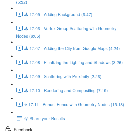
(5:32)
🕹️ 17.05 - Adding Background (6:47)
🕹️ 17.06 - Vertex Group Scattering with Geometry
Nodes (6:05)
🕹️ 17.07 - Adding the City from Google Maps (4:24)
🕹️ 17.08 - Finalizing the Lighting and Shadows (3:26)
🕹️ 17.09 - Scattering with Proximity (2:26)
🕹️ 17.10 - Rendering and Compositing (7:19)
⭐ 17.11 - Bonus: Fence with Geometry Nodes (15:13)
🤩 Share your Results
Feedback