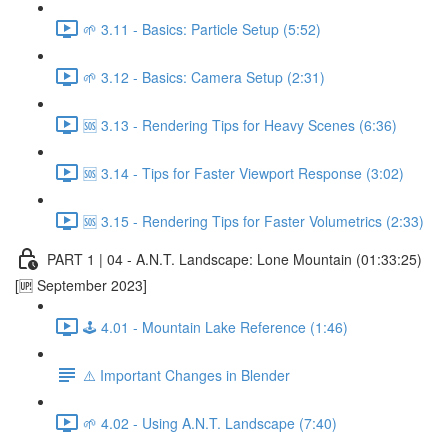
🌱 3.11 - Basics: Particle Setup (5:52)
🌱 3.12 - Basics: Camera Setup (2:31)
🆘 3.13 - Rendering Tips for Heavy Scenes (6:36)
🆘 3.14 - Tips for Faster Viewport Response (3:02)
🆘 3.15 - Rendering Tips for Faster Volumetrics (2:33)
PART 1 | 04 - A.N.T. Landscape: Lone Mountain (01:33:25)
[🆙 September 2023]
🕹️ 4.01 - Mountain Lake Reference (1:46)
⚠️ Important Changes in Blender
🌱 4.02 - Using A.N.T. Landscape (7:40)