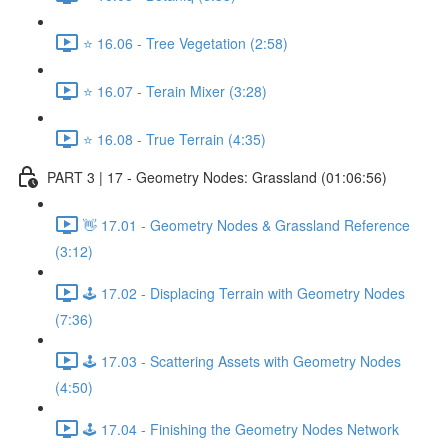
⭐ 16.06 - Tree Vegetation (2:58)
⭐ 16.07 - Terain Mixer (3:28)
⭐ 16.08 - True Terrain (4:35)
PART 3 | 17 - Geometry Nodes: Grassland (01:06:56)
👋 17.01 - Geometry Nodes & Grassland Reference
(3:12)
🕹️ 17.02 - Displacing Terrain with Geometry Nodes
(7:36)
🕹️ 17.03 - Scattering Assets with Geometry Nodes
(4:50)
🕹️ 17.04 - Finishing the Geometry Nodes Network