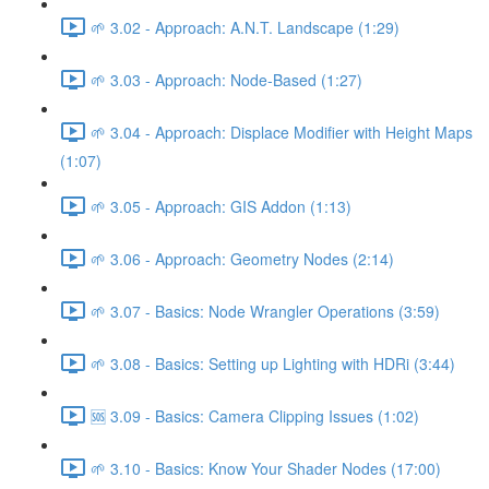
🌱 3.02 - Approach: A.N.T. Landscape (1:29)
🌱 3.03 - Approach: Node-Based (1:27)
🌱 3.04 - Approach: Displace Modifier with Height Maps
(1:07)
🌱 3.05 - Approach: GIS Addon (1:13)
🌱 3.06 - Approach: Geometry Nodes (2:14)
🌱 3.07 - Basics: Node Wrangler Operations (3:59)
🌱 3.08 - Basics: Setting up Lighting with HDRi (3:44)
🆘 3.09 - Basics: Camera Clipping Issues (1:02)
🌱 3.10 - Basics: Know Your Shader Nodes (17:00)