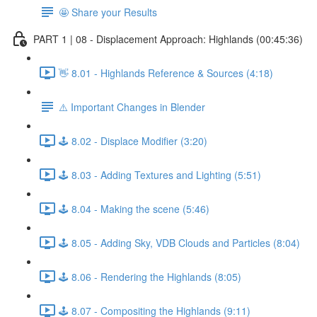
🤩 Share your Results
PART 1 | 08 - Displacement Approach: Highlands (00:45:36)
👋 8.01 - Highlands Reference & Sources (4:18)
⚠️ Important Changes in Blender
🕹️ 8.02 - Displace Modifier (3:20)
🕹️ 8.03 - Adding Textures and Lighting (5:51)
🕹️ 8.04 - Making the scene (5:46)
🕹️ 8.05 - Adding Sky, VDB Clouds and Particles (8:04)
🕹️ 8.06 - Rendering the Highlands (8:05)
🕹️ 8.07 - Compositing the Highlands (9:11)