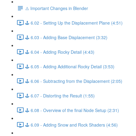
⚠️ Important Changes in Blender
🕹️ 6.02 - Setting Up the Displacement Plane (4:51)
🕹️ 6.03 - Adding Base Displacement (3:32)
🕹️ 6.04 - Adding Rocky Detail (4:43)
🕹️ 6.05 - Adding Additional Rocky Detail (3:53)
🕹️ 6.06 - Subtracting from the Displacement (2:05)
🕹️ 6.07 - Distorting the Result (1:55)
🕹️ 6.08 - Overview of the final Node Setup (2:31)
🕹️ 6.09 - Adding Snow and Rock Shaders (4:56)