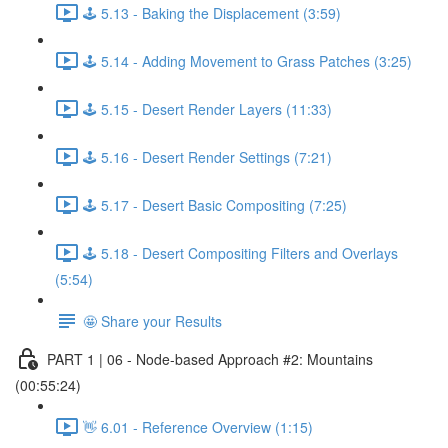
🕹️ 5.13 - Baking the Displacement (3:59)
🕹️ 5.14 - Adding Movement to Grass Patches (3:25)
🕹️ 5.15 - Desert Render Layers (11:33)
🕹️ 5.16 - Desert Render Settings (7:21)
🕹️ 5.17 - Desert Basic Compositing (7:25)
🕹️ 5.18 - Desert Compositing Filters and Overlays
(5:54)
🤩 Share your Results
PART 1 | 06 - Node-based Approach #2: Mountains
(00:55:24)
👋 6.01 - Reference Overview (1:15)