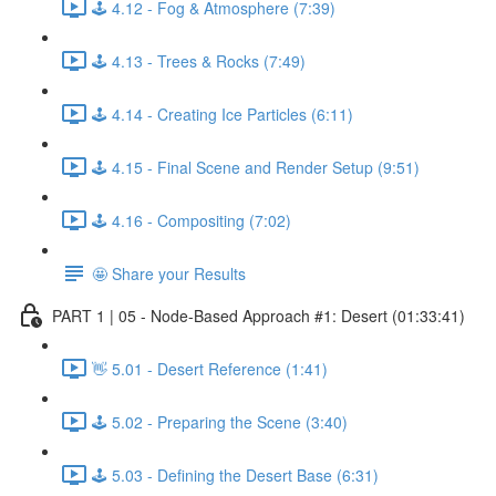
🕹️ 4.12 - Fog & Atmosphere (7:39)
🕹️ 4.13 - Trees & Rocks (7:49)
🕹️ 4.14 - Creating Ice Particles (6:11)
🕹️ 4.15 - Final Scene and Render Setup (9:51)
🕹️ 4.16 - Compositing (7:02)
🤩 Share your Results
PART 1 | 05 - Node-Based Approach #1: Desert (01:33:41)
👋 5.01 - Desert Reference (1:41)
🕹️ 5.02 - Preparing the Scene (3:40)
🕹️ 5.03 - Defining the Desert Base (6:31)