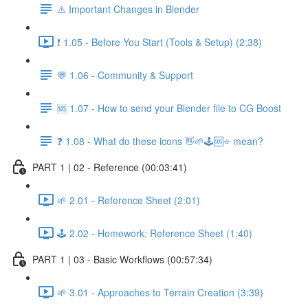
⚠️ Important Changes in Blender
❗ 1.05 - Before You Start (Tools & Setup) (2:38)
💬 1.06 - Community & Support
🆘 1.07 - How to send your Blender file to CG Boost
❓ 1.08 - What do these icons 👋🌱🕹️🆘⭐ mean?
PART 1 | 02 - Reference (00:03:41)
🌱 2.01 - Reference Sheet (2:01)
🕹️ 2.02 - Homework: Reference Sheet (1:40)
PART 1 | 03 - Basic Workflows (00:57:34)
🌱 3.01 - Approaches to Terrain Creation (3:39)