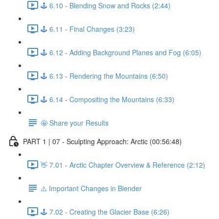
🕹️ 6.10 - Blending Snow and Rocks (2:44)
🕹️ 6.11 - Final Changes (3:23)
🕹️ 6.12 - Adding Background Planes and Fog (6:05)
🕹️ 6.13 - Rendering the Mountains (6:50)
🕹️ 6.14 - Compositing the Mountains (6:33)
🤩 Share your Results
PART 1 | 07 - Sculpting Approach: Arctic (00:56:48)
👋 7.01 - Arctic Chapter Overview & Reference (2:12)
⚠️ Important Changes in Blender
🕹️ 7.02 - Creating the Glacier Base (6:26)