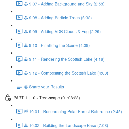
🕹️ 9.07 - Adding Background and Sky (2:58)
🕹️ 9.08 - Adding Particle Trees (6:32)
🕹️ 9.09 - Adding VDB Clouds & Fog (2:29)
🕹️ 9.10 - Finalizing the Scene (4:09)
🕹️ 9.11 - Rendering the Scottish Lake (4:16)
🕹️ 9.12 - Compositing the Scottish Lake (4:00)
🤩 Share your Results
PART 1 | 10 - Tree-scape (01:08:28)
👋 10.01 - Researching Polar Forest Reference (2:45)
🕹️ 10.02 - Building the Landscape Base (7:08)