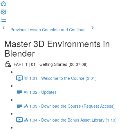
Previous Lesson
Complete and Continue
Master 3D Environments in
Blender
PART 1 | 01 - Getting Started (00:07:06)
👋 1.01 - Welcome to the Course (3:01)
📢 1.02 - Updates
📥 1.03 - Download the Course (Request Access)
📥 1.04 - Download the Bonus Asset Library (1:13)