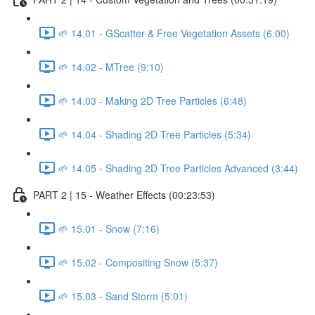
🌱 14.01 - GScatter & Free Vegetation Assets (6:00)
🌱 14.02 - MTree (9:10)
🌱 14.03 - Making 2D Tree Particles (6:48)
🌱 14.04 - Shading 2D Tree Particles (5:34)
🌱 14.05 - Shading 2D Tree Particles Advanced (3:44)
PART 2 | 15 - Weather Effects (00:23:53)
🌱 15.01 - Snow (7:16)
🌱 15.02 - Compositing Snow (5:37)
🌱 15.03 - Sand Storm (5:01)