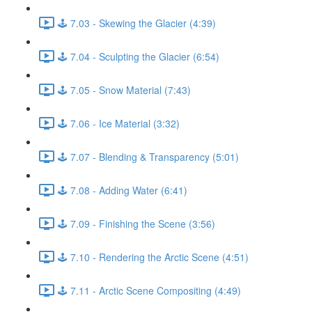
🕹️ 7.03 - Skewing the Glacier (4:39)
🕹️ 7.04 - Sculpting the Glacier (6:54)
🕹️ 7.05 - Snow Material (7:43)
🕹️ 7.06 - Ice Material (3:32)
🕹️ 7.07 - Blending & Transparency (5:01)
🕹️ 7.08 - Adding Water (6:41)
🕹️ 7.09 - Finishing the Scene (3:56)
🕹️ 7.10 - Rendering the Arctic Scene (4:51)
🕹️ 7.11 - Arctic Scene Compositing (4:49)