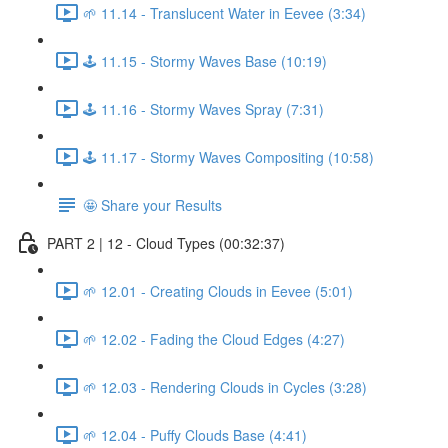
🌱 11.14 - Translucent Water in Eevee (3:34)
🕹️ 11.15 - Stormy Waves Base (10:19)
🕹️ 11.16 - Stormy Waves Spray (7:31)
🕹️ 11.17 - Stormy Waves Compositing (10:58)
🤩 Share your Results
PART 2 | 12 - Cloud Types (00:32:37)
🌱 12.01 - Creating Clouds in Eevee (5:01)
🌱 12.02 - Fading the Cloud Edges (4:27)
🌱 12.03 - Rendering Clouds in Cycles (3:28)
🌱 12.04 - Puffy Clouds Base (4:41)