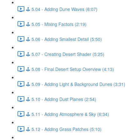
🕹️ 5.04 - Adding Dune Waves (6:07)
🕹️ 5.05 - Mixing Factors (2:19)
🕹️ 5.06 - Adding Smallest Detail (5:50)
🕹️ 5.07 - Creating Desert Shader (5:25)
🕹️ 5.08 - Final Desert Setup Overview (4:13)
🕹️ 5.09 - Adding Light & Background Dunes (3:31)
🕹️ 5.10 - Adding Dust Planes (2:54)
🕹️ 5.11 - Adding Atmosphere & Sky (6:34)
🕹️ 5.12 - Adding Grass Patches (5:10)