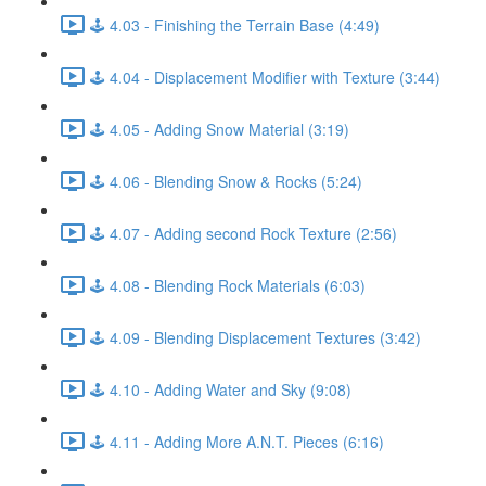
🕹️ 4.03 - Finishing the Terrain Base (4:49)
🕹️ 4.04 - Displacement Modifier with Texture (3:44)
🕹️ 4.05 - Adding Snow Material (3:19)
🕹️ 4.06 - Blending Snow & Rocks (5:24)
🕹️ 4.07 - Adding second Rock Texture (2:56)
🕹️ 4.08 - Blending Rock Materials (6:03)
🕹️ 4.09 - Blending Displacement Textures (3:42)
🕹️ 4.10 - Adding Water and Sky (9:08)
🕹️ 4.11 - Adding More A.N.T. Pieces (6:16)