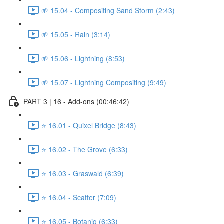
🌱 15.04 - Compositing Sand Storm (2:43)
🌱 15.05 - Rain (3:14)
🌱 15.06 - Lightning (8:53)
🌱 15.07 - Lightning Compositing (9:49)
PART 3 | 16 - Add-ons (00:46:42)
⭐ 16.01 - Quixel Bridge (8:43)
⭐ 16.02 - The Grove (6:33)
⭐ 16.03 - Graswald (6:39)
⭐ 16.04 - Scatter (7:09)
⭐ 16.05 - Botaniq (6:33)