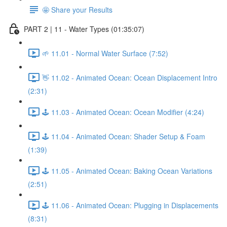
🤩 Share your Results
PART 2 | 11 - Water Types (01:35:07)
🌱 11.01 - Normal Water Surface (7:52)
👋 11.02 - Animated Ocean: Ocean Displacement Intro
(2:31)
🕹️ 11.03 - Animated Ocean: Ocean Modifier (4:24)
🕹️ 11.04 - Animated Ocean: Shader Setup & Foam
(1:39)
🕹️ 11.05 - Animated Ocean: Baking Ocean Variations
(2:51)
🕹️ 11.06 - Animated Ocean: Plugging in Displacements
(8:31)