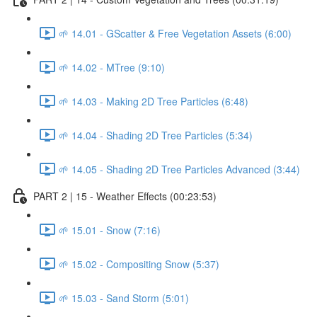
🌱 14.01 - GScatter & Free Vegetation Assets (6:00)
🌱 14.02 - MTree (9:10)
🌱 14.03 - Making 2D Tree Particles (6:48)
🌱 14.04 - Shading 2D Tree Particles (5:34)
🌱 14.05 - Shading 2D Tree Particles Advanced (3:44)
PART 2 | 15 - Weather Effects (00:23:53)
🌱 15.01 - Snow (7:16)
🌱 15.02 - Compositing Snow (5:37)
🌱 15.03 - Sand Storm (5:01)