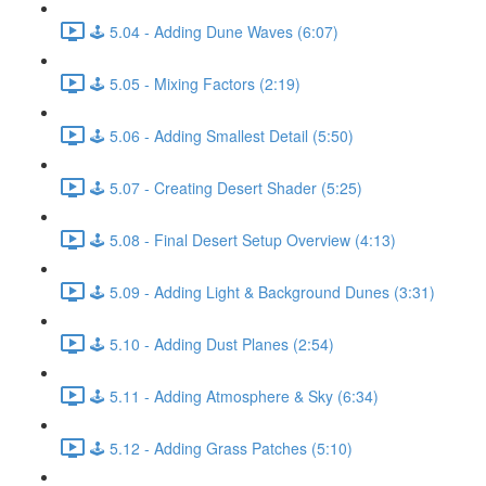
🕹️ 5.04 - Adding Dune Waves (6:07)
🕹️ 5.05 - Mixing Factors (2:19)
🕹️ 5.06 - Adding Smallest Detail (5:50)
🕹️ 5.07 - Creating Desert Shader (5:25)
🕹️ 5.08 - Final Desert Setup Overview (4:13)
🕹️ 5.09 - Adding Light & Background Dunes (3:31)
🕹️ 5.10 - Adding Dust Planes (2:54)
🕹️ 5.11 - Adding Atmosphere & Sky (6:34)
🕹️ 5.12 - Adding Grass Patches (5:10)