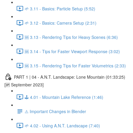
🌱 3.11 - Basics: Particle Setup (5:52)
🌱 3.12 - Basics: Camera Setup (2:31)
🆘 3.13 - Rendering Tips for Heavy Scenes (6:36)
🆘 3.14 - Tips for Faster Viewport Response (3:02)
🆘 3.15 - Rendering Tips for Faster Volumetrics (2:33)
PART 1 | 04 - A.N.T. Landscape: Lone Mountain (01:33:25)
[🆙 September 2023]
🕹️ 4.01 - Mountain Lake Reference (1:46)
⚠️ Important Changes in Blender
🌱 4.02 - Using A.N.T. Landscape (7:40)