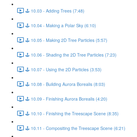
🕹️ 10.03 - Adding Trees (7:48)
🕹️ 10.04 - Making a Polar Sky (6:10)
🕹️ 10.05 - Making 2D Tree Particles (5:57)
🕹️ 10.06 - Shading the 2D Tree Particles (7:23)
🕹️ 10.07 - Using the 2D Particles (3:53)
🕹️ 10.08 - Building Aurora Borealis (8:03)
🕹️ 10.09 - Finishing Aurora Borealis (4:20)
🕹️ 10.10 - Finishing the Treescape Scene (8:35)
🕹️ 10.11 - Compositing the Treescape Scene (6:21)