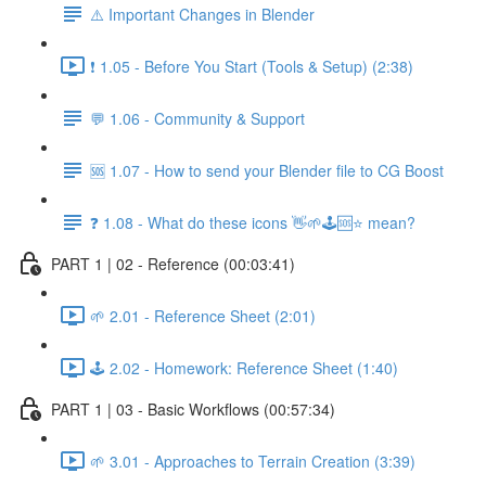
⚠️ Important Changes in Blender
❗ 1.05 - Before You Start (Tools & Setup) (2:38)
💬 1.06 - Community & Support
🆘 1.07 - How to send your Blender file to CG Boost
❓ 1.08 - What do these icons 👋🌱🕹️🆘⭐ mean?
PART 1 | 02 - Reference (00:03:41)
🌱 2.01 - Reference Sheet (2:01)
🕹️ 2.02 - Homework: Reference Sheet (1:40)
PART 1 | 03 - Basic Workflows (00:57:34)
🌱 3.01 - Approaches to Terrain Creation (3:39)