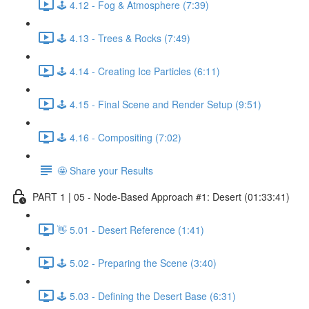
🕹️ 4.12 - Fog & Atmosphere (7:39)
🕹️ 4.13 - Trees & Rocks (7:49)
🕹️ 4.14 - Creating Ice Particles (6:11)
🕹️ 4.15 - Final Scene and Render Setup (9:51)
🕹️ 4.16 - Compositing (7:02)
🤩 Share your Results
PART 1 | 05 - Node-Based Approach #1: Desert (01:33:41)
👋 5.01 - Desert Reference (1:41)
🕹️ 5.02 - Preparing the Scene (3:40)
🕹️ 5.03 - Defining the Desert Base (6:31)