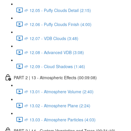
🌱 12.05 - Puffy Clouds Detail (2:15)
🌱 12.06 - Puffy Clouds Finish (4:00)
🌱 12.07 - VDB Clouds (3:48)
🌱 12.08 - Advanced VDB (3:08)
🌱 12.09 - Cloud Shadows (1:46)
PART 2 | 13 - Atmospheric Effects (00:09:08)
🌱 13.01 - Atmosphere Volume (2:40)
🌱 13.02 - Atmosphere Plane (2:24)
🌱 13.03 - Atmosphere Particles (4:03)
PART 2 | 14 - Custom Vegetation and Trees (00:31:19)