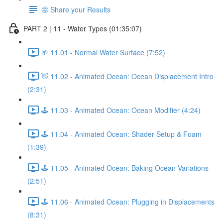
🤩 Share your Results
PART 2 | 11 - Water Types (01:35:07)
🌱 11.01 - Normal Water Surface (7:52)
👋 11.02 - Animated Ocean: Ocean Displacement Intro
(2:31)
🕹️ 11.03 - Animated Ocean: Ocean Modifier (4:24)
🕹️ 11.04 - Animated Ocean: Shader Setup & Foam
(1:39)
🕹️ 11.05 - Animated Ocean: Baking Ocean Variations
(2:51)
🕹️ 11.06 - Animated Ocean: Plugging in Displacements
(8:31)