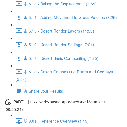
🕹️ 5.13 - Baking the Displacement (3:59)
🕹️ 5.14 - Adding Movement to Grass Patches (3:25)
🕹️ 5.15 - Desert Render Layers (11:33)
🕹️ 5.16 - Desert Render Settings (7:21)
🕹️ 5.17 - Desert Basic Compositing (7:25)
🕹️ 5.18 - Desert Compositing Filters and Overlays
(5:54)
🤩 Share your Results
PART 1 | 06 - Node-based Approach #2: Mountains
(00:55:24)
👋 6.01 - Reference Overview (1:15)