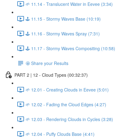
🌱 11.14 - Translucent Water in Eevee (3:34)
🕹️ 11.15 - Stormy Waves Base (10:19)
🕹️ 11.16 - Stormy Waves Spray (7:31)
🕹️ 11.17 - Stormy Waves Compositing (10:58)
🤩 Share your Results
PART 2 | 12 - Cloud Types (00:32:37)
🌱 12.01 - Creating Clouds in Eevee (5:01)
🌱 12.02 - Fading the Cloud Edges (4:27)
🌱 12.03 - Rendering Clouds in Cycles (3:28)
🌱 12.04 - Puffy Clouds Base (4:41)