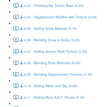
🕹️ 4.03 - Finishing the Terrain Base (4:49)
🕹️ 4.04 - Displacement Modifier with Texture (3:44)
🕹️ 4.05 - Adding Snow Material (3:19)
🕹️ 4.06 - Blending Snow & Rocks (5:24)
🕹️ 4.07 - Adding second Rock Texture (2:56)
🕹️ 4.08 - Blending Rock Materials (6:03)
🕹️ 4.09 - Blending Displacement Textures (3:42)
🕹️ 4.10 - Adding Water and Sky (9:08)
🕹️ 4.11 - Adding More A.N.T. Pieces (6:16)