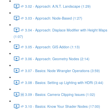
🌱 3.02 - Approach: A.N.T. Landscape (1:29)
🌱 3.03 - Approach: Node-Based (1:27)
🌱 3.04 - Approach: Displace Modifier with Height Maps
(1:07)
🌱 3.05 - Approach: GIS Addon (1:13)
🌱 3.06 - Approach: Geometry Nodes (2:14)
🌱 3.07 - Basics: Node Wrangler Operations (3:59)
🌱 3.08 - Basics: Setting up Lighting with HDRi (3:44)
🆘 3.09 - Basics: Camera Clipping Issues (1:02)
🌱 3.10 - Basics: Know Your Shader Nodes (17:00)