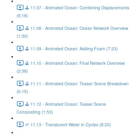
🕹️ 11.07 - Animated Ocean: Combining Displacements
(6:18)
🕹️ 11.08 - Animated Ocean: Ocean Network Overview
(1:30)
🕹️ 11.09 - Animated Ocean: Adding Foam (7:23)
🕹️ 11.10 - Animated Ocean: Final Network Overview
(2:38)
🕹️ 11.11 - Animated Ocean: Teaser Scene Breakdown
(6:15)
🕹️ 11.12 - Animated Ocean: Teaser Scene
Compositing (1:53)
🌱 11.13 - Translucent Water in Cycles (8:23)