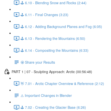
🕹️ 6.10 - Blending Snow and Rocks (2:44)
🕹️ 6.11 - Final Changes (3:23)
🕹️ 6.12 - Adding Background Planes and Fog (6:05)
🕹️ 6.13 - Rendering the Mountains (6:50)
🕹️ 6.14 - Compositing the Mountains (6:33)
🤩 Share your Results
PART 1 | 07 - Sculpting Approach: Arctic (00:56:48)
👋 7.01 - Arctic Chapter Overview & Reference (2:12)
⚠️ Important Changes in Blender
🕹️ 7.02 - Creating the Glacier Base (6:26)