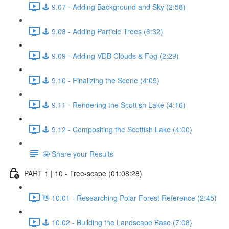
🕹️ 9.07 - Adding Background and Sky (2:58)
🕹️ 9.08 - Adding Particle Trees (6:32)
🕹️ 9.09 - Adding VDB Clouds & Fog (2:29)
🕹️ 9.10 - Finalizing the Scene (4:09)
🕹️ 9.11 - Rendering the Scottish Lake (4:16)
🕹️ 9.12 - Compositing the Scottish Lake (4:00)
🤩 Share your Results
PART 1 | 10 - Tree-scape (01:08:28)
👋 10.01 - Researching Polar Forest Reference (2:45)
🕹️ 10.02 - Building the Landscape Base (7:08)