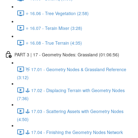
⭐ 16.06 - Tree Vegetation (2:58)
⭐ 16.07 - Terain Mixer (3:28)
⭐ 16.08 - True Terrain (4:35)
PART 3 | 17 - Geometry Nodes: Grassland (01:06:56)
👋 17.01 - Geometry Nodes & Grassland Reference
(3:12)
🕹️ 17.02 - Displacing Terrain with Geometry Nodes
(7:36)
🕹️ 17.03 - Scattering Assets with Geometry Nodes
(4:50)
🕹️ 17.04 - Finishing the Geometry Nodes Network