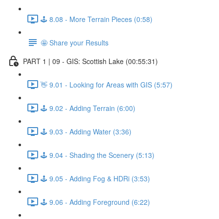
🕹️ 8.08 - More Terrain Pieces (0:58)
🤩 Share your Results
PART 1 | 09 - GIS: Scottish Lake (00:55:31)
👋 9.01 - Looking for Areas with GIS (5:57)
🕹️ 9.02 - Adding Terrain (6:00)
🕹️ 9.03 - Adding Water (3:36)
🕹️ 9.04 - Shading the Scenery (5:13)
🕹️ 9.05 - Adding Fog & HDRi (3:53)
🕹️ 9.06 - Adding Foreground (6:22)