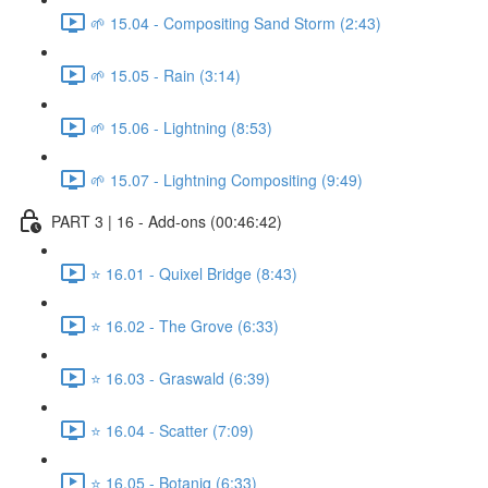
🌱 15.04 - Compositing Sand Storm (2:43)
🌱 15.05 - Rain (3:14)
🌱 15.06 - Lightning (8:53)
🌱 15.07 - Lightning Compositing (9:49)
PART 3 | 16 - Add-ons (00:46:42)
⭐ 16.01 - Quixel Bridge (8:43)
⭐ 16.02 - The Grove (6:33)
⭐ 16.03 - Graswald (6:39)
⭐ 16.04 - Scatter (7:09)
⭐ 16.05 - Botaniq (6:33)