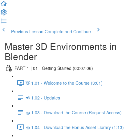
Previous Lesson
Complete and Continue
Master 3D Environments in
Blender
PART 1 | 01 - Getting Started (00:07:06)
👋 1.01 - Welcome to the Course (3:01)
📢 1.02 - Updates
📥 1.03 - Download the Course (Request Access)
📥 1.04 - Download the Bonus Asset Library (1:13)