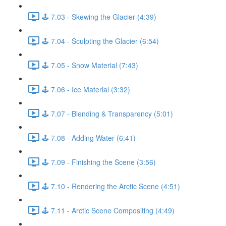
🕹️ 7.03 - Skewing the Glacier (4:39)
🕹️ 7.04 - Sculpting the Glacier (6:54)
🕹️ 7.05 - Snow Material (7:43)
🕹️ 7.06 - Ice Material (3:32)
🕹️ 7.07 - Blending & Transparency (5:01)
🕹️ 7.08 - Adding Water (6:41)
🕹️ 7.09 - Finishing the Scene (3:56)
🕹️ 7.10 - Rendering the Arctic Scene (4:51)
🕹️ 7.11 - Arctic Scene Compositing (4:49)