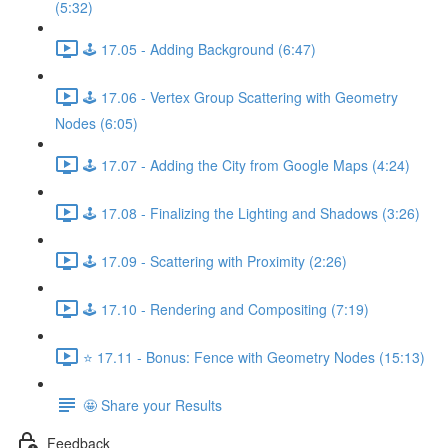
(5:32)
🕹️ 17.05 - Adding Background (6:47)
🕹️ 17.06 - Vertex Group Scattering with Geometry
Nodes (6:05)
🕹️ 17.07 - Adding the City from Google Maps (4:24)
🕹️ 17.08 - Finalizing the Lighting and Shadows (3:26)
🕹️ 17.09 - Scattering with Proximity (2:26)
🕹️ 17.10 - Rendering and Compositing (7:19)
⭐ 17.11 - Bonus: Fence with Geometry Nodes (15:13)
🤩 Share your Results
Feedback