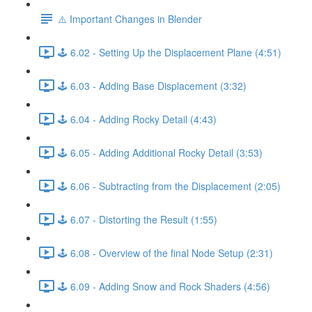
⚠️ Important Changes in Blender
🕹️ 6.02 - Setting Up the Displacement Plane (4:51)
🕹️ 6.03 - Adding Base Displacement (3:32)
🕹️ 6.04 - Adding Rocky Detail (4:43)
🕹️ 6.05 - Adding Additional Rocky Detail (3:53)
🕹️ 6.06 - Subtracting from the Displacement (2:05)
🕹️ 6.07 - Distorting the Result (1:55)
🕹️ 6.08 - Overview of the final Node Setup (2:31)
🕹️ 6.09 - Adding Snow and Rock Shaders (4:56)