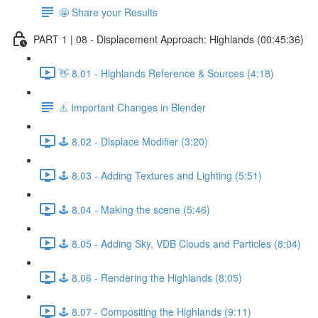
🤩 Share your Results
PART 1 | 08 - Displacement Approach: Highlands (00:45:36)
👋 8.01 - Highlands Reference & Sources (4:18)
⚠️ Important Changes in Blender
🕹️ 8.02 - Displace Modifier (3:20)
🕹️ 8.03 - Adding Textures and Lighting (5:51)
🕹️ 8.04 - Making the scene (5:46)
🕹️ 8.05 - Adding Sky, VDB Clouds and Particles (8:04)
🕹️ 8.06 - Rendering the Highlands (8:05)
🕹️ 8.07 - Compositing the Highlands (9:11)