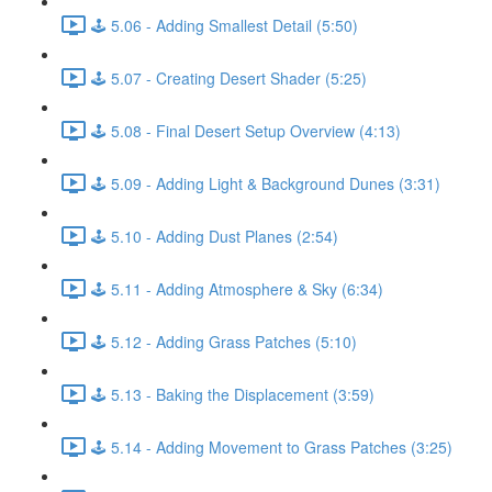
🕹️ 5.06 - Adding Smallest Detail (5:50)
🕹️ 5.07 - Creating Desert Shader (5:25)
🕹️ 5.08 - Final Desert Setup Overview (4:13)
🕹️ 5.09 - Adding Light & Background Dunes (3:31)
🕹️ 5.10 - Adding Dust Planes (2:54)
🕹️ 5.11 - Adding Atmosphere & Sky (6:34)
🕹️ 5.12 - Adding Grass Patches (5:10)
🕹️ 5.13 - Baking the Displacement (3:59)
🕹️ 5.14 - Adding Movement to Grass Patches (3:25)