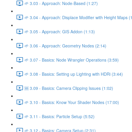
🌱 3.03 - Approach: Node-Based (1:27)
🌱 3.04 - Approach: Displace Modifier with Height Maps (
🌱 3.05 - Approach: GIS Addon (1:13)
🌱 3.06 - Approach: Geometry Nodes (2:14)
🌱 3.07 - Basics: Node Wrangler Operations (3:59)
🌱 3.08 - Basics: Setting up Lighting with HDRi (3:44)
🆘 3.09 - Basics: Camera Clipping Issues (1:02)
🌱 3.10 - Basics: Know Your Shader Nodes (17:00)
🌱 3.11 - Basics: Particle Setup (5:52)
🌱 3.12 - Basics: Camera Setup (2:31)