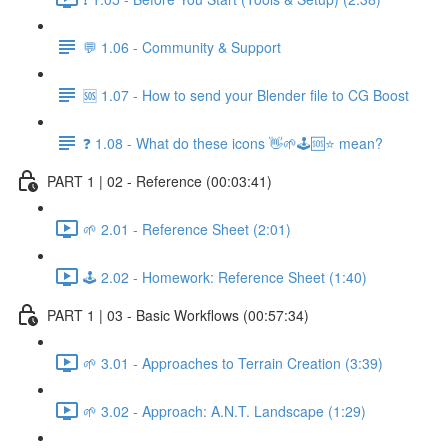
💬 1.06 - Community & Support
🆘 1.07 - How to send your Blender file to CG Boost
❓ 1.08 - What do these icons 👋🌱🕹️🆘⭐ mean?
PART 1 | 02 - Reference (00:03:41)
🌱 2.01 - Reference Sheet (2:01)
🕹️ 2.02 - Homework: Reference Sheet (1:40)
PART 1 | 03 - Basic Workflows (00:57:34)
🌱 3.01 - Approaches to Terrain Creation (3:39)
🌱 3.02 - Approach: A.N.T. Landscape (1:29)