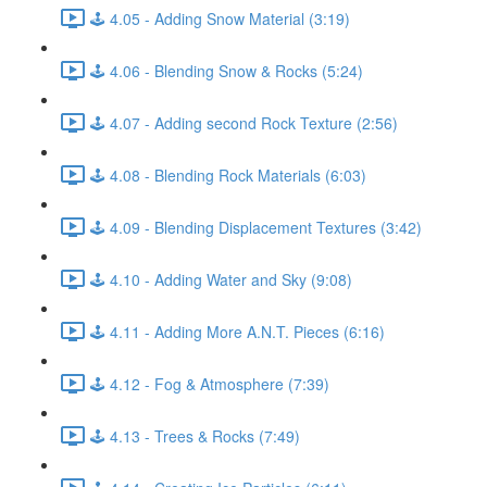
🕹️ 4.05 - Adding Snow Material (3:19)
🕹️ 4.06 - Blending Snow & Rocks (5:24)
🕹️ 4.07 - Adding second Rock Texture (2:56)
🕹️ 4.08 - Blending Rock Materials (6:03)
🕹️ 4.09 - Blending Displacement Textures (3:42)
🕹️ 4.10 - Adding Water and Sky (9:08)
🕹️ 4.11 - Adding More A.N.T. Pieces (6:16)
🕹️ 4.12 - Fog & Atmosphere (7:39)
🕹️ 4.13 - Trees & Rocks (7:49)