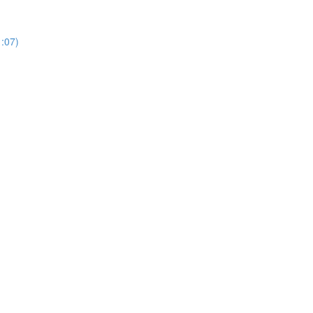
1:07)