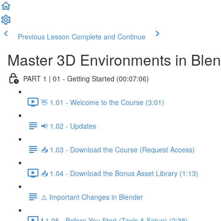
Previous Lesson
Complete and Continue
Master 3D Environments in Ble
PART 1 | 01 - Getting Started (00:07:06)
👋 1.01 - Welcome to the Course (3:01)
📢 1.02 - Updates
📥 1.03 - Download the Course (Request Access)
📥 1.04 - Download the Bonus Asset Library (1:13)
⚠️ Important Changes in Blender
❗ 1.05 - Before You Start (Tools & Setup) (2:38)