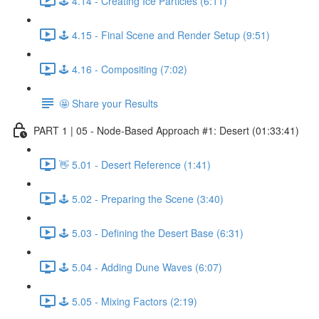
🕹️ 4.14 - Creating Ice Particles (6:11)
🕹️ 4.15 - Final Scene and Render Setup (9:51)
🕹️ 4.16 - Compositing (7:02)
🤩 Share your Results
PART 1 | 05 - Node-Based Approach #1: Desert (01:33:41)
👋 5.01 - Desert Reference (1:41)
🕹️ 5.02 - Preparing the Scene (3:40)
🕹️ 5.03 - Defining the Desert Base (6:31)
🕹️ 5.04 - Adding Dune Waves (6:07)
🕹️ 5.05 - Mixing Factors (2:19)