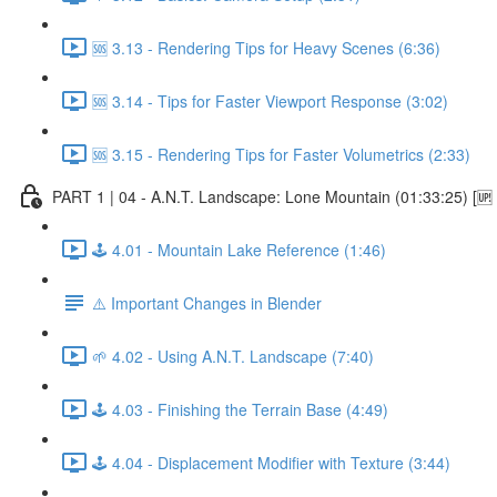
🆘 3.13 - Rendering Tips for Heavy Scenes (6:36)
🆘 3.14 - Tips for Faster Viewport Response (3:02)
🆘 3.15 - Rendering Tips for Faster Volumetrics (2:33)
PART 1 | 04 - A.N.T. Landscape: Lone Mountain (01:33:25) [
🕹️ 4.01 - Mountain Lake Reference (1:46)
⚠️ Important Changes in Blender
🌱 4.02 - Using A.N.T. Landscape (7:40)
🕹️ 4.03 - Finishing the Terrain Base (4:49)
🕹️ 4.04 - Displacement Modifier with Texture (3:44)