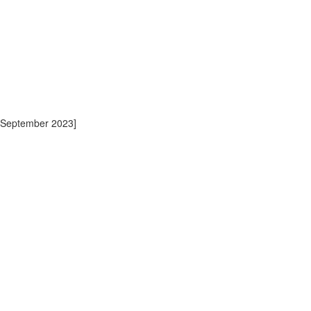
 September 2023]