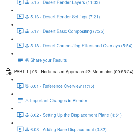
🕹️ 5.15 - Desert Render Layers (11:33)
🕹️ 5.16 - Desert Render Settings (7:21)
🕹️ 5.17 - Desert Basic Compositing (7:25)
🕹️ 5.18 - Desert Compositing Filters and Overlays (5:54)
🤩 Share your Results
PART 1 | 06 - Node-based Approach #2: Mountains (00:55:24)
👋 6.01 - Reference Overview (1:15)
⚠️ Important Changes in Blender
🕹️ 6.02 - Setting Up the Displacement Plane (4:51)
🕹️ 6.03 - Adding Base Displacement (3:32)