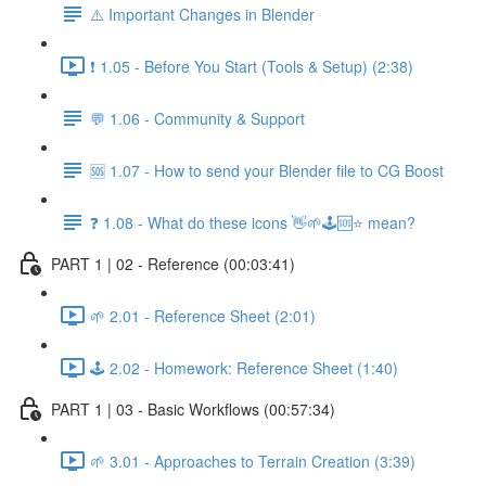
⚠️ Important Changes in Blender
❗ 1.05 - Before You Start (Tools & Setup) (2:38)
💬 1.06 - Community & Support
🆘 1.07 - How to send your Blender file to CG Boost
❓ 1.08 - What do these icons 👋🌱🕹️🆘⭐ mean?
PART 1 | 02 - Reference (00:03:41)
🌱 2.01 - Reference Sheet (2:01)
🕹️ 2.02 - Homework: Reference Sheet (1:40)
PART 1 | 03 - Basic Workflows (00:57:34)
🌱 3.01 - Approaches to Terrain Creation (3:39)