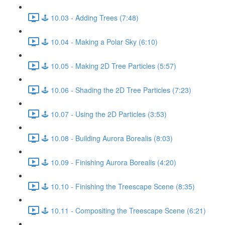
🕹️ 10.03 - Adding Trees (7:48)
🕹️ 10.04 - Making a Polar Sky (6:10)
🕹️ 10.05 - Making 2D Tree Particles (5:57)
🕹️ 10.06 - Shading the 2D Tree Particles (7:23)
🕹️ 10.07 - Using the 2D Particles (3:53)
🕹️ 10.08 - Building Aurora Borealis (8:03)
🕹️ 10.09 - Finishing Aurora Borealis (4:20)
🕹️ 10.10 - Finishing the Treescape Scene (8:35)
🕹️ 10.11 - Compositing the Treescape Scene (6:21)