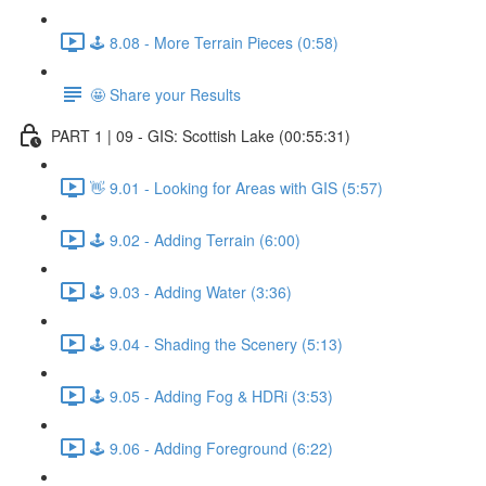
🕹️ 8.08 - More Terrain Pieces (0:58)
🤩 Share your Results
PART 1 | 09 - GIS: Scottish Lake (00:55:31)
👋 9.01 - Looking for Areas with GIS (5:57)
🕹️ 9.02 - Adding Terrain (6:00)
🕹️ 9.03 - Adding Water (3:36)
🕹️ 9.04 - Shading the Scenery (5:13)
🕹️ 9.05 - Adding Fog & HDRi (3:53)
🕹️ 9.06 - Adding Foreground (6:22)