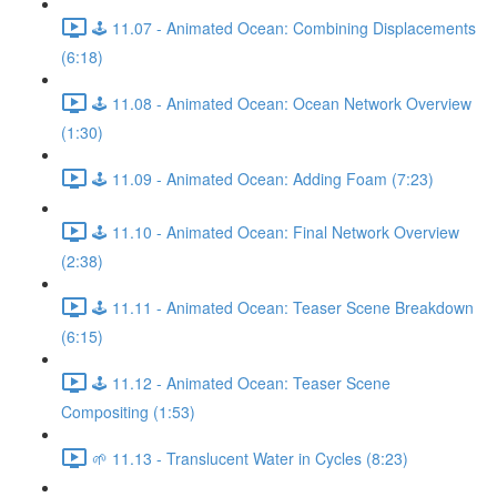
🕹️ 11.07 - Animated Ocean: Combining Displacements
(6:18)
🕹️ 11.08 - Animated Ocean: Ocean Network Overview
(1:30)
🕹️ 11.09 - Animated Ocean: Adding Foam (7:23)
🕹️ 11.10 - Animated Ocean: Final Network Overview
(2:38)
🕹️ 11.11 - Animated Ocean: Teaser Scene Breakdown
(6:15)
🕹️ 11.12 - Animated Ocean: Teaser Scene
Compositing (1:53)
🌱 11.13 - Translucent Water in Cycles (8:23)