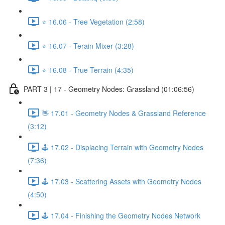
⭐ 16.06 - Tree Vegetation (2:58)
⭐ 16.07 - Terain Mixer (3:28)
⭐ 16.08 - True Terrain (4:35)
PART 3 | 17 - Geometry Nodes: Grassland (01:06:56)
👋 17.01 - Geometry Nodes & Grassland Reference
(3:12)
🕹️ 17.02 - Displacing Terrain with Geometry Nodes
(7:36)
🕹️ 17.03 - Scattering Assets with Geometry Nodes
(4:50)
🕹️ 17.04 - Finishing the Geometry Nodes Network