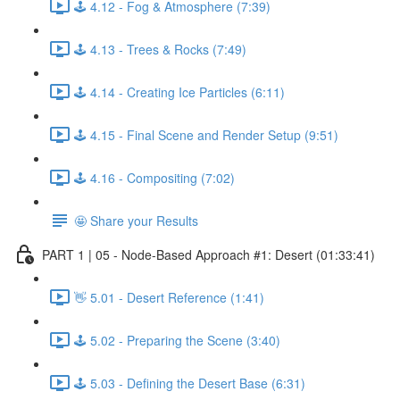
🕹️ 4.12 - Fog & Atmosphere (7:39)
🕹️ 4.13 - Trees & Rocks (7:49)
🕹️ 4.14 - Creating Ice Particles (6:11)
🕹️ 4.15 - Final Scene and Render Setup (9:51)
🕹️ 4.16 - Compositing (7:02)
🤩 Share your Results
PART 1 | 05 - Node-Based Approach #1: Desert (01:33:41)
👋 5.01 - Desert Reference (1:41)
🕹️ 5.02 - Preparing the Scene (3:40)
🕹️ 5.03 - Defining the Desert Base (6:31)