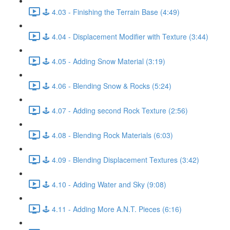
🕹️ 4.03 - Finishing the Terrain Base (4:49)
🕹️ 4.04 - Displacement Modifier with Texture (3:44)
🕹️ 4.05 - Adding Snow Material (3:19)
🕹️ 4.06 - Blending Snow & Rocks (5:24)
🕹️ 4.07 - Adding second Rock Texture (2:56)
🕹️ 4.08 - Blending Rock Materials (6:03)
🕹️ 4.09 - Blending Displacement Textures (3:42)
🕹️ 4.10 - Adding Water and Sky (9:08)
🕹️ 4.11 - Adding More A.N.T. Pieces (6:16)