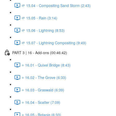
🌱 15.04 - Compositing Sand Storm (2:43)
🌱 15.05 - Rain (3:14)
🌱 15.06 - Lightning (8:53)
🌱 15.07 - Lightning Compositing (9:49)
PART 3 | 16 - Add-ons (00:46:42)
⭐ 16.01 - Quixel Bridge (8:43)
⭐ 16.02 - The Grove (6:33)
⭐ 16.03 - Graswald (6:39)
⭐ 16.04 - Scatter (7:09)
⭐ 16.05 - Botaniq (6:33)