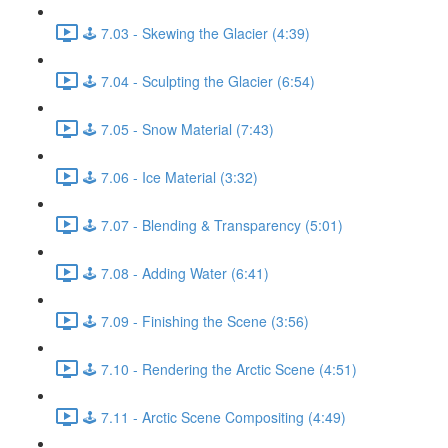
🕹️ 7.03 - Skewing the Glacier (4:39)
🕹️ 7.04 - Sculpting the Glacier (6:54)
🕹️ 7.05 - Snow Material (7:43)
🕹️ 7.06 - Ice Material (3:32)
🕹️ 7.07 - Blending & Transparency (5:01)
🕹️ 7.08 - Adding Water (6:41)
🕹️ 7.09 - Finishing the Scene (3:56)
🕹️ 7.10 - Rendering the Arctic Scene (4:51)
🕹️ 7.11 - Arctic Scene Compositing (4:49)