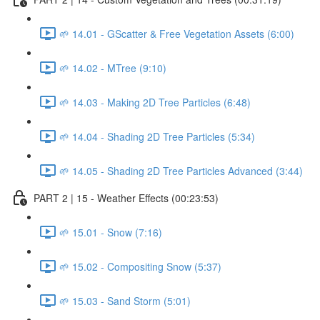
🌱 14.01 - GScatter & Free Vegetation Assets (6:00)
🌱 14.02 - MTree (9:10)
🌱 14.03 - Making 2D Tree Particles (6:48)
🌱 14.04 - Shading 2D Tree Particles (5:34)
🌱 14.05 - Shading 2D Tree Particles Advanced (3:44)
PART 2 | 15 - Weather Effects (00:23:53)
🌱 15.01 - Snow (7:16)
🌱 15.02 - Compositing Snow (5:37)
🌱 15.03 - Sand Storm (5:01)