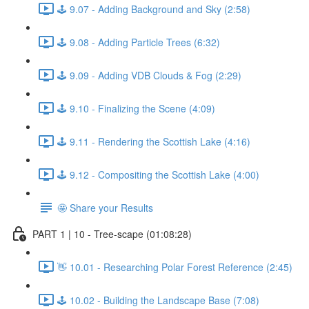
🕹️ 9.07 - Adding Background and Sky (2:58)
🕹️ 9.08 - Adding Particle Trees (6:32)
🕹️ 9.09 - Adding VDB Clouds & Fog (2:29)
🕹️ 9.10 - Finalizing the Scene (4:09)
🕹️ 9.11 - Rendering the Scottish Lake (4:16)
🕹️ 9.12 - Compositing the Scottish Lake (4:00)
🤩 Share your Results
PART 1 | 10 - Tree-scape (01:08:28)
👋 10.01 - Researching Polar Forest Reference (2:45)
🕹️ 10.02 - Building the Landscape Base (7:08)