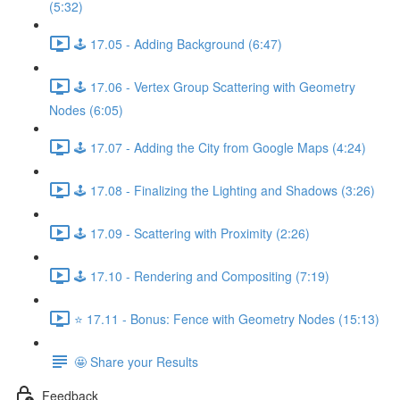
(5:32)
🕹️ 17.05 - Adding Background (6:47)
🕹️ 17.06 - Vertex Group Scattering with Geometry
Nodes (6:05)
🕹️ 17.07 - Adding the City from Google Maps (4:24)
🕹️ 17.08 - Finalizing the Lighting and Shadows (3:26)
🕹️ 17.09 - Scattering with Proximity (2:26)
🕹️ 17.10 - Rendering and Compositing (7:19)
⭐ 17.11 - Bonus: Fence with Geometry Nodes (15:13)
🤩 Share your Results
Feedback