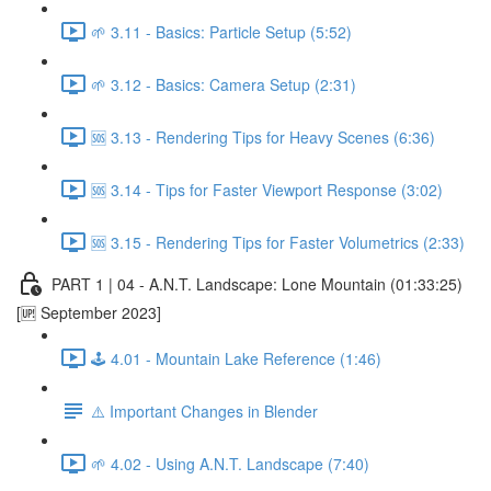
🌱 3.11 - Basics: Particle Setup (5:52)
🌱 3.12 - Basics: Camera Setup (2:31)
🆘 3.13 - Rendering Tips for Heavy Scenes (6:36)
🆘 3.14 - Tips for Faster Viewport Response (3:02)
🆘 3.15 - Rendering Tips for Faster Volumetrics (2:33)
PART 1 | 04 - A.N.T. Landscape: Lone Mountain (01:33:25)
[🆙 September 2023]
🕹️ 4.01 - Mountain Lake Reference (1:46)
⚠️ Important Changes in Blender
🌱 4.02 - Using A.N.T. Landscape (7:40)