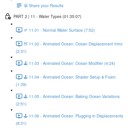
🤩 Share your Results
PART 2 | 11 - Water Types (01:35:07)
🌱 11.01 - Normal Water Surface (7:52)
👋 11.02 - Animated Ocean: Ocean Displacement Intro
(2:31)
🕹️ 11.03 - Animated Ocean: Ocean Modifier (4:24)
🕹️ 11.04 - Animated Ocean: Shader Setup & Foam
(1:39)
🕹️ 11.05 - Animated Ocean: Baking Ocean Variations
(2:51)
🕹️ 11.06 - Animated Ocean: Plugging in Displacements
(8:31)