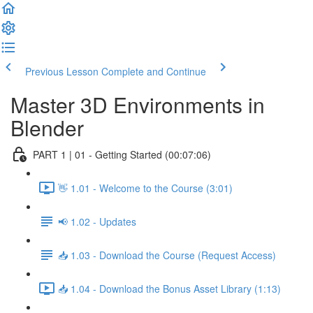
Previous Lesson
Complete and Continue
Master 3D Environments in
Blender
PART 1 | 01 - Getting Started (00:07:06)
👋 1.01 - Welcome to the Course (3:01)
📢 1.02 - Updates
📥 1.03 - Download the Course (Request Access)
📥 1.04 - Download the Bonus Asset Library (1:13)