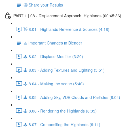
🤩 Share your Results
PART 1 | 08 - Displacement Approach: Highlands (00:45:36)
👋 8.01 - Highlands Reference & Sources (4:18)
⚠️ Important Changes in Blender
🕹️ 8.02 - Displace Modifier (3:20)
🕹️ 8.03 - Adding Textures and Lighting (5:51)
🕹️ 8.04 - Making the scene (5:46)
🕹️ 8.05 - Adding Sky, VDB Clouds and Particles (8:04)
🕹️ 8.06 - Rendering the Highlands (8:05)
🕹️ 8.07 - Compositing the Highlands (9:11)