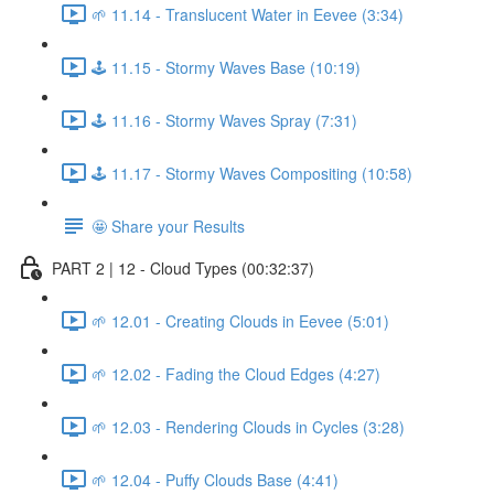
🌱 11.14 - Translucent Water in Eevee (3:34)
🕹️ 11.15 - Stormy Waves Base (10:19)
🕹️ 11.16 - Stormy Waves Spray (7:31)
🕹️ 11.17 - Stormy Waves Compositing (10:58)
🤩 Share your Results
PART 2 | 12 - Cloud Types (00:32:37)
🌱 12.01 - Creating Clouds in Eevee (5:01)
🌱 12.02 - Fading the Cloud Edges (4:27)
🌱 12.03 - Rendering Clouds in Cycles (3:28)
🌱 12.04 - Puffy Clouds Base (4:41)