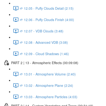
🌱 12.05 - Puffy Clouds Detail (2:15)
🌱 12.06 - Puffy Clouds Finish (4:00)
🌱 12.07 - VDB Clouds (3:48)
🌱 12.08 - Advanced VDB (3:08)
🌱 12.09 - Cloud Shadows (1:46)
PART 2 | 13 - Atmospheric Effects (00:09:08)
🌱 13.01 - Atmosphere Volume (2:40)
🌱 13.02 - Atmosphere Plane (2:24)
🌱 13.03 - Atmosphere Particles (4:03)
PART 2 | 14 - Custom Vegetation and Trees (00:31:19)