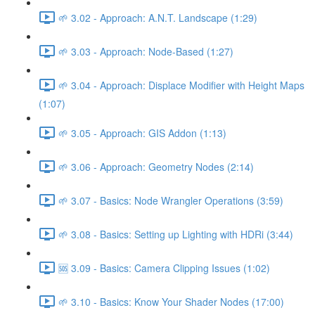
🌱 3.02 - Approach: A.N.T. Landscape (1:29)
🌱 3.03 - Approach: Node-Based (1:27)
🌱 3.04 - Approach: Displace Modifier with Height Maps
(1:07)
🌱 3.05 - Approach: GIS Addon (1:13)
🌱 3.06 - Approach: Geometry Nodes (2:14)
🌱 3.07 - Basics: Node Wrangler Operations (3:59)
🌱 3.08 - Basics: Setting up Lighting with HDRi (3:44)
🆘 3.09 - Basics: Camera Clipping Issues (1:02)
🌱 3.10 - Basics: Know Your Shader Nodes (17:00)