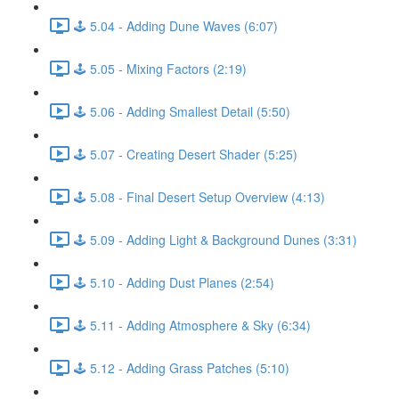
🕹️ 5.04 - Adding Dune Waves (6:07)
🕹️ 5.05 - Mixing Factors (2:19)
🕹️ 5.06 - Adding Smallest Detail (5:50)
🕹️ 5.07 - Creating Desert Shader (5:25)
🕹️ 5.08 - Final Desert Setup Overview (4:13)
🕹️ 5.09 - Adding Light & Background Dunes (3:31)
🕹️ 5.10 - Adding Dust Planes (2:54)
🕹️ 5.11 - Adding Atmosphere & Sky (6:34)
🕹️ 5.12 - Adding Grass Patches (5:10)