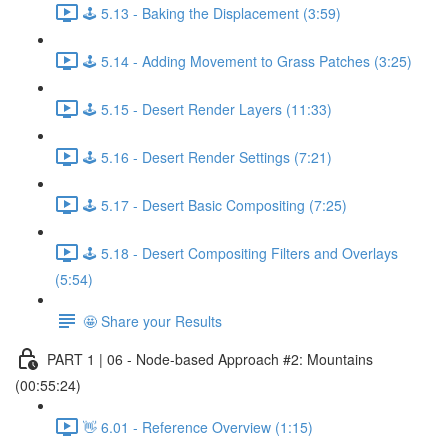
🕹️ 5.13 - Baking the Displacement (3:59)
🕹️ 5.14 - Adding Movement to Grass Patches (3:25)
🕹️ 5.15 - Desert Render Layers (11:33)
🕹️ 5.16 - Desert Render Settings (7:21)
🕹️ 5.17 - Desert Basic Compositing (7:25)
🕹️ 5.18 - Desert Compositing Filters and Overlays
(5:54)
🤩 Share your Results
PART 1 | 06 - Node-based Approach #2: Mountains
(00:55:24)
👋 6.01 - Reference Overview (1:15)