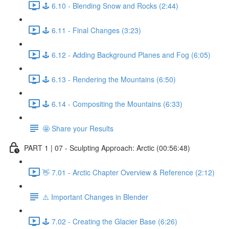
🕹️ 6.10 - Blending Snow and Rocks (2:44)
🕹️ 6.11 - Final Changes (3:23)
🕹️ 6.12 - Adding Background Planes and Fog (6:05)
🕹️ 6.13 - Rendering the Mountains (6:50)
🕹️ 6.14 - Compositing the Mountains (6:33)
🤩 Share your Results
PART 1 | 07 - Sculpting Approach: Arctic (00:56:48)
👋 7.01 - Arctic Chapter Overview & Reference (2:12)
⚠️ Important Changes in Blender
🕹️ 7.02 - Creating the Glacier Base (6:26)