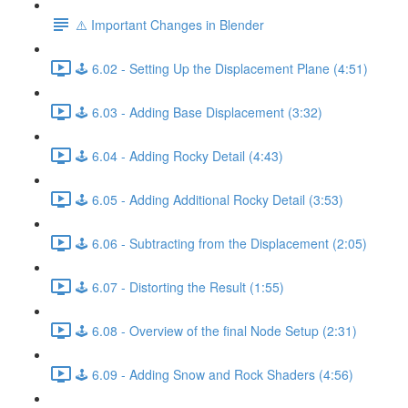
⚠️ Important Changes in Blender
🕹️ 6.02 - Setting Up the Displacement Plane (4:51)
🕹️ 6.03 - Adding Base Displacement (3:32)
🕹️ 6.04 - Adding Rocky Detail (4:43)
🕹️ 6.05 - Adding Additional Rocky Detail (3:53)
🕹️ 6.06 - Subtracting from the Displacement (2:05)
🕹️ 6.07 - Distorting the Result (1:55)
🕹️ 6.08 - Overview of the final Node Setup (2:31)
🕹️ 6.09 - Adding Snow and Rock Shaders (4:56)