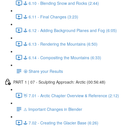
🕹️ 6.10 - Blending Snow and Rocks (2:44)
🕹️ 6.11 - Final Changes (3:23)
🕹️ 6.12 - Adding Background Planes and Fog (6:05)
🕹️ 6.13 - Rendering the Mountains (6:50)
🕹️ 6.14 - Compositing the Mountains (6:33)
🤩 Share your Results
PART 1 | 07 - Sculpting Approach: Arctic (00:56:48)
👋 7.01 - Arctic Chapter Overview & Reference (2:12)
⚠️ Important Changes in Blender
🕹️ 7.02 - Creating the Glacier Base (6:26)