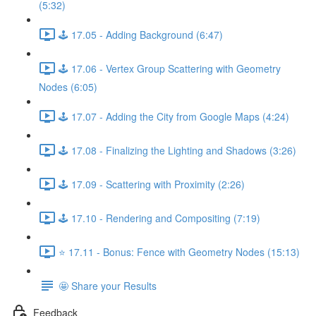
(5:32)
🕹️ 17.05 - Adding Background (6:47)
🕹️ 17.06 - Vertex Group Scattering with Geometry
Nodes (6:05)
🕹️ 17.07 - Adding the City from Google Maps (4:24)
🕹️ 17.08 - Finalizing the Lighting and Shadows (3:26)
🕹️ 17.09 - Scattering with Proximity (2:26)
🕹️ 17.10 - Rendering and Compositing (7:19)
⭐ 17.11 - Bonus: Fence with Geometry Nodes (15:13)
🤩 Share your Results
Feedback