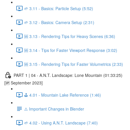
🌱 3.11 - Basics: Particle Setup (5:52)
🌱 3.12 - Basics: Camera Setup (2:31)
🆘 3.13 - Rendering Tips for Heavy Scenes (6:36)
🆘 3.14 - Tips for Faster Viewport Response (3:02)
🆘 3.15 - Rendering Tips for Faster Volumetrics (2:33)
PART 1 | 04 - A.N.T. Landscape: Lone Mountain (01:33:25)
[🆙 September 2023]
🕹️ 4.01 - Mountain Lake Reference (1:46)
⚠️ Important Changes in Blender
🌱 4.02 - Using A.N.T. Landscape (7:40)