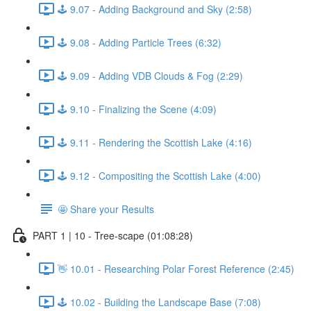
🕹️ 9.07 - Adding Background and Sky (2:58)
🕹️ 9.08 - Adding Particle Trees (6:32)
🕹️ 9.09 - Adding VDB Clouds & Fog (2:29)
🕹️ 9.10 - Finalizing the Scene (4:09)
🕹️ 9.11 - Rendering the Scottish Lake (4:16)
🕹️ 9.12 - Compositing the Scottish Lake (4:00)
🤩 Share your Results
PART 1 | 10 - Tree-scape (01:08:28)
👋 10.01 - Researching Polar Forest Reference (2:45)
🕹️ 10.02 - Building the Landscape Base (7:08)