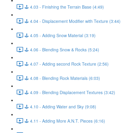
🕹️ 4.03 - Finishing the Terrain Base (4:49)
🕹️ 4.04 - Displacement Modifier with Texture (3:44)
🕹️ 4.05 - Adding Snow Material (3:19)
🕹️ 4.06 - Blending Snow & Rocks (5:24)
🕹️ 4.07 - Adding second Rock Texture (2:56)
🕹️ 4.08 - Blending Rock Materials (6:03)
🕹️ 4.09 - Blending Displacement Textures (3:42)
🕹️ 4.10 - Adding Water and Sky (9:08)
🕹️ 4.11 - Adding More A.N.T. Pieces (6:16)