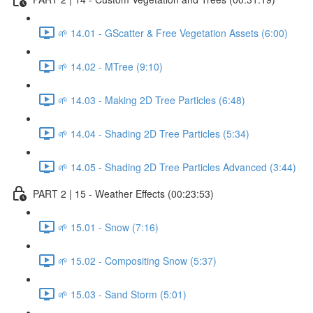
🌱 14.01 - GScatter & Free Vegetation Assets (6:00)
🌱 14.02 - MTree (9:10)
🌱 14.03 - Making 2D Tree Particles (6:48)
🌱 14.04 - Shading 2D Tree Particles (5:34)
🌱 14.05 - Shading 2D Tree Particles Advanced (3:44)
PART 2 | 15 - Weather Effects (00:23:53)
🌱 15.01 - Snow (7:16)
🌱 15.02 - Compositing Snow (5:37)
🌱 15.03 - Sand Storm (5:01)