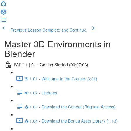
Previous Lesson
Complete and Continue
Master 3D Environments in
Blender
PART 1 | 01 - Getting Started (00:07:06)
👋 1.01 - Welcome to the Course (3:01)
📢 1.02 - Updates
📥 1.03 - Download the Course (Request Access)
📥 1.04 - Download the Bonus Asset Library (1:13)