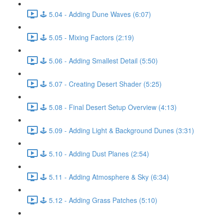
🕹️ 5.04 - Adding Dune Waves (6:07)
🕹️ 5.05 - Mixing Factors (2:19)
🕹️ 5.06 - Adding Smallest Detail (5:50)
🕹️ 5.07 - Creating Desert Shader (5:25)
🕹️ 5.08 - Final Desert Setup Overview (4:13)
🕹️ 5.09 - Adding Light & Background Dunes (3:31)
🕹️ 5.10 - Adding Dust Planes (2:54)
🕹️ 5.11 - Adding Atmosphere & Sky (6:34)
🕹️ 5.12 - Adding Grass Patches (5:10)