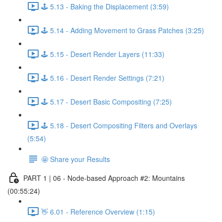
🕹️ 5.13 - Baking the Displacement (3:59)
🕹️ 5.14 - Adding Movement to Grass Patches (3:25)
🕹️ 5.15 - Desert Render Layers (11:33)
🕹️ 5.16 - Desert Render Settings (7:21)
🕹️ 5.17 - Desert Basic Compositing (7:25)
🕹️ 5.18 - Desert Compositing Filters and Overlays
(5:54)
🤩 Share your Results
PART 1 | 06 - Node-based Approach #2: Mountains
(00:55:24)
👋 6.01 - Reference Overview (1:15)