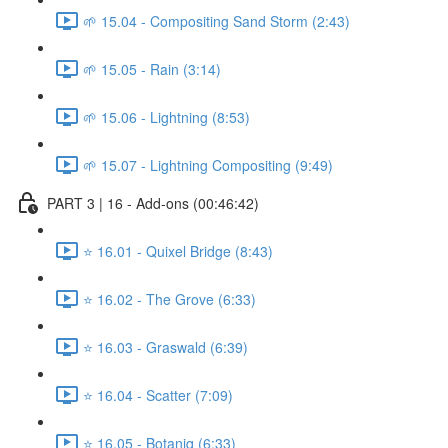
🌱 15.04 - Compositing Sand Storm (2:43)
🌱 15.05 - Rain (3:14)
🌱 15.06 - Lightning (8:53)
🌱 15.07 - Lightning Compositing (9:49)
PART 3 | 16 - Add-ons (00:46:42)
⭐ 16.01 - Quixel Bridge (8:43)
⭐ 16.02 - The Grove (6:33)
⭐ 16.03 - Graswald (6:39)
⭐ 16.04 - Scatter (7:09)
⭐ 16.05 - Botaniq (6:33)