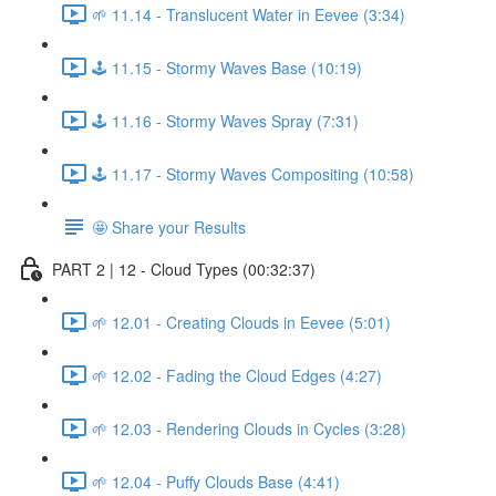
🌱 11.14 - Translucent Water in Eevee (3:34)
🕹️ 11.15 - Stormy Waves Base (10:19)
🕹️ 11.16 - Stormy Waves Spray (7:31)
🕹️ 11.17 - Stormy Waves Compositing (10:58)
🤩 Share your Results
PART 2 | 12 - Cloud Types (00:32:37)
🌱 12.01 - Creating Clouds in Eevee (5:01)
🌱 12.02 - Fading the Cloud Edges (4:27)
🌱 12.03 - Rendering Clouds in Cycles (3:28)
🌱 12.04 - Puffy Clouds Base (4:41)