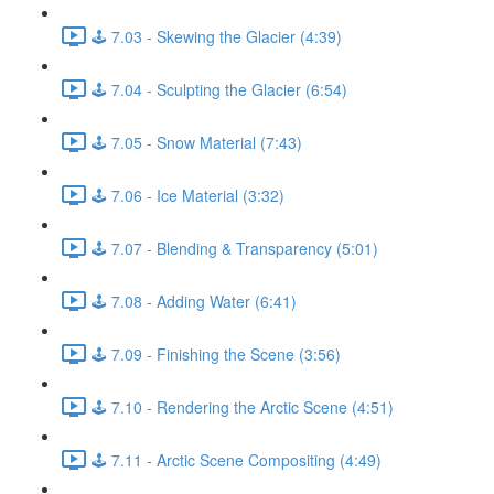
🕹️ 7.03 - Skewing the Glacier (4:39)
🕹️ 7.04 - Sculpting the Glacier (6:54)
🕹️ 7.05 - Snow Material (7:43)
🕹️ 7.06 - Ice Material (3:32)
🕹️ 7.07 - Blending & Transparency (5:01)
🕹️ 7.08 - Adding Water (6:41)
🕹️ 7.09 - Finishing the Scene (3:56)
🕹️ 7.10 - Rendering the Arctic Scene (4:51)
🕹️ 7.11 - Arctic Scene Compositing (4:49)