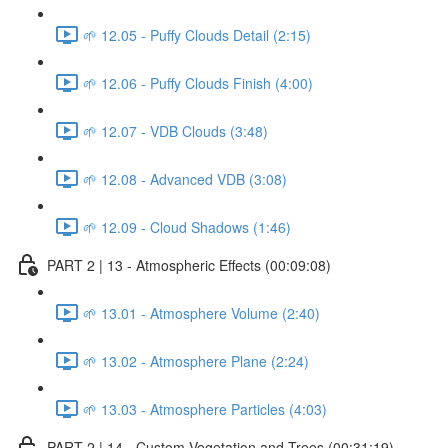
🌱 12.05 - Puffy Clouds Detail (2:15)
🌱 12.06 - Puffy Clouds Finish (4:00)
🌱 12.07 - VDB Clouds (3:48)
🌱 12.08 - Advanced VDB (3:08)
🌱 12.09 - Cloud Shadows (1:46)
PART 2 | 13 - Atmospheric Effects (00:09:08)
🌱 13.01 - Atmosphere Volume (2:40)
🌱 13.02 - Atmosphere Plane (2:24)
🌱 13.03 - Atmosphere Particles (4:03)
PART 2 | 14 - Custom Vegetation and Trees (00:31:19)