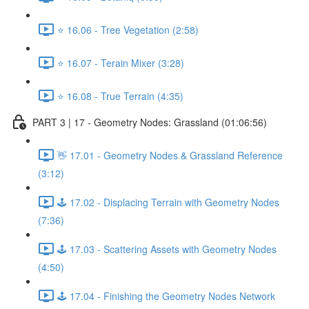
⭐ 16.06 - Tree Vegetation (2:58)
⭐ 16.07 - Terain Mixer (3:28)
⭐ 16.08 - True Terrain (4:35)
PART 3 | 17 - Geometry Nodes: Grassland (01:06:56)
👋 17.01 - Geometry Nodes & Grassland Reference
(3:12)
🕹️ 17.02 - Displacing Terrain with Geometry Nodes
(7:36)
🕹️ 17.03 - Scattering Assets with Geometry Nodes
(4:50)
🕹️ 17.04 - Finishing the Geometry Nodes Network