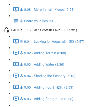
🕹️ 8.08 - More Terrain Pieces (0:58)
🤩 Share your Results
PART 1 | 09 - GIS: Scottish Lake (00:55:31)
👋 9.01 - Looking for Areas with GIS (5:57)
🕹️ 9.02 - Adding Terrain (6:00)
🕹️ 9.03 - Adding Water (3:36)
🕹️ 9.04 - Shading the Scenery (5:13)
🕹️ 9.05 - Adding Fog & HDRi (3:53)
🕹️ 9.06 - Adding Foreground (6:22)