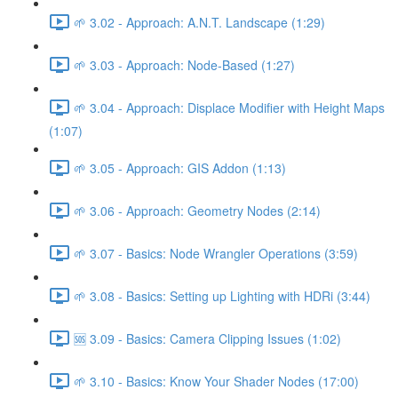
🌱 3.02 - Approach: A.N.T. Landscape (1:29)
🌱 3.03 - Approach: Node-Based (1:27)
🌱 3.04 - Approach: Displace Modifier with Height Maps
(1:07)
🌱 3.05 - Approach: GIS Addon (1:13)
🌱 3.06 - Approach: Geometry Nodes (2:14)
🌱 3.07 - Basics: Node Wrangler Operations (3:59)
🌱 3.08 - Basics: Setting up Lighting with HDRi (3:44)
🆘 3.09 - Basics: Camera Clipping Issues (1:02)
🌱 3.10 - Basics: Know Your Shader Nodes (17:00)