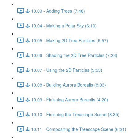
🕹️ 10.03 - Adding Trees (7:48)
🕹️ 10.04 - Making a Polar Sky (6:10)
🕹️ 10.05 - Making 2D Tree Particles (5:57)
🕹️ 10.06 - Shading the 2D Tree Particles (7:23)
🕹️ 10.07 - Using the 2D Particles (3:53)
🕹️ 10.08 - Building Aurora Borealis (8:03)
🕹️ 10.09 - Finishing Aurora Borealis (4:20)
🕹️ 10.10 - Finishing the Treescape Scene (8:35)
🕹️ 10.11 - Compositing the Treescape Scene (6:21)