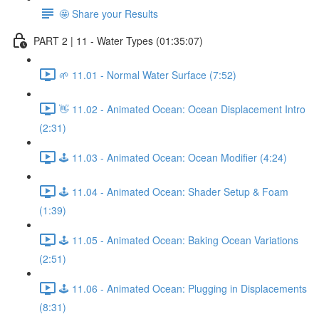
🤩 Share your Results
PART 2 | 11 - Water Types (01:35:07)
🌱 11.01 - Normal Water Surface (7:52)
👋 11.02 - Animated Ocean: Ocean Displacement Intro
(2:31)
🕹️ 11.03 - Animated Ocean: Ocean Modifier (4:24)
🕹️ 11.04 - Animated Ocean: Shader Setup & Foam
(1:39)
🕹️ 11.05 - Animated Ocean: Baking Ocean Variations
(2:51)
🕹️ 11.06 - Animated Ocean: Plugging in Displacements
(8:31)