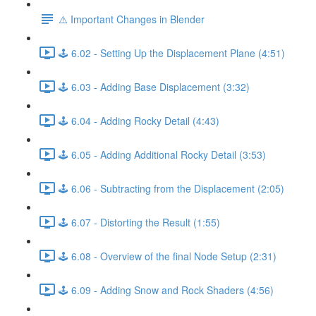
⚠️ Important Changes in Blender
🕹️ 6.02 - Setting Up the Displacement Plane (4:51)
🕹️ 6.03 - Adding Base Displacement (3:32)
🕹️ 6.04 - Adding Rocky Detail (4:43)
🕹️ 6.05 - Adding Additional Rocky Detail (3:53)
🕹️ 6.06 - Subtracting from the Displacement (2:05)
🕹️ 6.07 - Distorting the Result (1:55)
🕹️ 6.08 - Overview of the final Node Setup (2:31)
🕹️ 6.09 - Adding Snow and Rock Shaders (4:56)