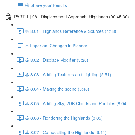
🤩 Share your Results
PART 1 | 08 - Displacement Approach: Highlands (00:45:36)
👋 8.01 - Highlands Reference & Sources (4:18)
⚠️ Important Changes in Blender
🕹️ 8.02 - Displace Modifier (3:20)
🕹️ 8.03 - Adding Textures and Lighting (5:51)
🕹️ 8.04 - Making the scene (5:46)
🕹️ 8.05 - Adding Sky, VDB Clouds and Particles (8:04)
🕹️ 8.06 - Rendering the Highlands (8:05)
🕹️ 8.07 - Compositing the Highlands (9:11)