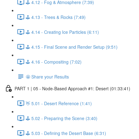
🕹️ 4.12 - Fog & Atmosphere (7:39)
🕹️ 4.13 - Trees & Rocks (7:49)
🕹️ 4.14 - Creating Ice Particles (6:11)
🕹️ 4.15 - Final Scene and Render Setup (9:51)
🕹️ 4.16 - Compositing (7:02)
🤩 Share your Results
PART 1 | 05 - Node-Based Approach #1: Desert (01:33:41)
👋 5.01 - Desert Reference (1:41)
🕹️ 5.02 - Preparing the Scene (3:40)
🕹️ 5.03 - Defining the Desert Base (6:31)