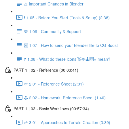
⚠️ Important Changes in Blender
❗ 1.05 - Before You Start (Tools & Setup) (2:38)
💬 1.06 - Community & Support
🆘 1.07 - How to send your Blender file to CG Boost
❓ 1.08 - What do these icons 👋🌱🕹️🆘⭐ mean?
PART 1 | 02 - Reference (00:03:41)
🌱 2.01 - Reference Sheet (2:01)
🕹️ 2.02 - Homework: Reference Sheet (1:40)
PART 1 | 03 - Basic Workflows (00:57:34)
🌱 3.01 - Approaches to Terrain Creation (3:39)