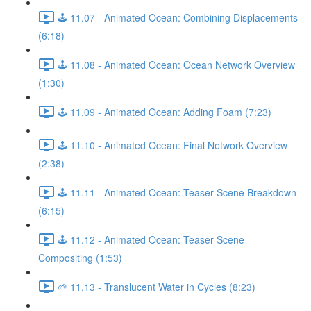
🕹️ 11.07 - Animated Ocean: Combining Displacements
(6:18)
🕹️ 11.08 - Animated Ocean: Ocean Network Overview
(1:30)
🕹️ 11.09 - Animated Ocean: Adding Foam (7:23)
🕹️ 11.10 - Animated Ocean: Final Network Overview
(2:38)
🕹️ 11.11 - Animated Ocean: Teaser Scene Breakdown
(6:15)
🕹️ 11.12 - Animated Ocean: Teaser Scene
Compositing (1:53)
🌱 11.13 - Translucent Water in Cycles (8:23)