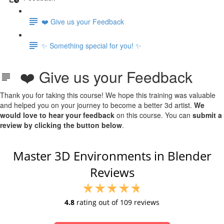
❤️ Give us your Feedback
✨ Something special for you! ✨
❤️ Give us your Feedback
Thank you for taking this course! We hope this training was valuable
and helped you on your journey to become a better 3d artist.
We
would love to hear your feedback
on this course. You can
submit a
review by clicking the button below
.