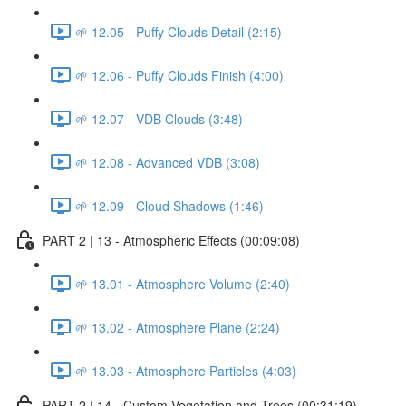
🌱 12.05 - Puffy Clouds Detail (2:15)
🌱 12.06 - Puffy Clouds Finish (4:00)
🌱 12.07 - VDB Clouds (3:48)
🌱 12.08 - Advanced VDB (3:08)
🌱 12.09 - Cloud Shadows (1:46)
PART 2 | 13 - Atmospheric Effects (00:09:08)
🌱 13.01 - Atmosphere Volume (2:40)
🌱 13.02 - Atmosphere Plane (2:24)
🌱 13.03 - Atmosphere Particles (4:03)
PART 2 | 14 - Custom Vegetation and Trees (00:31:19)