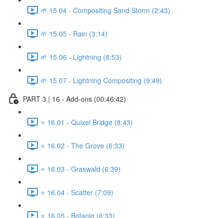
🌱 15.04 - Compositing Sand Storm (2:43)
🌱 15.05 - Rain (3:14)
🌱 15.06 - Lightning (8:53)
🌱 15.07 - Lightning Compositing (9:49)
PART 3 | 16 - Add-ons (00:46:42)
⭐ 16.01 - Quixel Bridge (8:43)
⭐ 16.02 - The Grove (6:33)
⭐ 16.03 - Graswald (6:39)
⭐ 16.04 - Scatter (7:09)
⭐ 16.05 - Botaniq (6:33)