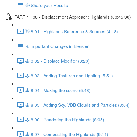
🤩 Share your Results
PART 1 | 08 - Displacement Approach: Highlands (00:45:36)
👋 8.01 - Highlands Reference & Sources (4:18)
⚠️ Important Changes in Blender
🕹️ 8.02 - Displace Modifier (3:20)
🕹️ 8.03 - Adding Textures and Lighting (5:51)
🕹️ 8.04 - Making the scene (5:46)
🕹️ 8.05 - Adding Sky, VDB Clouds and Particles (8:04)
🕹️ 8.06 - Rendering the Highlands (8:05)
🕹️ 8.07 - Compositing the Highlands (9:11)