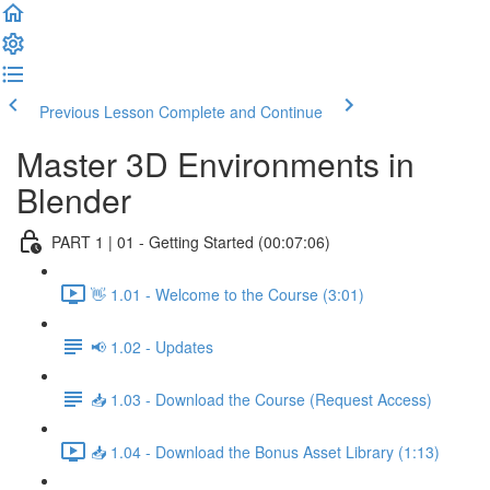
Previous Lesson
Complete and Continue
Master 3D Environments in
Blender
PART 1 | 01 - Getting Started (00:07:06)
👋 1.01 - Welcome to the Course (3:01)
📢 1.02 - Updates
📥 1.03 - Download the Course (Request Access)
📥 1.04 - Download the Bonus Asset Library (1:13)