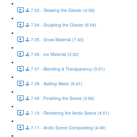
🕹️ 7.03 - Skewing the Glacier (4:39)
🕹️ 7.04 - Sculpting the Glacier (6:54)
🕹️ 7.05 - Snow Material (7:43)
🕹️ 7.06 - Ice Material (3:32)
🕹️ 7.07 - Blending & Transparency (5:01)
🕹️ 7.08 - Adding Water (6:41)
🕹️ 7.09 - Finishing the Scene (3:56)
🕹️ 7.10 - Rendering the Arctic Scene (4:51)
🕹️ 7.11 - Arctic Scene Compositing (4:49)