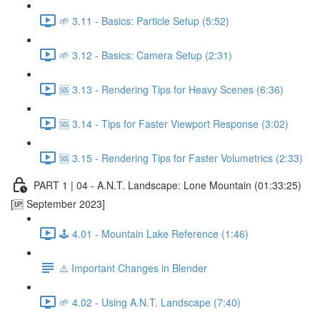
🌱 3.11 - Basics: Particle Setup (5:52)
🌱 3.12 - Basics: Camera Setup (2:31)
🆘 3.13 - Rendering Tips for Heavy Scenes (6:36)
🆘 3.14 - Tips for Faster Viewport Response (3:02)
🆘 3.15 - Rendering Tips for Faster Volumetrics (2:33)
PART 1 | 04 - A.N.T. Landscape: Lone Mountain (01:33:25)
[🆙 September 2023]
🕹️ 4.01 - Mountain Lake Reference (1:46)
⚠️ Important Changes in Blender
🌱 4.02 - Using A.N.T. Landscape (7:40)