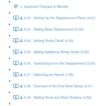
⚠️ Important Changes in Blender
🕹️ 6.02 - Setting Up the Displacement Plane (4:51)
🕹️ 6.03 - Adding Base Displacement (3:32)
🕹️ 6.04 - Adding Rocky Detail (4:43)
🕹️ 6.05 - Adding Additional Rocky Detail (3:53)
🕹️ 6.06 - Subtracting from the Displacement (2:05)
🕹️ 6.07 - Distorting the Result (1:55)
🕹️ 6.08 - Overview of the final Node Setup (2:31)
🕹️ 6.09 - Adding Snow and Rock Shaders (4:56)