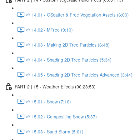
🌱 14.01 - GScatter & Free Vegetation Assets (6:00)
🌱 14.02 - MTree (9:10)
🌱 14.03 - Making 2D Tree Particles (6:48)
🌱 14.04 - Shading 2D Tree Particles (5:34)
🌱 14.05 - Shading 2D Tree Particles Advanced (3:44)
PART 2 | 15 - Weather Effects (00:23:53)
🌱 15.01 - Snow (7:16)
🌱 15.02 - Compositing Snow (5:37)
🌱 15.03 - Sand Storm (5:01)