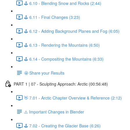
🕹️ 6.10 - Blending Snow and Rocks (2:44)
🕹️ 6.11 - Final Changes (3:23)
🕹️ 6.12 - Adding Background Planes and Fog (6:05)
🕹️ 6.13 - Rendering the Mountains (6:50)
🕹️ 6.14 - Compositing the Mountains (6:33)
🤩 Share your Results
PART 1 | 07 - Sculpting Approach: Arctic (00:56:48)
👋 7.01 - Arctic Chapter Overview & Reference (2:12)
⚠️ Important Changes in Blender
🕹️ 7.02 - Creating the Glacier Base (6:26)