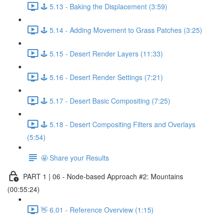
🕹️ 5.13 - Baking the Displacement (3:59)
🕹️ 5.14 - Adding Movement to Grass Patches (3:25)
🕹️ 5.15 - Desert Render Layers (11:33)
🕹️ 5.16 - Desert Render Settings (7:21)
🕹️ 5.17 - Desert Basic Compositing (7:25)
🕹️ 5.18 - Desert Compositing Filters and Overlays
(5:54)
🤩 Share your Results
PART 1 | 06 - Node-based Approach #2: Mountains
(00:55:24)
👋 6.01 - Reference Overview (1:15)