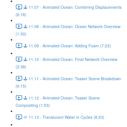
🕹️ 11.07 - Animated Ocean: Combining Displacements
(6:18)
🕹️ 11.08 - Animated Ocean: Ocean Network Overview
(1:30)
🕹️ 11.09 - Animated Ocean: Adding Foam (7:23)
🕹️ 11.10 - Animated Ocean: Final Network Overview
(2:38)
🕹️ 11.11 - Animated Ocean: Teaser Scene Breakdown
(6:15)
🕹️ 11.12 - Animated Ocean: Teaser Scene
Compositing (1:53)
🌱 11.13 - Translucent Water in Cycles (8:23)