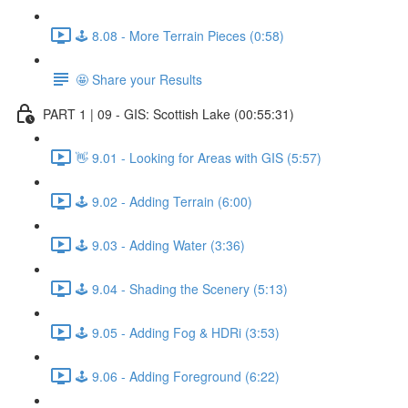
🕹️ 8.08 - More Terrain Pieces (0:58)
🤩 Share your Results
PART 1 | 09 - GIS: Scottish Lake (00:55:31)
👋 9.01 - Looking for Areas with GIS (5:57)
🕹️ 9.02 - Adding Terrain (6:00)
🕹️ 9.03 - Adding Water (3:36)
🕹️ 9.04 - Shading the Scenery (5:13)
🕹️ 9.05 - Adding Fog & HDRi (3:53)
🕹️ 9.06 - Adding Foreground (6:22)