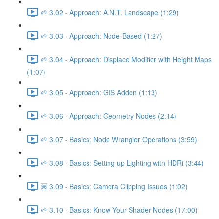
🌱 3.02 - Approach: A.N.T. Landscape (1:29)
🌱 3.03 - Approach: Node-Based (1:27)
🌱 3.04 - Approach: Displace Modifier with Height Maps
(1:07)
🌱 3.05 - Approach: GIS Addon (1:13)
🌱 3.06 - Approach: Geometry Nodes (2:14)
🌱 3.07 - Basics: Node Wrangler Operations (3:59)
🌱 3.08 - Basics: Setting up Lighting with HDRi (3:44)
🆘 3.09 - Basics: Camera Clipping Issues (1:02)
🌱 3.10 - Basics: Know Your Shader Nodes (17:00)