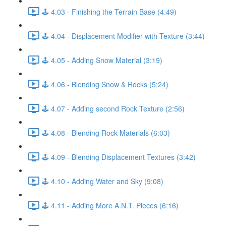
🕹️ 4.03 - Finishing the Terrain Base (4:49)
🕹️ 4.04 - Displacement Modifier with Texture (3:44)
🕹️ 4.05 - Adding Snow Material (3:19)
🕹️ 4.06 - Blending Snow & Rocks (5:24)
🕹️ 4.07 - Adding second Rock Texture (2:56)
🕹️ 4.08 - Blending Rock Materials (6:03)
🕹️ 4.09 - Blending Displacement Textures (3:42)
🕹️ 4.10 - Adding Water and Sky (9:08)
🕹️ 4.11 - Adding More A.N.T. Pieces (6:16)