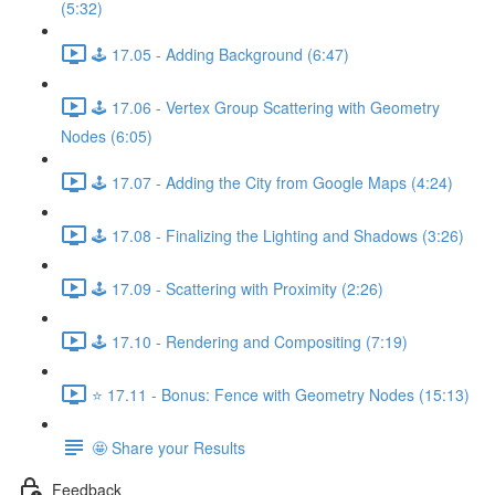
(5:32)
🕹️ 17.05 - Adding Background (6:47)
🕹️ 17.06 - Vertex Group Scattering with Geometry
Nodes (6:05)
🕹️ 17.07 - Adding the City from Google Maps (4:24)
🕹️ 17.08 - Finalizing the Lighting and Shadows (3:26)
🕹️ 17.09 - Scattering with Proximity (2:26)
🕹️ 17.10 - Rendering and Compositing (7:19)
⭐ 17.11 - Bonus: Fence with Geometry Nodes (15:13)
🤩 Share your Results
Feedback