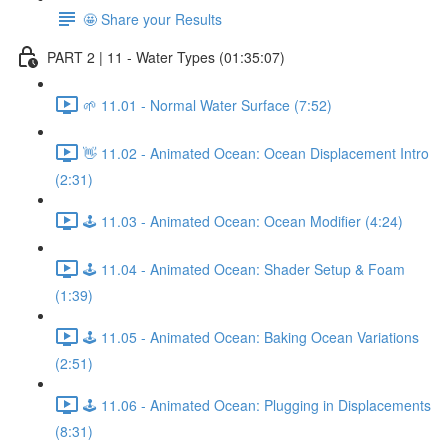
🤩 Share your Results
PART 2 | 11 - Water Types (01:35:07)
🌱 11.01 - Normal Water Surface (7:52)
👋 11.02 - Animated Ocean: Ocean Displacement Intro
(2:31)
🕹️ 11.03 - Animated Ocean: Ocean Modifier (4:24)
🕹️ 11.04 - Animated Ocean: Shader Setup & Foam
(1:39)
🕹️ 11.05 - Animated Ocean: Baking Ocean Variations
(2:51)
🕹️ 11.06 - Animated Ocean: Plugging in Displacements
(8:31)