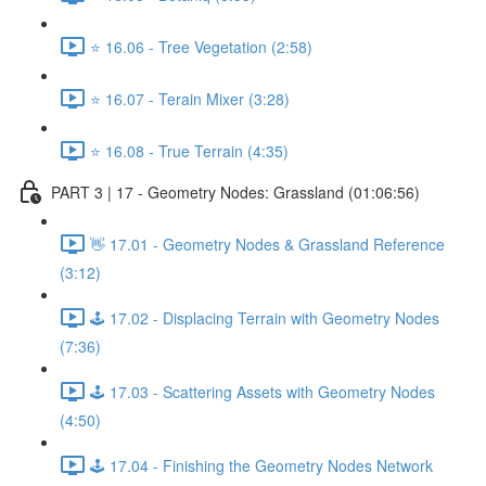
⭐ 16.06 - Tree Vegetation (2:58)
⭐ 16.07 - Terain Mixer (3:28)
⭐ 16.08 - True Terrain (4:35)
PART 3 | 17 - Geometry Nodes: Grassland (01:06:56)
👋 17.01 - Geometry Nodes & Grassland Reference
(3:12)
🕹️ 17.02 - Displacing Terrain with Geometry Nodes
(7:36)
🕹️ 17.03 - Scattering Assets with Geometry Nodes
(4:50)
🕹️ 17.04 - Finishing the Geometry Nodes Network