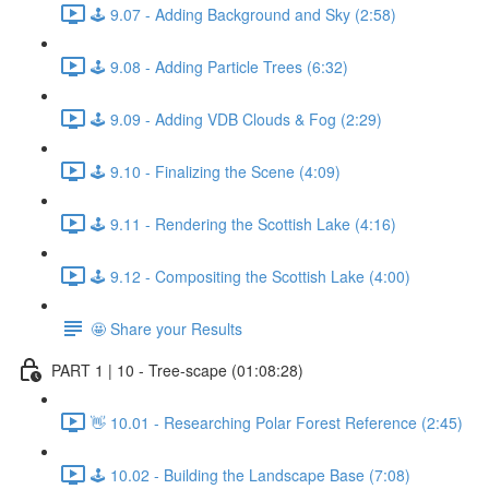
🕹️ 9.07 - Adding Background and Sky (2:58)
🕹️ 9.08 - Adding Particle Trees (6:32)
🕹️ 9.09 - Adding VDB Clouds & Fog (2:29)
🕹️ 9.10 - Finalizing the Scene (4:09)
🕹️ 9.11 - Rendering the Scottish Lake (4:16)
🕹️ 9.12 - Compositing the Scottish Lake (4:00)
🤩 Share your Results
PART 1 | 10 - Tree-scape (01:08:28)
👋 10.01 - Researching Polar Forest Reference (2:45)
🕹️ 10.02 - Building the Landscape Base (7:08)