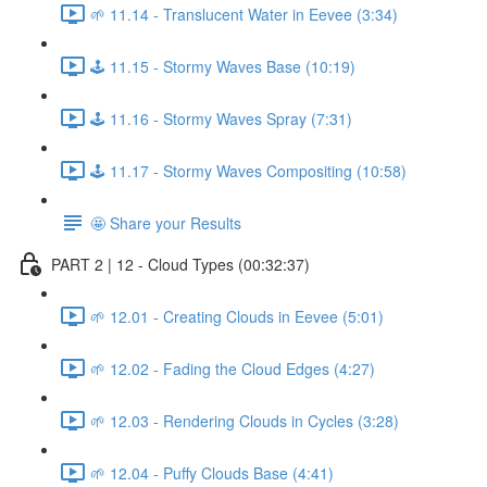
🌱 11.14 - Translucent Water in Eevee (3:34)
🕹️ 11.15 - Stormy Waves Base (10:19)
🕹️ 11.16 - Stormy Waves Spray (7:31)
🕹️ 11.17 - Stormy Waves Compositing (10:58)
🤩 Share your Results
PART 2 | 12 - Cloud Types (00:32:37)
🌱 12.01 - Creating Clouds in Eevee (5:01)
🌱 12.02 - Fading the Cloud Edges (4:27)
🌱 12.03 - Rendering Clouds in Cycles (3:28)
🌱 12.04 - Puffy Clouds Base (4:41)