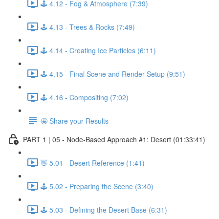
🕹️ 4.12 - Fog & Atmosphere (7:39)
🕹️ 4.13 - Trees & Rocks (7:49)
🕹️ 4.14 - Creating Ice Particles (6:11)
🕹️ 4.15 - Final Scene and Render Setup (9:51)
🕹️ 4.16 - Compositing (7:02)
🤩 Share your Results
PART 1 | 05 - Node-Based Approach #1: Desert (01:33:41)
👋 5.01 - Desert Reference (1:41)
🕹️ 5.02 - Preparing the Scene (3:40)
🕹️ 5.03 - Defining the Desert Base (6:31)