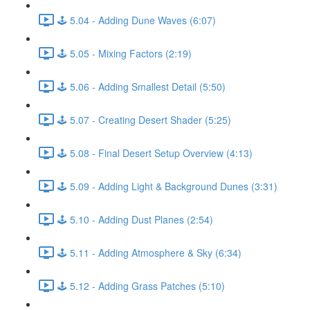
🕹️ 5.04 - Adding Dune Waves (6:07)
🕹️ 5.05 - Mixing Factors (2:19)
🕹️ 5.06 - Adding Smallest Detail (5:50)
🕹️ 5.07 - Creating Desert Shader (5:25)
🕹️ 5.08 - Final Desert Setup Overview (4:13)
🕹️ 5.09 - Adding Light & Background Dunes (3:31)
🕹️ 5.10 - Adding Dust Planes (2:54)
🕹️ 5.11 - Adding Atmosphere & Sky (6:34)
🕹️ 5.12 - Adding Grass Patches (5:10)