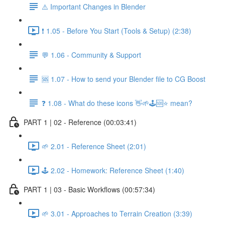
⚠️ Important Changes in Blender
❗ 1.05 - Before You Start (Tools & Setup) (2:38)
💬 1.06 - Community & Support
🆘 1.07 - How to send your Blender file to CG Boost
❓ 1.08 - What do these icons 👋🌱🕹️🆘⭐ mean?
PART 1 | 02 - Reference (00:03:41)
🌱 2.01 - Reference Sheet (2:01)
🕹️ 2.02 - Homework: Reference Sheet (1:40)
PART 1 | 03 - Basic Workflows (00:57:34)
🌱 3.01 - Approaches to Terrain Creation (3:39)