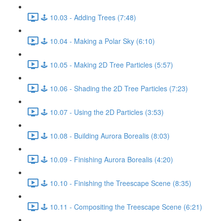
🕹️ 10.03 - Adding Trees (7:48)
🕹️ 10.04 - Making a Polar Sky (6:10)
🕹️ 10.05 - Making 2D Tree Particles (5:57)
🕹️ 10.06 - Shading the 2D Tree Particles (7:23)
🕹️ 10.07 - Using the 2D Particles (3:53)
🕹️ 10.08 - Building Aurora Borealis (8:03)
🕹️ 10.09 - Finishing Aurora Borealis (4:20)
🕹️ 10.10 - Finishing the Treescape Scene (8:35)
🕹️ 10.11 - Compositing the Treescape Scene (6:21)