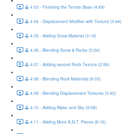
🕹️ 4.03 - Finishing the Terrain Base (4:49)
🕹️ 4.04 - Displacement Modifier with Texture (3:44)
🕹️ 4.05 - Adding Snow Material (3:19)
🕹️ 4.06 - Blending Snow & Rocks (5:24)
🕹️ 4.07 - Adding second Rock Texture (2:56)
🕹️ 4.08 - Blending Rock Materials (6:03)
🕹️ 4.09 - Blending Displacement Textures (3:42)
🕹️ 4.10 - Adding Water and Sky (9:08)
🕹️ 4.11 - Adding More A.N.T. Pieces (6:16)