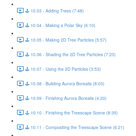
🕹️ 10.03 - Adding Trees (7:48)
🕹️ 10.04 - Making a Polar Sky (6:10)
🕹️ 10.05 - Making 2D Tree Particles (5:57)
🕹️ 10.06 - Shading the 2D Tree Particles (7:23)
🕹️ 10.07 - Using the 2D Particles (3:53)
🕹️ 10.08 - Building Aurora Borealis (8:03)
🕹️ 10.09 - Finishing Aurora Borealis (4:20)
🕹️ 10.10 - Finishing the Treescape Scene (8:35)
🕹️ 10.11 - Compositing the Treescape Scene (6:21)