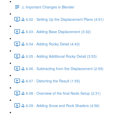
⚠️ Important Changes in Blender
🕹️ 6.02 - Setting Up the Displacement Plane (4:51)
🕹️ 6.03 - Adding Base Displacement (3:32)
🕹️ 6.04 - Adding Rocky Detail (4:43)
🕹️ 6.05 - Adding Additional Rocky Detail (3:53)
🕹️ 6.06 - Subtracting from the Displacement (2:05)
🕹️ 6.07 - Distorting the Result (1:55)
🕹️ 6.08 - Overview of the final Node Setup (2:31)
🕹️ 6.09 - Adding Snow and Rock Shaders (4:56)