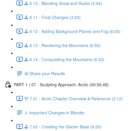
🕹️ 6.10 - Blending Snow and Rocks (2:44)
🕹️ 6.11 - Final Changes (3:23)
🕹️ 6.12 - Adding Background Planes and Fog (6:05)
🕹️ 6.13 - Rendering the Mountains (6:50)
🕹️ 6.14 - Compositing the Mountains (6:33)
🤩 Share your Results
PART 1 | 07 - Sculpting Approach: Arctic (00:56:48)
👋 7.01 - Arctic Chapter Overview & Reference (2:12)
⚠️ Important Changes in Blender
🕹️ 7.02 - Creating the Glacier Base (6:26)