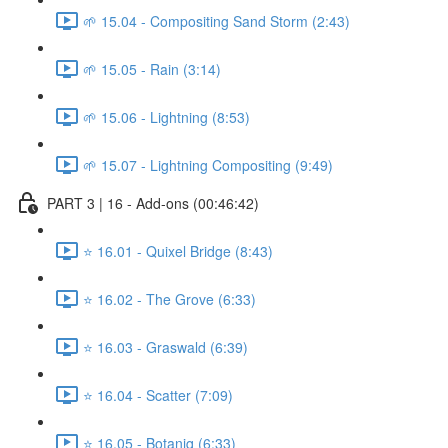
🌱 15.04 - Compositing Sand Storm (2:43)
🌱 15.05 - Rain (3:14)
🌱 15.06 - Lightning (8:53)
🌱 15.07 - Lightning Compositing (9:49)
PART 3 | 16 - Add-ons (00:46:42)
⭐ 16.01 - Quixel Bridge (8:43)
⭐ 16.02 - The Grove (6:33)
⭐ 16.03 - Graswald (6:39)
⭐ 16.04 - Scatter (7:09)
⭐ 16.05 - Botaniq (6:33)