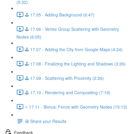
(5:32)
🕹️ 17.05 - Adding Background (6:47)
🕹️ 17.06 - Vertex Group Scattering with Geometry
Nodes (6:05)
🕹️ 17.07 - Adding the City from Google Maps (4:24)
🕹️ 17.08 - Finalizing the Lighting and Shadows (3:26)
🕹️ 17.09 - Scattering with Proximity (2:26)
🕹️ 17.10 - Rendering and Compositing (7:19)
⭐ 17.11 - Bonus: Fence with Geometry Nodes (15:13)
🤩 Share your Results
Feedback