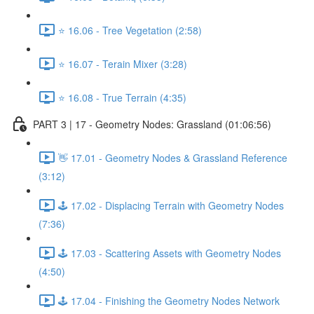
⭐ 16.06 - Tree Vegetation (2:58)
⭐ 16.07 - Terain Mixer (3:28)
⭐ 16.08 - True Terrain (4:35)
PART 3 | 17 - Geometry Nodes: Grassland (01:06:56)
👋 17.01 - Geometry Nodes & Grassland Reference
(3:12)
🕹️ 17.02 - Displacing Terrain with Geometry Nodes
(7:36)
🕹️ 17.03 - Scattering Assets with Geometry Nodes
(4:50)
🕹️ 17.04 - Finishing the Geometry Nodes Network