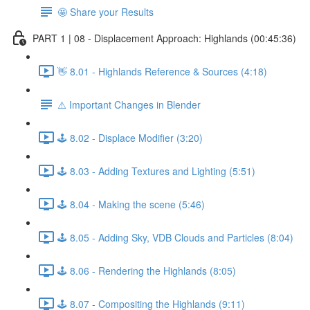
🤩 Share your Results
PART 1 | 08 - Displacement Approach: Highlands (00:45:36)
👋 8.01 - Highlands Reference & Sources (4:18)
⚠️ Important Changes in Blender
🕹️ 8.02 - Displace Modifier (3:20)
🕹️ 8.03 - Adding Textures and Lighting (5:51)
🕹️ 8.04 - Making the scene (5:46)
🕹️ 8.05 - Adding Sky, VDB Clouds and Particles (8:04)
🕹️ 8.06 - Rendering the Highlands (8:05)
🕹️ 8.07 - Compositing the Highlands (9:11)