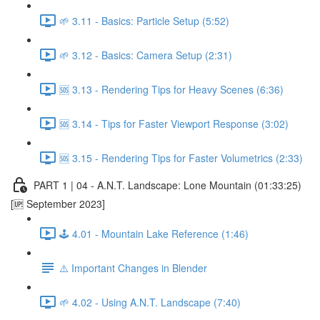
🌱 3.11 - Basics: Particle Setup (5:52)
🌱 3.12 - Basics: Camera Setup (2:31)
🆘 3.13 - Rendering Tips for Heavy Scenes (6:36)
🆘 3.14 - Tips for Faster Viewport Response (3:02)
🆘 3.15 - Rendering Tips for Faster Volumetrics (2:33)
PART 1 | 04 - A.N.T. Landscape: Lone Mountain (01:33:25)
[🆙 September 2023]
🕹️ 4.01 - Mountain Lake Reference (1:46)
⚠️ Important Changes in Blender
🌱 4.02 - Using A.N.T. Landscape (7:40)