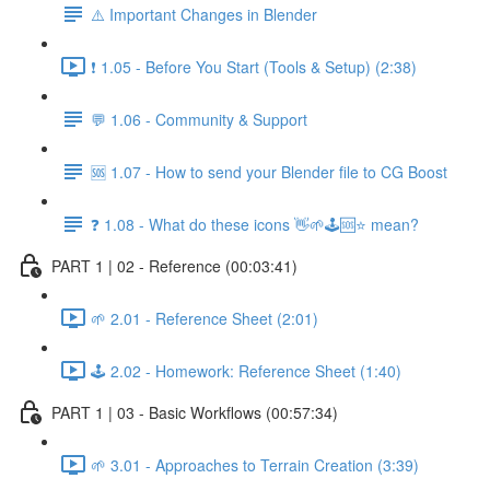
⚠️ Important Changes in Blender
❗ 1.05 - Before You Start (Tools & Setup) (2:38)
💬 1.06 - Community & Support
🆘 1.07 - How to send your Blender file to CG Boost
❓ 1.08 - What do these icons 👋🌱🕹️🆘⭐ mean?
PART 1 | 02 - Reference (00:03:41)
🌱 2.01 - Reference Sheet (2:01)
🕹️ 2.02 - Homework: Reference Sheet (1:40)
PART 1 | 03 - Basic Workflows (00:57:34)
🌱 3.01 - Approaches to Terrain Creation (3:39)