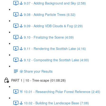
🕹️ 9.07 - Adding Background and Sky (2:58)
🕹️ 9.08 - Adding Particle Trees (6:32)
🕹️ 9.09 - Adding VDB Clouds & Fog (2:29)
🕹️ 9.10 - Finalizing the Scene (4:09)
🕹️ 9.11 - Rendering the Scottish Lake (4:16)
🕹️ 9.12 - Compositing the Scottish Lake (4:00)
🤩 Share your Results
PART 1 | 10 - Tree-scape (01:08:28)
👋 10.01 - Researching Polar Forest Reference (2:45)
🕹️ 10.02 - Building the Landscape Base (7:08)