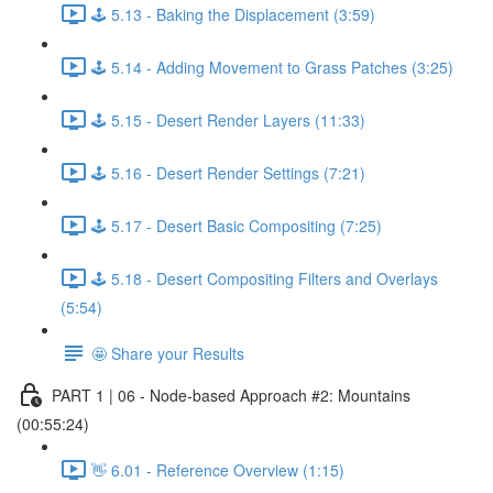
🕹️ 5.13 - Baking the Displacement (3:59)
🕹️ 5.14 - Adding Movement to Grass Patches (3:25)
🕹️ 5.15 - Desert Render Layers (11:33)
🕹️ 5.16 - Desert Render Settings (7:21)
🕹️ 5.17 - Desert Basic Compositing (7:25)
🕹️ 5.18 - Desert Compositing Filters and Overlays
(5:54)
🤩 Share your Results
PART 1 | 06 - Node-based Approach #2: Mountains
(00:55:24)
👋 6.01 - Reference Overview (1:15)