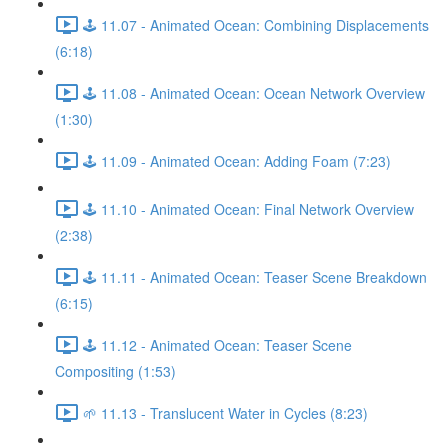
🕹️ 11.07 - Animated Ocean: Combining Displacements
(6:18)
🕹️ 11.08 - Animated Ocean: Ocean Network Overview
(1:30)
🕹️ 11.09 - Animated Ocean: Adding Foam (7:23)
🕹️ 11.10 - Animated Ocean: Final Network Overview
(2:38)
🕹️ 11.11 - Animated Ocean: Teaser Scene Breakdown
(6:15)
🕹️ 11.12 - Animated Ocean: Teaser Scene
Compositing (1:53)
🌱 11.13 - Translucent Water in Cycles (8:23)