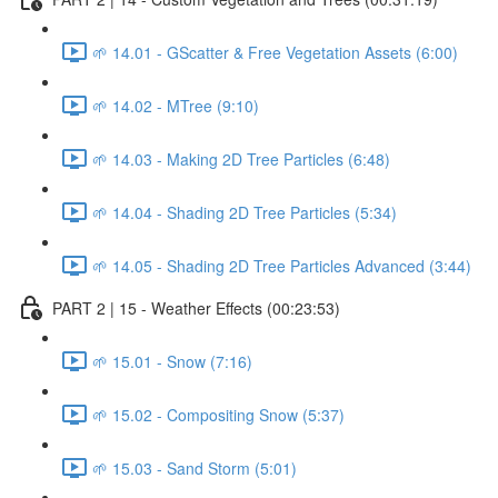
🌱 14.01 - GScatter & Free Vegetation Assets (6:00)
🌱 14.02 - MTree (9:10)
🌱 14.03 - Making 2D Tree Particles (6:48)
🌱 14.04 - Shading 2D Tree Particles (5:34)
🌱 14.05 - Shading 2D Tree Particles Advanced (3:44)
PART 2 | 15 - Weather Effects (00:23:53)
🌱 15.01 - Snow (7:16)
🌱 15.02 - Compositing Snow (5:37)
🌱 15.03 - Sand Storm (5:01)