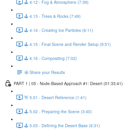
🕹️ 4.12 - Fog & Atmosphere (7:39)
🕹️ 4.13 - Trees & Rocks (7:49)
🕹️ 4.14 - Creating Ice Particles (6:11)
🕹️ 4.15 - Final Scene and Render Setup (9:51)
🕹️ 4.16 - Compositing (7:02)
🤩 Share your Results
PART 1 | 05 - Node-Based Approach #1: Desert (01:33:41)
👋 5.01 - Desert Reference (1:41)
🕹️ 5.02 - Preparing the Scene (3:40)
🕹️ 5.03 - Defining the Desert Base (6:31)