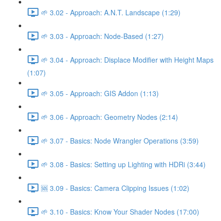
🌱 3.02 - Approach: A.N.T. Landscape (1:29)
🌱 3.03 - Approach: Node-Based (1:27)
🌱 3.04 - Approach: Displace Modifier with Height Maps
(1:07)
🌱 3.05 - Approach: GIS Addon (1:13)
🌱 3.06 - Approach: Geometry Nodes (2:14)
🌱 3.07 - Basics: Node Wrangler Operations (3:59)
🌱 3.08 - Basics: Setting up Lighting with HDRi (3:44)
🆘 3.09 - Basics: Camera Clipping Issues (1:02)
🌱 3.10 - Basics: Know Your Shader Nodes (17:00)