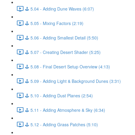
🕹️ 5.04 - Adding Dune Waves (6:07)
🕹️ 5.05 - Mixing Factors (2:19)
🕹️ 5.06 - Adding Smallest Detail (5:50)
🕹️ 5.07 - Creating Desert Shader (5:25)
🕹️ 5.08 - Final Desert Setup Overview (4:13)
🕹️ 5.09 - Adding Light & Background Dunes (3:31)
🕹️ 5.10 - Adding Dust Planes (2:54)
🕹️ 5.11 - Adding Atmosphere & Sky (6:34)
🕹️ 5.12 - Adding Grass Patches (5:10)