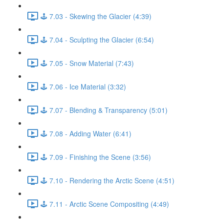
🕹️ 7.03 - Skewing the Glacier (4:39)
🕹️ 7.04 - Sculpting the Glacier (6:54)
🕹️ 7.05 - Snow Material (7:43)
🕹️ 7.06 - Ice Material (3:32)
🕹️ 7.07 - Blending & Transparency (5:01)
🕹️ 7.08 - Adding Water (6:41)
🕹️ 7.09 - Finishing the Scene (3:56)
🕹️ 7.10 - Rendering the Arctic Scene (4:51)
🕹️ 7.11 - Arctic Scene Compositing (4:49)