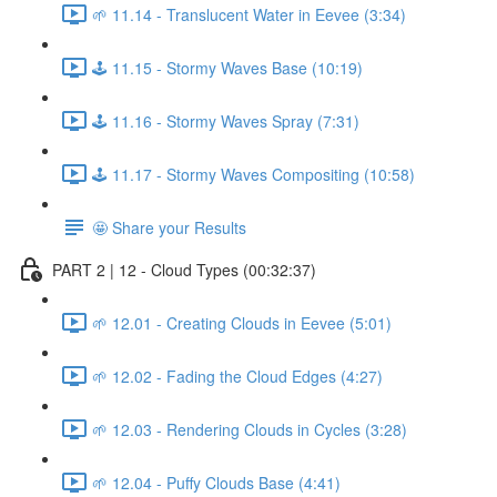
🌱 11.14 - Translucent Water in Eevee (3:34)
🕹️ 11.15 - Stormy Waves Base (10:19)
🕹️ 11.16 - Stormy Waves Spray (7:31)
🕹️ 11.17 - Stormy Waves Compositing (10:58)
🤩 Share your Results
PART 2 | 12 - Cloud Types (00:32:37)
🌱 12.01 - Creating Clouds in Eevee (5:01)
🌱 12.02 - Fading the Cloud Edges (4:27)
🌱 12.03 - Rendering Clouds in Cycles (3:28)
🌱 12.04 - Puffy Clouds Base (4:41)