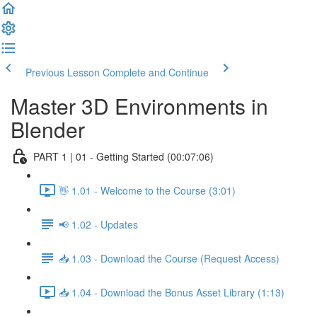
Previous Lesson
Complete and Continue
Master 3D Environments in
Blender
PART 1 | 01 - Getting Started (00:07:06)
👋 1.01 - Welcome to the Course (3:01)
📢 1.02 - Updates
📥 1.03 - Download the Course (Request Access)
📥 1.04 - Download the Bonus Asset Library (1:13)