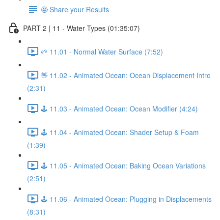
🤩 Share your Results
PART 2 | 11 - Water Types (01:35:07)
🌱 11.01 - Normal Water Surface (7:52)
👋 11.02 - Animated Ocean: Ocean Displacement Intro
(2:31)
🕹️ 11.03 - Animated Ocean: Ocean Modifier (4:24)
🕹️ 11.04 - Animated Ocean: Shader Setup & Foam
(1:39)
🕹️ 11.05 - Animated Ocean: Baking Ocean Variations
(2:51)
🕹️ 11.06 - Animated Ocean: Plugging in Displacements
(8:31)