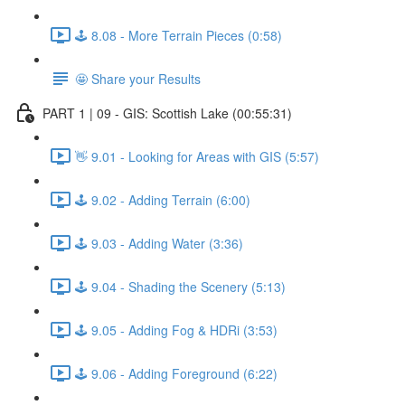
🕹️ 8.08 - More Terrain Pieces (0:58)
🤩 Share your Results
PART 1 | 09 - GIS: Scottish Lake (00:55:31)
👋 9.01 - Looking for Areas with GIS (5:57)
🕹️ 9.02 - Adding Terrain (6:00)
🕹️ 9.03 - Adding Water (3:36)
🕹️ 9.04 - Shading the Scenery (5:13)
🕹️ 9.05 - Adding Fog & HDRi (3:53)
🕹️ 9.06 - Adding Foreground (6:22)