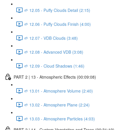
🌱 12.05 - Puffy Clouds Detail (2:15)
🌱 12.06 - Puffy Clouds Finish (4:00)
🌱 12.07 - VDB Clouds (3:48)
🌱 12.08 - Advanced VDB (3:08)
🌱 12.09 - Cloud Shadows (1:46)
PART 2 | 13 - Atmospheric Effects (00:09:08)
🌱 13.01 - Atmosphere Volume (2:40)
🌱 13.02 - Atmosphere Plane (2:24)
🌱 13.03 - Atmosphere Particles (4:03)
PART 2 | 14 - Custom Vegetation and Trees (00:31:19)