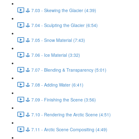
🕹️ 7.03 - Skewing the Glacier (4:39)
🕹️ 7.04 - Sculpting the Glacier (6:54)
🕹️ 7.05 - Snow Material (7:43)
🕹️ 7.06 - Ice Material (3:32)
🕹️ 7.07 - Blending & Transparency (5:01)
🕹️ 7.08 - Adding Water (6:41)
🕹️ 7.09 - Finishing the Scene (3:56)
🕹️ 7.10 - Rendering the Arctic Scene (4:51)
🕹️ 7.11 - Arctic Scene Compositing (4:49)