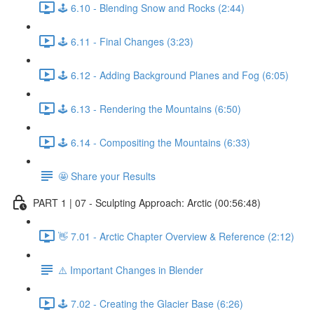
🕹️ 6.10 - Blending Snow and Rocks (2:44)
🕹️ 6.11 - Final Changes (3:23)
🕹️ 6.12 - Adding Background Planes and Fog (6:05)
🕹️ 6.13 - Rendering the Mountains (6:50)
🕹️ 6.14 - Compositing the Mountains (6:33)
🤩 Share your Results
PART 1 | 07 - Sculpting Approach: Arctic (00:56:48)
👋 7.01 - Arctic Chapter Overview & Reference (2:12)
⚠️ Important Changes in Blender
🕹️ 7.02 - Creating the Glacier Base (6:26)