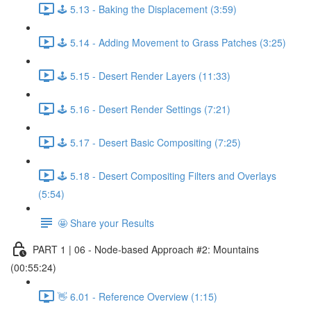
🕹️ 5.13 - Baking the Displacement (3:59)
🕹️ 5.14 - Adding Movement to Grass Patches (3:25)
🕹️ 5.15 - Desert Render Layers (11:33)
🕹️ 5.16 - Desert Render Settings (7:21)
🕹️ 5.17 - Desert Basic Compositing (7:25)
🕹️ 5.18 - Desert Compositing Filters and Overlays
(5:54)
🤩 Share your Results
PART 1 | 06 - Node-based Approach #2: Mountains
(00:55:24)
👋 6.01 - Reference Overview (1:15)