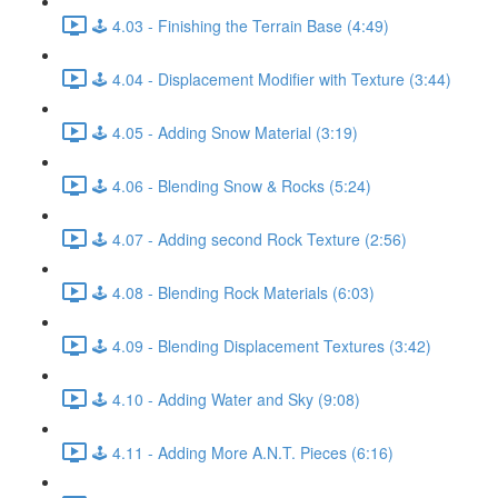
🕹️ 4.03 - Finishing the Terrain Base (4:49)
🕹️ 4.04 - Displacement Modifier with Texture (3:44)
🕹️ 4.05 - Adding Snow Material (3:19)
🕹️ 4.06 - Blending Snow & Rocks (5:24)
🕹️ 4.07 - Adding second Rock Texture (2:56)
🕹️ 4.08 - Blending Rock Materials (6:03)
🕹️ 4.09 - Blending Displacement Textures (3:42)
🕹️ 4.10 - Adding Water and Sky (9:08)
🕹️ 4.11 - Adding More A.N.T. Pieces (6:16)