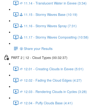
🌱 11.14 - Translucent Water in Eevee (3:34)
🕹️ 11.15 - Stormy Waves Base (10:19)
🕹️ 11.16 - Stormy Waves Spray (7:31)
🕹️ 11.17 - Stormy Waves Compositing (10:58)
🤩 Share your Results
PART 2 | 12 - Cloud Types (00:32:37)
🌱 12.01 - Creating Clouds in Eevee (5:01)
🌱 12.02 - Fading the Cloud Edges (4:27)
🌱 12.03 - Rendering Clouds in Cycles (3:28)
🌱 12.04 - Puffy Clouds Base (4:41)