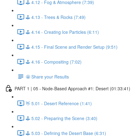
🕹️ 4.12 - Fog & Atmosphere (7:39)
🕹️ 4.13 - Trees & Rocks (7:49)
🕹️ 4.14 - Creating Ice Particles (6:11)
🕹️ 4.15 - Final Scene and Render Setup (9:51)
🕹️ 4.16 - Compositing (7:02)
🤩 Share your Results
PART 1 | 05 - Node-Based Approach #1: Desert (01:33:41)
👋 5.01 - Desert Reference (1:41)
🕹️ 5.02 - Preparing the Scene (3:40)
🕹️ 5.03 - Defining the Desert Base (6:31)