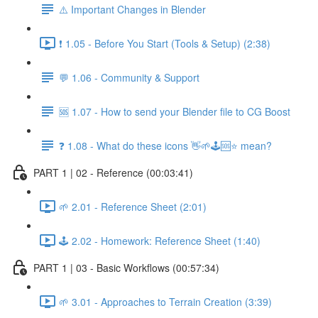
⚠️ Important Changes in Blender
❗ 1.05 - Before You Start (Tools & Setup) (2:38)
💬 1.06 - Community & Support
🆘 1.07 - How to send your Blender file to CG Boost
❓ 1.08 - What do these icons 👋🌱🕹️🆘⭐ mean?
PART 1 | 02 - Reference (00:03:41)
🌱 2.01 - Reference Sheet (2:01)
🕹️ 2.02 - Homework: Reference Sheet (1:40)
PART 1 | 03 - Basic Workflows (00:57:34)
🌱 3.01 - Approaches to Terrain Creation (3:39)