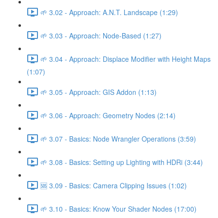
🌱 3.02 - Approach: A.N.T. Landscape (1:29)
🌱 3.03 - Approach: Node-Based (1:27)
🌱 3.04 - Approach: Displace Modifier with Height Maps
(1:07)
🌱 3.05 - Approach: GIS Addon (1:13)
🌱 3.06 - Approach: Geometry Nodes (2:14)
🌱 3.07 - Basics: Node Wrangler Operations (3:59)
🌱 3.08 - Basics: Setting up Lighting with HDRi (3:44)
🆘 3.09 - Basics: Camera Clipping Issues (1:02)
🌱 3.10 - Basics: Know Your Shader Nodes (17:00)