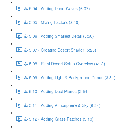
🕹️ 5.04 - Adding Dune Waves (6:07)
🕹️ 5.05 - Mixing Factors (2:19)
🕹️ 5.06 - Adding Smallest Detail (5:50)
🕹️ 5.07 - Creating Desert Shader (5:25)
🕹️ 5.08 - Final Desert Setup Overview (4:13)
🕹️ 5.09 - Adding Light & Background Dunes (3:31)
🕹️ 5.10 - Adding Dust Planes (2:54)
🕹️ 5.11 - Adding Atmosphere & Sky (6:34)
🕹️ 5.12 - Adding Grass Patches (5:10)