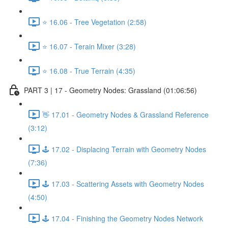
⭐ 16.06 - Tree Vegetation (2:58)
⭐ 16.07 - Terain Mixer (3:28)
⭐ 16.08 - True Terrain (4:35)
PART 3 | 17 - Geometry Nodes: Grassland (01:06:56)
👋 17.01 - Geometry Nodes & Grassland Reference
(3:12)
🕹️ 17.02 - Displacing Terrain with Geometry Nodes
(7:36)
🕹️ 17.03 - Scattering Assets with Geometry Nodes
(4:50)
🕹️ 17.04 - Finishing the Geometry Nodes Network