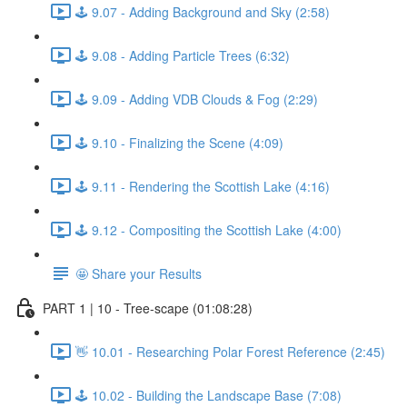
🕹️ 9.07 - Adding Background and Sky (2:58)
🕹️ 9.08 - Adding Particle Trees (6:32)
🕹️ 9.09 - Adding VDB Clouds & Fog (2:29)
🕹️ 9.10 - Finalizing the Scene (4:09)
🕹️ 9.11 - Rendering the Scottish Lake (4:16)
🕹️ 9.12 - Compositing the Scottish Lake (4:00)
🤩 Share your Results
PART 1 | 10 - Tree-scape (01:08:28)
👋 10.01 - Researching Polar Forest Reference (2:45)
🕹️ 10.02 - Building the Landscape Base (7:08)