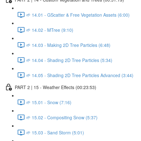
🌱 14.01 - GScatter & Free Vegetation Assets (6:00)
🌱 14.02 - MTree (9:10)
🌱 14.03 - Making 2D Tree Particles (6:48)
🌱 14.04 - Shading 2D Tree Particles (5:34)
🌱 14.05 - Shading 2D Tree Particles Advanced (3:44)
PART 2 | 15 - Weather Effects (00:23:53)
🌱 15.01 - Snow (7:16)
🌱 15.02 - Compositing Snow (5:37)
🌱 15.03 - Sand Storm (5:01)