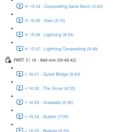
🌱 15.04 - Compositing Sand Storm (2:43)
🌱 15.05 - Rain (3:14)
🌱 15.06 - Lightning (8:53)
🌱 15.07 - Lightning Compositing (9:49)
PART 3 | 16 - Add-ons (00:46:42)
⭐ 16.01 - Quixel Bridge (8:43)
⭐ 16.02 - The Grove (6:33)
⭐ 16.03 - Graswald (6:39)
⭐ 16.04 - Scatter (7:09)
⭐ 16.05 - Botaniq (6:33)