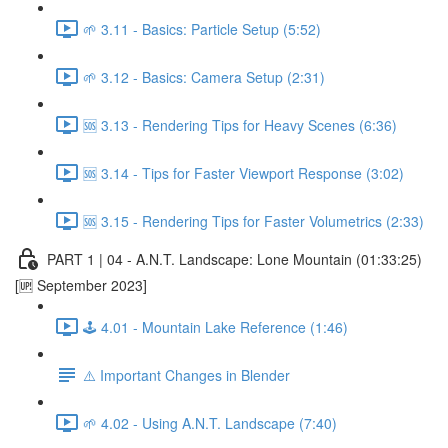
🌱 3.11 - Basics: Particle Setup (5:52)
🌱 3.12 - Basics: Camera Setup (2:31)
🆘 3.13 - Rendering Tips for Heavy Scenes (6:36)
🆘 3.14 - Tips for Faster Viewport Response (3:02)
🆘 3.15 - Rendering Tips for Faster Volumetrics (2:33)
PART 1 | 04 - A.N.T. Landscape: Lone Mountain (01:33:25)
[🆙 September 2023]
🕹️ 4.01 - Mountain Lake Reference (1:46)
⚠️ Important Changes in Blender
🌱 4.02 - Using A.N.T. Landscape (7:40)