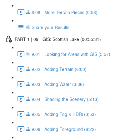
🕹️ 8.08 - More Terrain Pieces (0:58)
🤩 Share your Results
PART 1 | 09 - GIS: Scottish Lake (00:55:31)
👋 9.01 - Looking for Areas with GIS (5:57)
🕹️ 9.02 - Adding Terrain (6:00)
🕹️ 9.03 - Adding Water (3:36)
🕹️ 9.04 - Shading the Scenery (5:13)
🕹️ 9.05 - Adding Fog & HDRi (3:53)
🕹️ 9.06 - Adding Foreground (6:22)