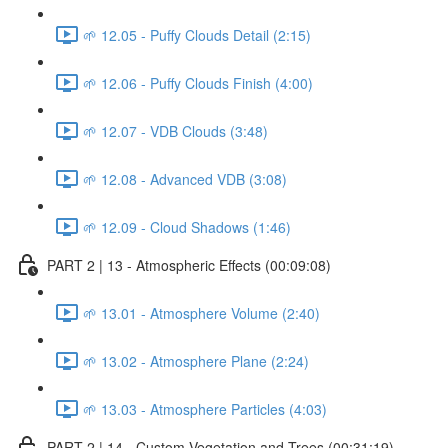
🌱 12.05 - Puffy Clouds Detail (2:15)
🌱 12.06 - Puffy Clouds Finish (4:00)
🌱 12.07 - VDB Clouds (3:48)
🌱 12.08 - Advanced VDB (3:08)
🌱 12.09 - Cloud Shadows (1:46)
PART 2 | 13 - Atmospheric Effects (00:09:08)
🌱 13.01 - Atmosphere Volume (2:40)
🌱 13.02 - Atmosphere Plane (2:24)
🌱 13.03 - Atmosphere Particles (4:03)
PART 2 | 14 - Custom Vegetation and Trees (00:31:19)