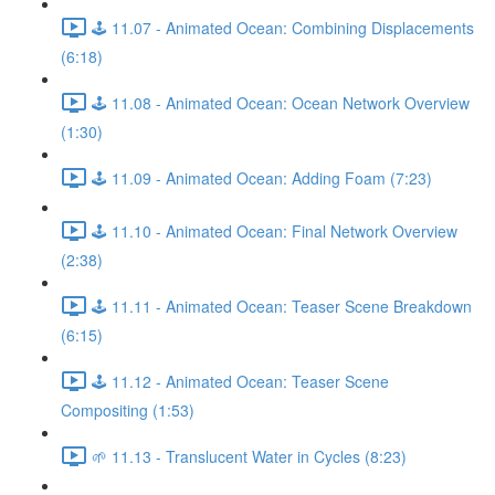
🕹️ 11.07 - Animated Ocean: Combining Displacements
(6:18)
🕹️ 11.08 - Animated Ocean: Ocean Network Overview
(1:30)
🕹️ 11.09 - Animated Ocean: Adding Foam (7:23)
🕹️ 11.10 - Animated Ocean: Final Network Overview
(2:38)
🕹️ 11.11 - Animated Ocean: Teaser Scene Breakdown
(6:15)
🕹️ 11.12 - Animated Ocean: Teaser Scene
Compositing (1:53)
🌱 11.13 - Translucent Water in Cycles (8:23)