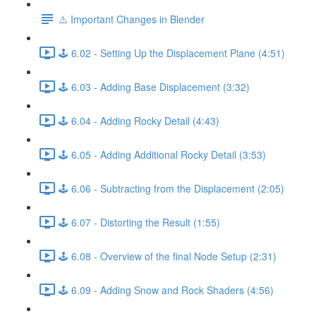
⚠️ Important Changes in Blender
🕹️ 6.02 - Setting Up the Displacement Plane (4:51)
🕹️ 6.03 - Adding Base Displacement (3:32)
🕹️ 6.04 - Adding Rocky Detail (4:43)
🕹️ 6.05 - Adding Additional Rocky Detail (3:53)
🕹️ 6.06 - Subtracting from the Displacement (2:05)
🕹️ 6.07 - Distorting the Result (1:55)
🕹️ 6.08 - Overview of the final Node Setup (2:31)
🕹️ 6.09 - Adding Snow and Rock Shaders (4:56)