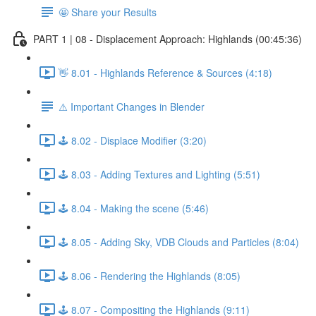
🤩 Share your Results
PART 1 | 08 - Displacement Approach: Highlands (00:45:36)
👋 8.01 - Highlands Reference & Sources (4:18)
⚠️ Important Changes in Blender
🕹️ 8.02 - Displace Modifier (3:20)
🕹️ 8.03 - Adding Textures and Lighting (5:51)
🕹️ 8.04 - Making the scene (5:46)
🕹️ 8.05 - Adding Sky, VDB Clouds and Particles (8:04)
🕹️ 8.06 - Rendering the Highlands (8:05)
🕹️ 8.07 - Compositing the Highlands (9:11)