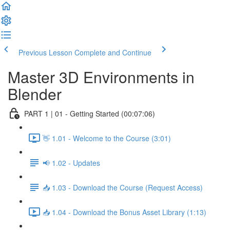
Previous Lesson
Complete and Continue
Master 3D Environments in
Blender
PART 1 | 01 - Getting Started (00:07:06)
👋 1.01 - Welcome to the Course (3:01)
📢 1.02 - Updates
📥 1.03 - Download the Course (Request Access)
📥 1.04 - Download the Bonus Asset Library (1:13)