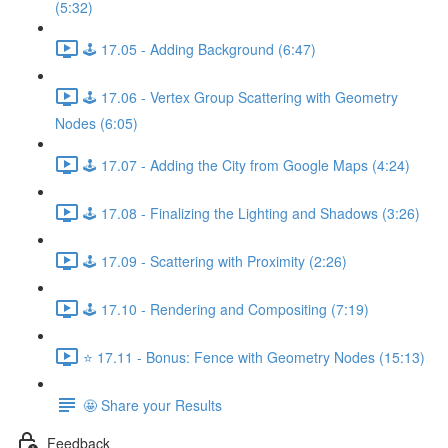
(5:32)
🕹️ 17.05 - Adding Background (6:47)
🕹️ 17.06 - Vertex Group Scattering with Geometry
Nodes (6:05)
🕹️ 17.07 - Adding the City from Google Maps (4:24)
🕹️ 17.08 - Finalizing the Lighting and Shadows (3:26)
🕹️ 17.09 - Scattering with Proximity (2:26)
🕹️ 17.10 - Rendering and Compositing (7:19)
⭐ 17.11 - Bonus: Fence with Geometry Nodes (15:13)
🤩 Share your Results
Feedback