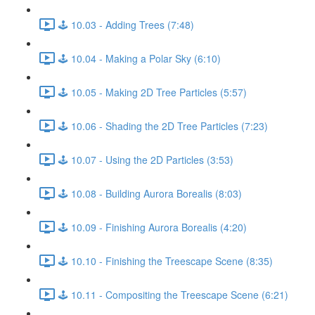
🕹️ 10.03 - Adding Trees (7:48)
🕹️ 10.04 - Making a Polar Sky (6:10)
🕹️ 10.05 - Making 2D Tree Particles (5:57)
🕹️ 10.06 - Shading the 2D Tree Particles (7:23)
🕹️ 10.07 - Using the 2D Particles (3:53)
🕹️ 10.08 - Building Aurora Borealis (8:03)
🕹️ 10.09 - Finishing Aurora Borealis (4:20)
🕹️ 10.10 - Finishing the Treescape Scene (8:35)
🕹️ 10.11 - Compositing the Treescape Scene (6:21)