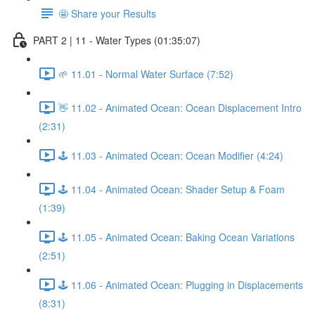
🤩 Share your Results
PART 2 | 11 - Water Types (01:35:07)
🌱 11.01 - Normal Water Surface (7:52)
👋 11.02 - Animated Ocean: Ocean Displacement Intro
(2:31)
🕹️ 11.03 - Animated Ocean: Ocean Modifier (4:24)
🕹️ 11.04 - Animated Ocean: Shader Setup & Foam
(1:39)
🕹️ 11.05 - Animated Ocean: Baking Ocean Variations
(2:51)
🕹️ 11.06 - Animated Ocean: Plugging in Displacements
(8:31)