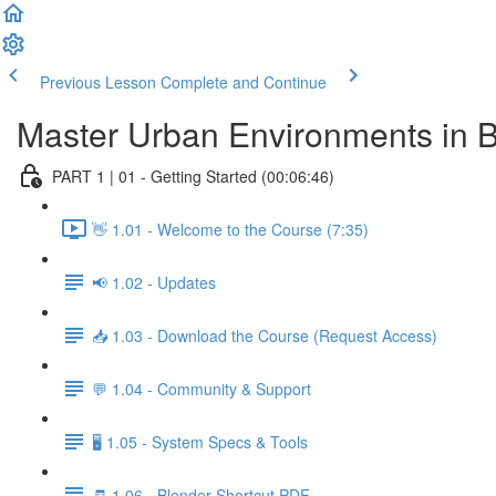
Previous Lesson
Complete and Continue
Master Urban Environments in 
PART 1 | 01 - Getting Started (00:06:46)
👋 1.01 - Welcome to the Course (7:35)
📢 1.02 - Updates
📥 1.03 - Download the Course (Request Access)
💬 1.04 - Community & Support
🖥️ 1.05 - System Specs & Tools
🧾 1.06 - Blender Shortcut PDF