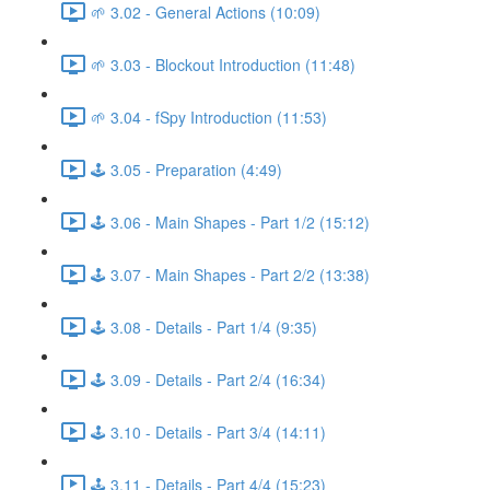
🌱 3.02 - General Actions (10:09)
🌱 3.03 - Blockout Introduction (11:48)
🌱 3.04 - fSpy Introduction (11:53)
🕹️ 3.05 - Preparation (4:49)
🕹️ 3.06 - Main Shapes - Part 1/2 (15:12)
🕹️ 3.07 - Main Shapes - Part 2/2 (13:38)
🕹️ 3.08 - Details - Part 1/4 (9:35)
🕹️ 3.09 - Details - Part 2/4 (16:34)
🕹️ 3.10 - Details - Part 3/4 (14:11)
🕹️ 3.11 - Details - Part 4/4 (15:23)