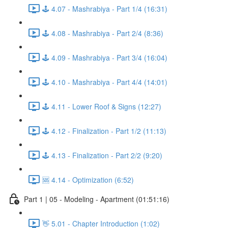
🕹️ 4.07 - Mashrabiya - Part 1/4 (16:31)
🕹️ 4.08 - Mashrabiya - Part 2/4 (8:36)
🕹️ 4.09 - Mashrabiya - Part 3/4 (16:04)
🕹️ 4.10 - Mashrabiya - Part 4/4 (14:01)
🕹️ 4.11 - Lower Roof & Signs (12:27)
🕹️ 4.12 - Finalization - Part 1/2 (11:13)
🕹️ 4.13 - Finalization - Part 2/2 (9:20)
🆘 4.14 - Optimization (6:52)
Part 1 | 05 - Modeling - Apartment (01:51:16)
👋 5.01 - Chapter Introduction (1:02)