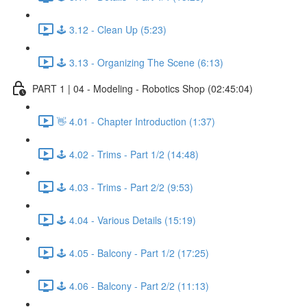
🕹️ 3.12 - Clean Up (5:23)
🕹️ 3.13 - Organizing The Scene (6:13)
PART 1 | 04 - Modeling - Robotics Shop (02:45:04)
👋 4.01 - Chapter Introduction (1:37)
🕹️ 4.02 - Trims - Part 1/2 (14:48)
🕹️ 4.03 - Trims - Part 2/2 (9:53)
🕹️ 4.04 - Various Details (15:19)
🕹️ 4.05 - Balcony - Part 1/2 (17:25)
🕹️ 4.06 - Balcony - Part 2/2 (11:13)