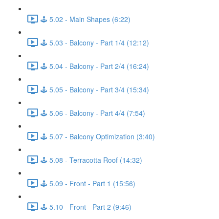
🕹️ 5.02 - Main Shapes (6:22)
🕹️ 5.03 - Balcony - Part 1/4 (12:12)
🕹️ 5.04 - Balcony - Part 2/4 (16:24)
🕹️ 5.05 - Balcony - Part 3/4 (15:34)
🕹️ 5.06 - Balcony - Part 4/4 (7:54)
🕹️ 5.07 - Balcony Optimization (3:40)
🕹️ 5.08 - Terracotta Roof (14:32)
🕹️ 5.09 - Front - Part 1 (15:56)
🕹️ 5.10 - Front - Part 2 (9:46)