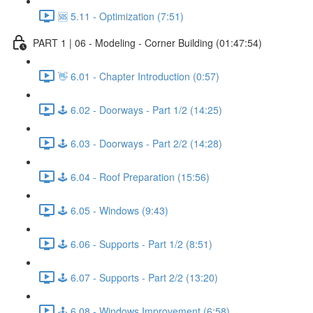
🆘 5.11 - Optimization (7:51)
PART 1 | 06 - Modeling - Corner Building (01:47:54)
👋 6.01 - Chapter Introduction (0:57)
🕹️ 6.02 - Doorways - Part 1/2 (14:25)
🕹️ 6.03 - Doorways - Part 2/2 (14:28)
🕹️ 6.04 - Roof Preparation (15:56)
🕹️ 6.05 - Windows (9:43)
🕹️ 6.06 - Supports - Part 1/2 (8:51)
🕹️ 6.07 - Supports - Part 2/2 (13:20)
🕹️ 6.08 - Windows Improvement (6:58)