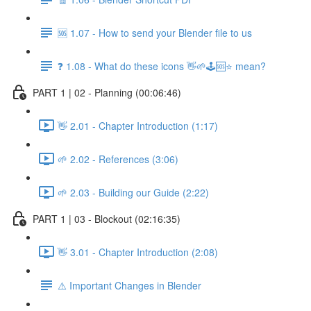
🆘 1.07 - How to send your Blender file to us
❓ 1.08 - What do these icons 👋🌱🕹️🆘⭐ mean?
PART 1 | 02 - Planning (00:06:46)
👋 2.01 - Chapter Introduction (1:17)
🌱 2.02 - References (3:06)
🌱 2.03 - Building our Guide (2:22)
PART 1 | 03 - Blockout (02:16:35)
👋 3.01 - Chapter Introduction (2:08)
⚠️ Important Changes in Blender