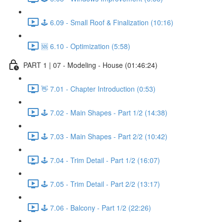
🕹️ 6.09 - Small Roof & Finalization (10:16)
🆘 6.10 - Optimization (5:58)
PART 1 | 07 - Modeling - House (01:46:24)
👋 7.01 - Chapter Introduction (0:53)
🕹️ 7.02 - Main Shapes - Part 1/2 (14:38)
🕹️ 7.03 - Main Shapes - Part 2/2 (10:42)
🕹️ 7.04 - Trim Detail - Part 1/2 (16:07)
🕹️ 7.05 - Trim Detail - Part 2/2 (13:17)
🕹️ 7.06 - Balcony - Part 1/2 (22:26)