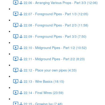
🕹️ 22.06 - Arranging Various Props - Part 3/3 (12:06)
🕹️ 22.07 - Foreground Pipes - Part 1/3 (12:05)
🕹️ 22.08 - Foreground Pipes - Part 2/3 (11:58)
🕹️ 22.09 - Foreground Pipes - Part 3/3 (7:50)
🕹️ 22.10 - Midground Pipes - Part 1/2 (10:52)
🕹️ 22.11 - Midground Pipes - Part 2/2 (8:23)
🕹️ 22.12 - Place your own pipes (4:33)
🕹️ 22.13 - Wire Basics (18:15)
🕹️ 22.14 - Final Wires (23:59)
🕹️ 22.15 - Growing Ivy (7:48)