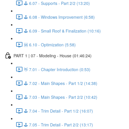
🕹️ 6.07 - Supports - Part 2/2 (13:20)
🕹️ 6.08 - Windows Improvement (6:58)
🕹️ 6.09 - Small Roof & Finalization (10:16)
🆘 6.10 - Optimization (5:58)
PART 1 | 07 - Modeling - House (01:46:24)
👋 7.01 - Chapter Introduction (0:53)
🕹️ 7.02 - Main Shapes - Part 1/2 (14:38)
🕹️ 7.03 - Main Shapes - Part 2/2 (10:42)
🕹️ 7.04 - Trim Detail - Part 1/2 (16:07)
🕹️ 7.05 - Trim Detail - Part 2/2 (13:17)