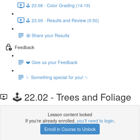
🕹️ 23.08 - Color Grading (14:19)
🕹️ 23.09 - Results and Review (0:50)
🤩 Share your Results
Feedback
❤️ Give us your Feedback
✨ Something special for you! ✨
🕹️ 22.02 - Trees and Foliage
Lesson content locked
If you're already enrolled,
you'll need to login
.
Enroll in Course to Unlock