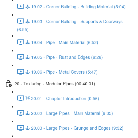
🕹️ 19.02 - Corner Building - Building Material (5:04)
🕹️ 19.03 - Corner Building - Supports & Doorways
(6:55)
🕹️ 19.04 - Pipe - Main Material (6:52)
🕹️ 19.05 - Pipe - Rust and Edges (6:26)
🕹️ 19.06 - Pipe - Metal Covers (5:47)
20 - Texturing - Modular Pipes (00:40:01)
👋 20.01 - Chapter Introduction (0:56)
🕹️ 20.02 - Large Pipes - Main Material (9:35)
🕹️ 20.03 - Large Pipes - Grunge and Edges (9:32)