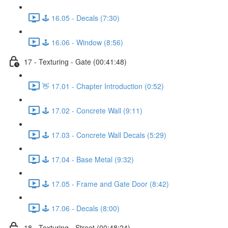
🕹️ 16.05 - Decals (7:30)
🕹️ 16.06 - Window (8:56)
17 - Texturing - Gate (00:41:48)
👋 17.01 - Chapter Introduction (0:52)
🕹️ 17.02 - Concrete Wall (9:11)
🕹️ 17.03 - Concrete Wall Decals (5:29)
🕹️ 17.04 - Base Metal (9:32)
🕹️ 17.05 - Frame and Gate Door (8:42)
🕹️ 17.06 - Decals (8:00)
18 - Texturing - Street (00:48:24)