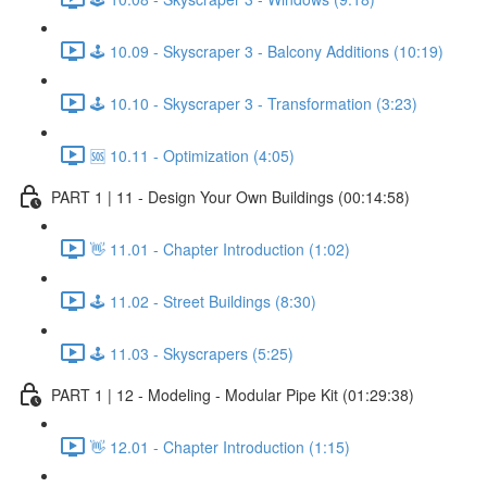
🕹️ 10.09 - Skyscraper 3 - Balcony Additions (10:19)
🕹️ 10.10 - Skyscraper 3 - Transformation (3:23)
🆘 10.11 - Optimization (4:05)
PART 1 | 11 - Design Your Own Buildings (00:14:58)
👋 11.01 - Chapter Introduction (1:02)
🕹️ 11.02 - Street Buildings (8:30)
🕹️ 11.03 - Skyscrapers (5:25)
PART 1 | 12 - Modeling - Modular Pipe Kit (01:29:38)
👋 12.01 - Chapter Introduction (1:15)