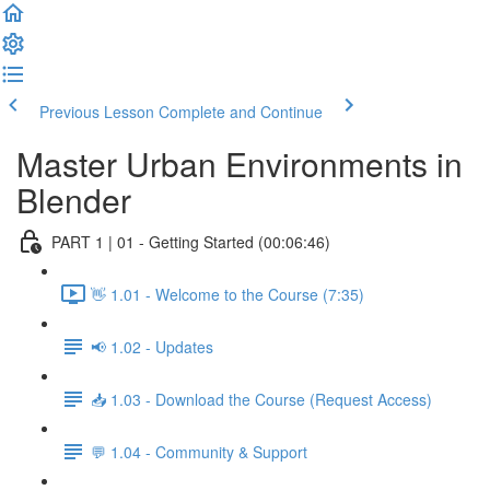
Previous Lesson
Complete and Continue
Master Urban Environments in
Blender
PART 1 | 01 - Getting Started (00:06:46)
👋 1.01 - Welcome to the Course (7:35)
📢 1.02 - Updates
📥 1.03 - Download the Course (Request Access)
💬 1.04 - Community & Support