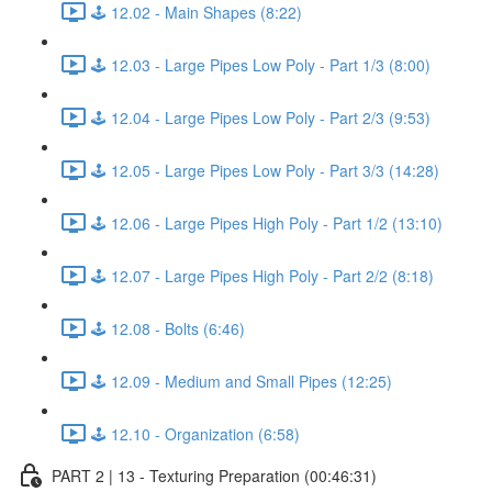
🕹️ 12.02 - Main Shapes (8:22)
🕹️ 12.03 - Large Pipes Low Poly - Part 1/3 (8:00)
🕹️ 12.04 - Large Pipes Low Poly - Part 2/3 (9:53)
🕹️ 12.05 - Large Pipes Low Poly - Part 3/3 (14:28)
🕹️ 12.06 - Large Pipes High Poly - Part 1/2 (13:10)
🕹️ 12.07 - Large Pipes High Poly - Part 2/2 (8:18)
🕹️ 12.08 - Bolts (6:46)
🕹️ 12.09 - Medium and Small Pipes (12:25)
🕹️ 12.10 - Organization (6:58)
PART 2 | 13 - Texturing Preparation (00:46:31)