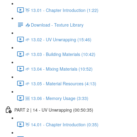
👋 13.01 - Chapter Introduction (1:22)
📥 Download - Texture Library
🌱 13.02 - UV Unwrapping (15:46)
🌱 13.03 - Building Materials (10:42)
🌱 13.04 - Mixing Materials (10:52)
🌱 13.05 - Material Resources (4:13)
🆘 13.06 - Memory Usage (3:33)
PART 2 | 14 - UV Unwrapping (00:50:35)
👋 14.01 - Chapter Introduction (0:35)