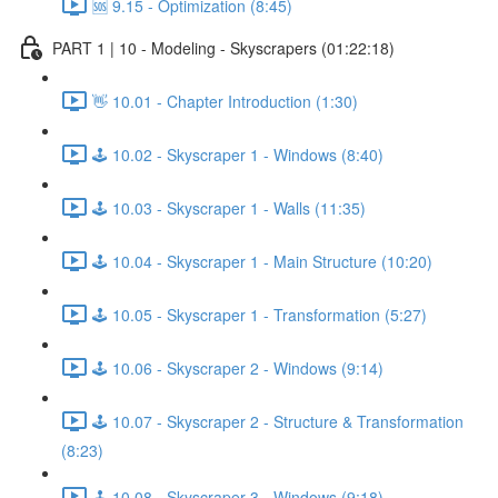
🆘 9.15 - Optimization (8:45)
PART 1 | 10 - Modeling - Skyscrapers (01:22:18)
👋 10.01 - Chapter Introduction (1:30)
🕹️ 10.02 - Skyscraper 1 - Windows (8:40)
🕹️ 10.03 - Skyscraper 1 - Walls (11:35)
🕹️ 10.04 - Skyscraper 1 - Main Structure (10:20)
🕹️ 10.05 - Skyscraper 1 - Transformation (5:27)
🕹️ 10.06 - Skyscraper 2 - Windows (9:14)
🕹️ 10.07 - Skyscraper 2 - Structure & Transformation
(8:23)
🕹️ 10.08 - Skyscraper 3 - Windows (9:18)