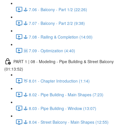
🕹️ 7.06 - Balcony - Part 1/2 (22:26)
🕹️ 7.07 - Balcony - Part 2/2 (9:38)
🕹️ 7.08 - Railing & Completion (14:00)
🆘 7.09 - Optimization (4:40)
PART 1 | 08 - Modeling - Pipe Building & Street Balcony
(01:13:52)
👋 8.01 - Chapter Introduction (1:14)
🕹️ 8.02 - Pipe Building - Main Shapes (7:23)
🕹️ 8.03 - Pipe Building - Window (13:07)
🕹️ 8.04 - Street Balcony - Main Shapes (12:55)