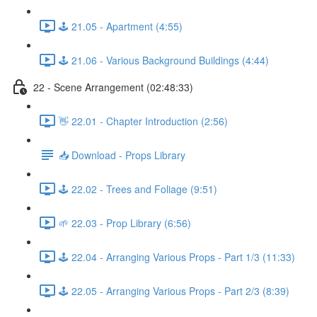
🕹️ 21.05 - Apartment (4:55)
🕹️ 21.06 - Various Background Buildings (4:44)
22 - Scene Arrangement (02:48:33)
👋 22.01 - Chapter Introduction (2:56)
📥 Download - Props Library
🕹️ 22.02 - Trees and Foliage (9:51)
🌱 22.03 - Prop Library (6:56)
🕹️ 22.04 - Arranging Various Props - Part 1/3 (11:33)
🕹️ 22.05 - Arranging Various Props - Part 2/3 (8:39)