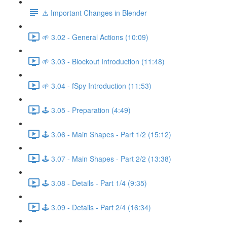
⚠️ Important Changes in Blender
🌱 3.02 - General Actions (10:09)
🌱 3.03 - Blockout Introduction (11:48)
🌱 3.04 - fSpy Introduction (11:53)
🕹️ 3.05 - Preparation (4:49)
🕹️ 3.06 - Main Shapes - Part 1/2 (15:12)
🕹️ 3.07 - Main Shapes - Part 2/2 (13:38)
🕹️ 3.08 - Details - Part 1/4 (9:35)
🕹️ 3.09 - Details - Part 2/4 (16:34)