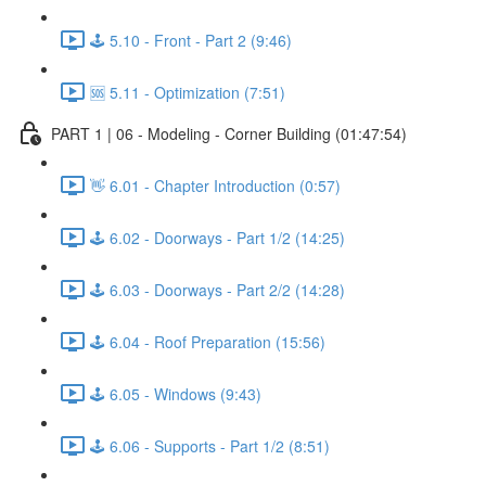
🕹️ 5.10 - Front - Part 2 (9:46)
🆘 5.11 - Optimization (7:51)
PART 1 | 06 - Modeling - Corner Building (01:47:54)
👋 6.01 - Chapter Introduction (0:57)
🕹️ 6.02 - Doorways - Part 1/2 (14:25)
🕹️ 6.03 - Doorways - Part 2/2 (14:28)
🕹️ 6.04 - Roof Preparation (15:56)
🕹️ 6.05 - Windows (9:43)
🕹️ 6.06 - Supports - Part 1/2 (8:51)