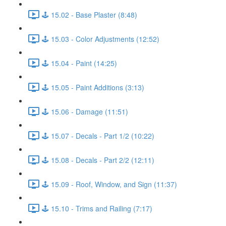
🕹️ 15.02 - Base Plaster (8:48)
🕹️ 15.03 - Color Adjustments (12:52)
🕹️ 15.04 - Paint (14:25)
🕹️ 15.05 - Paint Additions (3:13)
🕹️ 15.06 - Damage (11:51)
🕹️ 15.07 - Decals - Part 1/2 (10:22)
🕹️ 15.08 - Decals - Part 2/2 (12:11)
🕹️ 15.09 - Roof, Window, and Sign (11:37)
🕹️ 15.10 - Trims and Railing (7:17)