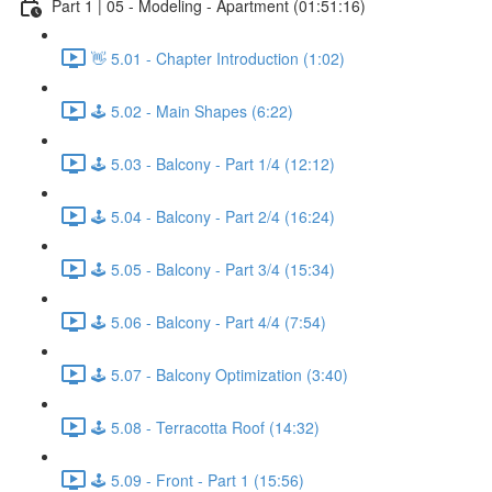
Part 1 | 05 - Modeling - Apartment (01:51:16)
👋 5.01 - Chapter Introduction (1:02)
🕹️ 5.02 - Main Shapes (6:22)
🕹️ 5.03 - Balcony - Part 1/4 (12:12)
🕹️ 5.04 - Balcony - Part 2/4 (16:24)
🕹️ 5.05 - Balcony - Part 3/4 (15:34)
🕹️ 5.06 - Balcony - Part 4/4 (7:54)
🕹️ 5.07 - Balcony Optimization (3:40)
🕹️ 5.08 - Terracotta Roof (14:32)
🕹️ 5.09 - Front - Part 1 (15:56)