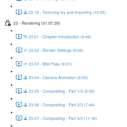
🕹️ 22.16 - Texturing Ivy and Importing (10:45)
23 - Rendering (01:07:29)
👋 23.01 - Chapter Introduction (0:46)
🌱 23.02 - Render Settings (8:05)
🌱 23.03 - Mist Pass (9:27)
🕹️ 23.04 - Camera Animation (6:52)
🕹️ 23.05 - Compositing - Part 1/3 (8:06)
🕹️ 23.06 - Compositing - Part 2/3 (7:44)
🕹️ 23.07 - Compositing - Part 3/3 (11:16)