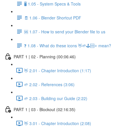
🖥️ 1.05 - System Specs & Tools
🧾 1.06 - Blender Shortcut PDF
🆘 1.07 - How to send your Blender file to us
❓ 1.08 - What do these icons 👋🌱🕹️🆘⭐ mean?
PART 1 | 02 - Planning (00:06:46)
👋 2.01 - Chapter Introduction (1:17)
🌱 2.02 - References (3:06)
🌱 2.03 - Building our Guide (2:22)
PART 1 | 03 - Blockout (02:16:35)
👋 3.01 - Chapter Introduction (2:08)