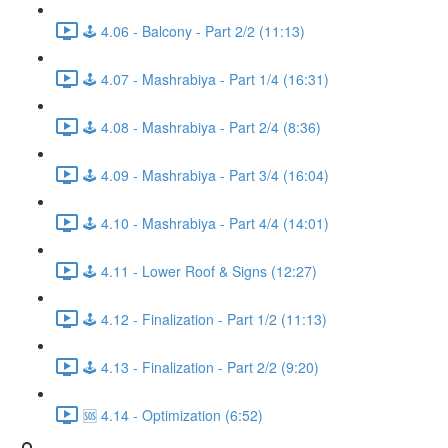
🕹️ 4.06 - Balcony - Part 2/2 (11:13)
🕹️ 4.07 - Mashrabiya - Part 1/4 (16:31)
🕹️ 4.08 - Mashrabiya - Part 2/4 (8:36)
🕹️ 4.09 - Mashrabiya - Part 3/4 (16:04)
🕹️ 4.10 - Mashrabiya - Part 4/4 (14:01)
🕹️ 4.11 - Lower Roof & Signs (12:27)
🕹️ 4.12 - Finalization - Part 1/2 (11:13)
🕹️ 4.13 - Finalization - Part 2/2 (9:20)
🆘 4.14 - Optimization (6:52)