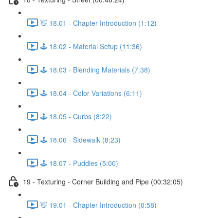
👋 18.01 - Chapter Introduction (1:12)
🕹️ 18.02 - Material Setup (11:36)
🕹️ 18.03 - Blending Materials (7:38)
🕹️ 18.04 - Color Variations (6:11)
🕹️ 18.05 - Curbs (8:22)
🕹️ 18.06 - Sidewalk (8:23)
🕹️ 18.07 - Puddles (5:00)
19 - Texturing - Corner Building and Pipe (00:32:05)
👋 19.01 - Chapter Introduction (0:58)