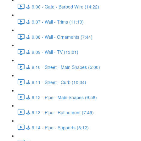
🕹️ 9.06 - Gate - Barbed Wire (14:22)
🕹️ 9.07 - Wall - Trims (11:19)
🕹️ 9.08 - Wall - Ornaments (7:44)
🕹️ 9.09 - Wall - TV (13:01)
🕹️ 9.10 - Street - Main Shapes (5:00)
🕹️ 9.11 - Street - Curb (10:34)
🕹️ 9.12 - Pipe - Main Shapes (9:56)
🕹️ 9.13 - Pipe - Refinement (7:49)
🕹️ 9.14 - Pipe - Supports (8:12)