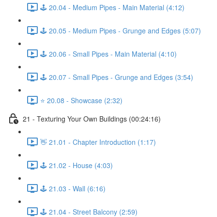
🕹️ 20.04 - Medium Pipes - Main Material (4:12)
🕹️ 20.05 - Medium Pipes - Grunge and Edges (5:07)
🕹️ 20.06 - Small Pipes - Main Material (4:10)
🕹️ 20.07 - Small Pipes - Grunge and Edges (3:54)
⭐ 20.08 - Showcase (2:32)
21 - Texturing Your Own Buildings (00:24:16)
👋 21.01 - Chapter Introduction (1:17)
🕹️ 21.02 - House (4:03)
🕹️ 21.03 - Wall (6:16)
🕹️ 21.04 - Street Balcony (2:59)