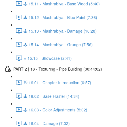
🕹️ 15.11 - Mashrabiya - Base Wood (5:46)
🕹️ 15.12 - Mashrabiya - Blue Paint (7:36)
🕹️ 15.13 - Mashrabiya - Damage (10:28)
🕹️ 15.14 - Mashrabiya - Grunge (7:56)
⭐ 15.15 - Showcase (2:41)
PART 2 | 16 - Texturing - Pipe Building (00:44:02)
👋 16.01 - Chapter Introduction (0:57)
🕹️ 16.02 - Base Plaster (14:34)
🕹️ 16.03 - Color Adjustments (5:02)
🕹️ 16.04 - Damage (7:02)