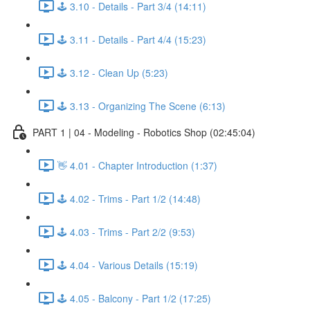
🕹️ 3.10 - Details - Part 3/4 (14:11)
🕹️ 3.11 - Details - Part 4/4 (15:23)
🕹️ 3.12 - Clean Up (5:23)
🕹️ 3.13 - Organizing The Scene (6:13)
PART 1 | 04 - Modeling - Robotics Shop (02:45:04)
👋 4.01 - Chapter Introduction (1:37)
🕹️ 4.02 - Trims - Part 1/2 (14:48)
🕹️ 4.03 - Trims - Part 2/2 (9:53)
🕹️ 4.04 - Various Details (15:19)
🕹️ 4.05 - Balcony - Part 1/2 (17:25)