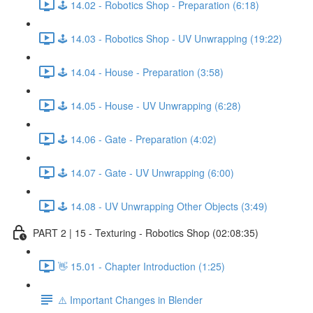
🕹️ 14.02 - Robotics Shop - Preparation (6:18)
🕹️ 14.03 - Robotics Shop - UV Unwrapping (19:22)
🕹️ 14.04 - House - Preparation (3:58)
🕹️ 14.05 - House - UV Unwrapping (6:28)
🕹️ 14.06 - Gate - Preparation (4:02)
🕹️ 14.07 - Gate - UV Unwrapping (6:00)
🕹️ 14.08 - UV Unwrapping Other Objects (3:49)
PART 2 | 15 - Texturing - Robotics Shop (02:08:35)
👋 15.01 - Chapter Introduction (1:25)
⚠️ Important Changes in Blender