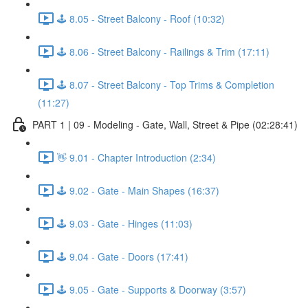
🕹️ 8.05 - Street Balcony - Roof (10:32)
🕹️ 8.06 - Street Balcony - Railings & Trim (17:11)
🕹️ 8.07 - Street Balcony - Top Trims & Completion
(11:27)
PART 1 | 09 - Modeling - Gate, Wall, Street & Pipe (02:28:41)
👋 9.01 - Chapter Introduction (2:34)
🕹️ 9.02 - Gate - Main Shapes (16:37)
🕹️ 9.03 - Gate - Hinges (11:03)
🕹️ 9.04 - Gate - Doors (17:41)
🕹️ 9.05 - Gate - Supports & Doorway (3:57)