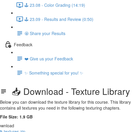
🕹️ 23.08 - Color Grading (14:19)
🕹️ 23.09 - Results and Review (0:50)
🤩 Share your Results
Feedback
❤️ Give us your Feedback
✨ Something special for you! ✨
📥 Download - Texture Library
Below you can download the texture library for this course. This library
contains all textures you need in the following texturing chapters.
File Size: 1.9 GB
ownload
textures.zip