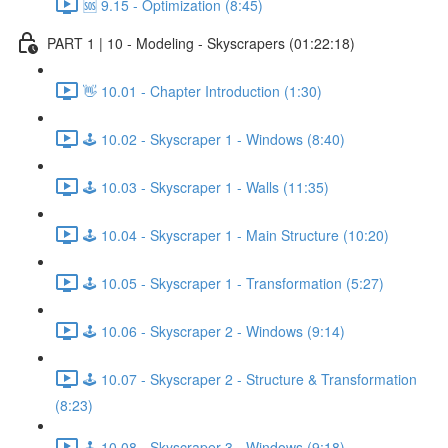
🆘 9.15 - Optimization (8:45)
PART 1 | 10 - Modeling - Skyscrapers (01:22:18)
👋 10.01 - Chapter Introduction (1:30)
🕹️ 10.02 - Skyscraper 1 - Windows (8:40)
🕹️ 10.03 - Skyscraper 1 - Walls (11:35)
🕹️ 10.04 - Skyscraper 1 - Main Structure (10:20)
🕹️ 10.05 - Skyscraper 1 - Transformation (5:27)
🕹️ 10.06 - Skyscraper 2 - Windows (9:14)
🕹️ 10.07 - Skyscraper 2 - Structure & Transformation
(8:23)
🕹️ 10.08 - Skyscraper 3 - Windows (9:18)