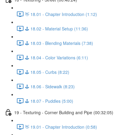
👋 18.01 - Chapter Introduction (1:12)
🕹️ 18.02 - Material Setup (11:36)
🕹️ 18.03 - Blending Materials (7:38)
🕹️ 18.04 - Color Variations (6:11)
🕹️ 18.05 - Curbs (8:22)
🕹️ 18.06 - Sidewalk (8:23)
🕹️ 18.07 - Puddles (5:00)
19 - Texturing - Corner Building and Pipe (00:32:05)
👋 19.01 - Chapter Introduction (0:58)