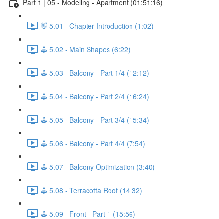
Part 1 | 05 - Modeling - Apartment (01:51:16)
👋 5.01 - Chapter Introduction (1:02)
🕹️ 5.02 - Main Shapes (6:22)
🕹️ 5.03 - Balcony - Part 1/4 (12:12)
🕹️ 5.04 - Balcony - Part 2/4 (16:24)
🕹️ 5.05 - Balcony - Part 3/4 (15:34)
🕹️ 5.06 - Balcony - Part 4/4 (7:54)
🕹️ 5.07 - Balcony Optimization (3:40)
🕹️ 5.08 - Terracotta Roof (14:32)
🕹️ 5.09 - Front - Part 1 (15:56)