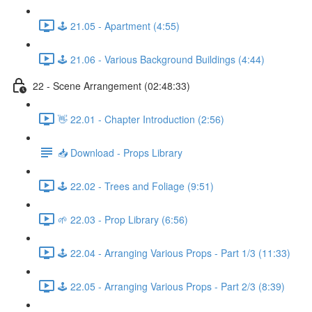
🕹️ 21.05 - Apartment (4:55)
🕹️ 21.06 - Various Background Buildings (4:44)
22 - Scene Arrangement (02:48:33)
👋 22.01 - Chapter Introduction (2:56)
📥 Download - Props Library
🕹️ 22.02 - Trees and Foliage (9:51)
🌱 22.03 - Prop Library (6:56)
🕹️ 22.04 - Arranging Various Props - Part 1/3 (11:33)
🕹️ 22.05 - Arranging Various Props - Part 2/3 (8:39)