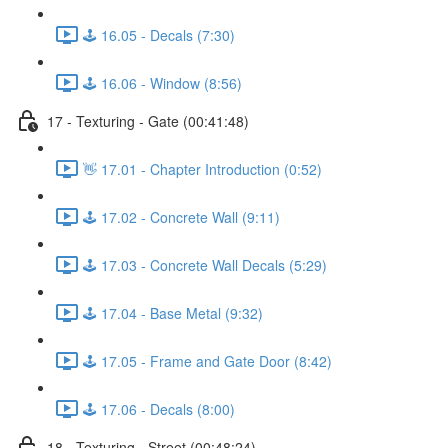
🕹️ 16.05 - Decals (7:30)
🕹️ 16.06 - Window (8:56)
17 - Texturing - Gate (00:41:48)
👋 17.01 - Chapter Introduction (0:52)
🕹️ 17.02 - Concrete Wall (9:11)
🕹️ 17.03 - Concrete Wall Decals (5:29)
🕹️ 17.04 - Base Metal (9:32)
🕹️ 17.05 - Frame and Gate Door (8:42)
🕹️ 17.06 - Decals (8:00)
18 - Texturing - Street (00:48:24)