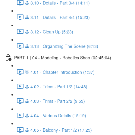
🕹️ 3.10 - Details - Part 3/4 (14:11)
🕹️ 3.11 - Details - Part 4/4 (15:23)
🕹️ 3.12 - Clean Up (5:23)
🕹️ 3.13 - Organizing The Scene (6:13)
PART 1 | 04 - Modeling - Robotics Shop (02:45:04)
👋 4.01 - Chapter Introduction (1:37)
🕹️ 4.02 - Trims - Part 1/2 (14:48)
🕹️ 4.03 - Trims - Part 2/2 (9:53)
🕹️ 4.04 - Various Details (15:19)
🕹️ 4.05 - Balcony - Part 1/2 (17:25)