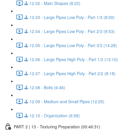
🕹️ 12.02 - Main Shapes (8:22)
🕹️ 12.03 - Large Pipes Low Poly - Part 1/3 (8:00)
🕹️ 12.04 - Large Pipes Low Poly - Part 2/3 (9:53)
🕹️ 12.05 - Large Pipes Low Poly - Part 3/3 (14:28)
🕹️ 12.06 - Large Pipes High Poly - Part 1/2 (13:10)
🕹️ 12.07 - Large Pipes High Poly - Part 2/2 (8:18)
🕹️ 12.08 - Bolts (6:46)
🕹️ 12.09 - Medium and Small Pipes (12:25)
🕹️ 12.10 - Organization (6:58)
PART 2 | 13 - Texturing Preparation (00:46:31)