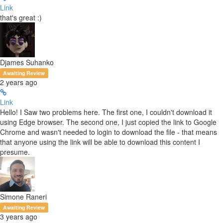
Link
that's great :)
Djames Suhanko
Awaiting Review
2 years ago
Link
Hello! I Saw two problems here. The first one, I couldn't download it
using Edge browser. The second one, I just copied the link to Google
Chrome and wasn't needed to login to download the file - that means
that anyone using the link will be able to download this content I
presume.
Simone Raneri
Awaiting Review
3 years ago