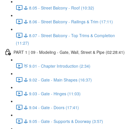
🕹️ 8.05 - Street Balcony - Roof (10:32)
🕹️ 8.06 - Street Balcony - Railings & Trim (17:11)
🕹️ 8.07 - Street Balcony - Top Trims & Completion
(11:27)
PART 1 | 09 - Modeling - Gate, Wall, Street & Pipe (02:28:41)
👋 9.01 - Chapter Introduction (2:34)
🕹️ 9.02 - Gate - Main Shapes (16:37)
🕹️ 9.03 - Gate - Hinges (11:03)
🕹️ 9.04 - Gate - Doors (17:41)
🕹️ 9.05 - Gate - Supports & Doorway (3:57)