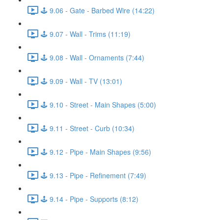
🕹️ 9.06 - Gate - Barbed Wire (14:22)
🕹️ 9.07 - Wall - Trims (11:19)
🕹️ 9.08 - Wall - Ornaments (7:44)
🕹️ 9.09 - Wall - TV (13:01)
🕹️ 9.10 - Street - Main Shapes (5:00)
🕹️ 9.11 - Street - Curb (10:34)
🕹️ 9.12 - Pipe - Main Shapes (9:56)
🕹️ 9.13 - Pipe - Refinement (7:49)
🕹️ 9.14 - Pipe - Supports (8:12)