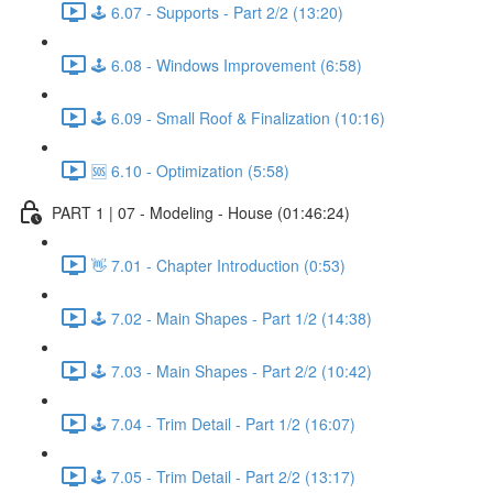
🕹️ 6.07 - Supports - Part 2/2 (13:20)
🕹️ 6.08 - Windows Improvement (6:58)
🕹️ 6.09 - Small Roof & Finalization (10:16)
🆘 6.10 - Optimization (5:58)
PART 1 | 07 - Modeling - House (01:46:24)
👋 7.01 - Chapter Introduction (0:53)
🕹️ 7.02 - Main Shapes - Part 1/2 (14:38)
🕹️ 7.03 - Main Shapes - Part 2/2 (10:42)
🕹️ 7.04 - Trim Detail - Part 1/2 (16:07)
🕹️ 7.05 - Trim Detail - Part 2/2 (13:17)