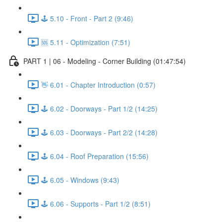
🕹️ 5.10 - Front - Part 2 (9:46)
🆘 5.11 - Optimization (7:51)
PART 1 | 06 - Modeling - Corner Building (01:47:54)
👋 6.01 - Chapter Introduction (0:57)
🕹️ 6.02 - Doorways - Part 1/2 (14:25)
🕹️ 6.03 - Doorways - Part 2/2 (14:28)
🕹️ 6.04 - Roof Preparation (15:56)
🕹️ 6.05 - Windows (9:43)
🕹️ 6.06 - Supports - Part 1/2 (8:51)