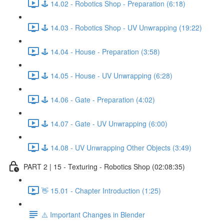
🕹️ 14.02 - Robotics Shop - Preparation (6:18)
🕹️ 14.03 - Robotics Shop - UV Unwrapping (19:22)
🕹️ 14.04 - House - Preparation (3:58)
🕹️ 14.05 - House - UV Unwrapping (6:28)
🕹️ 14.06 - Gate - Preparation (4:02)
🕹️ 14.07 - Gate - UV Unwrapping (6:00)
🕹️ 14.08 - UV Unwrapping Other Objects (3:49)
PART 2 | 15 - Texturing - Robotics Shop (02:08:35)
👋 15.01 - Chapter Introduction (1:25)
⚠️ Important Changes in Blender