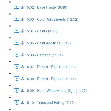
🕹️ 15.02 - Base Plaster (8:48)
🕹️ 15.03 - Color Adjustments (12:52)
🕹️ 15.04 - Paint (14:25)
🕹️ 15.05 - Paint Additions (3:13)
🕹️ 15.06 - Damage (11:51)
🕹️ 15.07 - Decals - Part 1/2 (10:22)
🕹️ 15.08 - Decals - Part 2/2 (12:11)
🕹️ 15.09 - Roof, Window, and Sign (11:37)
🕹️ 15.10 - Trims and Railing (7:17)