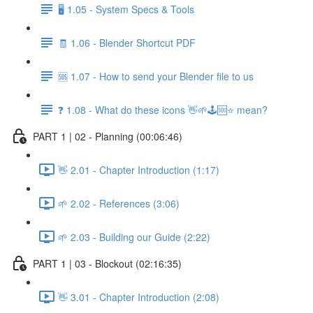
🖥️ 1.05 - System Specs & Tools
🧾 1.06 - Blender Shortcut PDF
🆘 1.07 - How to send your Blender file to us
❓ 1.08 - What do these icons 👋🌱🕹️🆘⭐ mean?
PART 1 | 02 - Planning (00:06:46)
👋 2.01 - Chapter Introduction (1:17)
🌱 2.02 - References (3:06)
🌱 2.03 - Building our Guide (2:22)
PART 1 | 03 - Blockout (02:16:35)
👋 3.01 - Chapter Introduction (2:08)