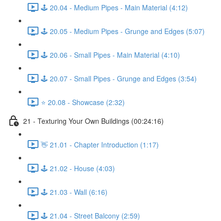
🕹️ 20.04 - Medium Pipes - Main Material (4:12)
🕹️ 20.05 - Medium Pipes - Grunge and Edges (5:07)
🕹️ 20.06 - Small Pipes - Main Material (4:10)
🕹️ 20.07 - Small Pipes - Grunge and Edges (3:54)
⭐ 20.08 - Showcase (2:32)
21 - Texturing Your Own Buildings (00:24:16)
👋 21.01 - Chapter Introduction (1:17)
🕹️ 21.02 - House (4:03)
🕹️ 21.03 - Wall (6:16)
🕹️ 21.04 - Street Balcony (2:59)