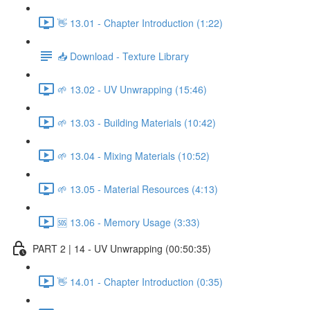
👋 13.01 - Chapter Introduction (1:22)
📥 Download - Texture Library
🌱 13.02 - UV Unwrapping (15:46)
🌱 13.03 - Building Materials (10:42)
🌱 13.04 - Mixing Materials (10:52)
🌱 13.05 - Material Resources (4:13)
🆘 13.06 - Memory Usage (3:33)
PART 2 | 14 - UV Unwrapping (00:50:35)
👋 14.01 - Chapter Introduction (0:35)