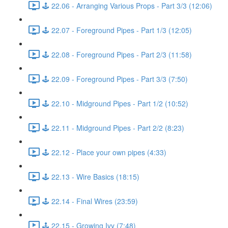
🕹️ 22.06 - Arranging Various Props - Part 3/3 (12:06)
🕹️ 22.07 - Foreground Pipes - Part 1/3 (12:05)
🕹️ 22.08 - Foreground Pipes - Part 2/3 (11:58)
🕹️ 22.09 - Foreground Pipes - Part 3/3 (7:50)
🕹️ 22.10 - Midground Pipes - Part 1/2 (10:52)
🕹️ 22.11 - Midground Pipes - Part 2/2 (8:23)
🕹️ 22.12 - Place your own pipes (4:33)
🕹️ 22.13 - Wire Basics (18:15)
🕹️ 22.14 - Final Wires (23:59)
🕹️ 22.15 - Growing Ivy (7:48)