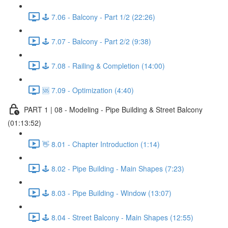
🕹️ 7.06 - Balcony - Part 1/2 (22:26)
🕹️ 7.07 - Balcony - Part 2/2 (9:38)
🕹️ 7.08 - Railing & Completion (14:00)
🆘 7.09 - Optimization (4:40)
PART 1 | 08 - Modeling - Pipe Building & Street Balcony
(01:13:52)
👋 8.01 - Chapter Introduction (1:14)
🕹️ 8.02 - Pipe Building - Main Shapes (7:23)
🕹️ 8.03 - Pipe Building - Window (13:07)
🕹️ 8.04 - Street Balcony - Main Shapes (12:55)