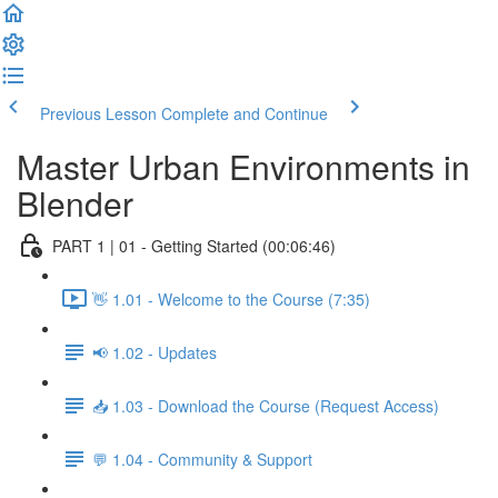
Previous Lesson
Complete and Continue
Master Urban Environments in
Blender
PART 1 | 01 - Getting Started (00:06:46)
👋 1.01 - Welcome to the Course (7:35)
📢 1.02 - Updates
📥 1.03 - Download the Course (Request Access)
💬 1.04 - Community & Support