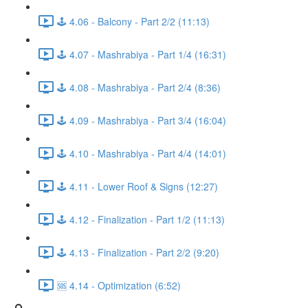
🕹️ 4.06 - Balcony - Part 2/2 (11:13)
🕹️ 4.07 - Mashrabiya - Part 1/4 (16:31)
🕹️ 4.08 - Mashrabiya - Part 2/4 (8:36)
🕹️ 4.09 - Mashrabiya - Part 3/4 (16:04)
🕹️ 4.10 - Mashrabiya - Part 4/4 (14:01)
🕹️ 4.11 - Lower Roof & Signs (12:27)
🕹️ 4.12 - Finalization - Part 1/2 (11:13)
🕹️ 4.13 - Finalization - Part 2/2 (9:20)
🆘 4.14 - Optimization (6:52)