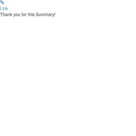
Link
Thank you for this Summary!