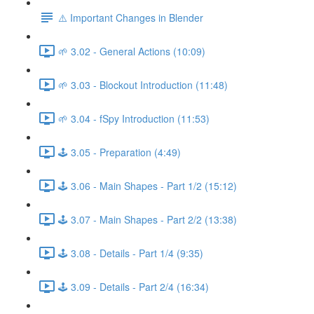
⚠️ Important Changes in Blender
🌱 3.02 - General Actions (10:09)
🌱 3.03 - Blockout Introduction (11:48)
🌱 3.04 - fSpy Introduction (11:53)
🕹️ 3.05 - Preparation (4:49)
🕹️ 3.06 - Main Shapes - Part 1/2 (15:12)
🕹️ 3.07 - Main Shapes - Part 2/2 (13:38)
🕹️ 3.08 - Details - Part 1/4 (9:35)
🕹️ 3.09 - Details - Part 2/4 (16:34)