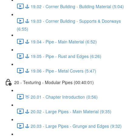
🕹️ 19.02 - Corner Building - Building Material (5:04)
🕹️ 19.03 - Corner Building - Supports & Doorways
(6:55)
🕹️ 19.04 - Pipe - Main Material (6:52)
🕹️ 19.05 - Pipe - Rust and Edges (6:26)
🕹️ 19.06 - Pipe - Metal Covers (5:47)
20 - Texturing - Modular Pipes (00:40:01)
👋 20.01 - Chapter Introduction (0:56)
🕹️ 20.02 - Large Pipes - Main Material (9:35)
🕹️ 20.03 - Large Pipes - Grunge and Edges (9:32)