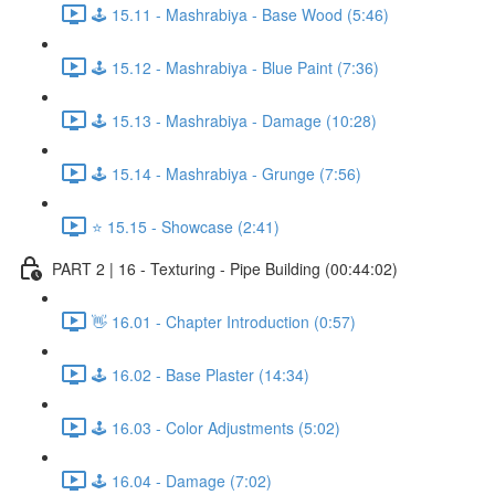
🕹️ 15.11 - Mashrabiya - Base Wood (5:46)
🕹️ 15.12 - Mashrabiya - Blue Paint (7:36)
🕹️ 15.13 - Mashrabiya - Damage (10:28)
🕹️ 15.14 - Mashrabiya - Grunge (7:56)
⭐ 15.15 - Showcase (2:41)
PART 2 | 16 - Texturing - Pipe Building (00:44:02)
👋 16.01 - Chapter Introduction (0:57)
🕹️ 16.02 - Base Plaster (14:34)
🕹️ 16.03 - Color Adjustments (5:02)
🕹️ 16.04 - Damage (7:02)