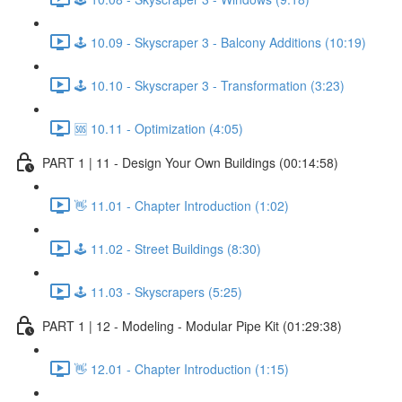
🕹️ 10.09 - Skyscraper 3 - Balcony Additions (10:19)
🕹️ 10.10 - Skyscraper 3 - Transformation (3:23)
🆘 10.11 - Optimization (4:05)
PART 1 | 11 - Design Your Own Buildings (00:14:58)
👋 11.01 - Chapter Introduction (1:02)
🕹️ 11.02 - Street Buildings (8:30)
🕹️ 11.03 - Skyscrapers (5:25)
PART 1 | 12 - Modeling - Modular Pipe Kit (01:29:38)
👋 12.01 - Chapter Introduction (1:15)