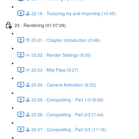
🕹️ 22.16 - Texturing Ivy and Importing (10:45)
23 - Rendering (01:07:29)
👋 23.01 - Chapter Introduction (0:46)
🌱 23.02 - Render Settings (8:05)
🌱 23.03 - Mist Pass (9:27)
🕹️ 23.04 - Camera Animation (6:52)
🕹️ 23.05 - Compositing - Part 1/3 (8:06)
🕹️ 23.06 - Compositing - Part 2/3 (7:44)
🕹️ 23.07 - Compositing - Part 3/3 (11:16)