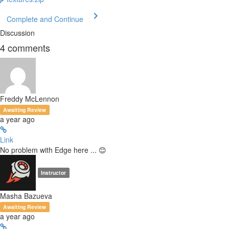
Complete and Continue
Discussion
4
comments
Freddy McLennon
Awaiting Review
a year ago
Link
No problem with Edge here ... 😊
Instructor
Masha Bazueva
Awaiting Review
a year ago