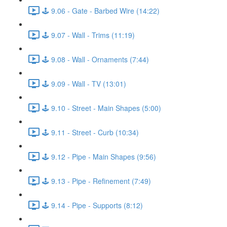
🕹️ 9.06 - Gate - Barbed Wire (14:22)
🕹️ 9.07 - Wall - Trims (11:19)
🕹️ 9.08 - Wall - Ornaments (7:44)
🕹️ 9.09 - Wall - TV (13:01)
🕹️ 9.10 - Street - Main Shapes (5:00)
🕹️ 9.11 - Street - Curb (10:34)
🕹️ 9.12 - Pipe - Main Shapes (9:56)
🕹️ 9.13 - Pipe - Refinement (7:49)
🕹️ 9.14 - Pipe - Supports (8:12)