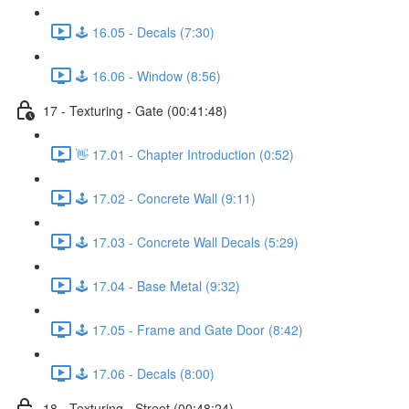
🕹️ 16.05 - Decals (7:30)
🕹️ 16.06 - Window (8:56)
17 - Texturing - Gate (00:41:48)
👋 17.01 - Chapter Introduction (0:52)
🕹️ 17.02 - Concrete Wall (9:11)
🕹️ 17.03 - Concrete Wall Decals (5:29)
🕹️ 17.04 - Base Metal (9:32)
🕹️ 17.05 - Frame and Gate Door (8:42)
🕹️ 17.06 - Decals (8:00)
18 - Texturing - Street (00:48:24)