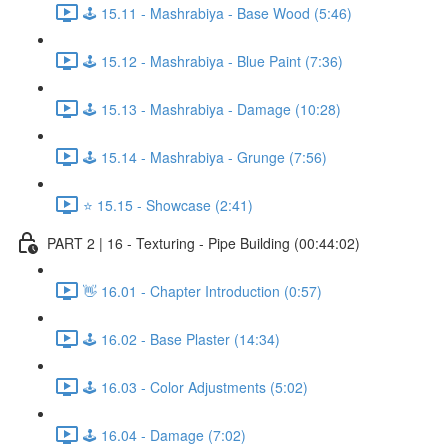
🕹️ 15.11 - Mashrabiya - Base Wood (5:46)
🕹️ 15.12 - Mashrabiya - Blue Paint (7:36)
🕹️ 15.13 - Mashrabiya - Damage (10:28)
🕹️ 15.14 - Mashrabiya - Grunge (7:56)
⭐ 15.15 - Showcase (2:41)
PART 2 | 16 - Texturing - Pipe Building (00:44:02)
👋 16.01 - Chapter Introduction (0:57)
🕹️ 16.02 - Base Plaster (14:34)
🕹️ 16.03 - Color Adjustments (5:02)
🕹️ 16.04 - Damage (7:02)