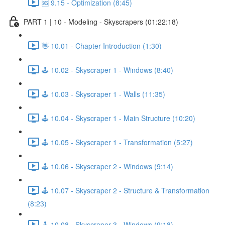
🆘 9.15 - Optimization (8:45)
PART 1 | 10 - Modeling - Skyscrapers (01:22:18)
👋 10.01 - Chapter Introduction (1:30)
🕹️ 10.02 - Skyscraper 1 - Windows (8:40)
🕹️ 10.03 - Skyscraper 1 - Walls (11:35)
🕹️ 10.04 - Skyscraper 1 - Main Structure (10:20)
🕹️ 10.05 - Skyscraper 1 - Transformation (5:27)
🕹️ 10.06 - Skyscraper 2 - Windows (9:14)
🕹️ 10.07 - Skyscraper 2 - Structure & Transformation
(8:23)
🕹️ 10.08 - Skyscraper 3 - Windows (9:18)