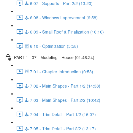
🕹️ 6.07 - Supports - Part 2/2 (13:20)
🕹️ 6.08 - Windows Improvement (6:58)
🕹️ 6.09 - Small Roof & Finalization (10:16)
🆘 6.10 - Optimization (5:58)
PART 1 | 07 - Modeling - House (01:46:24)
👋 7.01 - Chapter Introduction (0:53)
🕹️ 7.02 - Main Shapes - Part 1/2 (14:38)
🕹️ 7.03 - Main Shapes - Part 2/2 (10:42)
🕹️ 7.04 - Trim Detail - Part 1/2 (16:07)
🕹️ 7.05 - Trim Detail - Part 2/2 (13:17)