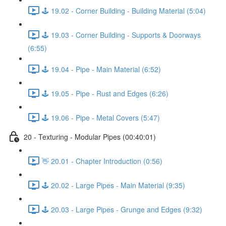
🕹️ 19.02 - Corner Building - Building Material (5:04)
🕹️ 19.03 - Corner Building - Supports & Doorways
(6:55)
🕹️ 19.04 - Pipe - Main Material (6:52)
🕹️ 19.05 - Pipe - Rust and Edges (6:26)
🕹️ 19.06 - Pipe - Metal Covers (5:47)
20 - Texturing - Modular Pipes (00:40:01)
👋 20.01 - Chapter Introduction (0:56)
🕹️ 20.02 - Large Pipes - Main Material (9:35)
🕹️ 20.03 - Large Pipes - Grunge and Edges (9:32)