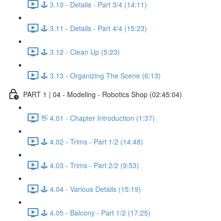
🕹️ 3.10 - Details - Part 3/4 (14:11)
🕹️ 3.11 - Details - Part 4/4 (15:23)
🕹️ 3.12 - Clean Up (5:23)
🕹️ 3.13 - Organizing The Scene (6:13)
PART 1 | 04 - Modeling - Robotics Shop (02:45:04)
👋 4.01 - Chapter Introduction (1:37)
🕹️ 4.02 - Trims - Part 1/2 (14:48)
🕹️ 4.03 - Trims - Part 2/2 (9:53)
🕹️ 4.04 - Various Details (15:19)
🕹️ 4.05 - Balcony - Part 1/2 (17:25)