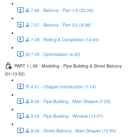
🕹️ 7.06 - Balcony - Part 1/2 (22:26)
🕹️ 7.07 - Balcony - Part 2/2 (9:38)
🕹️ 7.08 - Railing & Completion (14:00)
🆘 7.09 - Optimization (4:40)
PART 1 | 08 - Modeling - Pipe Building & Street Balcony
(01:13:52)
👋 8.01 - Chapter Introduction (1:14)
🕹️ 8.02 - Pipe Building - Main Shapes (7:23)
🕹️ 8.03 - Pipe Building - Window (13:07)
🕹️ 8.04 - Street Balcony - Main Shapes (12:55)