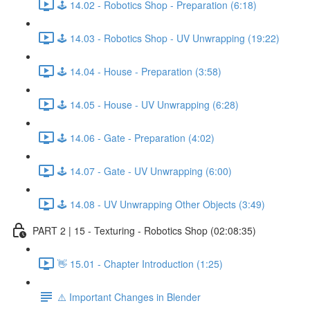
🕹️ 14.02 - Robotics Shop - Preparation (6:18)
🕹️ 14.03 - Robotics Shop - UV Unwrapping (19:22)
🕹️ 14.04 - House - Preparation (3:58)
🕹️ 14.05 - House - UV Unwrapping (6:28)
🕹️ 14.06 - Gate - Preparation (4:02)
🕹️ 14.07 - Gate - UV Unwrapping (6:00)
🕹️ 14.08 - UV Unwrapping Other Objects (3:49)
PART 2 | 15 - Texturing - Robotics Shop (02:08:35)
👋 15.01 - Chapter Introduction (1:25)
⚠️ Important Changes in Blender