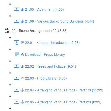
🕹️ 21.05 - Apartment (4:55)
🕹️ 21.06 - Various Background Buildings (4:44)
22 - Scene Arrangement (02:48:33)
👋 22.01 - Chapter Introduction (2:56)
📥 Download - Props Library
🕹️ 22.02 - Trees and Foliage (9:51)
🌱 22.03 - Prop Library (6:56)
🕹️ 22.04 - Arranging Various Props - Part 1/3 (11:33)
🕹️ 22.05 - Arranging Various Props - Part 2/3 (8:39)