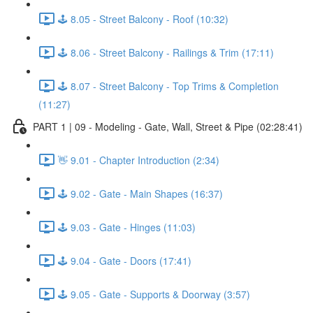
🕹️ 8.05 - Street Balcony - Roof (10:32)
🕹️ 8.06 - Street Balcony - Railings & Trim (17:11)
🕹️ 8.07 - Street Balcony - Top Trims & Completion
(11:27)
PART 1 | 09 - Modeling - Gate, Wall, Street & Pipe (02:28:41)
👋 9.01 - Chapter Introduction (2:34)
🕹️ 9.02 - Gate - Main Shapes (16:37)
🕹️ 9.03 - Gate - Hinges (11:03)
🕹️ 9.04 - Gate - Doors (17:41)
🕹️ 9.05 - Gate - Supports & Doorway (3:57)