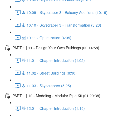
🕹️ 10.09 - Skyscraper 3 - Balcony Additions (10:19)
🕹️ 10.10 - Skyscraper 3 - Transformation (3:23)
🆘 10.11 - Optimization (4:05)
PART 1 | 11 - Design Your Own Buildings (00:14:58)
👋 11.01 - Chapter Introduction (1:02)
🕹️ 11.02 - Street Buildings (8:30)
🕹️ 11.03 - Skyscrapers (5:25)
PART 1 | 12 - Modeling - Modular Pipe Kit (01:29:38)
👋 12.01 - Chapter Introduction (1:15)