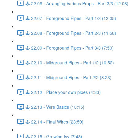
🕹️ 22.06 - Arranging Various Props - Part 3/3 (12:06)
🕹️ 22.07 - Foreground Pipes - Part 1/3 (12:05)
🕹️ 22.08 - Foreground Pipes - Part 2/3 (11:58)
🕹️ 22.09 - Foreground Pipes - Part 3/3 (7:50)
🕹️ 22.10 - Midground Pipes - Part 1/2 (10:52)
🕹️ 22.11 - Midground Pipes - Part 2/2 (8:23)
🕹️ 22.12 - Place your own pipes (4:33)
🕹️ 22.13 - Wire Basics (18:15)
🕹️ 22.14 - Final Wires (23:59)
🕹️ 22.15 - Growing Ivy (7:48)