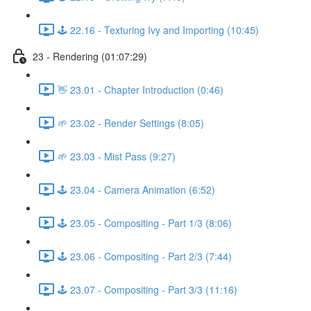
🕹️ 22.16 - Texturing Ivy and Importing (10:45)
23 - Rendering (01:07:29)
👋 23.01 - Chapter Introduction (0:46)
🌱 23.02 - Render Settings (8:05)
🌱 23.03 - Mist Pass (9:27)
🕹️ 23.04 - Camera Animation (6:52)
🕹️ 23.05 - Compositing - Part 1/3 (8:06)
🕹️ 23.06 - Compositing - Part 2/3 (7:44)
🕹️ 23.07 - Compositing - Part 3/3 (11:16)