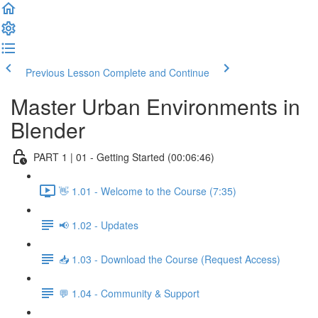
Previous Lesson
Complete and Continue
Master Urban Environments in
Blender
PART 1 | 01 - Getting Started (00:06:46)
👋 1.01 - Welcome to the Course (7:35)
📢 1.02 - Updates
📥 1.03 - Download the Course (Request Access)
💬 1.04 - Community & Support