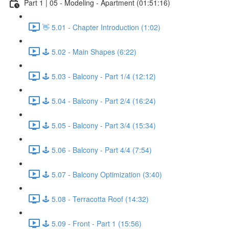
Part 1 | 05 - Modeling - Apartment (01:51:16)
👋 5.01 - Chapter Introduction (1:02)
🕹️ 5.02 - Main Shapes (6:22)
🕹️ 5.03 - Balcony - Part 1/4 (12:12)
🕹️ 5.04 - Balcony - Part 2/4 (16:24)
🕹️ 5.05 - Balcony - Part 3/4 (15:34)
🕹️ 5.06 - Balcony - Part 4/4 (7:54)
🕹️ 5.07 - Balcony Optimization (3:40)
🕹️ 5.08 - Terracotta Roof (14:32)
🕹️ 5.09 - Front - Part 1 (15:56)