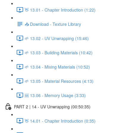
👋 13.01 - Chapter Introduction (1:22)
📥 Download - Texture Library
🌱 13.02 - UV Unwrapping (15:46)
🌱 13.03 - Building Materials (10:42)
🌱 13.04 - Mixing Materials (10:52)
🌱 13.05 - Material Resources (4:13)
🆘 13.06 - Memory Usage (3:33)
PART 2 | 14 - UV Unwrapping (00:50:35)
👋 14.01 - Chapter Introduction (0:35)