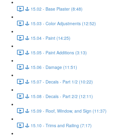
🕹️ 15.02 - Base Plaster (8:48)
🕹️ 15.03 - Color Adjustments (12:52)
🕹️ 15.04 - Paint (14:25)
🕹️ 15.05 - Paint Additions (3:13)
🕹️ 15.06 - Damage (11:51)
🕹️ 15.07 - Decals - Part 1/2 (10:22)
🕹️ 15.08 - Decals - Part 2/2 (12:11)
🕹️ 15.09 - Roof, Window, and Sign (11:37)
🕹️ 15.10 - Trims and Railing (7:17)