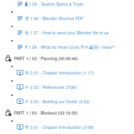
🖥️ 1.05 - System Specs & Tools
🧾 1.06 - Blender Shortcut PDF
🆘 1.07 - How to send your Blender file to us
❓ 1.08 - What do these icons 👋🌱🕹️🆘⭐ mean?
PART 1 | 02 - Planning (00:06:46)
👋 2.01 - Chapter Introduction (1:17)
🌱 2.02 - References (3:06)
🌱 2.03 - Building our Guide (2:22)
PART 1 | 03 - Blockout (02:16:35)
👋 3.01 - Chapter Introduction (2:08)