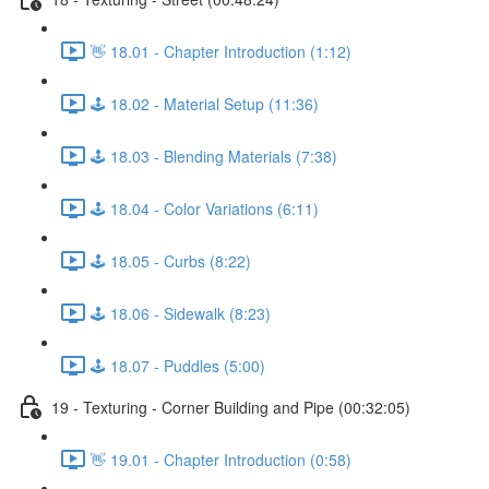
👋 18.01 - Chapter Introduction (1:12)
🕹️ 18.02 - Material Setup (11:36)
🕹️ 18.03 - Blending Materials (7:38)
🕹️ 18.04 - Color Variations (6:11)
🕹️ 18.05 - Curbs (8:22)
🕹️ 18.06 - Sidewalk (8:23)
🕹️ 18.07 - Puddles (5:00)
19 - Texturing - Corner Building and Pipe (00:32:05)
👋 19.01 - Chapter Introduction (0:58)