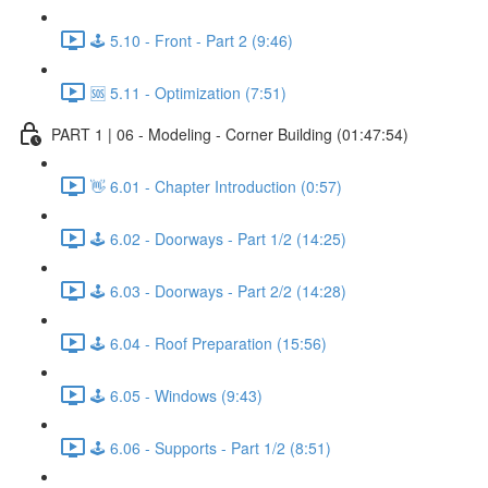
🕹️ 5.10 - Front - Part 2 (9:46)
🆘 5.11 - Optimization (7:51)
PART 1 | 06 - Modeling - Corner Building (01:47:54)
👋 6.01 - Chapter Introduction (0:57)
🕹️ 6.02 - Doorways - Part 1/2 (14:25)
🕹️ 6.03 - Doorways - Part 2/2 (14:28)
🕹️ 6.04 - Roof Preparation (15:56)
🕹️ 6.05 - Windows (9:43)
🕹️ 6.06 - Supports - Part 1/2 (8:51)