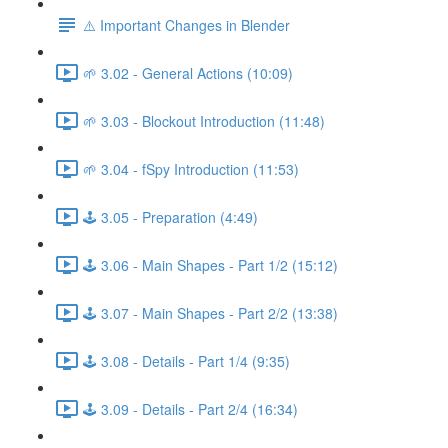
⚠️ Important Changes in Blender
🌱 3.02 - General Actions (10:09)
🌱 3.03 - Blockout Introduction (11:48)
🌱 3.04 - fSpy Introduction (11:53)
🕹️ 3.05 - Preparation (4:49)
🕹️ 3.06 - Main Shapes - Part 1/2 (15:12)
🕹️ 3.07 - Main Shapes - Part 2/2 (13:38)
🕹️ 3.08 - Details - Part 1/4 (9:35)
🕹️ 3.09 - Details - Part 2/4 (16:34)