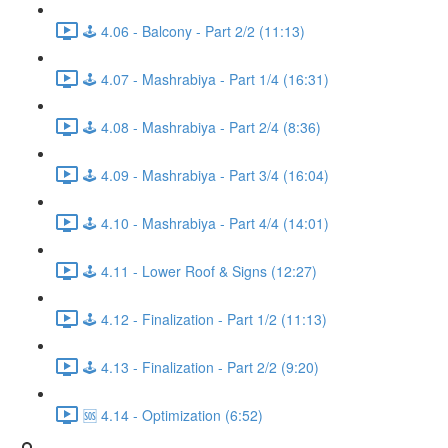
🕹️ 4.06 - Balcony - Part 2/2 (11:13)
🕹️ 4.07 - Mashrabiya - Part 1/4 (16:31)
🕹️ 4.08 - Mashrabiya - Part 2/4 (8:36)
🕹️ 4.09 - Mashrabiya - Part 3/4 (16:04)
🕹️ 4.10 - Mashrabiya - Part 4/4 (14:01)
🕹️ 4.11 - Lower Roof & Signs (12:27)
🕹️ 4.12 - Finalization - Part 1/2 (11:13)
🕹️ 4.13 - Finalization - Part 2/2 (9:20)
🆘 4.14 - Optimization (6:52)