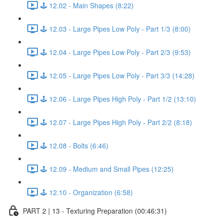
🕹️ 12.02 - Main Shapes (8:22)
🕹️ 12.03 - Large Pipes Low Poly - Part 1/3 (8:00)
🕹️ 12.04 - Large Pipes Low Poly - Part 2/3 (9:53)
🕹️ 12.05 - Large Pipes Low Poly - Part 3/3 (14:28)
🕹️ 12.06 - Large Pipes High Poly - Part 1/2 (13:10)
🕹️ 12.07 - Large Pipes High Poly - Part 2/2 (8:18)
🕹️ 12.08 - Bolts (6:46)
🕹️ 12.09 - Medium and Small Pipes (12:25)
🕹️ 12.10 - Organization (6:58)
PART 2 | 13 - Texturing Preparation (00:46:31)