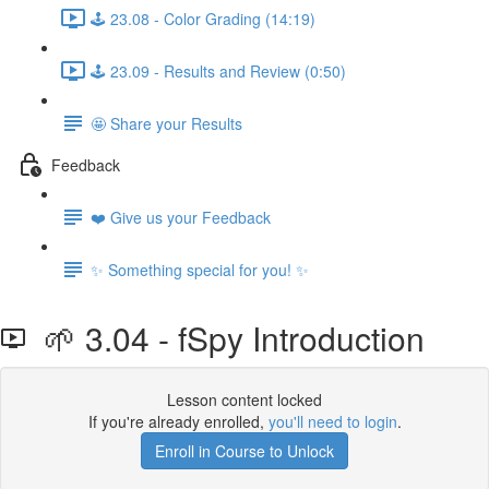
🕹️ 23.08 - Color Grading (14:19)
🕹️ 23.09 - Results and Review (0:50)
🤩 Share your Results
Feedback
❤️ Give us your Feedback
✨ Something special for you! ✨
🌱 3.04 - fSpy Introduction
Lesson content locked
If you're already enrolled,
you'll need to login
.
Enroll in Course to Unlock