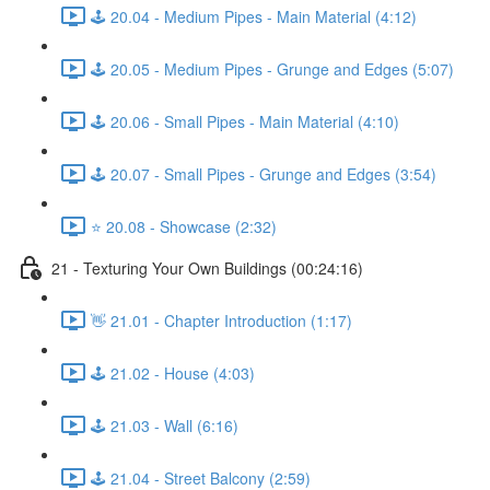
🕹️ 20.04 - Medium Pipes - Main Material (4:12)
🕹️ 20.05 - Medium Pipes - Grunge and Edges (5:07)
🕹️ 20.06 - Small Pipes - Main Material (4:10)
🕹️ 20.07 - Small Pipes - Grunge and Edges (3:54)
⭐ 20.08 - Showcase (2:32)
21 - Texturing Your Own Buildings (00:24:16)
👋 21.01 - Chapter Introduction (1:17)
🕹️ 21.02 - House (4:03)
🕹️ 21.03 - Wall (6:16)
🕹️ 21.04 - Street Balcony (2:59)