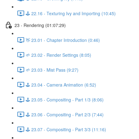
🕹️ 22.16 - Texturing Ivy and Importing (10:45)
23 - Rendering (01:07:29)
👋 23.01 - Chapter Introduction (0:46)
🌱 23.02 - Render Settings (8:05)
🌱 23.03 - Mist Pass (9:27)
🕹️ 23.04 - Camera Animation (6:52)
🕹️ 23.05 - Compositing - Part 1/3 (8:06)
🕹️ 23.06 - Compositing - Part 2/3 (7:44)
🕹️ 23.07 - Compositing - Part 3/3 (11:16)