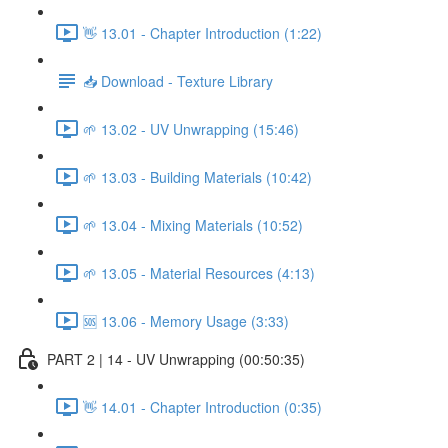
👋 13.01 - Chapter Introduction (1:22)
📥 Download - Texture Library
🌱 13.02 - UV Unwrapping (15:46)
🌱 13.03 - Building Materials (10:42)
🌱 13.04 - Mixing Materials (10:52)
🌱 13.05 - Material Resources (4:13)
🆘 13.06 - Memory Usage (3:33)
PART 2 | 14 - UV Unwrapping (00:50:35)
👋 14.01 - Chapter Introduction (0:35)