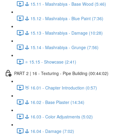
🕹️ 15.11 - Mashrabiya - Base Wood (5:46)
🕹️ 15.12 - Mashrabiya - Blue Paint (7:36)
🕹️ 15.13 - Mashrabiya - Damage (10:28)
🕹️ 15.14 - Mashrabiya - Grunge (7:56)
⭐ 15.15 - Showcase (2:41)
PART 2 | 16 - Texturing - Pipe Building (00:44:02)
👋 16.01 - Chapter Introduction (0:57)
🕹️ 16.02 - Base Plaster (14:34)
🕹️ 16.03 - Color Adjustments (5:02)
🕹️ 16.04 - Damage (7:02)