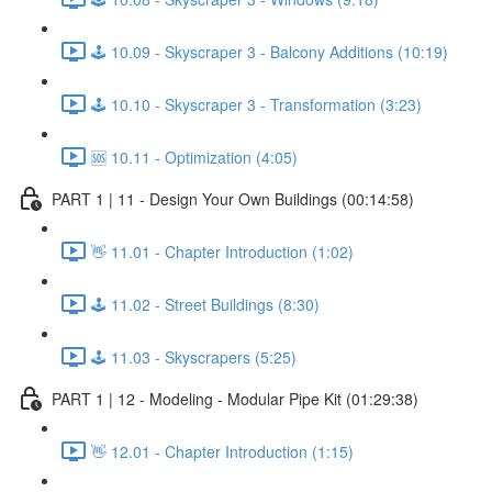
🕹️ 10.09 - Skyscraper 3 - Balcony Additions (10:19)
🕹️ 10.10 - Skyscraper 3 - Transformation (3:23)
🆘 10.11 - Optimization (4:05)
PART 1 | 11 - Design Your Own Buildings (00:14:58)
👋 11.01 - Chapter Introduction (1:02)
🕹️ 11.02 - Street Buildings (8:30)
🕹️ 11.03 - Skyscrapers (5:25)
PART 1 | 12 - Modeling - Modular Pipe Kit (01:29:38)
👋 12.01 - Chapter Introduction (1:15)