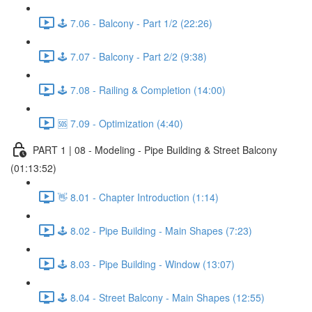
🕹️ 7.06 - Balcony - Part 1/2 (22:26)
🕹️ 7.07 - Balcony - Part 2/2 (9:38)
🕹️ 7.08 - Railing & Completion (14:00)
🆘 7.09 - Optimization (4:40)
PART 1 | 08 - Modeling - Pipe Building & Street Balcony
(01:13:52)
👋 8.01 - Chapter Introduction (1:14)
🕹️ 8.02 - Pipe Building - Main Shapes (7:23)
🕹️ 8.03 - Pipe Building - Window (13:07)
🕹️ 8.04 - Street Balcony - Main Shapes (12:55)