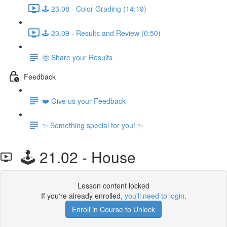
🕹️ 23.08 - Color Grading (14:19)
🕹️ 23.09 - Results and Review (0:50)
🤩 Share your Results
Feedback
❤️ Give us your Feedback
✨ Something special for you! ✨
🕹️ 21.02 - House
Lesson content locked
If you're already enrolled,
you'll need to login
.
Enroll in Course to Unlock