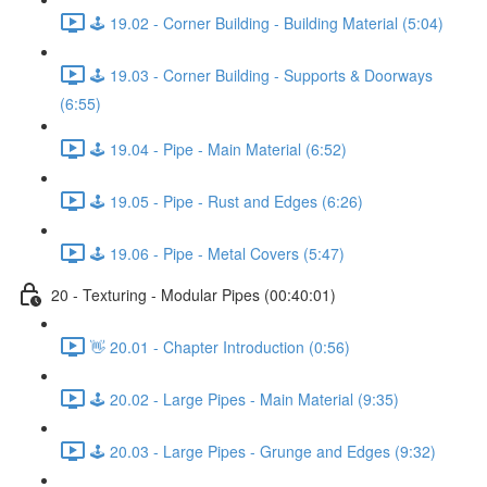
🕹️ 19.02 - Corner Building - Building Material (5:04)
🕹️ 19.03 - Corner Building - Supports & Doorways
(6:55)
🕹️ 19.04 - Pipe - Main Material (6:52)
🕹️ 19.05 - Pipe - Rust and Edges (6:26)
🕹️ 19.06 - Pipe - Metal Covers (5:47)
20 - Texturing - Modular Pipes (00:40:01)
👋 20.01 - Chapter Introduction (0:56)
🕹️ 20.02 - Large Pipes - Main Material (9:35)
🕹️ 20.03 - Large Pipes - Grunge and Edges (9:32)