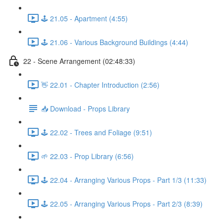
🕹️ 21.05 - Apartment (4:55)
🕹️ 21.06 - Various Background Buildings (4:44)
22 - Scene Arrangement (02:48:33)
👋 22.01 - Chapter Introduction (2:56)
📥 Download - Props Library
🕹️ 22.02 - Trees and Foliage (9:51)
🌱 22.03 - Prop Library (6:56)
🕹️ 22.04 - Arranging Various Props - Part 1/3 (11:33)
🕹️ 22.05 - Arranging Various Props - Part 2/3 (8:39)