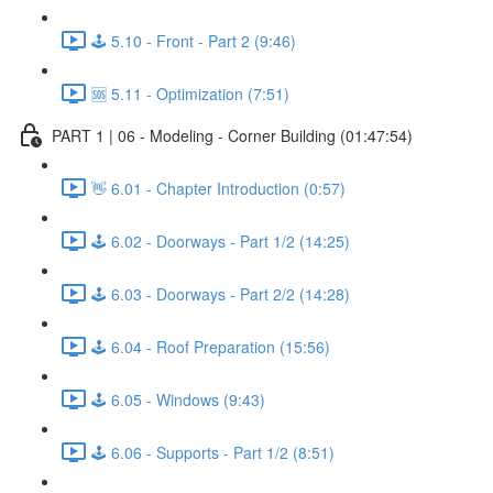
🕹️ 5.10 - Front - Part 2 (9:46)
🆘 5.11 - Optimization (7:51)
PART 1 | 06 - Modeling - Corner Building (01:47:54)
👋 6.01 - Chapter Introduction (0:57)
🕹️ 6.02 - Doorways - Part 1/2 (14:25)
🕹️ 6.03 - Doorways - Part 2/2 (14:28)
🕹️ 6.04 - Roof Preparation (15:56)
🕹️ 6.05 - Windows (9:43)
🕹️ 6.06 - Supports - Part 1/2 (8:51)