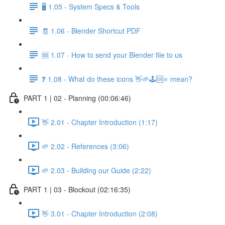
🖥️ 1.05 - System Specs & Tools
🧾 1.06 - Blender Shortcut PDF
🆘 1.07 - How to send your Blender file to us
❓ 1.08 - What do these icons 👋🌱🕹️🆘⭐ mean?
PART 1 | 02 - Planning (00:06:46)
👋 2.01 - Chapter Introduction (1:17)
🌱 2.02 - References (3:06)
🌱 2.03 - Building our Guide (2:22)
PART 1 | 03 - Blockout (02:16:35)
👋 3.01 - Chapter Introduction (2:08)