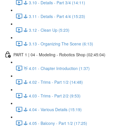
🕹️ 3.10 - Details - Part 3/4 (14:11)
🕹️ 3.11 - Details - Part 4/4 (15:23)
🕹️ 3.12 - Clean Up (5:23)
🕹️ 3.13 - Organizing The Scene (6:13)
PART 1 | 04 - Modeling - Robotics Shop (02:45:04)
👋 4.01 - Chapter Introduction (1:37)
🕹️ 4.02 - Trims - Part 1/2 (14:48)
🕹️ 4.03 - Trims - Part 2/2 (9:53)
🕹️ 4.04 - Various Details (15:19)
🕹️ 4.05 - Balcony - Part 1/2 (17:25)