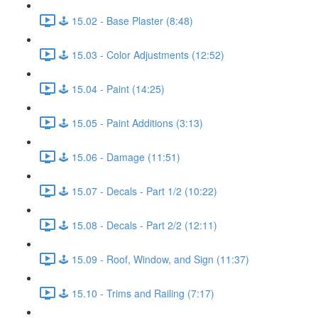
🕹️ 15.02 - Base Plaster (8:48)
🕹️ 15.03 - Color Adjustments (12:52)
🕹️ 15.04 - Paint (14:25)
🕹️ 15.05 - Paint Additions (3:13)
🕹️ 15.06 - Damage (11:51)
🕹️ 15.07 - Decals - Part 1/2 (10:22)
🕹️ 15.08 - Decals - Part 2/2 (12:11)
🕹️ 15.09 - Roof, Window, and Sign (11:37)
🕹️ 15.10 - Trims and Railing (7:17)