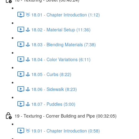
👋 18.01 - Chapter Introduction (1:12)
🕹️ 18.02 - Material Setup (11:36)
🕹️ 18.03 - Blending Materials (7:38)
🕹️ 18.04 - Color Variations (6:11)
🕹️ 18.05 - Curbs (8:22)
🕹️ 18.06 - Sidewalk (8:23)
🕹️ 18.07 - Puddles (5:00)
19 - Texturing - Corner Building and Pipe (00:32:05)
👋 19.01 - Chapter Introduction (0:58)