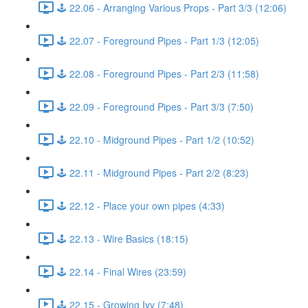
🕹️ 22.06 - Arranging Various Props - Part 3/3 (12:06)
🕹️ 22.07 - Foreground Pipes - Part 1/3 (12:05)
🕹️ 22.08 - Foreground Pipes - Part 2/3 (11:58)
🕹️ 22.09 - Foreground Pipes - Part 3/3 (7:50)
🕹️ 22.10 - Midground Pipes - Part 1/2 (10:52)
🕹️ 22.11 - Midground Pipes - Part 2/2 (8:23)
🕹️ 22.12 - Place your own pipes (4:33)
🕹️ 22.13 - Wire Basics (18:15)
🕹️ 22.14 - Final Wires (23:59)
🕹️ 22.15 - Growing Ivy (7:48)