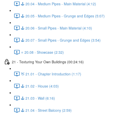
🕹️ 20.04 - Medium Pipes - Main Material (4:12)
🕹️ 20.05 - Medium Pipes - Grunge and Edges (5:07)
🕹️ 20.06 - Small Pipes - Main Material (4:10)
🕹️ 20.07 - Small Pipes - Grunge and Edges (3:54)
⭐ 20.08 - Showcase (2:32)
21 - Texturing Your Own Buildings (00:24:16)
👋 21.01 - Chapter Introduction (1:17)
🕹️ 21.02 - House (4:03)
🕹️ 21.03 - Wall (6:16)
🕹️ 21.04 - Street Balcony (2:59)