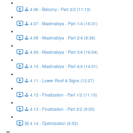
🕹️ 4.06 - Balcony - Part 2/2 (11:13)
🕹️ 4.07 - Mashrabiya - Part 1/4 (16:31)
🕹️ 4.08 - Mashrabiya - Part 2/4 (8:36)
🕹️ 4.09 - Mashrabiya - Part 3/4 (16:04)
🕹️ 4.10 - Mashrabiya - Part 4/4 (14:01)
🕹️ 4.11 - Lower Roof & Signs (12:27)
🕹️ 4.12 - Finalization - Part 1/2 (11:13)
🕹️ 4.13 - Finalization - Part 2/2 (9:20)
🆘 4.14 - Optimization (6:52)