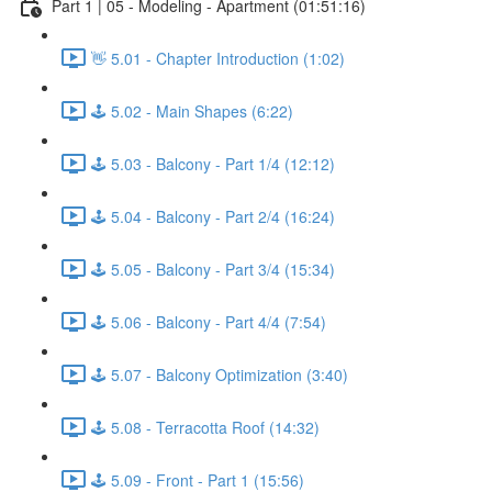
Part 1 | 05 - Modeling - Apartment (01:51:16)
👋 5.01 - Chapter Introduction (1:02)
🕹️ 5.02 - Main Shapes (6:22)
🕹️ 5.03 - Balcony - Part 1/4 (12:12)
🕹️ 5.04 - Balcony - Part 2/4 (16:24)
🕹️ 5.05 - Balcony - Part 3/4 (15:34)
🕹️ 5.06 - Balcony - Part 4/4 (7:54)
🕹️ 5.07 - Balcony Optimization (3:40)
🕹️ 5.08 - Terracotta Roof (14:32)
🕹️ 5.09 - Front - Part 1 (15:56)