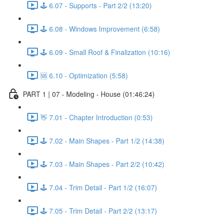
🕹️ 6.07 - Supports - Part 2/2 (13:20)
🕹️ 6.08 - Windows Improvement (6:58)
🕹️ 6.09 - Small Roof & Finalization (10:16)
🆘 6.10 - Optimization (5:58)
PART 1 | 07 - Modeling - House (01:46:24)
👋 7.01 - Chapter Introduction (0:53)
🕹️ 7.02 - Main Shapes - Part 1/2 (14:38)
🕹️ 7.03 - Main Shapes - Part 2/2 (10:42)
🕹️ 7.04 - Trim Detail - Part 1/2 (16:07)
🕹️ 7.05 - Trim Detail - Part 2/2 (13:17)