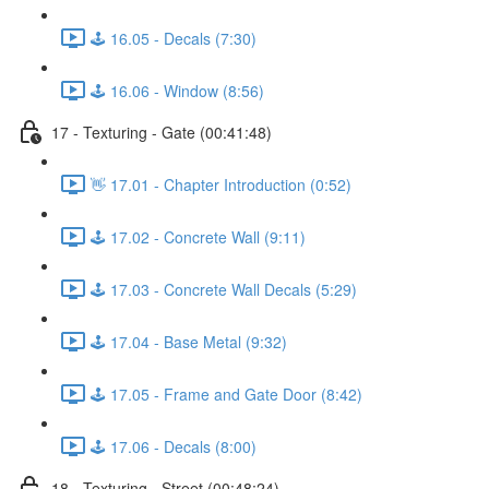
🕹️ 16.05 - Decals (7:30)
🕹️ 16.06 - Window (8:56)
17 - Texturing - Gate (00:41:48)
👋 17.01 - Chapter Introduction (0:52)
🕹️ 17.02 - Concrete Wall (9:11)
🕹️ 17.03 - Concrete Wall Decals (5:29)
🕹️ 17.04 - Base Metal (9:32)
🕹️ 17.05 - Frame and Gate Door (8:42)
🕹️ 17.06 - Decals (8:00)
18 - Texturing - Street (00:48:24)