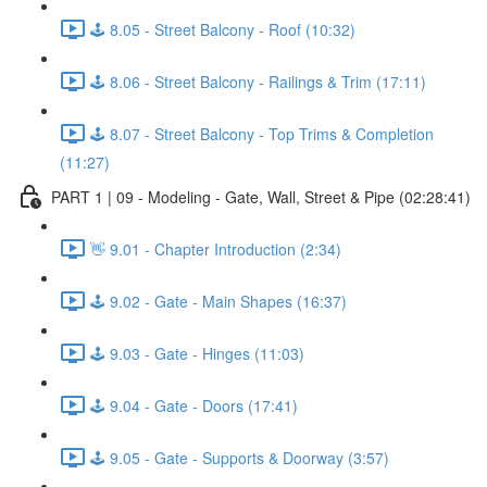
🕹️ 8.05 - Street Balcony - Roof (10:32)
🕹️ 8.06 - Street Balcony - Railings & Trim (17:11)
🕹️ 8.07 - Street Balcony - Top Trims & Completion
(11:27)
PART 1 | 09 - Modeling - Gate, Wall, Street & Pipe (02:28:41)
👋 9.01 - Chapter Introduction (2:34)
🕹️ 9.02 - Gate - Main Shapes (16:37)
🕹️ 9.03 - Gate - Hinges (11:03)
🕹️ 9.04 - Gate - Doors (17:41)
🕹️ 9.05 - Gate - Supports & Doorway (3:57)