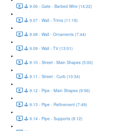
🕹️ 9.06 - Gate - Barbed Wire (14:22)
🕹️ 9.07 - Wall - Trims (11:19)
🕹️ 9.08 - Wall - Ornaments (7:44)
🕹️ 9.09 - Wall - TV (13:01)
🕹️ 9.10 - Street - Main Shapes (5:00)
🕹️ 9.11 - Street - Curb (10:34)
🕹️ 9.12 - Pipe - Main Shapes (9:56)
🕹️ 9.13 - Pipe - Refinement (7:49)
🕹️ 9.14 - Pipe - Supports (8:12)