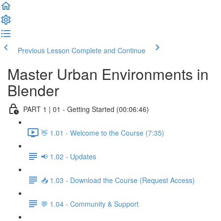
Previous Lesson
Complete and Continue
Master Urban Environments in
Blender
PART 1 | 01 - Getting Started (00:06:46)
👋 1.01 - Welcome to the Course (7:35)
📢 1.02 - Updates
📥 1.03 - Download the Course (Request Access)
💬 1.04 - Community & Support