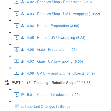
🕹️ 14.02 - Robotics Shop - Preparation (6:18)
🕹️ 14.03 - Robotics Shop - UV Unwrapping (19:22)
🕹️ 14.04 - House - Preparation (3:58)
🕹️ 14.05 - House - UV Unwrapping (6:28)
🕹️ 14.06 - Gate - Preparation (4:02)
🕹️ 14.07 - Gate - UV Unwrapping (6:00)
🕹️ 14.08 - UV Unwrapping Other Objects (3:49)
PART 2 | 15 - Texturing - Robotics Shop (02:08:35)
👋 15.01 - Chapter Introduction (1:25)
⚠️ Important Changes in Blender