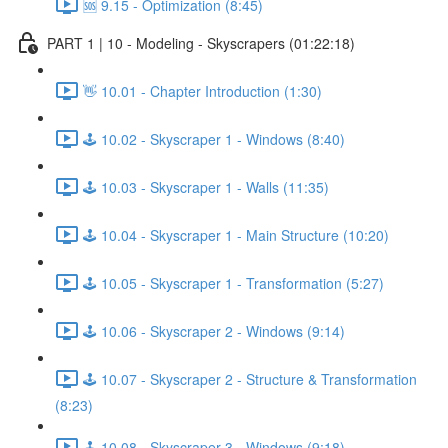
🆘 9.15 - Optimization (8:45)
PART 1 | 10 - Modeling - Skyscrapers (01:22:18)
👋 10.01 - Chapter Introduction (1:30)
🕹️ 10.02 - Skyscraper 1 - Windows (8:40)
🕹️ 10.03 - Skyscraper 1 - Walls (11:35)
🕹️ 10.04 - Skyscraper 1 - Main Structure (10:20)
🕹️ 10.05 - Skyscraper 1 - Transformation (5:27)
🕹️ 10.06 - Skyscraper 2 - Windows (9:14)
🕹️ 10.07 - Skyscraper 2 - Structure & Transformation
(8:23)
🕹️ 10.08 - Skyscraper 3 - Windows (9:18)