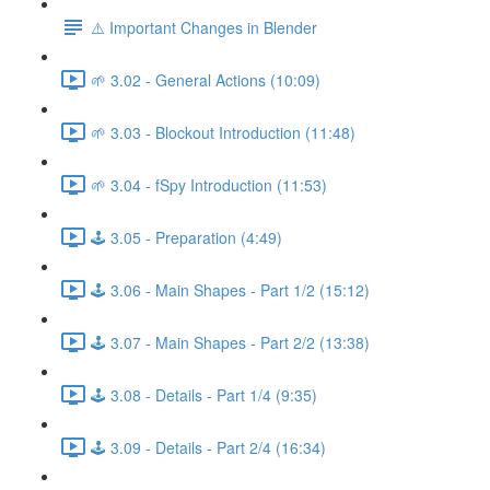
⚠️ Important Changes in Blender
🌱 3.02 - General Actions (10:09)
🌱 3.03 - Blockout Introduction (11:48)
🌱 3.04 - fSpy Introduction (11:53)
🕹️ 3.05 - Preparation (4:49)
🕹️ 3.06 - Main Shapes - Part 1/2 (15:12)
🕹️ 3.07 - Main Shapes - Part 2/2 (13:38)
🕹️ 3.08 - Details - Part 1/4 (9:35)
🕹️ 3.09 - Details - Part 2/4 (16:34)