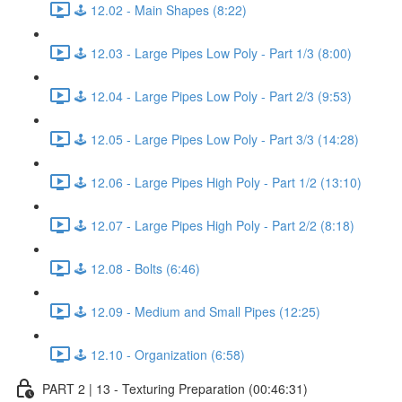
🕹️ 12.02 - Main Shapes (8:22)
🕹️ 12.03 - Large Pipes Low Poly - Part 1/3 (8:00)
🕹️ 12.04 - Large Pipes Low Poly - Part 2/3 (9:53)
🕹️ 12.05 - Large Pipes Low Poly - Part 3/3 (14:28)
🕹️ 12.06 - Large Pipes High Poly - Part 1/2 (13:10)
🕹️ 12.07 - Large Pipes High Poly - Part 2/2 (8:18)
🕹️ 12.08 - Bolts (6:46)
🕹️ 12.09 - Medium and Small Pipes (12:25)
🕹️ 12.10 - Organization (6:58)
PART 2 | 13 - Texturing Preparation (00:46:31)