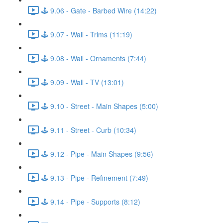
🕹️ 9.06 - Gate - Barbed Wire (14:22)
🕹️ 9.07 - Wall - Trims (11:19)
🕹️ 9.08 - Wall - Ornaments (7:44)
🕹️ 9.09 - Wall - TV (13:01)
🕹️ 9.10 - Street - Main Shapes (5:00)
🕹️ 9.11 - Street - Curb (10:34)
🕹️ 9.12 - Pipe - Main Shapes (9:56)
🕹️ 9.13 - Pipe - Refinement (7:49)
🕹️ 9.14 - Pipe - Supports (8:12)