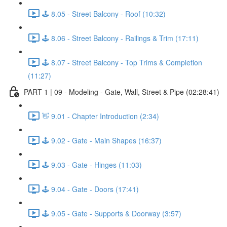
🕹️ 8.05 - Street Balcony - Roof (10:32)
🕹️ 8.06 - Street Balcony - Railings & Trim (17:11)
🕹️ 8.07 - Street Balcony - Top Trims & Completion
(11:27)
PART 1 | 09 - Modeling - Gate, Wall, Street & Pipe (02:28:41)
👋 9.01 - Chapter Introduction (2:34)
🕹️ 9.02 - Gate - Main Shapes (16:37)
🕹️ 9.03 - Gate - Hinges (11:03)
🕹️ 9.04 - Gate - Doors (17:41)
🕹️ 9.05 - Gate - Supports & Doorway (3:57)