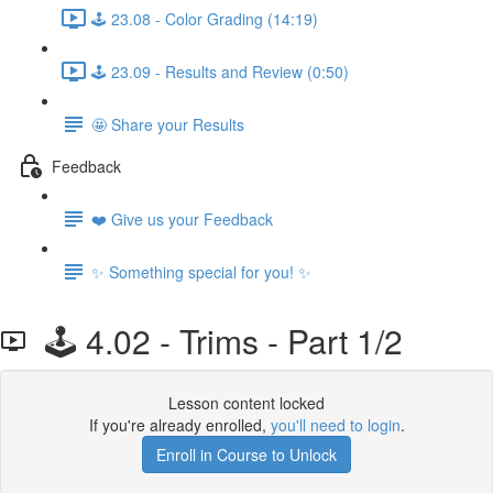
🕹️ 23.08 - Color Grading (14:19)
🕹️ 23.09 - Results and Review (0:50)
🤩 Share your Results
Feedback
❤️ Give us your Feedback
✨ Something special for you! ✨
🕹️ 4.02 - Trims - Part 1/2
Lesson content locked
If you're already enrolled,
you'll need to login
.
Enroll in Course to Unlock