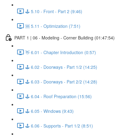
🕹️ 5.10 - Front - Part 2 (9:46)
🆘 5.11 - Optimization (7:51)
PART 1 | 06 - Modeling - Corner Building (01:47:54)
👋 6.01 - Chapter Introduction (0:57)
🕹️ 6.02 - Doorways - Part 1/2 (14:25)
🕹️ 6.03 - Doorways - Part 2/2 (14:28)
🕹️ 6.04 - Roof Preparation (15:56)
🕹️ 6.05 - Windows (9:43)
🕹️ 6.06 - Supports - Part 1/2 (8:51)