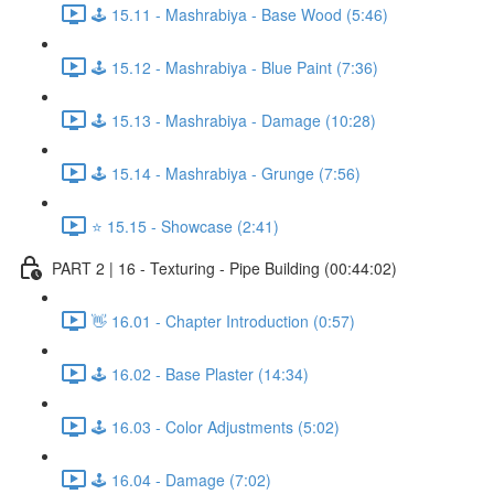
🕹️ 15.11 - Mashrabiya - Base Wood (5:46)
🕹️ 15.12 - Mashrabiya - Blue Paint (7:36)
🕹️ 15.13 - Mashrabiya - Damage (10:28)
🕹️ 15.14 - Mashrabiya - Grunge (7:56)
⭐ 15.15 - Showcase (2:41)
PART 2 | 16 - Texturing - Pipe Building (00:44:02)
👋 16.01 - Chapter Introduction (0:57)
🕹️ 16.02 - Base Plaster (14:34)
🕹️ 16.03 - Color Adjustments (5:02)
🕹️ 16.04 - Damage (7:02)