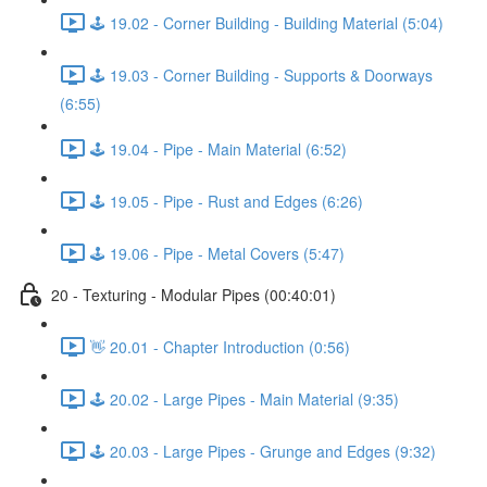
🕹️ 19.02 - Corner Building - Building Material (5:04)
🕹️ 19.03 - Corner Building - Supports & Doorways
(6:55)
🕹️ 19.04 - Pipe - Main Material (6:52)
🕹️ 19.05 - Pipe - Rust and Edges (6:26)
🕹️ 19.06 - Pipe - Metal Covers (5:47)
20 - Texturing - Modular Pipes (00:40:01)
👋 20.01 - Chapter Introduction (0:56)
🕹️ 20.02 - Large Pipes - Main Material (9:35)
🕹️ 20.03 - Large Pipes - Grunge and Edges (9:32)