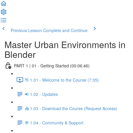
Previous Lesson
Complete and Continue
Master Urban Environments in
Blender
PART 1 | 01 - Getting Started (00:06:46)
👋 1.01 - Welcome to the Course (7:35)
📢 1.02 - Updates
📥 1.03 - Download the Course (Request Access)
💬 1.04 - Community & Support