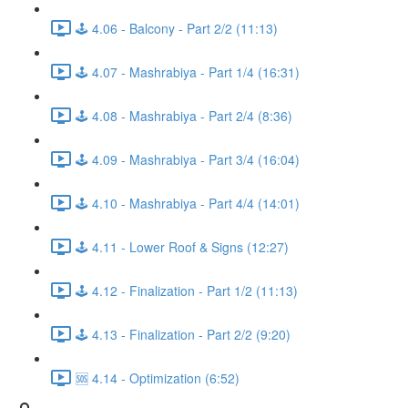
🕹️ 4.06 - Balcony - Part 2/2 (11:13)
🕹️ 4.07 - Mashrabiya - Part 1/4 (16:31)
🕹️ 4.08 - Mashrabiya - Part 2/4 (8:36)
🕹️ 4.09 - Mashrabiya - Part 3/4 (16:04)
🕹️ 4.10 - Mashrabiya - Part 4/4 (14:01)
🕹️ 4.11 - Lower Roof & Signs (12:27)
🕹️ 4.12 - Finalization - Part 1/2 (11:13)
🕹️ 4.13 - Finalization - Part 2/2 (9:20)
🆘 4.14 - Optimization (6:52)