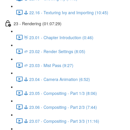
🕹️ 22.16 - Texturing Ivy and Importing (10:45)
23 - Rendering (01:07:29)
👋 23.01 - Chapter Introduction (0:46)
🌱 23.02 - Render Settings (8:05)
🌱 23.03 - Mist Pass (9:27)
🕹️ 23.04 - Camera Animation (6:52)
🕹️ 23.05 - Compositing - Part 1/3 (8:06)
🕹️ 23.06 - Compositing - Part 2/3 (7:44)
🕹️ 23.07 - Compositing - Part 3/3 (11:16)