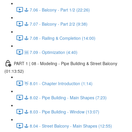
🕹️ 7.06 - Balcony - Part 1/2 (22:26)
🕹️ 7.07 - Balcony - Part 2/2 (9:38)
🕹️ 7.08 - Railing & Completion (14:00)
🆘 7.09 - Optimization (4:40)
PART 1 | 08 - Modeling - Pipe Building & Street Balcony
(01:13:52)
👋 8.01 - Chapter Introduction (1:14)
🕹️ 8.02 - Pipe Building - Main Shapes (7:23)
🕹️ 8.03 - Pipe Building - Window (13:07)
🕹️ 8.04 - Street Balcony - Main Shapes (12:55)