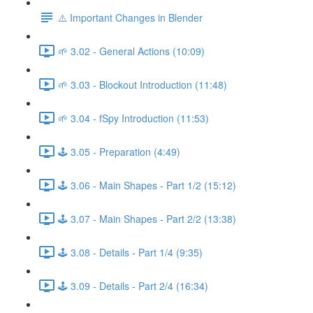
⚠️ Important Changes in Blender
🌱 3.02 - General Actions (10:09)
🌱 3.03 - Blockout Introduction (11:48)
🌱 3.04 - fSpy Introduction (11:53)
🕹️ 3.05 - Preparation (4:49)
🕹️ 3.06 - Main Shapes - Part 1/2 (15:12)
🕹️ 3.07 - Main Shapes - Part 2/2 (13:38)
🕹️ 3.08 - Details - Part 1/4 (9:35)
🕹️ 3.09 - Details - Part 2/4 (16:34)