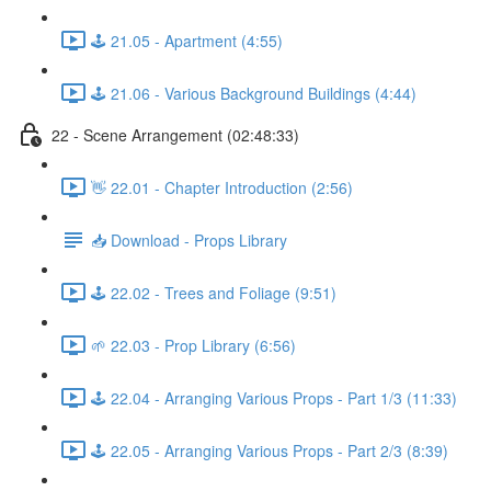
🕹️ 21.05 - Apartment (4:55)
🕹️ 21.06 - Various Background Buildings (4:44)
22 - Scene Arrangement (02:48:33)
👋 22.01 - Chapter Introduction (2:56)
📥 Download - Props Library
🕹️ 22.02 - Trees and Foliage (9:51)
🌱 22.03 - Prop Library (6:56)
🕹️ 22.04 - Arranging Various Props - Part 1/3 (11:33)
🕹️ 22.05 - Arranging Various Props - Part 2/3 (8:39)