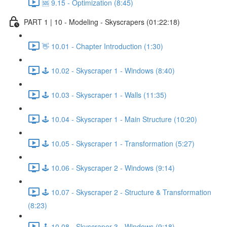
🆘 9.15 - Optimization (8:45)
PART 1 | 10 - Modeling - Skyscrapers (01:22:18)
👋 10.01 - Chapter Introduction (1:30)
🕹️ 10.02 - Skyscraper 1 - Windows (8:40)
🕹️ 10.03 - Skyscraper 1 - Walls (11:35)
🕹️ 10.04 - Skyscraper 1 - Main Structure (10:20)
🕹️ 10.05 - Skyscraper 1 - Transformation (5:27)
🕹️ 10.06 - Skyscraper 2 - Windows (9:14)
🕹️ 10.07 - Skyscraper 2 - Structure & Transformation
(8:23)
🕹️ 10.08 - Skyscraper 3 - Windows (9:18)