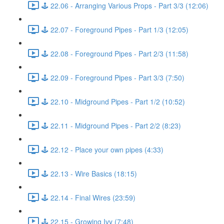
🕹️ 22.06 - Arranging Various Props - Part 3/3 (12:06)
🕹️ 22.07 - Foreground Pipes - Part 1/3 (12:05)
🕹️ 22.08 - Foreground Pipes - Part 2/3 (11:58)
🕹️ 22.09 - Foreground Pipes - Part 3/3 (7:50)
🕹️ 22.10 - Midground Pipes - Part 1/2 (10:52)
🕹️ 22.11 - Midground Pipes - Part 2/2 (8:23)
🕹️ 22.12 - Place your own pipes (4:33)
🕹️ 22.13 - Wire Basics (18:15)
🕹️ 22.14 - Final Wires (23:59)
🕹️ 22.15 - Growing Ivy (7:48)