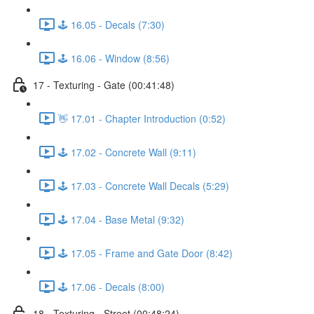
🕹️ 16.05 - Decals (7:30)
🕹️ 16.06 - Window (8:56)
17 - Texturing - Gate (00:41:48)
👋 17.01 - Chapter Introduction (0:52)
🕹️ 17.02 - Concrete Wall (9:11)
🕹️ 17.03 - Concrete Wall Decals (5:29)
🕹️ 17.04 - Base Metal (9:32)
🕹️ 17.05 - Frame and Gate Door (8:42)
🕹️ 17.06 - Decals (8:00)
18 - Texturing - Street (00:48:24)