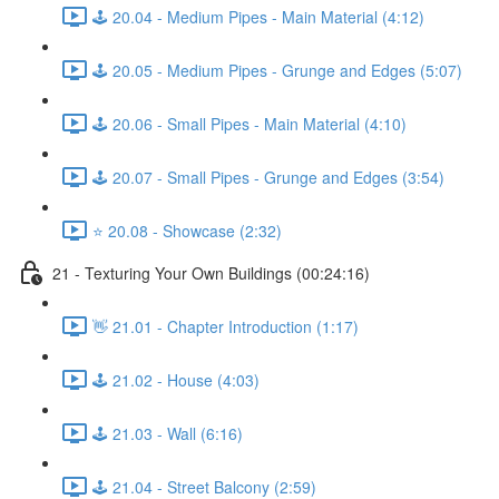
🕹️ 20.04 - Medium Pipes - Main Material (4:12)
🕹️ 20.05 - Medium Pipes - Grunge and Edges (5:07)
🕹️ 20.06 - Small Pipes - Main Material (4:10)
🕹️ 20.07 - Small Pipes - Grunge and Edges (3:54)
⭐ 20.08 - Showcase (2:32)
21 - Texturing Your Own Buildings (00:24:16)
👋 21.01 - Chapter Introduction (1:17)
🕹️ 21.02 - House (4:03)
🕹️ 21.03 - Wall (6:16)
🕹️ 21.04 - Street Balcony (2:59)