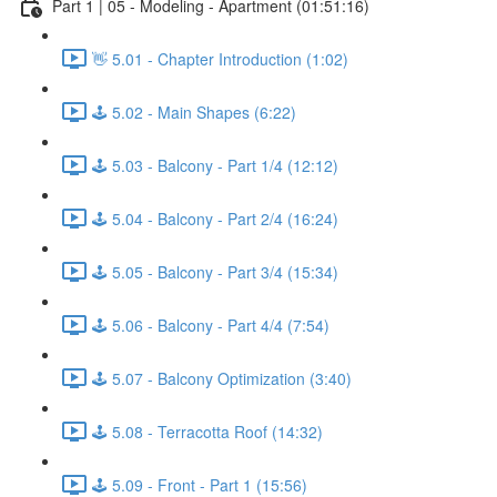
Part 1 | 05 - Modeling - Apartment (01:51:16)
👋 5.01 - Chapter Introduction (1:02)
🕹️ 5.02 - Main Shapes (6:22)
🕹️ 5.03 - Balcony - Part 1/4 (12:12)
🕹️ 5.04 - Balcony - Part 2/4 (16:24)
🕹️ 5.05 - Balcony - Part 3/4 (15:34)
🕹️ 5.06 - Balcony - Part 4/4 (7:54)
🕹️ 5.07 - Balcony Optimization (3:40)
🕹️ 5.08 - Terracotta Roof (14:32)
🕹️ 5.09 - Front - Part 1 (15:56)