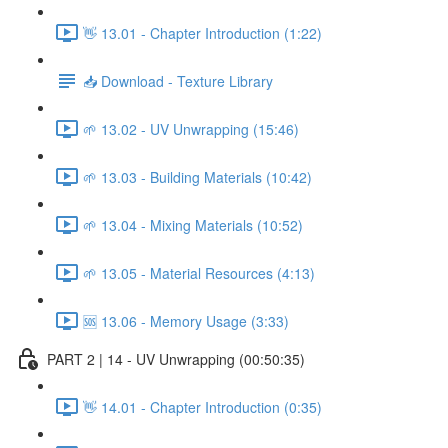
👋 13.01 - Chapter Introduction (1:22)
📥 Download - Texture Library
🌱 13.02 - UV Unwrapping (15:46)
🌱 13.03 - Building Materials (10:42)
🌱 13.04 - Mixing Materials (10:52)
🌱 13.05 - Material Resources (4:13)
🆘 13.06 - Memory Usage (3:33)
PART 2 | 14 - UV Unwrapping (00:50:35)
👋 14.01 - Chapter Introduction (0:35)