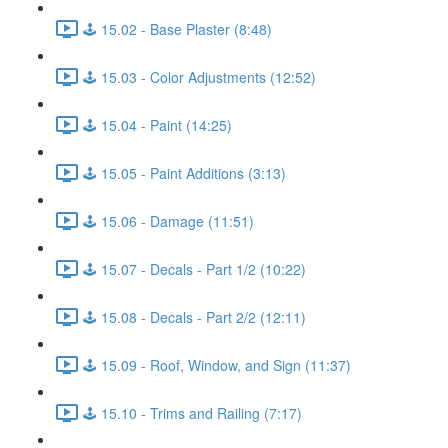
🕹️ 15.02 - Base Plaster (8:48)
🕹️ 15.03 - Color Adjustments (12:52)
🕹️ 15.04 - Paint (14:25)
🕹️ 15.05 - Paint Additions (3:13)
🕹️ 15.06 - Damage (11:51)
🕹️ 15.07 - Decals - Part 1/2 (10:22)
🕹️ 15.08 - Decals - Part 2/2 (12:11)
🕹️ 15.09 - Roof, Window, and Sign (11:37)
🕹️ 15.10 - Trims and Railing (7:17)