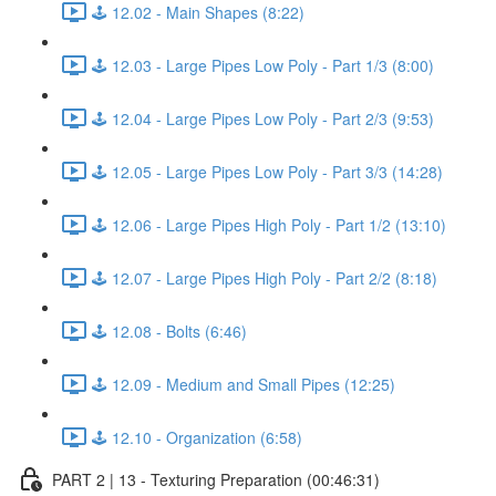
🕹️ 12.02 - Main Shapes (8:22)
🕹️ 12.03 - Large Pipes Low Poly - Part 1/3 (8:00)
🕹️ 12.04 - Large Pipes Low Poly - Part 2/3 (9:53)
🕹️ 12.05 - Large Pipes Low Poly - Part 3/3 (14:28)
🕹️ 12.06 - Large Pipes High Poly - Part 1/2 (13:10)
🕹️ 12.07 - Large Pipes High Poly - Part 2/2 (8:18)
🕹️ 12.08 - Bolts (6:46)
🕹️ 12.09 - Medium and Small Pipes (12:25)
🕹️ 12.10 - Organization (6:58)
PART 2 | 13 - Texturing Preparation (00:46:31)