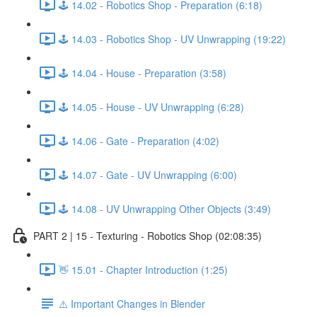
🕹️ 14.02 - Robotics Shop - Preparation (6:18)
🕹️ 14.03 - Robotics Shop - UV Unwrapping (19:22)
🕹️ 14.04 - House - Preparation (3:58)
🕹️ 14.05 - House - UV Unwrapping (6:28)
🕹️ 14.06 - Gate - Preparation (4:02)
🕹️ 14.07 - Gate - UV Unwrapping (6:00)
🕹️ 14.08 - UV Unwrapping Other Objects (3:49)
PART 2 | 15 - Texturing - Robotics Shop (02:08:35)
👋 15.01 - Chapter Introduction (1:25)
⚠️ Important Changes in Blender