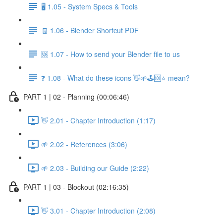
🖥️ 1.05 - System Specs & Tools
🧾 1.06 - Blender Shortcut PDF
🆘 1.07 - How to send your Blender file to us
❓ 1.08 - What do these icons 👋🌱🕹️🆘⭐ mean?
PART 1 | 02 - Planning (00:06:46)
👋 2.01 - Chapter Introduction (1:17)
🌱 2.02 - References (3:06)
🌱 2.03 - Building our Guide (2:22)
PART 1 | 03 - Blockout (02:16:35)
👋 3.01 - Chapter Introduction (2:08)