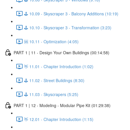
🕹️ 10.09 - Skyscraper 3 - Balcony Additions (10:19)
🕹️ 10.10 - Skyscraper 3 - Transformation (3:23)
🆘 10.11 - Optimization (4:05)
PART 1 | 11 - Design Your Own Buildings (00:14:58)
👋 11.01 - Chapter Introduction (1:02)
🕹️ 11.02 - Street Buildings (8:30)
🕹️ 11.03 - Skyscrapers (5:25)
PART 1 | 12 - Modeling - Modular Pipe Kit (01:29:38)
👋 12.01 - Chapter Introduction (1:15)