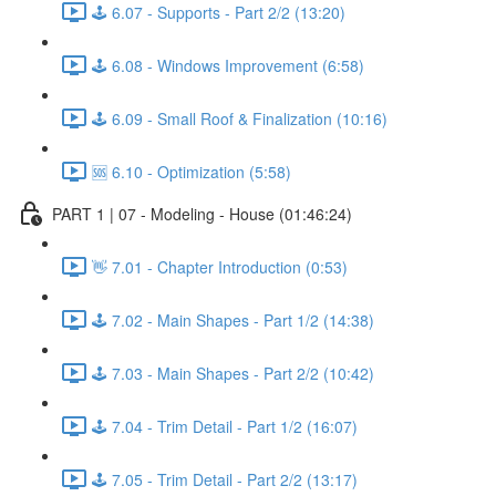
🕹️ 6.07 - Supports - Part 2/2 (13:20)
🕹️ 6.08 - Windows Improvement (6:58)
🕹️ 6.09 - Small Roof & Finalization (10:16)
🆘 6.10 - Optimization (5:58)
PART 1 | 07 - Modeling - House (01:46:24)
👋 7.01 - Chapter Introduction (0:53)
🕹️ 7.02 - Main Shapes - Part 1/2 (14:38)
🕹️ 7.03 - Main Shapes - Part 2/2 (10:42)
🕹️ 7.04 - Trim Detail - Part 1/2 (16:07)
🕹️ 7.05 - Trim Detail - Part 2/2 (13:17)