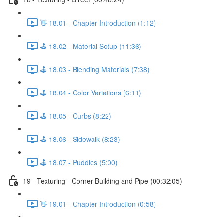
👋 18.01 - Chapter Introduction (1:12)
🕹️ 18.02 - Material Setup (11:36)
🕹️ 18.03 - Blending Materials (7:38)
🕹️ 18.04 - Color Variations (6:11)
🕹️ 18.05 - Curbs (8:22)
🕹️ 18.06 - Sidewalk (8:23)
🕹️ 18.07 - Puddles (5:00)
19 - Texturing - Corner Building and Pipe (00:32:05)
👋 19.01 - Chapter Introduction (0:58)