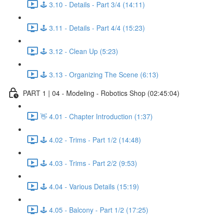
🕹️ 3.10 - Details - Part 3/4 (14:11)
🕹️ 3.11 - Details - Part 4/4 (15:23)
🕹️ 3.12 - Clean Up (5:23)
🕹️ 3.13 - Organizing The Scene (6:13)
PART 1 | 04 - Modeling - Robotics Shop (02:45:04)
👋 4.01 - Chapter Introduction (1:37)
🕹️ 4.02 - Trims - Part 1/2 (14:48)
🕹️ 4.03 - Trims - Part 2/2 (9:53)
🕹️ 4.04 - Various Details (15:19)
🕹️ 4.05 - Balcony - Part 1/2 (17:25)