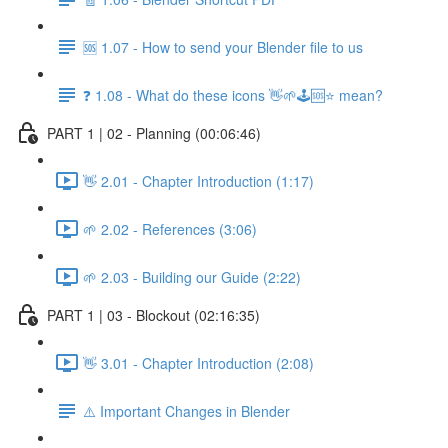
🆘 1.07 - How to send your Blender file to us
❓ 1.08 - What do these icons 👋🌱🕹️🆘⭐ mean?
PART 1 | 02 - Planning (00:06:46)
👋 2.01 - Chapter Introduction (1:17)
🌱 2.02 - References (3:06)
🌱 2.03 - Building our Guide (2:22)
PART 1 | 03 - Blockout (02:16:35)
👋 3.01 - Chapter Introduction (2:08)
⚠️ Important Changes in Blender