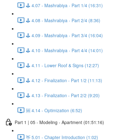
🕹️ 4.07 - Mashrabiya - Part 1/4 (16:31)
🕹️ 4.08 - Mashrabiya - Part 2/4 (8:36)
🕹️ 4.09 - Mashrabiya - Part 3/4 (16:04)
🕹️ 4.10 - Mashrabiya - Part 4/4 (14:01)
🕹️ 4.11 - Lower Roof & Signs (12:27)
🕹️ 4.12 - Finalization - Part 1/2 (11:13)
🕹️ 4.13 - Finalization - Part 2/2 (9:20)
🆘 4.14 - Optimization (6:52)
Part 1 | 05 - Modeling - Apartment (01:51:16)
👋 5.01 - Chapter Introduction (1:02)