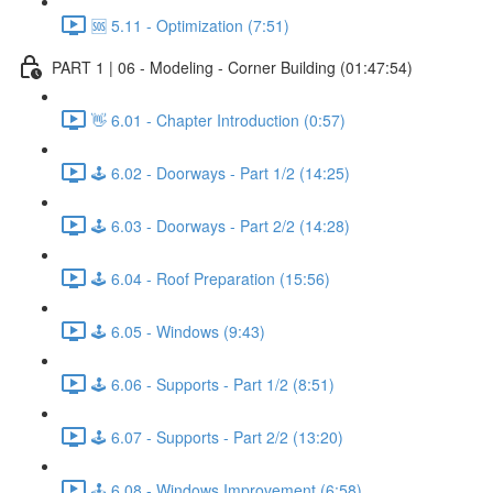
🆘 5.11 - Optimization (7:51)
PART 1 | 06 - Modeling - Corner Building (01:47:54)
👋 6.01 - Chapter Introduction (0:57)
🕹️ 6.02 - Doorways - Part 1/2 (14:25)
🕹️ 6.03 - Doorways - Part 2/2 (14:28)
🕹️ 6.04 - Roof Preparation (15:56)
🕹️ 6.05 - Windows (9:43)
🕹️ 6.06 - Supports - Part 1/2 (8:51)
🕹️ 6.07 - Supports - Part 2/2 (13:20)
🕹️ 6.08 - Windows Improvement (6:58)