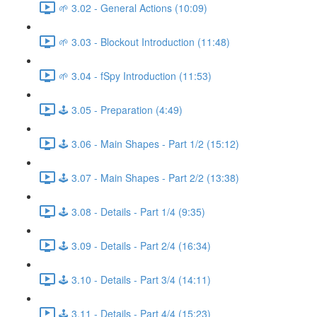
🌱 3.02 - General Actions (10:09)
🌱 3.03 - Blockout Introduction (11:48)
🌱 3.04 - fSpy Introduction (11:53)
🕹️ 3.05 - Preparation (4:49)
🕹️ 3.06 - Main Shapes - Part 1/2 (15:12)
🕹️ 3.07 - Main Shapes - Part 2/2 (13:38)
🕹️ 3.08 - Details - Part 1/4 (9:35)
🕹️ 3.09 - Details - Part 2/4 (16:34)
🕹️ 3.10 - Details - Part 3/4 (14:11)
🕹️ 3.11 - Details - Part 4/4 (15:23)