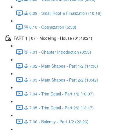
🕹️ 6.09 - Small Roof & Finalization (10:16)
🆘 6.10 - Optimization (5:58)
PART 1 | 07 - Modeling - House (01:46:24)
👋 7.01 - Chapter Introduction (0:53)
🕹️ 7.02 - Main Shapes - Part 1/2 (14:38)
🕹️ 7.03 - Main Shapes - Part 2/2 (10:42)
🕹️ 7.04 - Trim Detail - Part 1/2 (16:07)
🕹️ 7.05 - Trim Detail - Part 2/2 (13:17)
🕹️ 7.06 - Balcony - Part 1/2 (22:26)