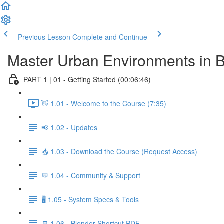
Previous Lesson
Complete and Continue
Master Urban Environments in 
PART 1 | 01 - Getting Started (00:06:46)
👋 1.01 - Welcome to the Course (7:35)
📢 1.02 - Updates
📥 1.03 - Download the Course (Request Access)
💬 1.04 - Community & Support
🖥️ 1.05 - System Specs & Tools
🧾 1.06 - Blender Shortcut PDF