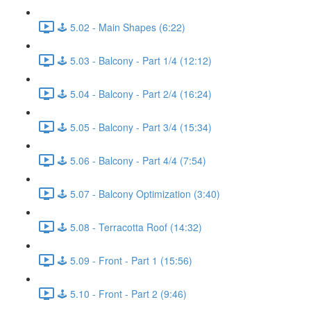
🕹️ 5.02 - Main Shapes (6:22)
🕹️ 5.03 - Balcony - Part 1/4 (12:12)
🕹️ 5.04 - Balcony - Part 2/4 (16:24)
🕹️ 5.05 - Balcony - Part 3/4 (15:34)
🕹️ 5.06 - Balcony - Part 4/4 (7:54)
🕹️ 5.07 - Balcony Optimization (3:40)
🕹️ 5.08 - Terracotta Roof (14:32)
🕹️ 5.09 - Front - Part 1 (15:56)
🕹️ 5.10 - Front - Part 2 (9:46)