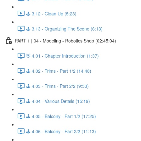
🕹️ 3.12 - Clean Up (5:23)
🕹️ 3.13 - Organizing The Scene (6:13)
PART 1 | 04 - Modeling - Robotics Shop (02:45:04)
👋 4.01 - Chapter Introduction (1:37)
🕹️ 4.02 - Trims - Part 1/2 (14:48)
🕹️ 4.03 - Trims - Part 2/2 (9:53)
🕹️ 4.04 - Various Details (15:19)
🕹️ 4.05 - Balcony - Part 1/2 (17:25)
🕹️ 4.06 - Balcony - Part 2/2 (11:13)