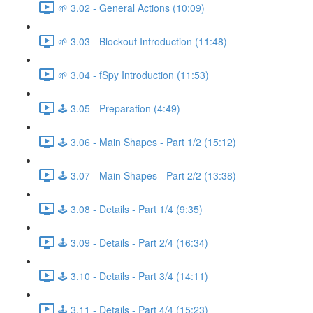
🌱 3.02 - General Actions (10:09)
🌱 3.03 - Blockout Introduction (11:48)
🌱 3.04 - fSpy Introduction (11:53)
🕹️ 3.05 - Preparation (4:49)
🕹️ 3.06 - Main Shapes - Part 1/2 (15:12)
🕹️ 3.07 - Main Shapes - Part 2/2 (13:38)
🕹️ 3.08 - Details - Part 1/4 (9:35)
🕹️ 3.09 - Details - Part 2/4 (16:34)
🕹️ 3.10 - Details - Part 3/4 (14:11)
🕹️ 3.11 - Details - Part 4/4 (15:23)