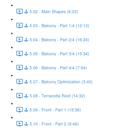
🕹️ 5.02 - Main Shapes (6:22)
🕹️ 5.03 - Balcony - Part 1/4 (12:12)
🕹️ 5.04 - Balcony - Part 2/4 (16:24)
🕹️ 5.05 - Balcony - Part 3/4 (15:34)
🕹️ 5.06 - Balcony - Part 4/4 (7:54)
🕹️ 5.07 - Balcony Optimization (3:40)
🕹️ 5.08 - Terracotta Roof (14:32)
🕹️ 5.09 - Front - Part 1 (15:56)
🕹️ 5.10 - Front - Part 2 (9:46)