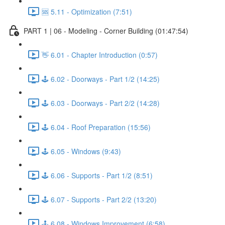
🆘 5.11 - Optimization (7:51)
PART 1 | 06 - Modeling - Corner Building (01:47:54)
👋 6.01 - Chapter Introduction (0:57)
🕹️ 6.02 - Doorways - Part 1/2 (14:25)
🕹️ 6.03 - Doorways - Part 2/2 (14:28)
🕹️ 6.04 - Roof Preparation (15:56)
🕹️ 6.05 - Windows (9:43)
🕹️ 6.06 - Supports - Part 1/2 (8:51)
🕹️ 6.07 - Supports - Part 2/2 (13:20)
🕹️ 6.08 - Windows Improvement (6:58)