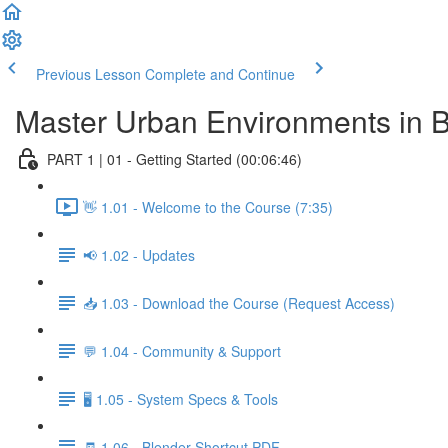
Previous Lesson
Complete and Continue
Master Urban Environments in 
PART 1 | 01 - Getting Started (00:06:46)
👋 1.01 - Welcome to the Course (7:35)
📢 1.02 - Updates
📥 1.03 - Download the Course (Request Access)
💬 1.04 - Community & Support
🖥️ 1.05 - System Specs & Tools
🧾 1.06 - Blender Shortcut PDF