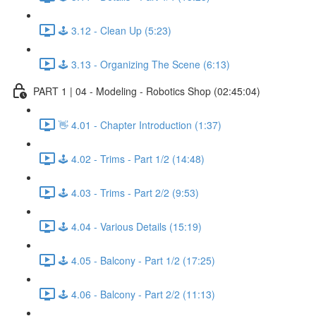
🕹️ 3.12 - Clean Up (5:23)
🕹️ 3.13 - Organizing The Scene (6:13)
PART 1 | 04 - Modeling - Robotics Shop (02:45:04)
👋 4.01 - Chapter Introduction (1:37)
🕹️ 4.02 - Trims - Part 1/2 (14:48)
🕹️ 4.03 - Trims - Part 2/2 (9:53)
🕹️ 4.04 - Various Details (15:19)
🕹️ 4.05 - Balcony - Part 1/2 (17:25)
🕹️ 4.06 - Balcony - Part 2/2 (11:13)