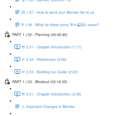
🆘 1.07 - How to send your Blender file to us
❓ 1.08 - What do these icons 👋🌱🕹️🆘⭐ mean?
PART 1 | 02 - Planning (00:06:46)
👋 2.01 - Chapter Introduction (1:17)
🌱 2.02 - References (3:06)
🌱 2.03 - Building our Guide (2:22)
PART 1 | 03 - Blockout (02:16:35)
👋 3.01 - Chapter Introduction (2:08)
⚠️ Important Changes in Blender