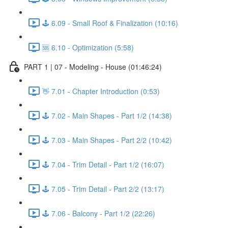
🕹️ 6.09 - Small Roof & Finalization (10:16)
🆘 6.10 - Optimization (5:58)
PART 1 | 07 - Modeling - House (01:46:24)
👋 7.01 - Chapter Introduction (0:53)
🕹️ 7.02 - Main Shapes - Part 1/2 (14:38)
🕹️ 7.03 - Main Shapes - Part 2/2 (10:42)
🕹️ 7.04 - Trim Detail - Part 1/2 (16:07)
🕹️ 7.05 - Trim Detail - Part 2/2 (13:17)
🕹️ 7.06 - Balcony - Part 1/2 (22:26)