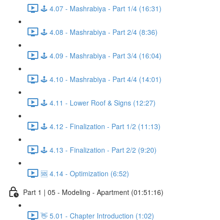
🕹️ 4.07 - Mashrabiya - Part 1/4 (16:31)
🕹️ 4.08 - Mashrabiya - Part 2/4 (8:36)
🕹️ 4.09 - Mashrabiya - Part 3/4 (16:04)
🕹️ 4.10 - Mashrabiya - Part 4/4 (14:01)
🕹️ 4.11 - Lower Roof & Signs (12:27)
🕹️ 4.12 - Finalization - Part 1/2 (11:13)
🕹️ 4.13 - Finalization - Part 2/2 (9:20)
🆘 4.14 - Optimization (6:52)
Part 1 | 05 - Modeling - Apartment (01:51:16)
👋 5.01 - Chapter Introduction (1:02)