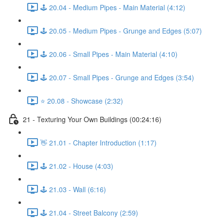
🕹️ 20.04 - Medium Pipes - Main Material (4:12)
🕹️ 20.05 - Medium Pipes - Grunge and Edges (5:07)
🕹️ 20.06 - Small Pipes - Main Material (4:10)
🕹️ 20.07 - Small Pipes - Grunge and Edges (3:54)
⭐ 20.08 - Showcase (2:32)
21 - Texturing Your Own Buildings (00:24:16)
👋 21.01 - Chapter Introduction (1:17)
🕹️ 21.02 - House (4:03)
🕹️ 21.03 - Wall (6:16)
🕹️ 21.04 - Street Balcony (2:59)