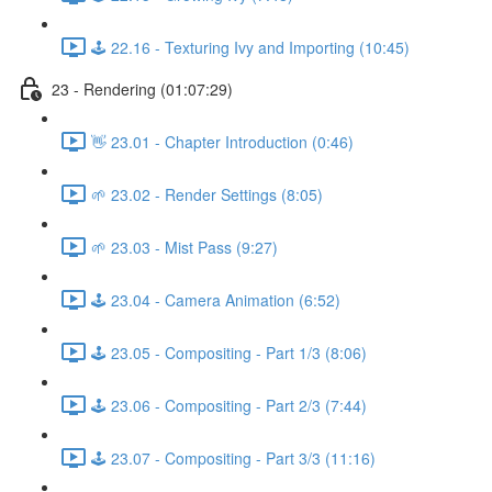
🕹️ 22.16 - Texturing Ivy and Importing (10:45)
23 - Rendering (01:07:29)
👋 23.01 - Chapter Introduction (0:46)
🌱 23.02 - Render Settings (8:05)
🌱 23.03 - Mist Pass (9:27)
🕹️ 23.04 - Camera Animation (6:52)
🕹️ 23.05 - Compositing - Part 1/3 (8:06)
🕹️ 23.06 - Compositing - Part 2/3 (7:44)
🕹️ 23.07 - Compositing - Part 3/3 (11:16)