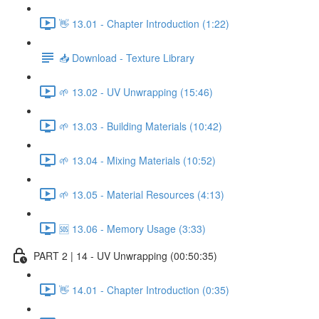
👋 13.01 - Chapter Introduction (1:22)
📥 Download - Texture Library
🌱 13.02 - UV Unwrapping (15:46)
🌱 13.03 - Building Materials (10:42)
🌱 13.04 - Mixing Materials (10:52)
🌱 13.05 - Material Resources (4:13)
🆘 13.06 - Memory Usage (3:33)
PART 2 | 14 - UV Unwrapping (00:50:35)
👋 14.01 - Chapter Introduction (0:35)