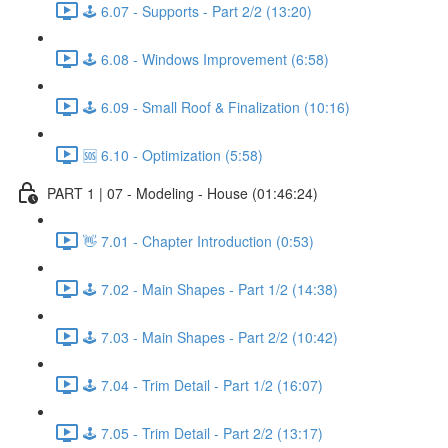
🕹️ 6.07 - Supports - Part 2/2 (13:20)
🕹️ 6.08 - Windows Improvement (6:58)
🕹️ 6.09 - Small Roof & Finalization (10:16)
🆘 6.10 - Optimization (5:58)
PART 1 | 07 - Modeling - House (01:46:24)
👋 7.01 - Chapter Introduction (0:53)
🕹️ 7.02 - Main Shapes - Part 1/2 (14:38)
🕹️ 7.03 - Main Shapes - Part 2/2 (10:42)
🕹️ 7.04 - Trim Detail - Part 1/2 (16:07)
🕹️ 7.05 - Trim Detail - Part 2/2 (13:17)