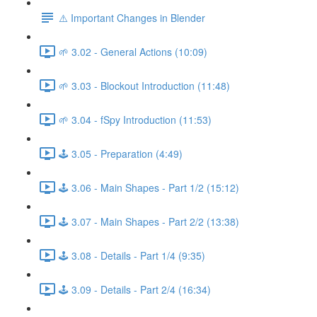
⚠️ Important Changes in Blender
🌱 3.02 - General Actions (10:09)
🌱 3.03 - Blockout Introduction (11:48)
🌱 3.04 - fSpy Introduction (11:53)
🕹️ 3.05 - Preparation (4:49)
🕹️ 3.06 - Main Shapes - Part 1/2 (15:12)
🕹️ 3.07 - Main Shapes - Part 2/2 (13:38)
🕹️ 3.08 - Details - Part 1/4 (9:35)
🕹️ 3.09 - Details - Part 2/4 (16:34)