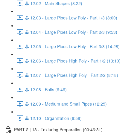
🕹️ 12.02 - Main Shapes (8:22)
🕹️ 12.03 - Large Pipes Low Poly - Part 1/3 (8:00)
🕹️ 12.04 - Large Pipes Low Poly - Part 2/3 (9:53)
🕹️ 12.05 - Large Pipes Low Poly - Part 3/3 (14:28)
🕹️ 12.06 - Large Pipes High Poly - Part 1/2 (13:10)
🕹️ 12.07 - Large Pipes High Poly - Part 2/2 (8:18)
🕹️ 12.08 - Bolts (6:46)
🕹️ 12.09 - Medium and Small Pipes (12:25)
🕹️ 12.10 - Organization (6:58)
PART 2 | 13 - Texturing Preparation (00:46:31)