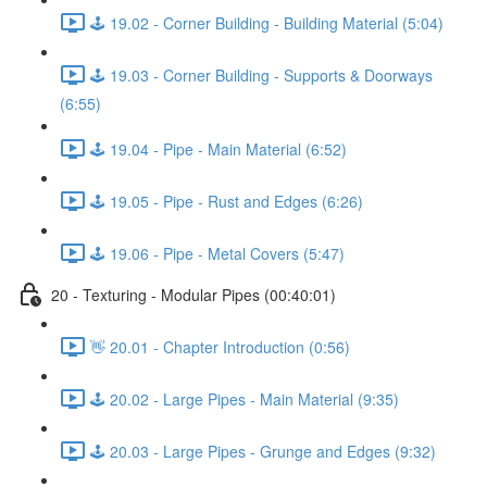
🕹️ 19.02 - Corner Building - Building Material (5:04)
🕹️ 19.03 - Corner Building - Supports & Doorways
(6:55)
🕹️ 19.04 - Pipe - Main Material (6:52)
🕹️ 19.05 - Pipe - Rust and Edges (6:26)
🕹️ 19.06 - Pipe - Metal Covers (5:47)
20 - Texturing - Modular Pipes (00:40:01)
👋 20.01 - Chapter Introduction (0:56)
🕹️ 20.02 - Large Pipes - Main Material (9:35)
🕹️ 20.03 - Large Pipes - Grunge and Edges (9:32)