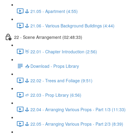
🕹️ 21.05 - Apartment (4:55)
🕹️ 21.06 - Various Background Buildings (4:44)
22 - Scene Arrangement (02:48:33)
👋 22.01 - Chapter Introduction (2:56)
📥 Download - Props Library
🕹️ 22.02 - Trees and Foliage (9:51)
🌱 22.03 - Prop Library (6:56)
🕹️ 22.04 - Arranging Various Props - Part 1/3 (11:33)
🕹️ 22.05 - Arranging Various Props - Part 2/3 (8:39)