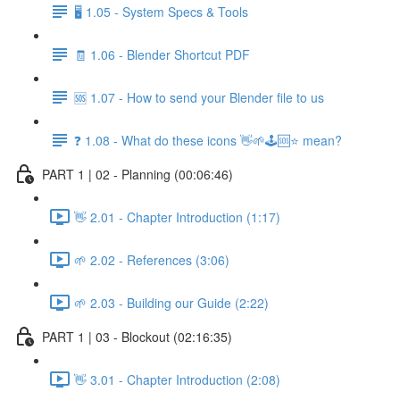
🖥️ 1.05 - System Specs & Tools
🧾 1.06 - Blender Shortcut PDF
🆘 1.07 - How to send your Blender file to us
❓ 1.08 - What do these icons 👋🌱🕹️🆘⭐ mean?
PART 1 | 02 - Planning (00:06:46)
👋 2.01 - Chapter Introduction (1:17)
🌱 2.02 - References (3:06)
🌱 2.03 - Building our Guide (2:22)
PART 1 | 03 - Blockout (02:16:35)
👋 3.01 - Chapter Introduction (2:08)