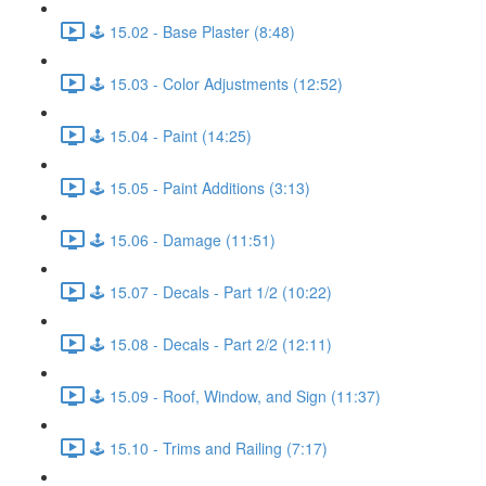
🕹️ 15.02 - Base Plaster (8:48)
🕹️ 15.03 - Color Adjustments (12:52)
🕹️ 15.04 - Paint (14:25)
🕹️ 15.05 - Paint Additions (3:13)
🕹️ 15.06 - Damage (11:51)
🕹️ 15.07 - Decals - Part 1/2 (10:22)
🕹️ 15.08 - Decals - Part 2/2 (12:11)
🕹️ 15.09 - Roof, Window, and Sign (11:37)
🕹️ 15.10 - Trims and Railing (7:17)