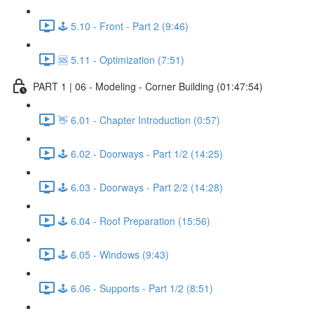
🕹️ 5.10 - Front - Part 2 (9:46)
🆘 5.11 - Optimization (7:51)
PART 1 | 06 - Modeling - Corner Building (01:47:54)
👋 6.01 - Chapter Introduction (0:57)
🕹️ 6.02 - Doorways - Part 1/2 (14:25)
🕹️ 6.03 - Doorways - Part 2/2 (14:28)
🕹️ 6.04 - Roof Preparation (15:56)
🕹️ 6.05 - Windows (9:43)
🕹️ 6.06 - Supports - Part 1/2 (8:51)