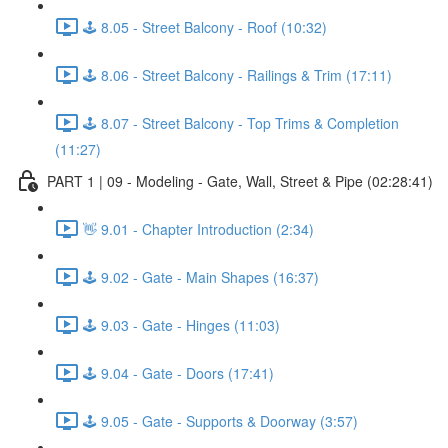
🕹️ 8.05 - Street Balcony - Roof (10:32)
🕹️ 8.06 - Street Balcony - Railings & Trim (17:11)
🕹️ 8.07 - Street Balcony - Top Trims & Completion
(11:27)
PART 1 | 09 - Modeling - Gate, Wall, Street & Pipe (02:28:41)
👋 9.01 - Chapter Introduction (2:34)
🕹️ 9.02 - Gate - Main Shapes (16:37)
🕹️ 9.03 - Gate - Hinges (11:03)
🕹️ 9.04 - Gate - Doors (17:41)
🕹️ 9.05 - Gate - Supports & Doorway (3:57)