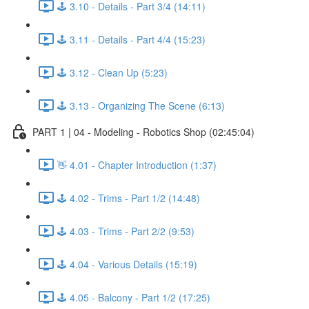
🕹️ 3.10 - Details - Part 3/4 (14:11)
🕹️ 3.11 - Details - Part 4/4 (15:23)
🕹️ 3.12 - Clean Up (5:23)
🕹️ 3.13 - Organizing The Scene (6:13)
PART 1 | 04 - Modeling - Robotics Shop (02:45:04)
👋 4.01 - Chapter Introduction (1:37)
🕹️ 4.02 - Trims - Part 1/2 (14:48)
🕹️ 4.03 - Trims - Part 2/2 (9:53)
🕹️ 4.04 - Various Details (15:19)
🕹️ 4.05 - Balcony - Part 1/2 (17:25)