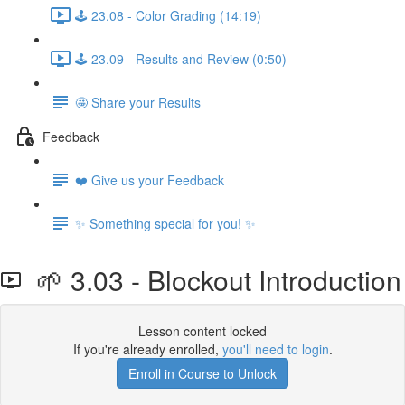
🕹️ 23.08 - Color Grading (14:19)
🕹️ 23.09 - Results and Review (0:50)
🤩 Share your Results
Feedback
❤️ Give us your Feedback
✨ Something special for you! ✨
🌱 3.03 - Blockout Introduction
Lesson content locked
If you're already enrolled,
you'll need to login
.
Enroll in Course to Unlock