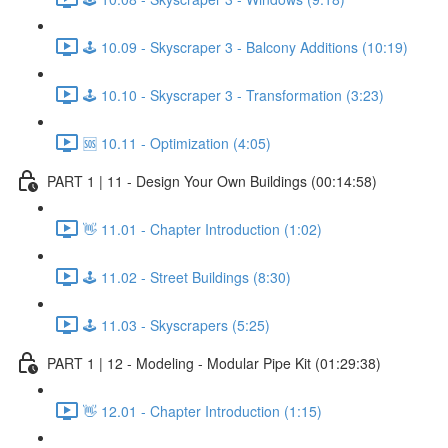
🕹️ 10.09 - Skyscraper 3 - Balcony Additions (10:19)
🕹️ 10.10 - Skyscraper 3 - Transformation (3:23)
🆘 10.11 - Optimization (4:05)
PART 1 | 11 - Design Your Own Buildings (00:14:58)
👋 11.01 - Chapter Introduction (1:02)
🕹️ 11.02 - Street Buildings (8:30)
🕹️ 11.03 - Skyscrapers (5:25)
PART 1 | 12 - Modeling - Modular Pipe Kit (01:29:38)
👋 12.01 - Chapter Introduction (1:15)