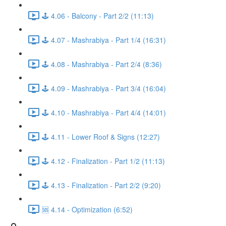
🕹️ 4.06 - Balcony - Part 2/2 (11:13)
🕹️ 4.07 - Mashrabiya - Part 1/4 (16:31)
🕹️ 4.08 - Mashrabiya - Part 2/4 (8:36)
🕹️ 4.09 - Mashrabiya - Part 3/4 (16:04)
🕹️ 4.10 - Mashrabiya - Part 4/4 (14:01)
🕹️ 4.11 - Lower Roof & Signs (12:27)
🕹️ 4.12 - Finalization - Part 1/2 (11:13)
🕹️ 4.13 - Finalization - Part 2/2 (9:20)
🆘 4.14 - Optimization (6:52)