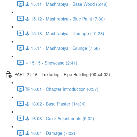
🕹️ 15.11 - Mashrabiya - Base Wood (5:46)
🕹️ 15.12 - Mashrabiya - Blue Paint (7:36)
🕹️ 15.13 - Mashrabiya - Damage (10:28)
🕹️ 15.14 - Mashrabiya - Grunge (7:56)
⭐ 15.15 - Showcase (2:41)
PART 2 | 16 - Texturing - Pipe Building (00:44:02)
👋 16.01 - Chapter Introduction (0:57)
🕹️ 16.02 - Base Plaster (14:34)
🕹️ 16.03 - Color Adjustments (5:02)
🕹️ 16.04 - Damage (7:02)