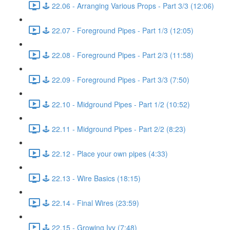
🕹️ 22.06 - Arranging Various Props - Part 3/3 (12:06)
🕹️ 22.07 - Foreground Pipes - Part 1/3 (12:05)
🕹️ 22.08 - Foreground Pipes - Part 2/3 (11:58)
🕹️ 22.09 - Foreground Pipes - Part 3/3 (7:50)
🕹️ 22.10 - Midground Pipes - Part 1/2 (10:52)
🕹️ 22.11 - Midground Pipes - Part 2/2 (8:23)
🕹️ 22.12 - Place your own pipes (4:33)
🕹️ 22.13 - Wire Basics (18:15)
🕹️ 22.14 - Final Wires (23:59)
🕹️ 22.15 - Growing Ivy (7:48)