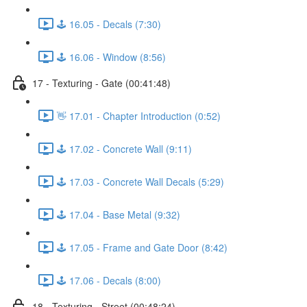
🕹️ 16.05 - Decals (7:30)
🕹️ 16.06 - Window (8:56)
17 - Texturing - Gate (00:41:48)
👋 17.01 - Chapter Introduction (0:52)
🕹️ 17.02 - Concrete Wall (9:11)
🕹️ 17.03 - Concrete Wall Decals (5:29)
🕹️ 17.04 - Base Metal (9:32)
🕹️ 17.05 - Frame and Gate Door (8:42)
🕹️ 17.06 - Decals (8:00)
18 - Texturing - Street (00:48:24)