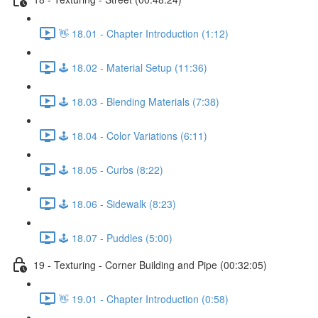
👋 18.01 - Chapter Introduction (1:12)
🕹️ 18.02 - Material Setup (11:36)
🕹️ 18.03 - Blending Materials (7:38)
🕹️ 18.04 - Color Variations (6:11)
🕹️ 18.05 - Curbs (8:22)
🕹️ 18.06 - Sidewalk (8:23)
🕹️ 18.07 - Puddles (5:00)
19 - Texturing - Corner Building and Pipe (00:32:05)
👋 19.01 - Chapter Introduction (0:58)