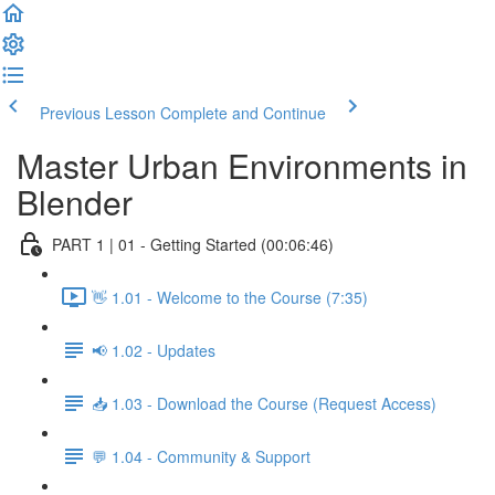
Previous Lesson
Complete and Continue
Master Urban Environments in
Blender
PART 1 | 01 - Getting Started (00:06:46)
👋 1.01 - Welcome to the Course (7:35)
📢 1.02 - Updates
📥 1.03 - Download the Course (Request Access)
💬 1.04 - Community & Support