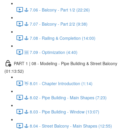
🕹️ 7.06 - Balcony - Part 1/2 (22:26)
🕹️ 7.07 - Balcony - Part 2/2 (9:38)
🕹️ 7.08 - Railing & Completion (14:00)
🆘 7.09 - Optimization (4:40)
PART 1 | 08 - Modeling - Pipe Building & Street Balcony
(01:13:52)
👋 8.01 - Chapter Introduction (1:14)
🕹️ 8.02 - Pipe Building - Main Shapes (7:23)
🕹️ 8.03 - Pipe Building - Window (13:07)
🕹️ 8.04 - Street Balcony - Main Shapes (12:55)