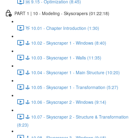
🆘 9.15 - Optimization (8:45)
PART 1 | 10 - Modeling - Skyscrapers (01:22:18)
👋 10.01 - Chapter Introduction (1:30)
🕹️ 10.02 - Skyscraper 1 - Windows (8:40)
🕹️ 10.03 - Skyscraper 1 - Walls (11:35)
🕹️ 10.04 - Skyscraper 1 - Main Structure (10:20)
🕹️ 10.05 - Skyscraper 1 - Transformation (5:27)
🕹️ 10.06 - Skyscraper 2 - Windows (9:14)
🕹️ 10.07 - Skyscraper 2 - Structure & Transformation
(8:23)
🕹️ 10.08 - Skyscraper 3 - Windows (9:18)