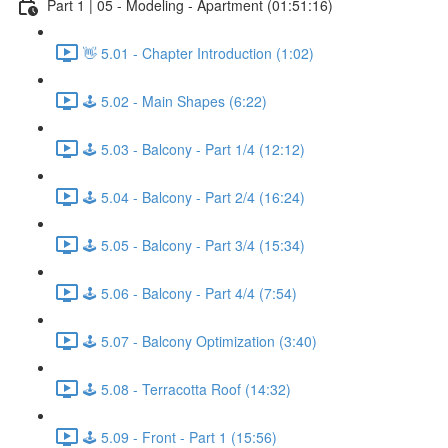
Part 1 | 05 - Modeling - Apartment (01:51:16)
👋 5.01 - Chapter Introduction (1:02)
🕹️ 5.02 - Main Shapes (6:22)
🕹️ 5.03 - Balcony - Part 1/4 (12:12)
🕹️ 5.04 - Balcony - Part 2/4 (16:24)
🕹️ 5.05 - Balcony - Part 3/4 (15:34)
🕹️ 5.06 - Balcony - Part 4/4 (7:54)
🕹️ 5.07 - Balcony Optimization (3:40)
🕹️ 5.08 - Terracotta Roof (14:32)
🕹️ 5.09 - Front - Part 1 (15:56)