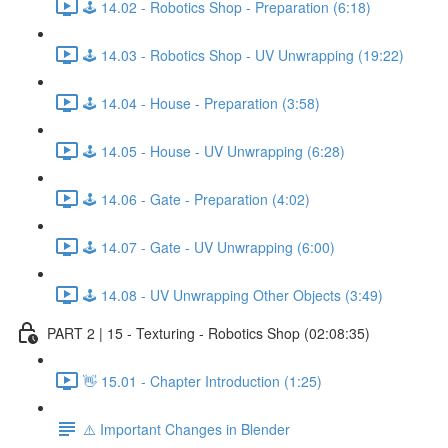
🕹️ 14.02 - Robotics Shop - Preparation (6:18)
🕹️ 14.03 - Robotics Shop - UV Unwrapping (19:22)
🕹️ 14.04 - House - Preparation (3:58)
🕹️ 14.05 - House - UV Unwrapping (6:28)
🕹️ 14.06 - Gate - Preparation (4:02)
🕹️ 14.07 - Gate - UV Unwrapping (6:00)
🕹️ 14.08 - UV Unwrapping Other Objects (3:49)
PART 2 | 15 - Texturing - Robotics Shop (02:08:35)
👋 15.01 - Chapter Introduction (1:25)
⚠️ Important Changes in Blender