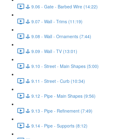
🕹️ 9.06 - Gate - Barbed Wire (14:22)
🕹️ 9.07 - Wall - Trims (11:19)
🕹️ 9.08 - Wall - Ornaments (7:44)
🕹️ 9.09 - Wall - TV (13:01)
🕹️ 9.10 - Street - Main Shapes (5:00)
🕹️ 9.11 - Street - Curb (10:34)
🕹️ 9.12 - Pipe - Main Shapes (9:56)
🕹️ 9.13 - Pipe - Refinement (7:49)
🕹️ 9.14 - Pipe - Supports (8:12)