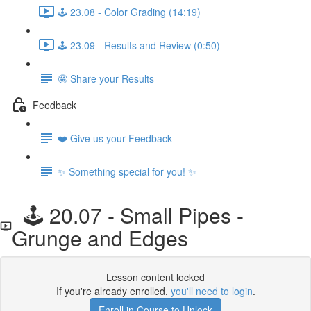
🕹️ 23.08 - Color Grading (14:19)
🕹️ 23.09 - Results and Review (0:50)
🤩 Share your Results
Feedback
❤️ Give us your Feedback
✨ Something special for you! ✨
🕹️ 20.07 - Small Pipes -
Grunge and Edges
Lesson content locked
If you're already enrolled,
you'll need to login
.
Enroll in Course to Unlock