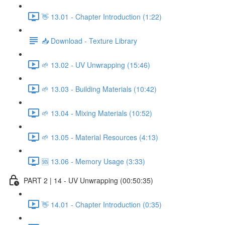
👋 13.01 - Chapter Introduction (1:22)
📥 Download - Texture Library
🌱 13.02 - UV Unwrapping (15:46)
🌱 13.03 - Building Materials (10:42)
🌱 13.04 - Mixing Materials (10:52)
🌱 13.05 - Material Resources (4:13)
🆘 13.06 - Memory Usage (3:33)
PART 2 | 14 - UV Unwrapping (00:50:35)
👋 14.01 - Chapter Introduction (0:35)