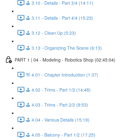
🕹️ 3.10 - Details - Part 3/4 (14:11)
🕹️ 3.11 - Details - Part 4/4 (15:23)
🕹️ 3.12 - Clean Up (5:23)
🕹️ 3.13 - Organizing The Scene (6:13)
PART 1 | 04 - Modeling - Robotics Shop (02:45:04)
👋 4.01 - Chapter Introduction (1:37)
🕹️ 4.02 - Trims - Part 1/2 (14:48)
🕹️ 4.03 - Trims - Part 2/2 (9:53)
🕹️ 4.04 - Various Details (15:19)
🕹️ 4.05 - Balcony - Part 1/2 (17:25)