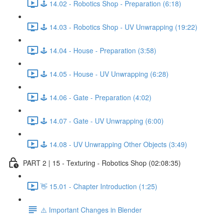
🕹️ 14.02 - Robotics Shop - Preparation (6:18)
🕹️ 14.03 - Robotics Shop - UV Unwrapping (19:22)
🕹️ 14.04 - House - Preparation (3:58)
🕹️ 14.05 - House - UV Unwrapping (6:28)
🕹️ 14.06 - Gate - Preparation (4:02)
🕹️ 14.07 - Gate - UV Unwrapping (6:00)
🕹️ 14.08 - UV Unwrapping Other Objects (3:49)
PART 2 | 15 - Texturing - Robotics Shop (02:08:35)
👋 15.01 - Chapter Introduction (1:25)
⚠️ Important Changes in Blender