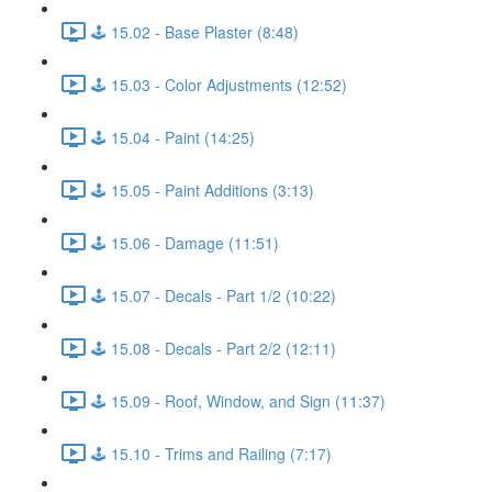
🕹️ 15.02 - Base Plaster (8:48)
🕹️ 15.03 - Color Adjustments (12:52)
🕹️ 15.04 - Paint (14:25)
🕹️ 15.05 - Paint Additions (3:13)
🕹️ 15.06 - Damage (11:51)
🕹️ 15.07 - Decals - Part 1/2 (10:22)
🕹️ 15.08 - Decals - Part 2/2 (12:11)
🕹️ 15.09 - Roof, Window, and Sign (11:37)
🕹️ 15.10 - Trims and Railing (7:17)