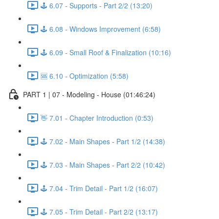
🕹️ 6.07 - Supports - Part 2/2 (13:20)
🕹️ 6.08 - Windows Improvement (6:58)
🕹️ 6.09 - Small Roof & Finalization (10:16)
🆘 6.10 - Optimization (5:58)
PART 1 | 07 - Modeling - House (01:46:24)
👋 7.01 - Chapter Introduction (0:53)
🕹️ 7.02 - Main Shapes - Part 1/2 (14:38)
🕹️ 7.03 - Main Shapes - Part 2/2 (10:42)
🕹️ 7.04 - Trim Detail - Part 1/2 (16:07)
🕹️ 7.05 - Trim Detail - Part 2/2 (13:17)