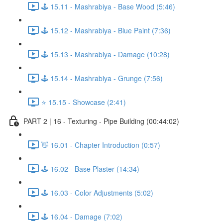
🕹️ 15.11 - Mashrabiya - Base Wood (5:46)
🕹️ 15.12 - Mashrabiya - Blue Paint (7:36)
🕹️ 15.13 - Mashrabiya - Damage (10:28)
🕹️ 15.14 - Mashrabiya - Grunge (7:56)
⭐ 15.15 - Showcase (2:41)
PART 2 | 16 - Texturing - Pipe Building (00:44:02)
👋 16.01 - Chapter Introduction (0:57)
🕹️ 16.02 - Base Plaster (14:34)
🕹️ 16.03 - Color Adjustments (5:02)
🕹️ 16.04 - Damage (7:02)