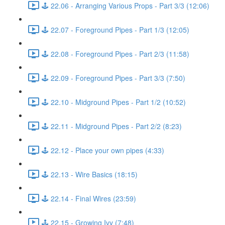
🕹️ 22.06 - Arranging Various Props - Part 3/3 (12:06)
🕹️ 22.07 - Foreground Pipes - Part 1/3 (12:05)
🕹️ 22.08 - Foreground Pipes - Part 2/3 (11:58)
🕹️ 22.09 - Foreground Pipes - Part 3/3 (7:50)
🕹️ 22.10 - Midground Pipes - Part 1/2 (10:52)
🕹️ 22.11 - Midground Pipes - Part 2/2 (8:23)
🕹️ 22.12 - Place your own pipes (4:33)
🕹️ 22.13 - Wire Basics (18:15)
🕹️ 22.14 - Final Wires (23:59)
🕹️ 22.15 - Growing Ivy (7:48)