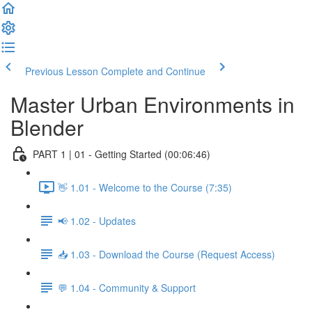
Previous Lesson
Complete and Continue
Master Urban Environments in
Blender
PART 1 | 01 - Getting Started (00:06:46)
👋 1.01 - Welcome to the Course (7:35)
📢 1.02 - Updates
📥 1.03 - Download the Course (Request Access)
💬 1.04 - Community & Support