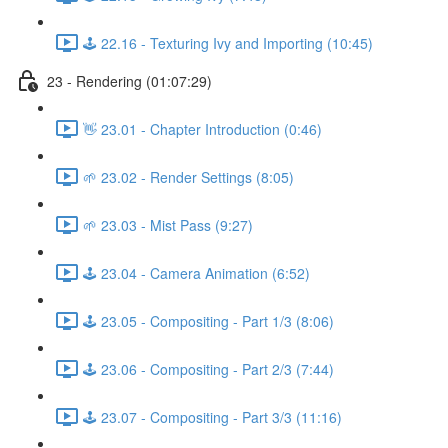
🕹️ 22.16 - Texturing Ivy and Importing (10:45)
23 - Rendering (01:07:29)
👋 23.01 - Chapter Introduction (0:46)
🌱 23.02 - Render Settings (8:05)
🌱 23.03 - Mist Pass (9:27)
🕹️ 23.04 - Camera Animation (6:52)
🕹️ 23.05 - Compositing - Part 1/3 (8:06)
🕹️ 23.06 - Compositing - Part 2/3 (7:44)
🕹️ 23.07 - Compositing - Part 3/3 (11:16)