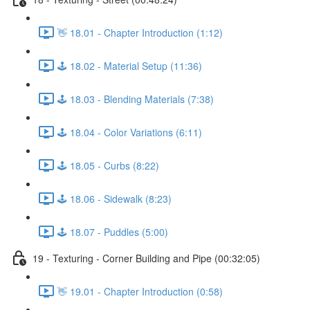
👋 18.01 - Chapter Introduction (1:12)
🕹️ 18.02 - Material Setup (11:36)
🕹️ 18.03 - Blending Materials (7:38)
🕹️ 18.04 - Color Variations (6:11)
🕹️ 18.05 - Curbs (8:22)
🕹️ 18.06 - Sidewalk (8:23)
🕹️ 18.07 - Puddles (5:00)
19 - Texturing - Corner Building and Pipe (00:32:05)
👋 19.01 - Chapter Introduction (0:58)