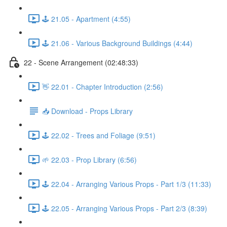
🕹️ 21.05 - Apartment (4:55)
🕹️ 21.06 - Various Background Buildings (4:44)
22 - Scene Arrangement (02:48:33)
👋 22.01 - Chapter Introduction (2:56)
📥 Download - Props Library
🕹️ 22.02 - Trees and Foliage (9:51)
🌱 22.03 - Prop Library (6:56)
🕹️ 22.04 - Arranging Various Props - Part 1/3 (11:33)
🕹️ 22.05 - Arranging Various Props - Part 2/3 (8:39)