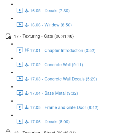
🕹️ 16.05 - Decals (7:30)
🕹️ 16.06 - Window (8:56)
17 - Texturing - Gate (00:41:48)
👋 17.01 - Chapter Introduction (0:52)
🕹️ 17.02 - Concrete Wall (9:11)
🕹️ 17.03 - Concrete Wall Decals (5:29)
🕹️ 17.04 - Base Metal (9:32)
🕹️ 17.05 - Frame and Gate Door (8:42)
🕹️ 17.06 - Decals (8:00)
18 - Texturing - Street (00:48:24)