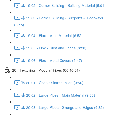
🕹️ 19.02 - Corner Building - Building Material (5:04)
🕹️ 19.03 - Corner Building - Supports & Doorways
(6:55)
🕹️ 19.04 - Pipe - Main Material (6:52)
🕹️ 19.05 - Pipe - Rust and Edges (6:26)
🕹️ 19.06 - Pipe - Metal Covers (5:47)
20 - Texturing - Modular Pipes (00:40:01)
👋 20.01 - Chapter Introduction (0:56)
🕹️ 20.02 - Large Pipes - Main Material (9:35)
🕹️ 20.03 - Large Pipes - Grunge and Edges (9:32)