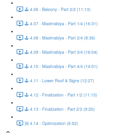
🕹️ 4.06 - Balcony - Part 2/2 (11:13)
🕹️ 4.07 - Mashrabiya - Part 1/4 (16:31)
🕹️ 4.08 - Mashrabiya - Part 2/4 (8:36)
🕹️ 4.09 - Mashrabiya - Part 3/4 (16:04)
🕹️ 4.10 - Mashrabiya - Part 4/4 (14:01)
🕹️ 4.11 - Lower Roof & Signs (12:27)
🕹️ 4.12 - Finalization - Part 1/2 (11:13)
🕹️ 4.13 - Finalization - Part 2/2 (9:20)
🆘 4.14 - Optimization (6:52)