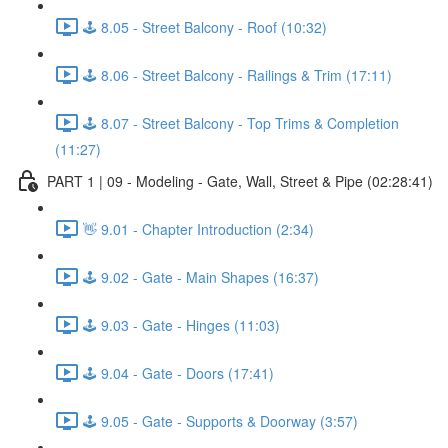
🕹️ 8.05 - Street Balcony - Roof (10:32)
🕹️ 8.06 - Street Balcony - Railings & Trim (17:11)
🕹️ 8.07 - Street Balcony - Top Trims & Completion
(11:27)
PART 1 | 09 - Modeling - Gate, Wall, Street & Pipe (02:28:41)
👋 9.01 - Chapter Introduction (2:34)
🕹️ 9.02 - Gate - Main Shapes (16:37)
🕹️ 9.03 - Gate - Hinges (11:03)
🕹️ 9.04 - Gate - Doors (17:41)
🕹️ 9.05 - Gate - Supports & Doorway (3:57)