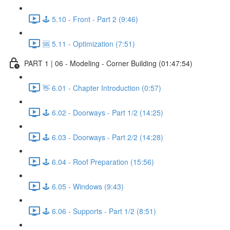
🕹️ 5.10 - Front - Part 2 (9:46)
🆘 5.11 - Optimization (7:51)
PART 1 | 06 - Modeling - Corner Building (01:47:54)
👋 6.01 - Chapter Introduction (0:57)
🕹️ 6.02 - Doorways - Part 1/2 (14:25)
🕹️ 6.03 - Doorways - Part 2/2 (14:28)
🕹️ 6.04 - Roof Preparation (15:56)
🕹️ 6.05 - Windows (9:43)
🕹️ 6.06 - Supports - Part 1/2 (8:51)