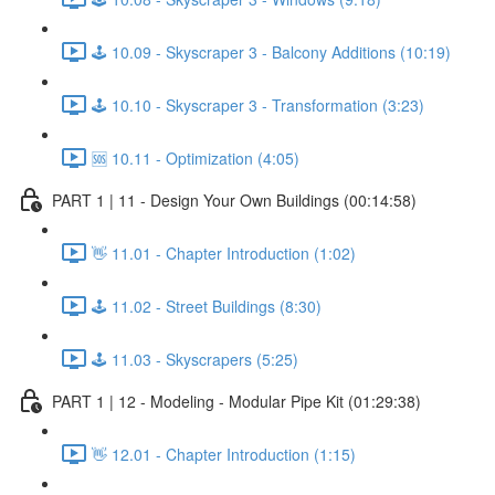
🕹️ 10.09 - Skyscraper 3 - Balcony Additions (10:19)
🕹️ 10.10 - Skyscraper 3 - Transformation (3:23)
🆘 10.11 - Optimization (4:05)
PART 1 | 11 - Design Your Own Buildings (00:14:58)
👋 11.01 - Chapter Introduction (1:02)
🕹️ 11.02 - Street Buildings (8:30)
🕹️ 11.03 - Skyscrapers (5:25)
PART 1 | 12 - Modeling - Modular Pipe Kit (01:29:38)
👋 12.01 - Chapter Introduction (1:15)