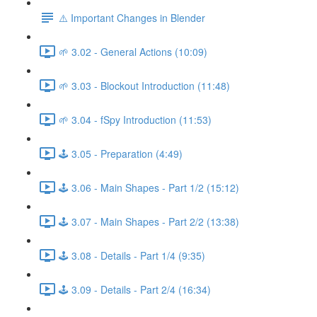
⚠️ Important Changes in Blender
🌱 3.02 - General Actions (10:09)
🌱 3.03 - Blockout Introduction (11:48)
🌱 3.04 - fSpy Introduction (11:53)
🕹️ 3.05 - Preparation (4:49)
🕹️ 3.06 - Main Shapes - Part 1/2 (15:12)
🕹️ 3.07 - Main Shapes - Part 2/2 (13:38)
🕹️ 3.08 - Details - Part 1/4 (9:35)
🕹️ 3.09 - Details - Part 2/4 (16:34)