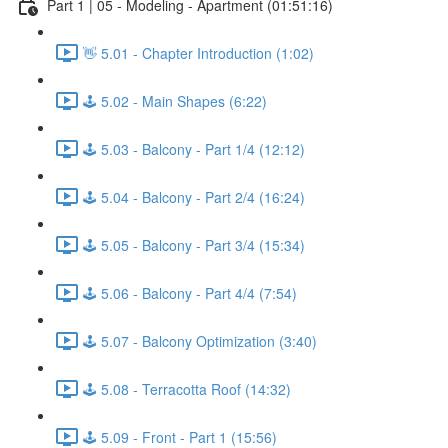
Part 1 | 05 - Modeling - Apartment (01:51:16)
👋 5.01 - Chapter Introduction (1:02)
🕹️ 5.02 - Main Shapes (6:22)
🕹️ 5.03 - Balcony - Part 1/4 (12:12)
🕹️ 5.04 - Balcony - Part 2/4 (16:24)
🕹️ 5.05 - Balcony - Part 3/4 (15:34)
🕹️ 5.06 - Balcony - Part 4/4 (7:54)
🕹️ 5.07 - Balcony Optimization (3:40)
🕹️ 5.08 - Terracotta Roof (14:32)
🕹️ 5.09 - Front - Part 1 (15:56)