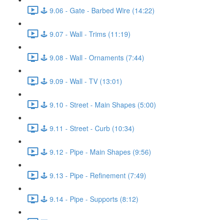
🕹️ 9.06 - Gate - Barbed Wire (14:22)
🕹️ 9.07 - Wall - Trims (11:19)
🕹️ 9.08 - Wall - Ornaments (7:44)
🕹️ 9.09 - Wall - TV (13:01)
🕹️ 9.10 - Street - Main Shapes (5:00)
🕹️ 9.11 - Street - Curb (10:34)
🕹️ 9.12 - Pipe - Main Shapes (9:56)
🕹️ 9.13 - Pipe - Refinement (7:49)
🕹️ 9.14 - Pipe - Supports (8:12)