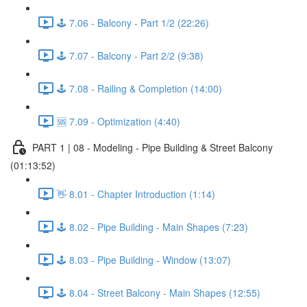
🕹️ 7.06 - Balcony - Part 1/2 (22:26)
🕹️ 7.07 - Balcony - Part 2/2 (9:38)
🕹️ 7.08 - Railing & Completion (14:00)
🆘 7.09 - Optimization (4:40)
PART 1 | 08 - Modeling - Pipe Building & Street Balcony
(01:13:52)
👋 8.01 - Chapter Introduction (1:14)
🕹️ 8.02 - Pipe Building - Main Shapes (7:23)
🕹️ 8.03 - Pipe Building - Window (13:07)
🕹️ 8.04 - Street Balcony - Main Shapes (12:55)