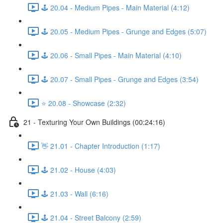
🕹️ 20.04 - Medium Pipes - Main Material (4:12)
🕹️ 20.05 - Medium Pipes - Grunge and Edges (5:07)
🕹️ 20.06 - Small Pipes - Main Material (4:10)
🕹️ 20.07 - Small Pipes - Grunge and Edges (3:54)
⭐ 20.08 - Showcase (2:32)
21 - Texturing Your Own Buildings (00:24:16)
👋 21.01 - Chapter Introduction (1:17)
🕹️ 21.02 - House (4:03)
🕹️ 21.03 - Wall (6:16)
🕹️ 21.04 - Street Balcony (2:59)