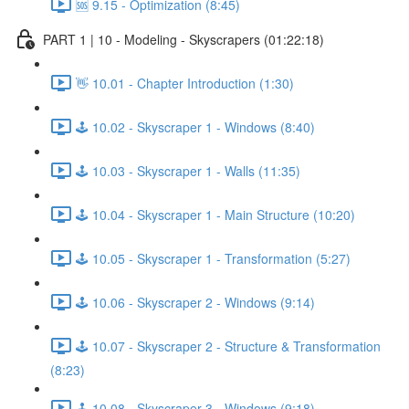
🆘 9.15 - Optimization (8:45)
PART 1 | 10 - Modeling - Skyscrapers (01:22:18)
👋 10.01 - Chapter Introduction (1:30)
🕹️ 10.02 - Skyscraper 1 - Windows (8:40)
🕹️ 10.03 - Skyscraper 1 - Walls (11:35)
🕹️ 10.04 - Skyscraper 1 - Main Structure (10:20)
🕹️ 10.05 - Skyscraper 1 - Transformation (5:27)
🕹️ 10.06 - Skyscraper 2 - Windows (9:14)
🕹️ 10.07 - Skyscraper 2 - Structure & Transformation
(8:23)
🕹️ 10.08 - Skyscraper 3 - Windows (9:18)