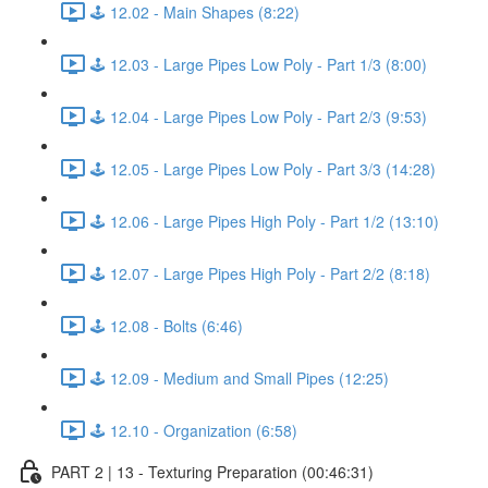
🕹️ 12.02 - Main Shapes (8:22)
🕹️ 12.03 - Large Pipes Low Poly - Part 1/3 (8:00)
🕹️ 12.04 - Large Pipes Low Poly - Part 2/3 (9:53)
🕹️ 12.05 - Large Pipes Low Poly - Part 3/3 (14:28)
🕹️ 12.06 - Large Pipes High Poly - Part 1/2 (13:10)
🕹️ 12.07 - Large Pipes High Poly - Part 2/2 (8:18)
🕹️ 12.08 - Bolts (6:46)
🕹️ 12.09 - Medium and Small Pipes (12:25)
🕹️ 12.10 - Organization (6:58)
PART 2 | 13 - Texturing Preparation (00:46:31)