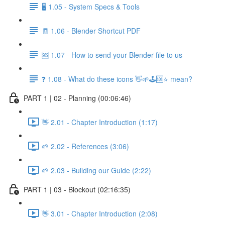
🖥️ 1.05 - System Specs & Tools
🧾 1.06 - Blender Shortcut PDF
🆘 1.07 - How to send your Blender file to us
❓ 1.08 - What do these icons 👋🌱🕹️🆘⭐ mean?
PART 1 | 02 - Planning (00:06:46)
👋 2.01 - Chapter Introduction (1:17)
🌱 2.02 - References (3:06)
🌱 2.03 - Building our Guide (2:22)
PART 1 | 03 - Blockout (02:16:35)
👋 3.01 - Chapter Introduction (2:08)