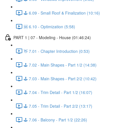
🕹️ 6.09 - Small Roof & Finalization (10:16)
🆘 6.10 - Optimization (5:58)
PART 1 | 07 - Modeling - House (01:46:24)
👋 7.01 - Chapter Introduction (0:53)
🕹️ 7.02 - Main Shapes - Part 1/2 (14:38)
🕹️ 7.03 - Main Shapes - Part 2/2 (10:42)
🕹️ 7.04 - Trim Detail - Part 1/2 (16:07)
🕹️ 7.05 - Trim Detail - Part 2/2 (13:17)
🕹️ 7.06 - Balcony - Part 1/2 (22:26)