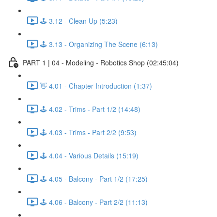
🕹️ 3.12 - Clean Up (5:23)
🕹️ 3.13 - Organizing The Scene (6:13)
PART 1 | 04 - Modeling - Robotics Shop (02:45:04)
👋 4.01 - Chapter Introduction (1:37)
🕹️ 4.02 - Trims - Part 1/2 (14:48)
🕹️ 4.03 - Trims - Part 2/2 (9:53)
🕹️ 4.04 - Various Details (15:19)
🕹️ 4.05 - Balcony - Part 1/2 (17:25)
🕹️ 4.06 - Balcony - Part 2/2 (11:13)