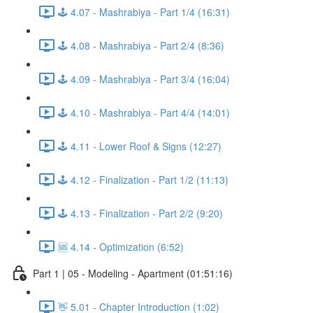
🕹️ 4.07 - Mashrabiya - Part 1/4 (16:31)
🕹️ 4.08 - Mashrabiya - Part 2/4 (8:36)
🕹️ 4.09 - Mashrabiya - Part 3/4 (16:04)
🕹️ 4.10 - Mashrabiya - Part 4/4 (14:01)
🕹️ 4.11 - Lower Roof & Signs (12:27)
🕹️ 4.12 - Finalization - Part 1/2 (11:13)
🕹️ 4.13 - Finalization - Part 2/2 (9:20)
🆘 4.14 - Optimization (6:52)
Part 1 | 05 - Modeling - Apartment (01:51:16)
👋 5.01 - Chapter Introduction (1:02)