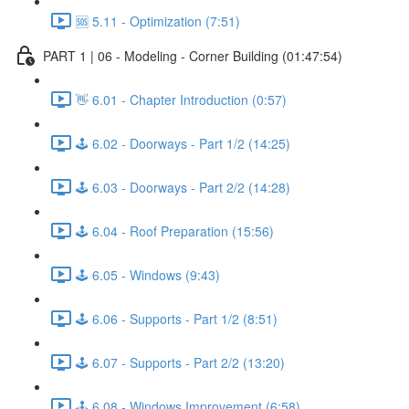
🆘 5.11 - Optimization (7:51)
PART 1 | 06 - Modeling - Corner Building (01:47:54)
👋 6.01 - Chapter Introduction (0:57)
🕹️ 6.02 - Doorways - Part 1/2 (14:25)
🕹️ 6.03 - Doorways - Part 2/2 (14:28)
🕹️ 6.04 - Roof Preparation (15:56)
🕹️ 6.05 - Windows (9:43)
🕹️ 6.06 - Supports - Part 1/2 (8:51)
🕹️ 6.07 - Supports - Part 2/2 (13:20)
🕹️ 6.08 - Windows Improvement (6:58)