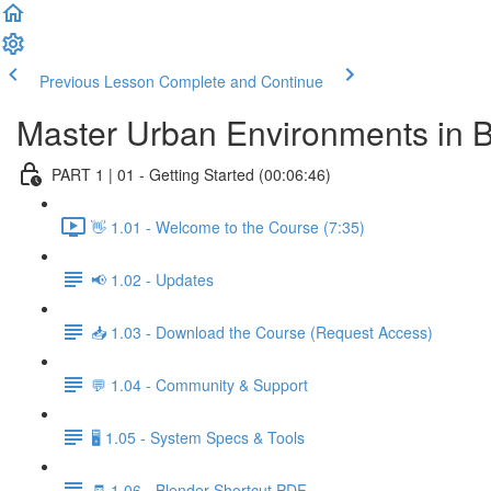
Previous Lesson
Complete and Continue
Master Urban Environments in 
PART 1 | 01 - Getting Started (00:06:46)
👋 1.01 - Welcome to the Course (7:35)
📢 1.02 - Updates
📥 1.03 - Download the Course (Request Access)
💬 1.04 - Community & Support
🖥️ 1.05 - System Specs & Tools
🧾 1.06 - Blender Shortcut PDF