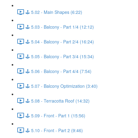
🕹️ 5.02 - Main Shapes (6:22)
🕹️ 5.03 - Balcony - Part 1/4 (12:12)
🕹️ 5.04 - Balcony - Part 2/4 (16:24)
🕹️ 5.05 - Balcony - Part 3/4 (15:34)
🕹️ 5.06 - Balcony - Part 4/4 (7:54)
🕹️ 5.07 - Balcony Optimization (3:40)
🕹️ 5.08 - Terracotta Roof (14:32)
🕹️ 5.09 - Front - Part 1 (15:56)
🕹️ 5.10 - Front - Part 2 (9:46)