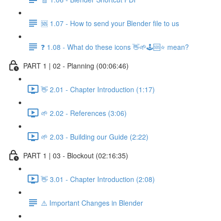
🆘 1.07 - How to send your Blender file to us
❓ 1.08 - What do these icons 👋🌱🕹️🆘⭐ mean?
PART 1 | 02 - Planning (00:06:46)
👋 2.01 - Chapter Introduction (1:17)
🌱 2.02 - References (3:06)
🌱 2.03 - Building our Guide (2:22)
PART 1 | 03 - Blockout (02:16:35)
👋 3.01 - Chapter Introduction (2:08)
⚠️ Important Changes in Blender