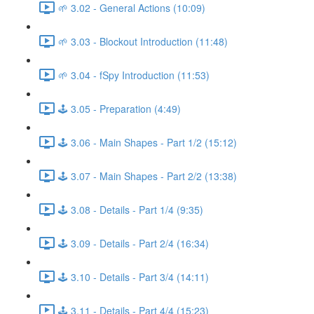
🌱 3.02 - General Actions (10:09)
🌱 3.03 - Blockout Introduction (11:48)
🌱 3.04 - fSpy Introduction (11:53)
🕹️ 3.05 - Preparation (4:49)
🕹️ 3.06 - Main Shapes - Part 1/2 (15:12)
🕹️ 3.07 - Main Shapes - Part 2/2 (13:38)
🕹️ 3.08 - Details - Part 1/4 (9:35)
🕹️ 3.09 - Details - Part 2/4 (16:34)
🕹️ 3.10 - Details - Part 3/4 (14:11)
🕹️ 3.11 - Details - Part 4/4 (15:23)