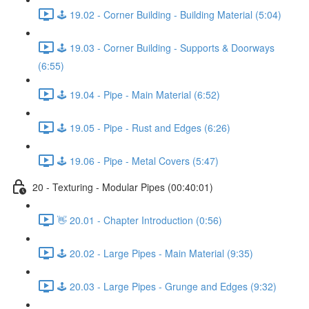
🕹️ 19.02 - Corner Building - Building Material (5:04)
🕹️ 19.03 - Corner Building - Supports & Doorways
(6:55)
🕹️ 19.04 - Pipe - Main Material (6:52)
🕹️ 19.05 - Pipe - Rust and Edges (6:26)
🕹️ 19.06 - Pipe - Metal Covers (5:47)
20 - Texturing - Modular Pipes (00:40:01)
👋 20.01 - Chapter Introduction (0:56)
🕹️ 20.02 - Large Pipes - Main Material (9:35)
🕹️ 20.03 - Large Pipes - Grunge and Edges (9:32)