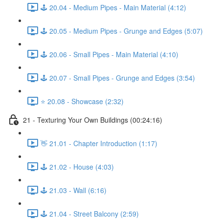
🕹️ 20.04 - Medium Pipes - Main Material (4:12)
🕹️ 20.05 - Medium Pipes - Grunge and Edges (5:07)
🕹️ 20.06 - Small Pipes - Main Material (4:10)
🕹️ 20.07 - Small Pipes - Grunge and Edges (3:54)
⭐ 20.08 - Showcase (2:32)
21 - Texturing Your Own Buildings (00:24:16)
👋 21.01 - Chapter Introduction (1:17)
🕹️ 21.02 - House (4:03)
🕹️ 21.03 - Wall (6:16)
🕹️ 21.04 - Street Balcony (2:59)