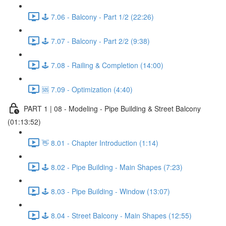
🕹️ 7.06 - Balcony - Part 1/2 (22:26)
🕹️ 7.07 - Balcony - Part 2/2 (9:38)
🕹️ 7.08 - Railing & Completion (14:00)
🆘 7.09 - Optimization (4:40)
PART 1 | 08 - Modeling - Pipe Building & Street Balcony
(01:13:52)
👋 8.01 - Chapter Introduction (1:14)
🕹️ 8.02 - Pipe Building - Main Shapes (7:23)
🕹️ 8.03 - Pipe Building - Window (13:07)
🕹️ 8.04 - Street Balcony - Main Shapes (12:55)