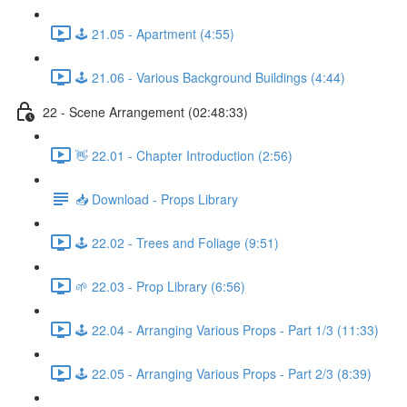
🕹️ 21.05 - Apartment (4:55)
🕹️ 21.06 - Various Background Buildings (4:44)
22 - Scene Arrangement (02:48:33)
👋 22.01 - Chapter Introduction (2:56)
📥 Download - Props Library
🕹️ 22.02 - Trees and Foliage (9:51)
🌱 22.03 - Prop Library (6:56)
🕹️ 22.04 - Arranging Various Props - Part 1/3 (11:33)
🕹️ 22.05 - Arranging Various Props - Part 2/3 (8:39)