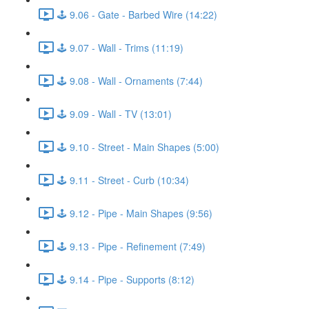
🕹️ 9.06 - Gate - Barbed Wire (14:22)
🕹️ 9.07 - Wall - Trims (11:19)
🕹️ 9.08 - Wall - Ornaments (7:44)
🕹️ 9.09 - Wall - TV (13:01)
🕹️ 9.10 - Street - Main Shapes (5:00)
🕹️ 9.11 - Street - Curb (10:34)
🕹️ 9.12 - Pipe - Main Shapes (9:56)
🕹️ 9.13 - Pipe - Refinement (7:49)
🕹️ 9.14 - Pipe - Supports (8:12)