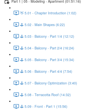
Part 1 | 05 - Modeling - Apartment (01:51:16)
👋 5.01 - Chapter Introduction (1:02)
🕹️ 5.02 - Main Shapes (6:22)
🕹️ 5.03 - Balcony - Part 1/4 (12:12)
🕹️ 5.04 - Balcony - Part 2/4 (16:24)
🕹️ 5.05 - Balcony - Part 3/4 (15:34)
🕹️ 5.06 - Balcony - Part 4/4 (7:54)
🕹️ 5.07 - Balcony Optimization (3:40)
🕹️ 5.08 - Terracotta Roof (14:32)
🕹️ 5.09 - Front - Part 1 (15:56)