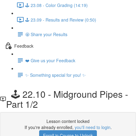
🕹️ 23.08 - Color Grading (14:19)
🕹️ 23.09 - Results and Review (0:50)
🤩 Share your Results
Feedback
❤️ Give us your Feedback
✨ Something special for you! ✨
🕹️ 22.10 - Midground Pipes -
Part 1/2
Lesson content locked
If you're already enrolled,
you'll need to login
.
Enroll in Course to Unlock