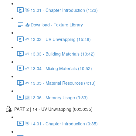
👋 13.01 - Chapter Introduction (1:22)
📥 Download - Texture Library
🌱 13.02 - UV Unwrapping (15:46)
🌱 13.03 - Building Materials (10:42)
🌱 13.04 - Mixing Materials (10:52)
🌱 13.05 - Material Resources (4:13)
🆘 13.06 - Memory Usage (3:33)
PART 2 | 14 - UV Unwrapping (00:50:35)
👋 14.01 - Chapter Introduction (0:35)