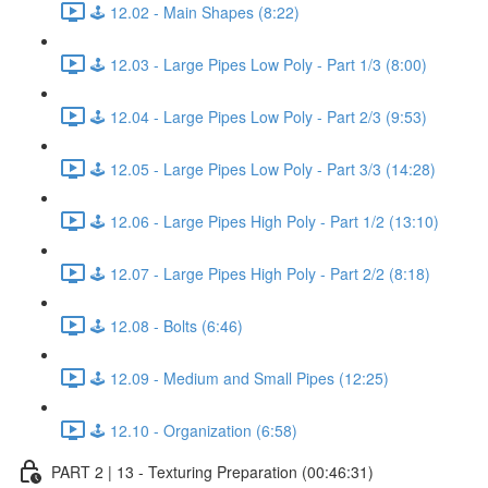
🕹️ 12.02 - Main Shapes (8:22)
🕹️ 12.03 - Large Pipes Low Poly - Part 1/3 (8:00)
🕹️ 12.04 - Large Pipes Low Poly - Part 2/3 (9:53)
🕹️ 12.05 - Large Pipes Low Poly - Part 3/3 (14:28)
🕹️ 12.06 - Large Pipes High Poly - Part 1/2 (13:10)
🕹️ 12.07 - Large Pipes High Poly - Part 2/2 (8:18)
🕹️ 12.08 - Bolts (6:46)
🕹️ 12.09 - Medium and Small Pipes (12:25)
🕹️ 12.10 - Organization (6:58)
PART 2 | 13 - Texturing Preparation (00:46:31)