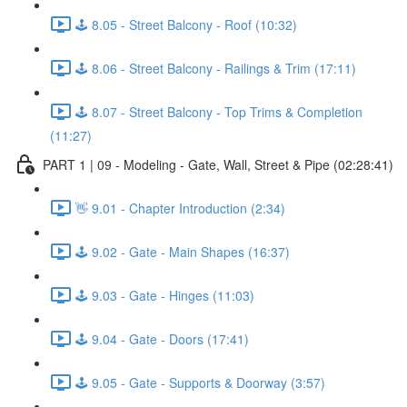
🕹️ 8.05 - Street Balcony - Roof (10:32)
🕹️ 8.06 - Street Balcony - Railings & Trim (17:11)
🕹️ 8.07 - Street Balcony - Top Trims & Completion
(11:27)
PART 1 | 09 - Modeling - Gate, Wall, Street & Pipe (02:28:41)
👋 9.01 - Chapter Introduction (2:34)
🕹️ 9.02 - Gate - Main Shapes (16:37)
🕹️ 9.03 - Gate - Hinges (11:03)
🕹️ 9.04 - Gate - Doors (17:41)
🕹️ 9.05 - Gate - Supports & Doorway (3:57)