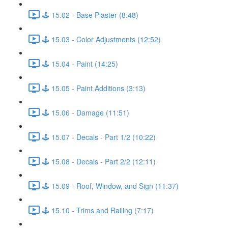
🕹️ 15.02 - Base Plaster (8:48)
🕹️ 15.03 - Color Adjustments (12:52)
🕹️ 15.04 - Paint (14:25)
🕹️ 15.05 - Paint Additions (3:13)
🕹️ 15.06 - Damage (11:51)
🕹️ 15.07 - Decals - Part 1/2 (10:22)
🕹️ 15.08 - Decals - Part 2/2 (12:11)
🕹️ 15.09 - Roof, Window, and Sign (11:37)
🕹️ 15.10 - Trims and Railing (7:17)