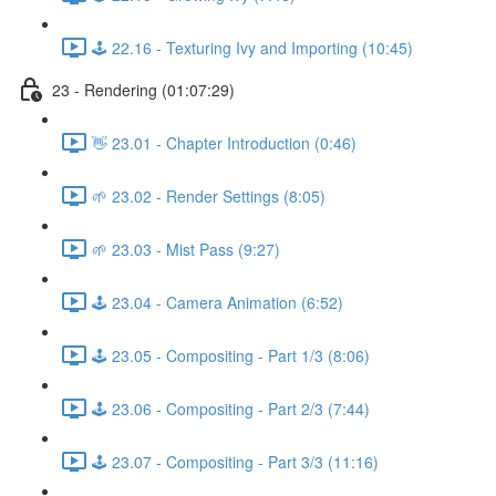
🕹️ 22.16 - Texturing Ivy and Importing (10:45)
23 - Rendering (01:07:29)
👋 23.01 - Chapter Introduction (0:46)
🌱 23.02 - Render Settings (8:05)
🌱 23.03 - Mist Pass (9:27)
🕹️ 23.04 - Camera Animation (6:52)
🕹️ 23.05 - Compositing - Part 1/3 (8:06)
🕹️ 23.06 - Compositing - Part 2/3 (7:44)
🕹️ 23.07 - Compositing - Part 3/3 (11:16)