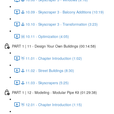
🕹️ 10.09 - Skyscraper 3 - Balcony Additions (10:19)
🕹️ 10.10 - Skyscraper 3 - Transformation (3:23)
🆘 10.11 - Optimization (4:05)
PART 1 | 11 - Design Your Own Buildings (00:14:58)
👋 11.01 - Chapter Introduction (1:02)
🕹️ 11.02 - Street Buildings (8:30)
🕹️ 11.03 - Skyscrapers (5:25)
PART 1 | 12 - Modeling - Modular Pipe Kit (01:29:38)
👋 12.01 - Chapter Introduction (1:15)