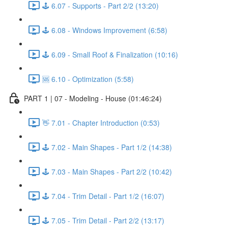
🕹️ 6.07 - Supports - Part 2/2 (13:20)
🕹️ 6.08 - Windows Improvement (6:58)
🕹️ 6.09 - Small Roof & Finalization (10:16)
🆘 6.10 - Optimization (5:58)
PART 1 | 07 - Modeling - House (01:46:24)
👋 7.01 - Chapter Introduction (0:53)
🕹️ 7.02 - Main Shapes - Part 1/2 (14:38)
🕹️ 7.03 - Main Shapes - Part 2/2 (10:42)
🕹️ 7.04 - Trim Detail - Part 1/2 (16:07)
🕹️ 7.05 - Trim Detail - Part 2/2 (13:17)