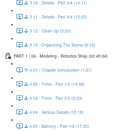
🕹️ 3.10 - Details - Part 3/4 (14:11)
🕹️ 3.11 - Details - Part 4/4 (15:23)
🕹️ 3.12 - Clean Up (5:23)
🕹️ 3.13 - Organizing The Scene (6:13)
PART 1 | 04 - Modeling - Robotics Shop (02:45:04)
👋 4.01 - Chapter Introduction (1:37)
🕹️ 4.02 - Trims - Part 1/2 (14:48)
🕹️ 4.03 - Trims - Part 2/2 (9:53)
🕹️ 4.04 - Various Details (15:19)
🕹️ 4.05 - Balcony - Part 1/2 (17:25)