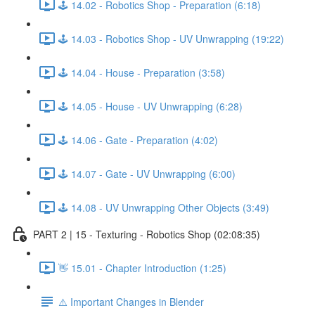
🕹️ 14.02 - Robotics Shop - Preparation (6:18)
🕹️ 14.03 - Robotics Shop - UV Unwrapping (19:22)
🕹️ 14.04 - House - Preparation (3:58)
🕹️ 14.05 - House - UV Unwrapping (6:28)
🕹️ 14.06 - Gate - Preparation (4:02)
🕹️ 14.07 - Gate - UV Unwrapping (6:00)
🕹️ 14.08 - UV Unwrapping Other Objects (3:49)
PART 2 | 15 - Texturing - Robotics Shop (02:08:35)
👋 15.01 - Chapter Introduction (1:25)
⚠️ Important Changes in Blender