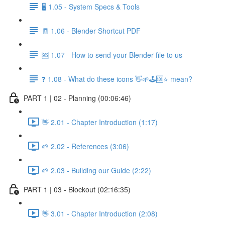
🖥️ 1.05 - System Specs & Tools
🧾 1.06 - Blender Shortcut PDF
🆘 1.07 - How to send your Blender file to us
❓ 1.08 - What do these icons 👋🌱🕹️🆘⭐ mean?
PART 1 | 02 - Planning (00:06:46)
👋 2.01 - Chapter Introduction (1:17)
🌱 2.02 - References (3:06)
🌱 2.03 - Building our Guide (2:22)
PART 1 | 03 - Blockout (02:16:35)
👋 3.01 - Chapter Introduction (2:08)