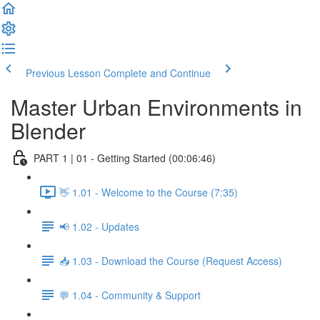
Previous Lesson
Complete and Continue
Master Urban Environments in
Blender
PART 1 | 01 - Getting Started (00:06:46)
👋 1.01 - Welcome to the Course (7:35)
📢 1.02 - Updates
📥 1.03 - Download the Course (Request Access)
💬 1.04 - Community & Support