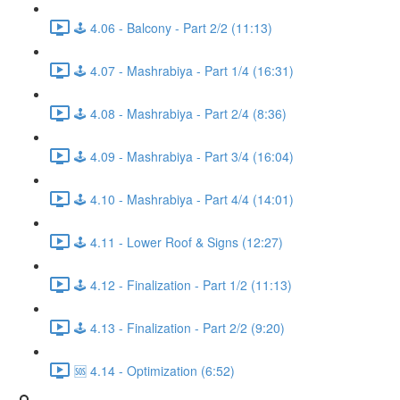
🕹️ 4.06 - Balcony - Part 2/2 (11:13)
🕹️ 4.07 - Mashrabiya - Part 1/4 (16:31)
🕹️ 4.08 - Mashrabiya - Part 2/4 (8:36)
🕹️ 4.09 - Mashrabiya - Part 3/4 (16:04)
🕹️ 4.10 - Mashrabiya - Part 4/4 (14:01)
🕹️ 4.11 - Lower Roof & Signs (12:27)
🕹️ 4.12 - Finalization - Part 1/2 (11:13)
🕹️ 4.13 - Finalization - Part 2/2 (9:20)
🆘 4.14 - Optimization (6:52)