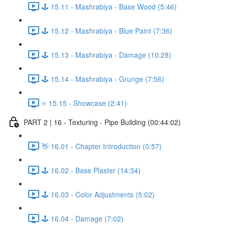
🕹️ 15.11 - Mashrabiya - Base Wood (5:46)
🕹️ 15.12 - Mashrabiya - Blue Paint (7:36)
🕹️ 15.13 - Mashrabiya - Damage (10:28)
🕹️ 15.14 - Mashrabiya - Grunge (7:56)
⭐ 15.15 - Showcase (2:41)
PART 2 | 16 - Texturing - Pipe Building (00:44:02)
👋 16.01 - Chapter Introduction (0:57)
🕹️ 16.02 - Base Plaster (14:34)
🕹️ 16.03 - Color Adjustments (5:02)
🕹️ 16.04 - Damage (7:02)