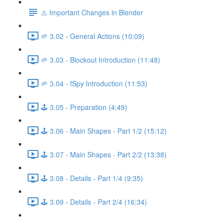
⚠️ Important Changes in Blender
🌱 3.02 - General Actions (10:09)
🌱 3.03 - Blockout Introduction (11:48)
🌱 3.04 - fSpy Introduction (11:53)
🕹️ 3.05 - Preparation (4:49)
🕹️ 3.06 - Main Shapes - Part 1/2 (15:12)
🕹️ 3.07 - Main Shapes - Part 2/2 (13:38)
🕹️ 3.08 - Details - Part 1/4 (9:35)
🕹️ 3.09 - Details - Part 2/4 (16:34)