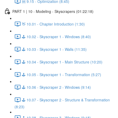
🆘 9.15 - Optimization (8:45)
PART 1 | 10 - Modeling - Skyscrapers (01:22:18)
👋 10.01 - Chapter Introduction (1:30)
🕹️ 10.02 - Skyscraper 1 - Windows (8:40)
🕹️ 10.03 - Skyscraper 1 - Walls (11:35)
🕹️ 10.04 - Skyscraper 1 - Main Structure (10:20)
🕹️ 10.05 - Skyscraper 1 - Transformation (5:27)
🕹️ 10.06 - Skyscraper 2 - Windows (9:14)
🕹️ 10.07 - Skyscraper 2 - Structure & Transformation
(8:23)
🕹️ 10.08 - Skyscraper 3 - Windows (9:18)