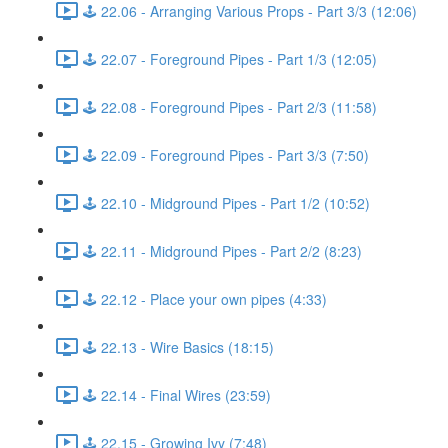
🕹️ 22.06 - Arranging Various Props - Part 3/3 (12:06)
🕹️ 22.07 - Foreground Pipes - Part 1/3 (12:05)
🕹️ 22.08 - Foreground Pipes - Part 2/3 (11:58)
🕹️ 22.09 - Foreground Pipes - Part 3/3 (7:50)
🕹️ 22.10 - Midground Pipes - Part 1/2 (10:52)
🕹️ 22.11 - Midground Pipes - Part 2/2 (8:23)
🕹️ 22.12 - Place your own pipes (4:33)
🕹️ 22.13 - Wire Basics (18:15)
🕹️ 22.14 - Final Wires (23:59)
🕹️ 22.15 - Growing Ivy (7:48)