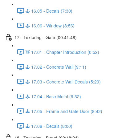
🕹️ 16.05 - Decals (7:30)
🕹️ 16.06 - Window (8:56)
17 - Texturing - Gate (00:41:48)
👋 17.01 - Chapter Introduction (0:52)
🕹️ 17.02 - Concrete Wall (9:11)
🕹️ 17.03 - Concrete Wall Decals (5:29)
🕹️ 17.04 - Base Metal (9:32)
🕹️ 17.05 - Frame and Gate Door (8:42)
🕹️ 17.06 - Decals (8:00)
18 - Texturing - Street (00:48:24)