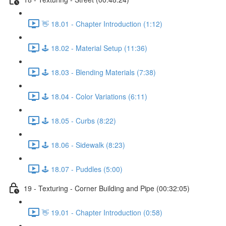
👋 18.01 - Chapter Introduction (1:12)
🕹️ 18.02 - Material Setup (11:36)
🕹️ 18.03 - Blending Materials (7:38)
🕹️ 18.04 - Color Variations (6:11)
🕹️ 18.05 - Curbs (8:22)
🕹️ 18.06 - Sidewalk (8:23)
🕹️ 18.07 - Puddles (5:00)
19 - Texturing - Corner Building and Pipe (00:32:05)
👋 19.01 - Chapter Introduction (0:58)