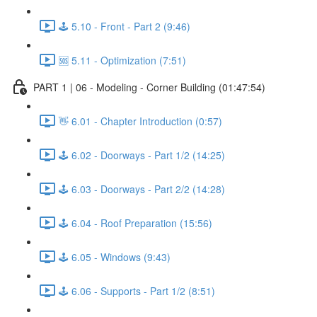
🕹️ 5.10 - Front - Part 2 (9:46)
🆘 5.11 - Optimization (7:51)
PART 1 | 06 - Modeling - Corner Building (01:47:54)
👋 6.01 - Chapter Introduction (0:57)
🕹️ 6.02 - Doorways - Part 1/2 (14:25)
🕹️ 6.03 - Doorways - Part 2/2 (14:28)
🕹️ 6.04 - Roof Preparation (15:56)
🕹️ 6.05 - Windows (9:43)
🕹️ 6.06 - Supports - Part 1/2 (8:51)