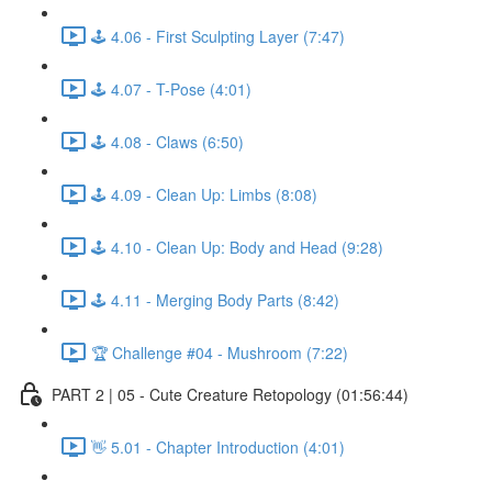
🕹️ 4.06 - First Sculpting Layer (7:47)
🕹️ 4.07 - T-Pose (4:01)
🕹️ 4.08 - Claws (6:50)
🕹️ 4.09 - Clean Up: Limbs (8:08)
🕹️ 4.10 - Clean Up: Body and Head (9:28)
🕹️ 4.11 - Merging Body Parts (8:42)
🏆 Challenge #04 - Mushroom (7:22)
PART 2 | 05 - Cute Creature Retopology (01:56:44)
👋 5.01 - Chapter Introduction (4:01)