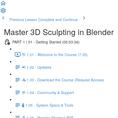
Previous Lesson
Complete and Continue
Master 3D Sculpting in Blender
PART 1 | 01 - Getting Started (00:03:34)
👋 1.01 - Welcome to the Course (7:35)
📢 1.02 - Updates
📥 1.03 - Download the Course (Request Access)
💬 1.04 - Community & Support
🖥️ 1.05 - System Specs & Tools
🧾 1.06 - Blender Shortcut PDF