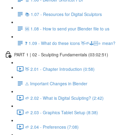
📚 1.07 - Resources for Digital Sculptors
🆘 1.08 - How to send your Blender file to us
❓ 1.09 - What do these icons 👋🌱🕹️🆘⭐ mean?
PART 1 | 02 - Sculpting Fundamentals (03:02:51)
👋 2.01 - Chapter Introduction (0:58)
⚠️ Important Changes in Blender
🌱 2.02 - What is Digital Sculpting? (2:42)
🌱 2.03 - Graphics Tablet Setup (8:38)
🌱 2.04 - Preferences (7:08)