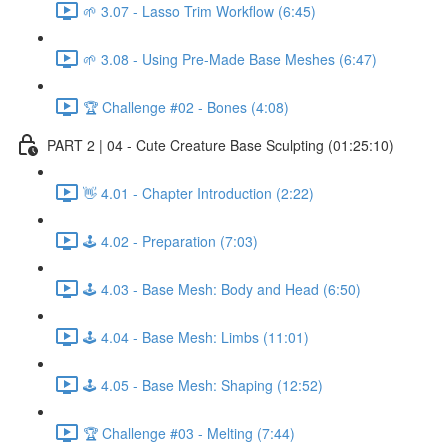
🌱 3.07 - Lasso Trim Workflow (6:45)
🌱 3.08 - Using Pre-Made Base Meshes (6:47)
🏆 Challenge #02 - Bones (4:08)
PART 2 | 04 - Cute Creature Base Sculpting (01:25:10)
👋 4.01 - Chapter Introduction (2:22)
🕹️ 4.02 - Preparation (7:03)
🕹️ 4.03 - Base Mesh: Body and Head (6:50)
🕹️ 4.04 - Base Mesh: Limbs (11:01)
🕹️ 4.05 - Base Mesh: Shaping (12:52)
🏆 Challenge #03 - Melting (7:44)