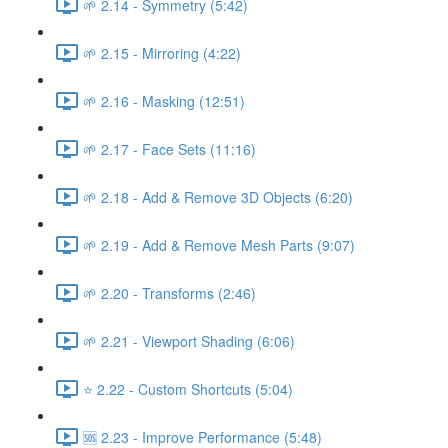
🌱 2.14 - Symmetry (5:42)
🌱 2.15 - Mirroring (4:22)
🌱 2.16 - Masking (12:51)
🌱 2.17 - Face Sets (11:16)
🌱 2.18 - Add & Remove 3D Objects (6:20)
🌱 2.19 - Add & Remove Mesh Parts (9:07)
🌱 2.20 - Transforms (2:46)
🌱 2.21 - Viewport Shading (6:06)
⭐ 2.22 - Custom Shortcuts (5:04)
🆘 2.23 - Improve Performance (5:48)