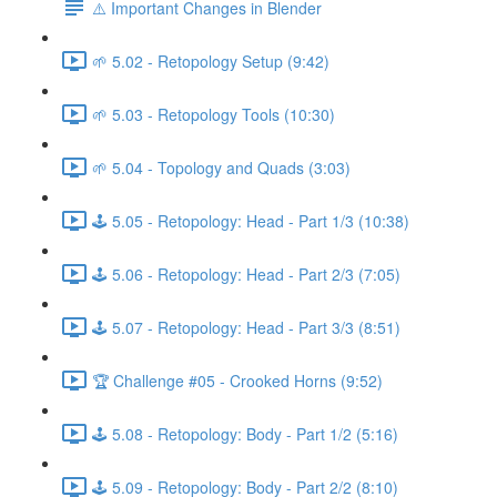
⚠️ Important Changes in Blender
🌱 5.02 - Retopology Setup (9:42)
🌱 5.03 - Retopology Tools (10:30)
🌱 5.04 - Topology and Quads (3:03)
🕹️ 5.05 - Retopology: Head - Part 1/3 (10:38)
🕹️ 5.06 - Retopology: Head - Part 2/3 (7:05)
🕹️ 5.07 - Retopology: Head - Part 3/3 (8:51)
🏆 Challenge #05 - Crooked Horns (9:52)
🕹️ 5.08 - Retopology: Body - Part 1/2 (5:16)
🕹️ 5.09 - Retopology: Body - Part 2/2 (8:10)