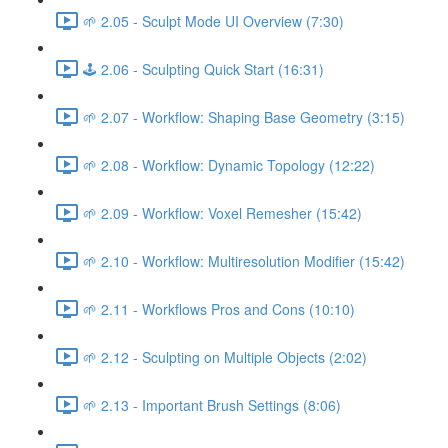
🌱 2.05 - Sculpt Mode UI Overview (7:30)
🕹️ 2.06 - Sculpting Quick Start (16:31)
🌱 2.07 - Workflow: Shaping Base Geometry (3:15)
🌱 2.08 - Workflow: Dynamic Topology (12:22)
🌱 2.09 - Workflow: Voxel Remesher (15:42)
🌱 2.10 - Workflow: Multiresolution Modifier (15:42)
🌱 2.11 - Workflows Pros and Cons (10:10)
🌱 2.12 - Sculpting on Multiple Objects (2:02)
🌱 2.13 - Important Brush Settings (8:06)