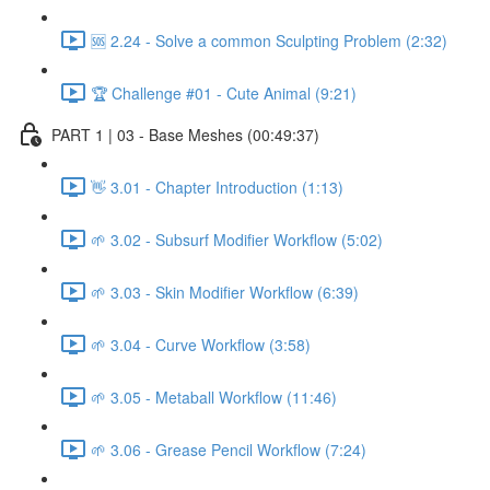
🆘 2.24 - Solve a common Sculpting Problem (2:32)
🏆 Challenge #01 - Cute Animal (9:21)
PART 1 | 03 - Base Meshes (00:49:37)
👋 3.01 - Chapter Introduction (1:13)
🌱 3.02 - Subsurf Modifier Workflow (5:02)
🌱 3.03 - Skin Modifier Workflow (6:39)
🌱 3.04 - Curve Workflow (3:58)
🌱 3.05 - Metaball Workflow (11:46)
🌱 3.06 - Grease Pencil Workflow (7:24)