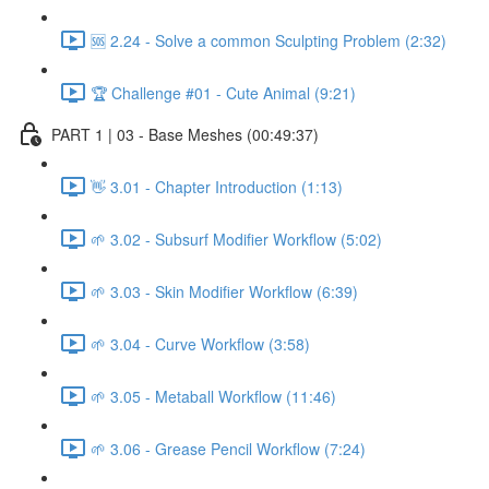
🆘 2.24 - Solve a common Sculpting Problem (2:32)
🏆 Challenge #01 - Cute Animal (9:21)
PART 1 | 03 - Base Meshes (00:49:37)
👋 3.01 - Chapter Introduction (1:13)
🌱 3.02 - Subsurf Modifier Workflow (5:02)
🌱 3.03 - Skin Modifier Workflow (6:39)
🌱 3.04 - Curve Workflow (3:58)
🌱 3.05 - Metaball Workflow (11:46)
🌱 3.06 - Grease Pencil Workflow (7:24)