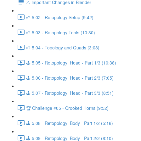
⚠️ Important Changes in Blender
🌱 5.02 - Retopology Setup (9:42)
🌱 5.03 - Retopology Tools (10:30)
🌱 5.04 - Topology and Quads (3:03)
🕹️ 5.05 - Retopology: Head - Part 1/3 (10:38)
🕹️ 5.06 - Retopology: Head - Part 2/3 (7:05)
🕹️ 5.07 - Retopology: Head - Part 3/3 (8:51)
🏆 Challenge #05 - Crooked Horns (9:52)
🕹️ 5.08 - Retopology: Body - Part 1/2 (5:16)
🕹️ 5.09 - Retopology: Body - Part 2/2 (8:10)