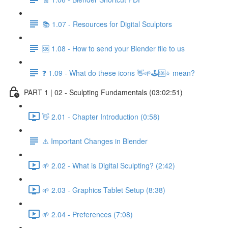
📚 1.07 - Resources for Digital Sculptors
🆘 1.08 - How to send your Blender file to us
❓ 1.09 - What do these icons 👋🌱🕹️🆘⭐ mean?
PART 1 | 02 - Sculpting Fundamentals (03:02:51)
👋 2.01 - Chapter Introduction (0:58)
⚠️ Important Changes in Blender
🌱 2.02 - What is Digital Sculpting? (2:42)
🌱 2.03 - Graphics Tablet Setup (8:38)
🌱 2.04 - Preferences (7:08)