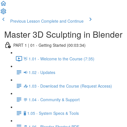
Previous Lesson
Complete and Continue
Master 3D Sculpting in Blender
PART 1 | 01 - Getting Started (00:03:34)
👋 1.01 - Welcome to the Course (7:35)
📢 1.02 - Updates
📥 1.03 - Download the Course (Request Access)
💬 1.04 - Community & Support
🖥️ 1.05 - System Specs & Tools
🧾 1.06 - Blender Shortcut PDF