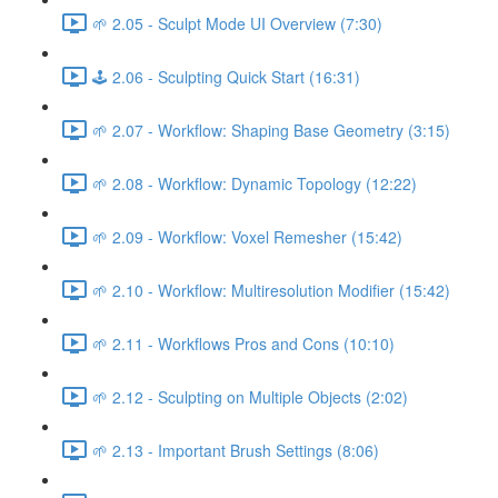
🌱 2.05 - Sculpt Mode UI Overview (7:30)
🕹️ 2.06 - Sculpting Quick Start (16:31)
🌱 2.07 - Workflow: Shaping Base Geometry (3:15)
🌱 2.08 - Workflow: Dynamic Topology (12:22)
🌱 2.09 - Workflow: Voxel Remesher (15:42)
🌱 2.10 - Workflow: Multiresolution Modifier (15:42)
🌱 2.11 - Workflows Pros and Cons (10:10)
🌱 2.12 - Sculpting on Multiple Objects (2:02)
🌱 2.13 - Important Brush Settings (8:06)