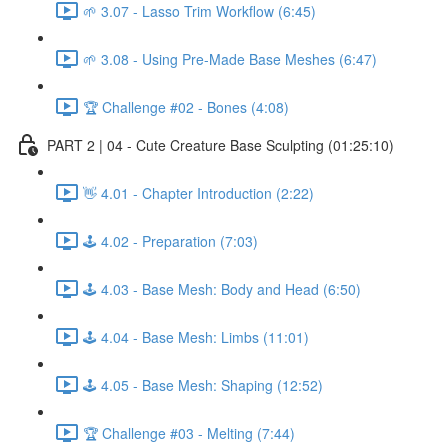
🌱 3.07 - Lasso Trim Workflow (6:45)
🌱 3.08 - Using Pre-Made Base Meshes (6:47)
🏆 Challenge #02 - Bones (4:08)
PART 2 | 04 - Cute Creature Base Sculpting (01:25:10)
👋 4.01 - Chapter Introduction (2:22)
🕹️ 4.02 - Preparation (7:03)
🕹️ 4.03 - Base Mesh: Body and Head (6:50)
🕹️ 4.04 - Base Mesh: Limbs (11:01)
🕹️ 4.05 - Base Mesh: Shaping (12:52)
🏆 Challenge #03 - Melting (7:44)