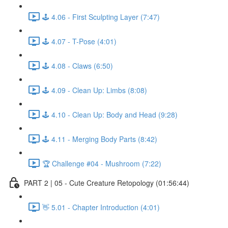
🕹️ 4.06 - First Sculpting Layer (7:47)
🕹️ 4.07 - T-Pose (4:01)
🕹️ 4.08 - Claws (6:50)
🕹️ 4.09 - Clean Up: Limbs (8:08)
🕹️ 4.10 - Clean Up: Body and Head (9:28)
🕹️ 4.11 - Merging Body Parts (8:42)
🏆 Challenge #04 - Mushroom (7:22)
PART 2 | 05 - Cute Creature Retopology (01:56:44)
👋 5.01 - Chapter Introduction (4:01)