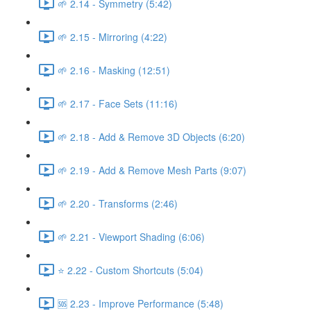
🌱 2.14 - Symmetry (5:42)
🌱 2.15 - Mirroring (4:22)
🌱 2.16 - Masking (12:51)
🌱 2.17 - Face Sets (11:16)
🌱 2.18 - Add & Remove 3D Objects (6:20)
🌱 2.19 - Add & Remove Mesh Parts (9:07)
🌱 2.20 - Transforms (2:46)
🌱 2.21 - Viewport Shading (6:06)
⭐ 2.22 - Custom Shortcuts (5:04)
🆘 2.23 - Improve Performance (5:48)