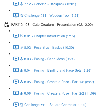
🕹️ 7.12 - Coloring - Backpack (13:01)
🏆 Challenge #11 - Wooden Tool (9:21)
PART 2 | 08 - Cute Creature - Presentation (02:12:00)
👋 8.01 - Chapter Introduction (1:15)
🌱 8.02 - Pose Brush Basics (10:30)
🕹️ 8.03 - Posing - Cage Mesh (9:21)
🕹️ 8.04 - Posing - Binding and Face Sets (8:26)
🕹️ 8.05 - Posing - Create a Pose - Part 1/2 (8:27)
🕹️ 8.06 - Posing - Create a Pose - Part 2/2 (11:09)
🏆 Challenge #12 - Square Character (9:26)