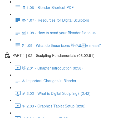
🧾 1.06 - Blender Shortcut PDF
📚 1.07 - Resources for Digital Sculptors
🆘 1.08 - How to send your Blender file to us
❓ 1.09 - What do these icons 👋🌱🕹️🆘⭐ mean?
PART 1 | 02 - Sculpting Fundamentals (03:02:51)
👋 2.01 - Chapter Introduction (0:58)
⚠️ Important Changes in Blender
🌱 2.02 - What is Digital Sculpting? (2:42)
🌱 2.03 - Graphics Tablet Setup (8:38)