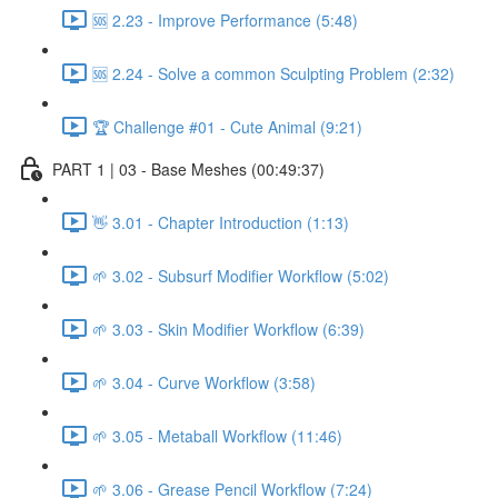
🆘 2.23 - Improve Performance (5:48)
🆘 2.24 - Solve a common Sculpting Problem (2:32)
🏆 Challenge #01 - Cute Animal (9:21)
PART 1 | 03 - Base Meshes (00:49:37)
👋 3.01 - Chapter Introduction (1:13)
🌱 3.02 - Subsurf Modifier Workflow (5:02)
🌱 3.03 - Skin Modifier Workflow (6:39)
🌱 3.04 - Curve Workflow (3:58)
🌱 3.05 - Metaball Workflow (11:46)
🌱 3.06 - Grease Pencil Workflow (7:24)