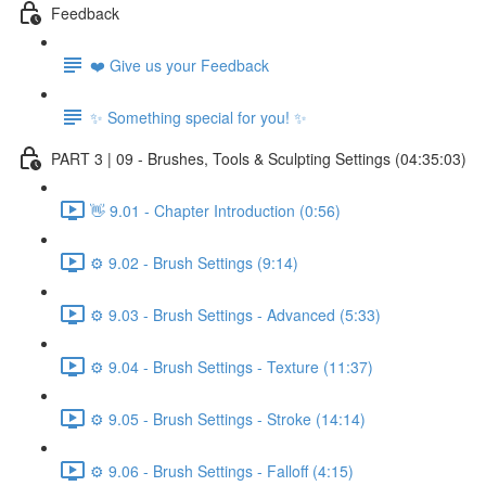
Feedback
❤️ Give us your Feedback
✨ Something special for you! ✨
PART 3 | 09 - Brushes, Tools & Sculpting Settings (04:35:03)
👋 9.01 - Chapter Introduction (0:56)
⚙️ 9.02 - Brush Settings (9:14)
⚙️ 9.03 - Brush Settings - Advanced (5:33)
⚙️ 9.04 - Brush Settings - Texture (11:37)
⚙️ 9.05 - Brush Settings - Stroke (14:14)
⚙️ 9.06 - Brush Settings - Falloff (4:15)