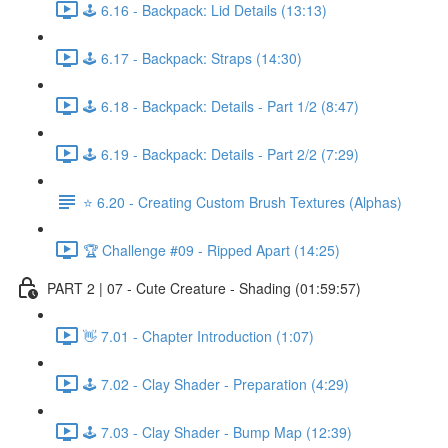
🕹️ 6.16 - Backpack: Lid Details (13:13)
🕹️ 6.17 - Backpack: Straps (14:30)
🕹️ 6.18 - Backpack: Details - Part 1/2 (8:47)
🕹️ 6.19 - Backpack: Details - Part 2/2 (7:29)
⭐ 6.20 - Creating Custom Brush Textures (Alphas)
🏆 Challenge #09 - Ripped Apart (14:25)
PART 2 | 07 - Cute Creature - Shading (01:59:57)
👋 7.01 - Chapter Introduction (1:07)
🕹️ 7.02 - Clay Shader - Preparation (4:29)
🕹️ 7.03 - Clay Shader - Bump Map (12:39)