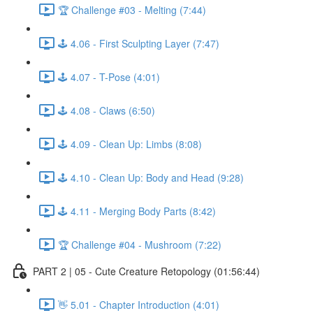
🏆 Challenge #03 - Melting (7:44)
🕹️ 4.06 - First Sculpting Layer (7:47)
🕹️ 4.07 - T-Pose (4:01)
🕹️ 4.08 - Claws (6:50)
🕹️ 4.09 - Clean Up: Limbs (8:08)
🕹️ 4.10 - Clean Up: Body and Head (9:28)
🕹️ 4.11 - Merging Body Parts (8:42)
🏆 Challenge #04 - Mushroom (7:22)
PART 2 | 05 - Cute Creature Retopology (01:56:44)
👋 5.01 - Chapter Introduction (4:01)