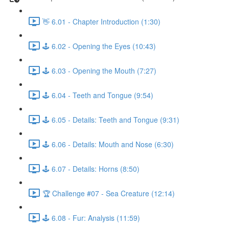
👋 6.01 - Chapter Introduction (1:30)
🕹️ 6.02 - Opening the Eyes (10:43)
🕹️ 6.03 - Opening the Mouth (7:27)
🕹️ 6.04 - Teeth and Tongue (9:54)
🕹️ 6.05 - Details: Teeth and Tongue (9:31)
🕹️ 6.06 - Details: Mouth and Nose (6:30)
🕹️ 6.07 - Details: Horns (8:50)
🏆 Challenge #07 - Sea Creature (12:14)
🕹️ 6.08 - Fur: Analysis (11:59)