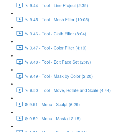
🔧 9.44 - Tool - Line Project (2:35)
🔧 9.45 - Tool - Mesh Filter (10:05)
🔧 9.46 - Tool - Cloth Filter (8:04)
🔧 9.47 - Tool - Color Filter (4:10)
🔧 9.48 - Tool - Edit Face Set (2:49)
🔧 9.49 - Tool - Mask by Color (2:20)
🔧 9.50 - Tool - Move, Rotate and Scale (4:44)
⚙️ 9.51 - Menu - Sculpt (6:29)
⚙️ 9.52 - Menu - Mask (12:15)