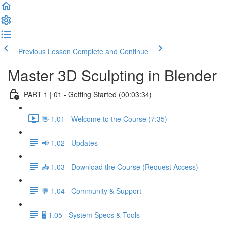
Previous Lesson
Complete and Continue
Master 3D Sculpting in Blender
PART 1 | 01 - Getting Started (00:03:34)
👋 1.01 - Welcome to the Course (7:35)
📢 1.02 - Updates
📥 1.03 - Download the Course (Request Access)
💬 1.04 - Community & Support
🖥️ 1.05 - System Specs & Tools