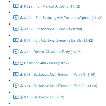
🕹️ 6.09a - Fur: Manual Sculpting (17:12)
🕹️ 6.09b - Fur: Sculpting with Textures (Alphas) (15:48)
🕹️ 6.10 - Fur: Additional Elements (10:30)
🕹️ 6.11 - Fur: Additional Elements Details (13:42)
🕹️ 6.12 - Details: Claws and Body (14:35)
🏆 Challenge #08 - Mask (10:12)
🕹️ 6.13 - Backpack: Main Element - Part 1/2 (6:46)
🕹️ 6.14 - Backpack: Main Element - Part 2/2 (11:23)
🕹️ 6.15 - Backpack: Lid (7:53)