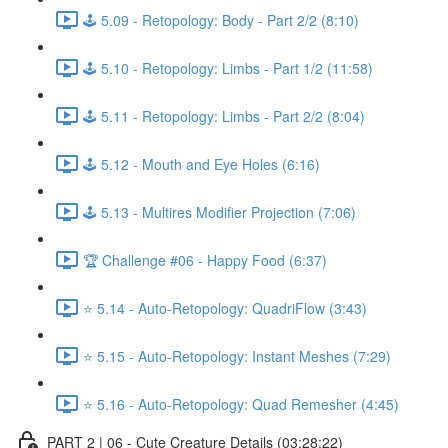
🕹️ 5.09 - Retopology: Body - Part 2/2 (8:10)
🕹️ 5.10 - Retopology: Limbs - Part 1/2 (11:58)
🕹️ 5.11 - Retopology: Limbs - Part 2/2 (8:04)
🕹️ 5.12 - Mouth and Eye Holes (6:16)
🕹️ 5.13 - Multires Modifier Projection (7:06)
🏆 Challenge #06 - Happy Food (6:37)
⭐ 5.14 - Auto-Retopology: QuadriFlow (3:43)
⭐ 5.15 - Auto-Retopology: Instant Meshes (7:29)
⭐ 5.16 - Auto-Retopology: Quad Remesher (4:45)
PART 2 | 06 - Cute Creature Details (03:28:22)