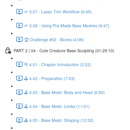
🌱 3.07 - Lasso Trim Workflow (6:45)
🌱 3.08 - Using Pre-Made Base Meshes (6:47)
🏆 Challenge #02 - Bones (4:08)
PART 2 | 04 - Cute Creature Base Sculpting (01:25:10)
👋 4.01 - Chapter Introduction (2:22)
🕹️ 4.02 - Preparation (7:03)
🕹️ 4.03 - Base Mesh: Body and Head (6:50)
🕹️ 4.04 - Base Mesh: Limbs (11:01)
🕹️ 4.05 - Base Mesh: Shaping (12:52)