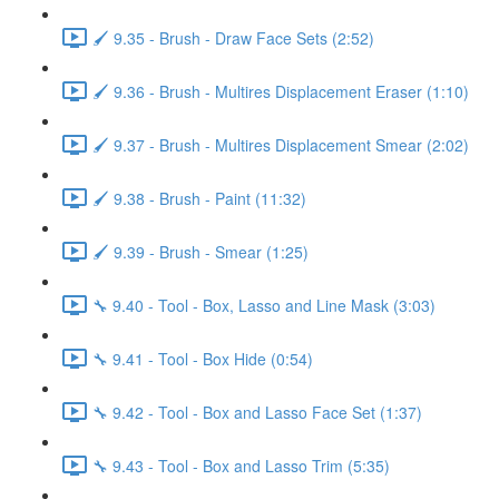
🖌️ 9.35 - Brush - Draw Face Sets (2:52)
🖌️ 9.36 - Brush - Multires Displacement Eraser (1:10)
🖌️ 9.37 - Brush - Multires Displacement Smear (2:02)
🖌️ 9.38 - Brush - Paint (11:32)
🖌️ 9.39 - Brush - Smear (1:25)
🔧 9.40 - Tool - Box, Lasso and Line Mask (3:03)
🔧 9.41 - Tool - Box Hide (0:54)
🔧 9.42 - Tool - Box and Lasso Face Set (1:37)
🔧 9.43 - Tool - Box and Lasso Trim (5:35)