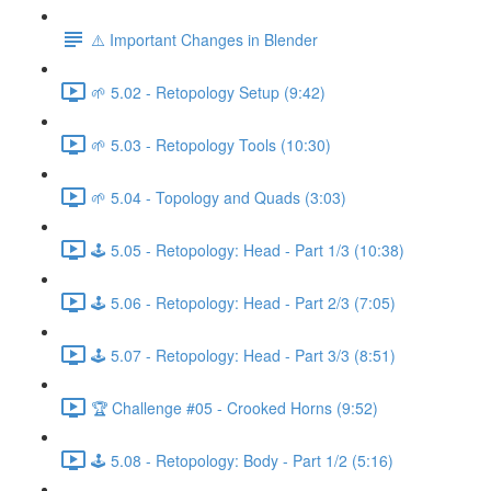
⚠️ Important Changes in Blender
🌱 5.02 - Retopology Setup (9:42)
🌱 5.03 - Retopology Tools (10:30)
🌱 5.04 - Topology and Quads (3:03)
🕹️ 5.05 - Retopology: Head - Part 1/3 (10:38)
🕹️ 5.06 - Retopology: Head - Part 2/3 (7:05)
🕹️ 5.07 - Retopology: Head - Part 3/3 (8:51)
🏆 Challenge #05 - Crooked Horns (9:52)
🕹️ 5.08 - Retopology: Body - Part 1/2 (5:16)