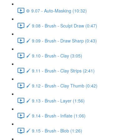
⚙️ 9.07 - Auto-Masking (10:32)
🖌️ 9.08 - Brush - Sculpt Draw (0:47)
🖌️ 9.09 - Brush - Draw Sharp (0:43)
🖌️ 9.10 - Brush - Clay (3:05)
🖌️ 9.11 - Brush - Clay Strips (2:41)
🖌️ 9.12 - Brush - Clay Thumb (0:42)
🖌️ 9.13 - Brush - Layer (1:56)
🖌️ 9.14 - Brush - Inflate (1:06)
🖌️ 9.15 - Brush - Blob (1:26)