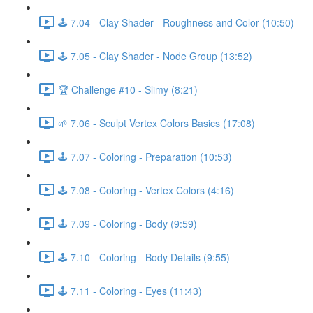
🕹️ 7.04 - Clay Shader - Roughness and Color (10:50)
🕹️ 7.05 - Clay Shader - Node Group (13:52)
🏆 Challenge #10 - Slimy (8:21)
🌱 7.06 - Sculpt Vertex Colors Basics (17:08)
🕹️ 7.07 - Coloring - Preparation (10:53)
🕹️ 7.08 - Coloring - Vertex Colors (4:16)
🕹️ 7.09 - Coloring - Body (9:59)
🕹️ 7.10 - Coloring - Body Details (9:55)
🕹️ 7.11 - Coloring - Eyes (11:43)