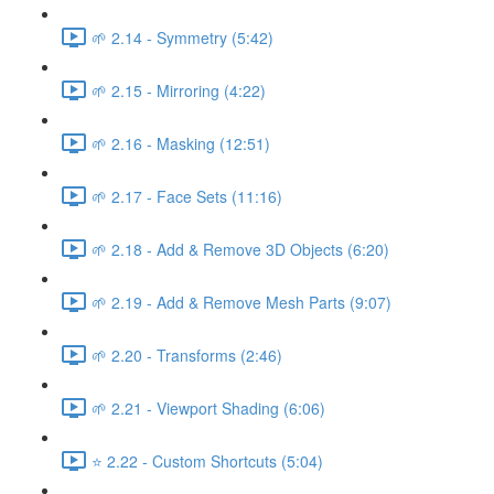
🌱 2.14 - Symmetry (5:42)
🌱 2.15 - Mirroring (4:22)
🌱 2.16 - Masking (12:51)
🌱 2.17 - Face Sets (11:16)
🌱 2.18 - Add & Remove 3D Objects (6:20)
🌱 2.19 - Add & Remove Mesh Parts (9:07)
🌱 2.20 - Transforms (2:46)
🌱 2.21 - Viewport Shading (6:06)
⭐ 2.22 - Custom Shortcuts (5:04)