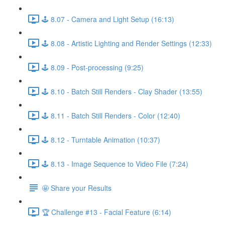
🕹️ 8.07 - Camera and Light Setup (16:13)
🕹️ 8.08 - Artistic Lighting and Render Settings (12:33)
🕹️ 8.09 - Post-processing (9:25)
🕹️ 8.10 - Batch Still Renders - Clay Shader (13:55)
🕹️ 8.11 - Batch Still Renders - Color (12:40)
🕹️ 8.12 - Turntable Animation (10:37)
🕹️ 8.13 - Image Sequence to Video File (7:24)
🤩 Share your Results
🏆 Challenge #13 - Facial Feature (6:14)