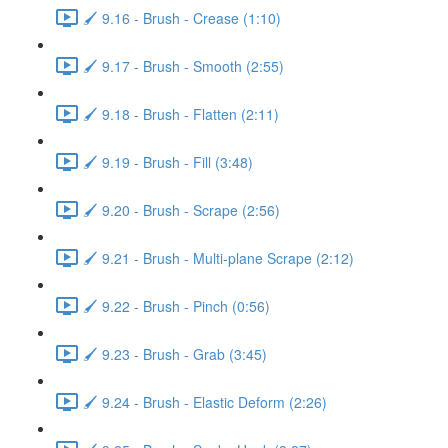
🖌️ 9.16 - Brush - Crease (1:10)
🖌️ 9.17 - Brush - Smooth (2:55)
🖌️ 9.18 - Brush - Flatten (2:11)
🖌️ 9.19 - Brush - Fill (3:48)
🖌️ 9.20 - Brush - Scrape (2:56)
🖌️ 9.21 - Brush - Multi-plane Scrape (2:12)
🖌️ 9.22 - Brush - Pinch (0:56)
🖌️ 9.23 - Brush - Grab (3:45)
🖌️ 9.24 - Brush - Elastic Deform (2:26)