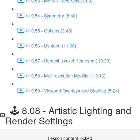
⚙️ 9.53 - Menu - Face Sets (7:03)
⚙️ 9.54 - Symmetry (8:48)
⚙️ 9.55 - Options (3:48)
⚙️ 9.56 - Dyntopo (11:08)
⚙️ 9.57 - Remesh (Voxel Remesher) (9:39)
⚙️ 9.58 - Multiresolution Modifier (13:16)
⚙️ 9.59 - Viewport Overlays and Shading (5:24)
🕹️ 8.08 - Artistic Lighting and
Render Settings
Lesson content locked