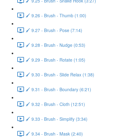
🖌️ 9.25 - Brush - Snake Hook (3:27)
🖌️ 9.26 - Brush - Thumb (1:00)
🖌️ 9.27 - Brush - Pose (7:14)
🖌️ 9.28 - Brush - Nudge (0:53)
🖌️ 9.29 - Brush - Rotate (1:05)
🖌️ 9.30 - Brush - Slide Relax (1:38)
🖌️ 9.31 - Brush - Boundary (6:21)
🖌️ 9.32 - Brush - Cloth (12:51)
🖌️ 9.33 - Brush - Simplify (3:34)
🖌️ 9.34 - Brush - Mask (2:40)