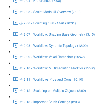
🌱 2.04 - Preferences (7:08)
🌱 2.05 - Sculpt Mode UI Overview (7:30)
🕹️ 2.06 - Sculpting Quick Start (16:31)
🌱 2.07 - Workflow: Shaping Base Geometry (3:15)
🌱 2.08 - Workflow: Dynamic Topology (12:22)
🌱 2.09 - Workflow: Voxel Remesher (15:42)
🌱 2.10 - Workflow: Multiresolution Modifier (15:42)
🌱 2.11 - Workflows Pros and Cons (10:10)
🌱 2.12 - Sculpting on Multiple Objects (2:02)
🌱 2.13 - Important Brush Settings (8:06)