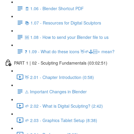
🧾 1.06 - Blender Shortcut PDF
📚 1.07 - Resources for Digital Sculptors
🆘 1.08 - How to send your Blender file to us
❓ 1.09 - What do these icons 👋🌱🕹️🆘⭐ mean?
PART 1 | 02 - Sculpting Fundamentals (03:02:51)
👋 2.01 - Chapter Introduction (0:58)
⚠️ Important Changes in Blender
🌱 2.02 - What is Digital Sculpting? (2:42)
🌱 2.03 - Graphics Tablet Setup (8:38)