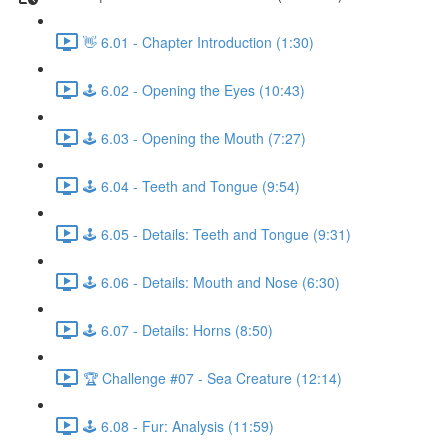
👋 6.01 - Chapter Introduction (1:30)
🕹️ 6.02 - Opening the Eyes (10:43)
🕹️ 6.03 - Opening the Mouth (7:27)
🕹️ 6.04 - Teeth and Tongue (9:54)
🕹️ 6.05 - Details: Teeth and Tongue (9:31)
🕹️ 6.06 - Details: Mouth and Nose (6:30)
🕹️ 6.07 - Details: Horns (8:50)
🏆 Challenge #07 - Sea Creature (12:14)
🕹️ 6.08 - Fur: Analysis (11:59)