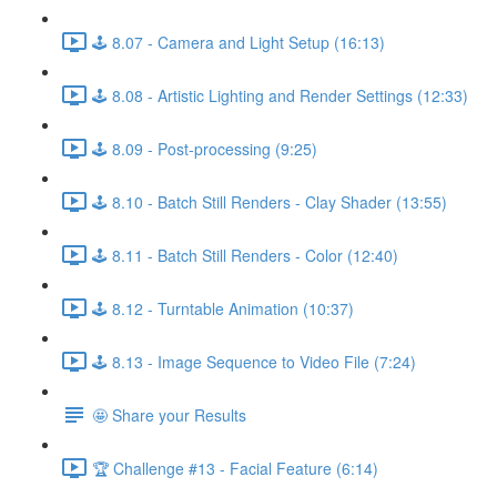
🕹️ 8.07 - Camera and Light Setup (16:13)
🕹️ 8.08 - Artistic Lighting and Render Settings (12:33)
🕹️ 8.09 - Post-processing (9:25)
🕹️ 8.10 - Batch Still Renders - Clay Shader (13:55)
🕹️ 8.11 - Batch Still Renders - Color (12:40)
🕹️ 8.12 - Turntable Animation (10:37)
🕹️ 8.13 - Image Sequence to Video File (7:24)
🤩 Share your Results
🏆 Challenge #13 - Facial Feature (6:14)