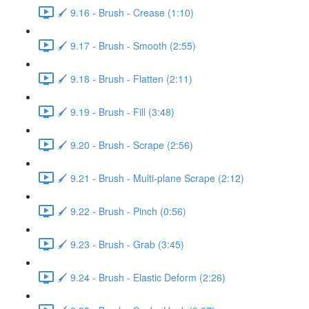
🖌️ 9.16 - Brush - Crease (1:10)
🖌️ 9.17 - Brush - Smooth (2:55)
🖌️ 9.18 - Brush - Flatten (2:11)
🖌️ 9.19 - Brush - Fill (3:48)
🖌️ 9.20 - Brush - Scrape (2:56)
🖌️ 9.21 - Brush - Multi-plane Scrape (2:12)
🖌️ 9.22 - Brush - Pinch (0:56)
🖌️ 9.23 - Brush - Grab (3:45)
🖌️ 9.24 - Brush - Elastic Deform (2:26)