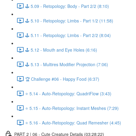
🕹️ 5.09 - Retopology: Body - Part 2/2 (8:10)
🕹️ 5.10 - Retopology: Limbs - Part 1/2 (11:58)
🕹️ 5.11 - Retopology: Limbs - Part 2/2 (8:04)
🕹️ 5.12 - Mouth and Eye Holes (6:16)
🕹️ 5.13 - Multires Modifier Projection (7:06)
🏆 Challenge #06 - Happy Food (6:37)
⭐ 5.14 - Auto-Retopology: QuadriFlow (3:43)
⭐ 5.15 - Auto-Retopology: Instant Meshes (7:29)
⭐ 5.16 - Auto-Retopology: Quad Remesher (4:45)
PART 2 | 06 - Cute Creature Details (03:28:22)