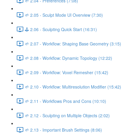
🌱 2.04 - Preferences (7:08)
🌱 2.05 - Sculpt Mode UI Overview (7:30)
🕹️ 2.06 - Sculpting Quick Start (16:31)
🌱 2.07 - Workflow: Shaping Base Geometry (3:15)
🌱 2.08 - Workflow: Dynamic Topology (12:22)
🌱 2.09 - Workflow: Voxel Remesher (15:42)
🌱 2.10 - Workflow: Multiresolution Modifier (15:42)
🌱 2.11 - Workflows Pros and Cons (10:10)
🌱 2.12 - Sculpting on Multiple Objects (2:02)
🌱 2.13 - Important Brush Settings (8:06)