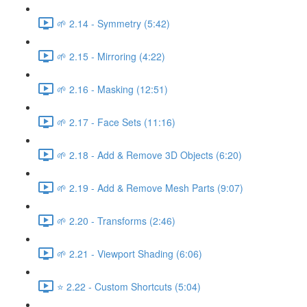
🌱 2.14 - Symmetry (5:42)
🌱 2.15 - Mirroring (4:22)
🌱 2.16 - Masking (12:51)
🌱 2.17 - Face Sets (11:16)
🌱 2.18 - Add & Remove 3D Objects (6:20)
🌱 2.19 - Add & Remove Mesh Parts (9:07)
🌱 2.20 - Transforms (2:46)
🌱 2.21 - Viewport Shading (6:06)
⭐ 2.22 - Custom Shortcuts (5:04)