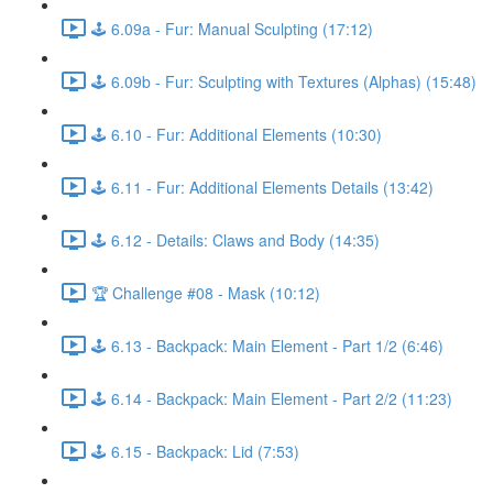
🕹️ 6.09a - Fur: Manual Sculpting (17:12)
🕹️ 6.09b - Fur: Sculpting with Textures (Alphas) (15:48)
🕹️ 6.10 - Fur: Additional Elements (10:30)
🕹️ 6.11 - Fur: Additional Elements Details (13:42)
🕹️ 6.12 - Details: Claws and Body (14:35)
🏆 Challenge #08 - Mask (10:12)
🕹️ 6.13 - Backpack: Main Element - Part 1/2 (6:46)
🕹️ 6.14 - Backpack: Main Element - Part 2/2 (11:23)
🕹️ 6.15 - Backpack: Lid (7:53)