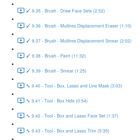
🖌️ 9.35 - Brush - Draw Face Sets (2:52)
🖌️ 9.36 - Brush - Multires Displacement Eraser (1:10)
🖌️ 9.37 - Brush - Multires Displacement Smear (2:02)
🖌️ 9.38 - Brush - Paint (11:32)
🖌️ 9.39 - Brush - Smear (1:25)
🔧 9.40 - Tool - Box, Lasso and Line Mask (3:03)
🔧 9.41 - Tool - Box Hide (0:54)
🔧 9.42 - Tool - Box and Lasso Face Set (1:37)
🔧 9.43 - Tool - Box and Lasso Trim (5:35)