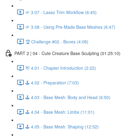
🌱 3.07 - Lasso Trim Workflow (6:45)
🌱 3.08 - Using Pre-Made Base Meshes (6:47)
🏆 Challenge #02 - Bones (4:08)
PART 2 | 04 - Cute Creature Base Sculpting (01:25:10)
👋 4.01 - Chapter Introduction (2:22)
🕹️ 4.02 - Preparation (7:03)
🕹️ 4.03 - Base Mesh: Body and Head (6:50)
🕹️ 4.04 - Base Mesh: Limbs (11:01)
🕹️ 4.05 - Base Mesh: Shaping (12:52)