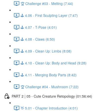
🏆 Challenge #03 - Melting (7:44)
🕹️ 4.06 - First Sculpting Layer (7:47)
🕹️ 4.07 - T-Pose (4:01)
🕹️ 4.08 - Claws (6:50)
🕹️ 4.09 - Clean Up: Limbs (8:08)
🕹️ 4.10 - Clean Up: Body and Head (9:28)
🕹️ 4.11 - Merging Body Parts (8:42)
🏆 Challenge #04 - Mushroom (7:22)
PART 2 | 05 - Cute Creature Retopology (01:56:44)
👋 5.01 - Chapter Introduction (4:01)