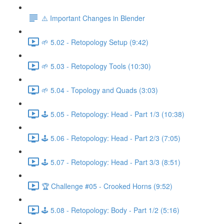
⚠️ Important Changes in Blender
🌱 5.02 - Retopology Setup (9:42)
🌱 5.03 - Retopology Tools (10:30)
🌱 5.04 - Topology and Quads (3:03)
🕹️ 5.05 - Retopology: Head - Part 1/3 (10:38)
🕹️ 5.06 - Retopology: Head - Part 2/3 (7:05)
🕹️ 5.07 - Retopology: Head - Part 3/3 (8:51)
🏆 Challenge #05 - Crooked Horns (9:52)
🕹️ 5.08 - Retopology: Body - Part 1/2 (5:16)