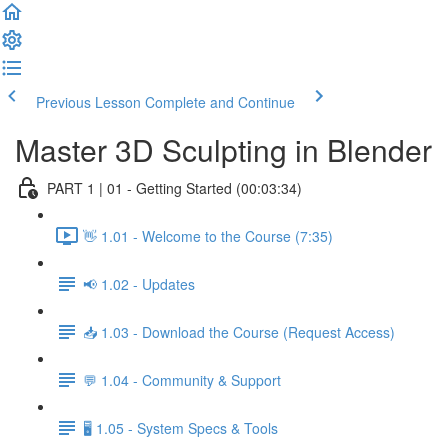
Previous Lesson
Complete and Continue
Master 3D Sculpting in Blender
PART 1 | 01 - Getting Started (00:03:34)
👋 1.01 - Welcome to the Course (7:35)
📢 1.02 - Updates
📥 1.03 - Download the Course (Request Access)
💬 1.04 - Community & Support
🖥️ 1.05 - System Specs & Tools