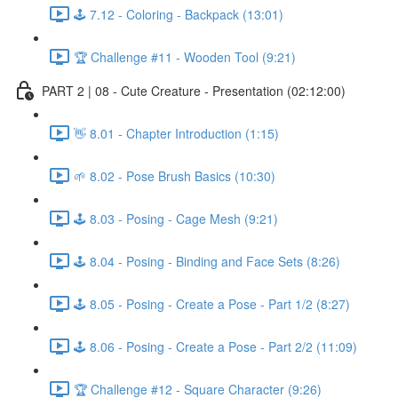
🕹️ 7.12 - Coloring - Backpack (13:01)
🏆 Challenge #11 - Wooden Tool (9:21)
PART 2 | 08 - Cute Creature - Presentation (02:12:00)
👋 8.01 - Chapter Introduction (1:15)
🌱 8.02 - Pose Brush Basics (10:30)
🕹️ 8.03 - Posing - Cage Mesh (9:21)
🕹️ 8.04 - Posing - Binding and Face Sets (8:26)
🕹️ 8.05 - Posing - Create a Pose - Part 1/2 (8:27)
🕹️ 8.06 - Posing - Create a Pose - Part 2/2 (11:09)
🏆 Challenge #12 - Square Character (9:26)