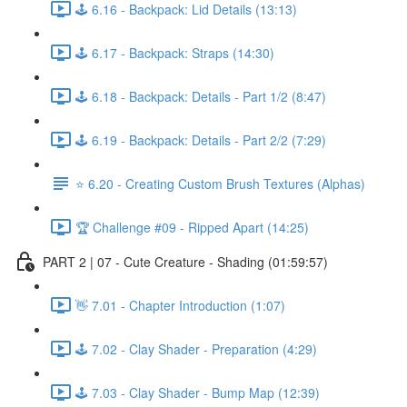
🕹️ 6.16 - Backpack: Lid Details (13:13)
🕹️ 6.17 - Backpack: Straps (14:30)
🕹️ 6.18 - Backpack: Details - Part 1/2 (8:47)
🕹️ 6.19 - Backpack: Details - Part 2/2 (7:29)
⭐ 6.20 - Creating Custom Brush Textures (Alphas)
🏆 Challenge #09 - Ripped Apart (14:25)
PART 2 | 07 - Cute Creature - Shading (01:59:57)
👋 7.01 - Chapter Introduction (1:07)
🕹️ 7.02 - Clay Shader - Preparation (4:29)
🕹️ 7.03 - Clay Shader - Bump Map (12:39)