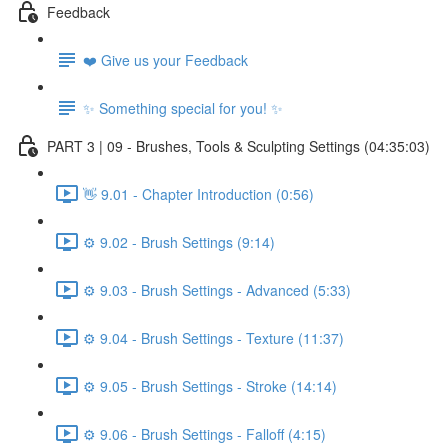
Feedback
❤️ Give us your Feedback
✨ Something special for you! ✨
PART 3 | 09 - Brushes, Tools & Sculpting Settings (04:35:03)
👋 9.01 - Chapter Introduction (0:56)
⚙️ 9.02 - Brush Settings (9:14)
⚙️ 9.03 - Brush Settings - Advanced (5:33)
⚙️ 9.04 - Brush Settings - Texture (11:37)
⚙️ 9.05 - Brush Settings - Stroke (14:14)
⚙️ 9.06 - Brush Settings - Falloff (4:15)