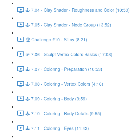
🕹️ 7.04 - Clay Shader - Roughness and Color (10:50)
🕹️ 7.05 - Clay Shader - Node Group (13:52)
🏆 Challenge #10 - Slimy (8:21)
🌱 7.06 - Sculpt Vertex Colors Basics (17:08)
🕹️ 7.07 - Coloring - Preparation (10:53)
🕹️ 7.08 - Coloring - Vertex Colors (4:16)
🕹️ 7.09 - Coloring - Body (9:59)
🕹️ 7.10 - Coloring - Body Details (9:55)
🕹️ 7.11 - Coloring - Eyes (11:43)