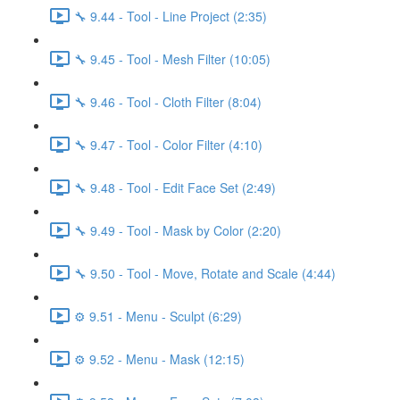
🔧 9.44 - Tool - Line Project (2:35)
🔧 9.45 - Tool - Mesh Filter (10:05)
🔧 9.46 - Tool - Cloth Filter (8:04)
🔧 9.47 - Tool - Color Filter (4:10)
🔧 9.48 - Tool - Edit Face Set (2:49)
🔧 9.49 - Tool - Mask by Color (2:20)
🔧 9.50 - Tool - Move, Rotate and Scale (4:44)
⚙️ 9.51 - Menu - Sculpt (6:29)
⚙️ 9.52 - Menu - Mask (12:15)