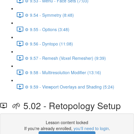
⚙️ 9.53 - Menu - Face Sets (7:03)
⚙️ 9.54 - Symmetry (8:48)
⚙️ 9.55 - Options (3:48)
⚙️ 9.56 - Dyntopo (11:08)
⚙️ 9.57 - Remesh (Voxel Remesher) (9:39)
⚙️ 9.58 - Multiresolution Modifier (13:16)
⚙️ 9.59 - Viewport Overlays and Shading (5:24)
🌱 5.02 - Retopology Setup
Lesson content locked
If you're already enrolled,
you'll need to login
.