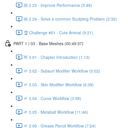
🆘 2.23 - Improve Performance (5:48)
🆘 2.24 - Solve a common Sculpting Problem (2:32)
🏆 Challenge #01 - Cute Animal (9:21)
PART 1 | 03 - Base Meshes (00:49:37)
👋 3.01 - Chapter Introduction (1:13)
🌱 3.02 - Subsurf Modifier Workflow (5:02)
🌱 3.03 - Skin Modifier Workflow (6:39)
🌱 3.04 - Curve Workflow (3:58)
🌱 3.05 - Metaball Workflow (11:46)
🌱 3.06 - Grease Pencil Workflow (7:24)