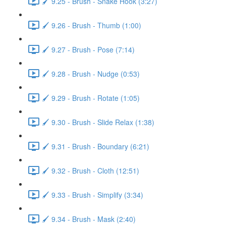
🖌️ 9.25 - Brush - Snake Hook (3:27)
🖌️ 9.26 - Brush - Thumb (1:00)
🖌️ 9.27 - Brush - Pose (7:14)
🖌️ 9.28 - Brush - Nudge (0:53)
🖌️ 9.29 - Brush - Rotate (1:05)
🖌️ 9.30 - Brush - Slide Relax (1:38)
🖌️ 9.31 - Brush - Boundary (6:21)
🖌️ 9.32 - Brush - Cloth (12:51)
🖌️ 9.33 - Brush - Simplify (3:34)
🖌️ 9.34 - Brush - Mask (2:40)