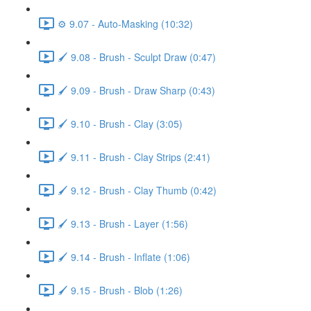
⚙️ 9.07 - Auto-Masking (10:32)
🖌️ 9.08 - Brush - Sculpt Draw (0:47)
🖌️ 9.09 - Brush - Draw Sharp (0:43)
🖌️ 9.10 - Brush - Clay (3:05)
🖌️ 9.11 - Brush - Clay Strips (2:41)
🖌️ 9.12 - Brush - Clay Thumb (0:42)
🖌️ 9.13 - Brush - Layer (1:56)
🖌️ 9.14 - Brush - Inflate (1:06)
🖌️ 9.15 - Brush - Blob (1:26)