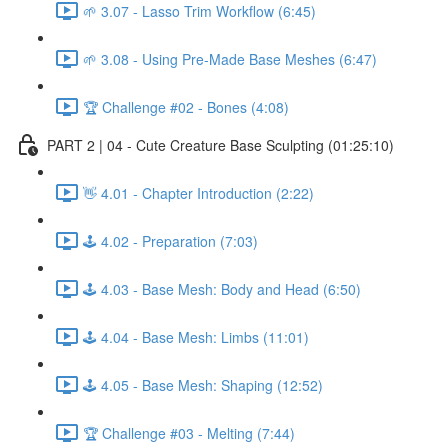
🌱 3.07 - Lasso Trim Workflow (6:45)
🌱 3.08 - Using Pre-Made Base Meshes (6:47)
🏆 Challenge #02 - Bones (4:08)
PART 2 | 04 - Cute Creature Base Sculpting (01:25:10)
👋 4.01 - Chapter Introduction (2:22)
🕹️ 4.02 - Preparation (7:03)
🕹️ 4.03 - Base Mesh: Body and Head (6:50)
🕹️ 4.04 - Base Mesh: Limbs (11:01)
🕹️ 4.05 - Base Mesh: Shaping (12:52)
🏆 Challenge #03 - Melting (7:44)