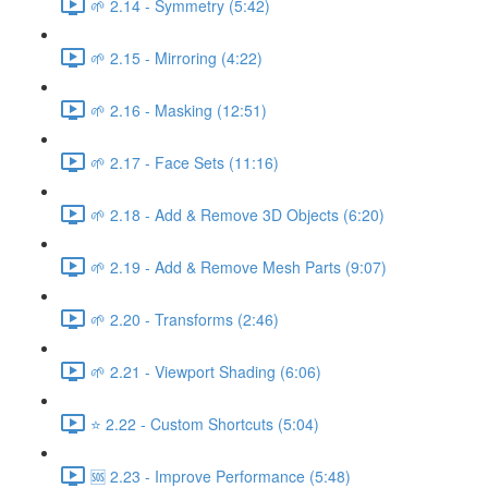
🌱 2.14 - Symmetry (5:42)
🌱 2.15 - Mirroring (4:22)
🌱 2.16 - Masking (12:51)
🌱 2.17 - Face Sets (11:16)
🌱 2.18 - Add & Remove 3D Objects (6:20)
🌱 2.19 - Add & Remove Mesh Parts (9:07)
🌱 2.20 - Transforms (2:46)
🌱 2.21 - Viewport Shading (6:06)
⭐ 2.22 - Custom Shortcuts (5:04)
🆘 2.23 - Improve Performance (5:48)