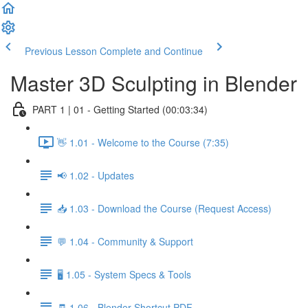
Previous Lesson
Complete and Continue
Master 3D Sculpting in Blender
PART 1 | 01 - Getting Started (00:03:34)
👋 1.01 - Welcome to the Course (7:35)
📢 1.02 - Updates
📥 1.03 - Download the Course (Request Access)
💬 1.04 - Community & Support
🖥️ 1.05 - System Specs & Tools
🧾 1.06 - Blender Shortcut PDF