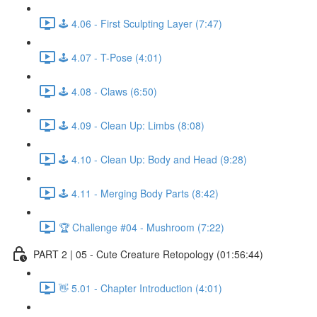
🕹️ 4.06 - First Sculpting Layer (7:47)
🕹️ 4.07 - T-Pose (4:01)
🕹️ 4.08 - Claws (6:50)
🕹️ 4.09 - Clean Up: Limbs (8:08)
🕹️ 4.10 - Clean Up: Body and Head (9:28)
🕹️ 4.11 - Merging Body Parts (8:42)
🏆 Challenge #04 - Mushroom (7:22)
PART 2 | 05 - Cute Creature Retopology (01:56:44)
👋 5.01 - Chapter Introduction (4:01)