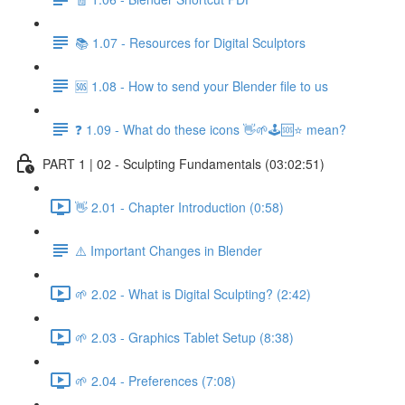
📚 1.07 - Resources for Digital Sculptors
🆘 1.08 - How to send your Blender file to us
❓ 1.09 - What do these icons 👋🌱🕹️🆘⭐ mean?
PART 1 | 02 - Sculpting Fundamentals (03:02:51)
👋 2.01 - Chapter Introduction (0:58)
⚠️ Important Changes in Blender
🌱 2.02 - What is Digital Sculpting? (2:42)
🌱 2.03 - Graphics Tablet Setup (8:38)
🌱 2.04 - Preferences (7:08)