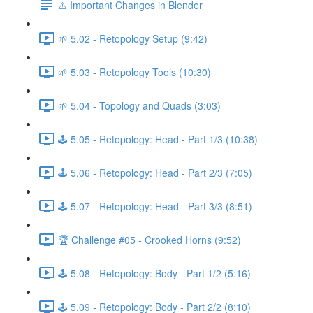
⚠️ Important Changes in Blender
🌱 5.02 - Retopology Setup (9:42)
🌱 5.03 - Retopology Tools (10:30)
🌱 5.04 - Topology and Quads (3:03)
🕹️ 5.05 - Retopology: Head - Part 1/3 (10:38)
🕹️ 5.06 - Retopology: Head - Part 2/3 (7:05)
🕹️ 5.07 - Retopology: Head - Part 3/3 (8:51)
🏆 Challenge #05 - Crooked Horns (9:52)
🕹️ 5.08 - Retopology: Body - Part 1/2 (5:16)
🕹️ 5.09 - Retopology: Body - Part 2/2 (8:10)