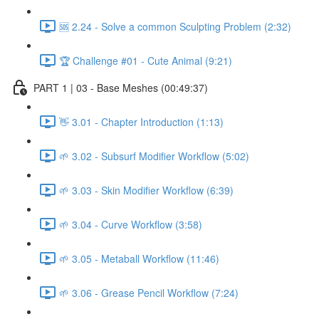
🆘 2.24 - Solve a common Sculpting Problem (2:32)
🏆 Challenge #01 - Cute Animal (9:21)
PART 1 | 03 - Base Meshes (00:49:37)
👋 3.01 - Chapter Introduction (1:13)
🌱 3.02 - Subsurf Modifier Workflow (5:02)
🌱 3.03 - Skin Modifier Workflow (6:39)
🌱 3.04 - Curve Workflow (3:58)
🌱 3.05 - Metaball Workflow (11:46)
🌱 3.06 - Grease Pencil Workflow (7:24)