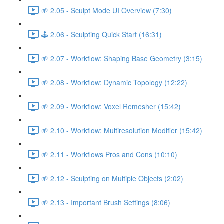
🌱 2.05 - Sculpt Mode UI Overview (7:30)
🕹️ 2.06 - Sculpting Quick Start (16:31)
🌱 2.07 - Workflow: Shaping Base Geometry (3:15)
🌱 2.08 - Workflow: Dynamic Topology (12:22)
🌱 2.09 - Workflow: Voxel Remesher (15:42)
🌱 2.10 - Workflow: Multiresolution Modifier (15:42)
🌱 2.11 - Workflows Pros and Cons (10:10)
🌱 2.12 - Sculpting on Multiple Objects (2:02)
🌱 2.13 - Important Brush Settings (8:06)