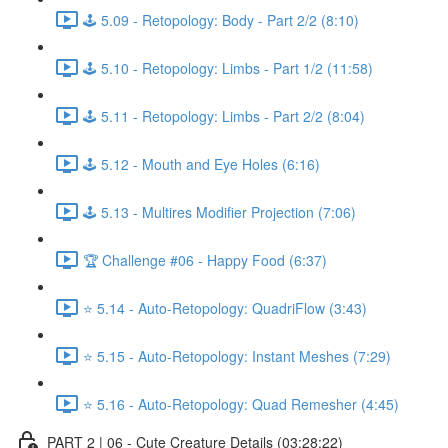
🕹️ 5.09 - Retopology: Body - Part 2/2 (8:10)
🕹️ 5.10 - Retopology: Limbs - Part 1/2 (11:58)
🕹️ 5.11 - Retopology: Limbs - Part 2/2 (8:04)
🕹️ 5.12 - Mouth and Eye Holes (6:16)
🕹️ 5.13 - Multires Modifier Projection (7:06)
🏆 Challenge #06 - Happy Food (6:37)
⭐ 5.14 - Auto-Retopology: QuadriFlow (3:43)
⭐ 5.15 - Auto-Retopology: Instant Meshes (7:29)
⭐ 5.16 - Auto-Retopology: Quad Remesher (4:45)
PART 2 | 06 - Cute Creature Details (03:28:22)