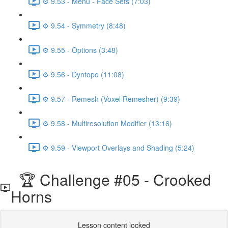
⚙️ 9.53 - Menu - Face Sets (7:03)
⚙️ 9.54 - Symmetry (8:48)
⚙️ 9.55 - Options (3:48)
⚙️ 9.56 - Dyntopo (11:08)
⚙️ 9.57 - Remesh (Voxel Remesher) (9:39)
⚙️ 9.58 - Multiresolution Modifier (13:16)
⚙️ 9.59 - Viewport Overlays and Shading (5:24)
🏆 Challenge #05 - Crooked
Horns
Lesson content locked