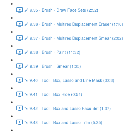
🖌️ 9.35 - Brush - Draw Face Sets (2:52)
🖌️ 9.36 - Brush - Multires Displacement Eraser (1:10)
🖌️ 9.37 - Brush - Multires Displacement Smear (2:02)
🖌️ 9.38 - Brush - Paint (11:32)
🖌️ 9.39 - Brush - Smear (1:25)
🔧 9.40 - Tool - Box, Lasso and Line Mask (3:03)
🔧 9.41 - Tool - Box Hide (0:54)
🔧 9.42 - Tool - Box and Lasso Face Set (1:37)
🔧 9.43 - Tool - Box and Lasso Trim (5:35)