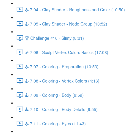
🕹️ 7.04 - Clay Shader - Roughness and Color (10:50)
🕹️ 7.05 - Clay Shader - Node Group (13:52)
🏆 Challenge #10 - Slimy (8:21)
🌱 7.06 - Sculpt Vertex Colors Basics (17:08)
🕹️ 7.07 - Coloring - Preparation (10:53)
🕹️ 7.08 - Coloring - Vertex Colors (4:16)
🕹️ 7.09 - Coloring - Body (9:59)
🕹️ 7.10 - Coloring - Body Details (9:55)
🕹️ 7.11 - Coloring - Eyes (11:43)