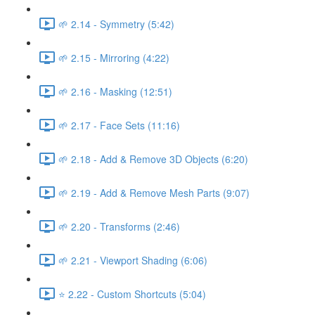
🌱 2.14 - Symmetry (5:42)
🌱 2.15 - Mirroring (4:22)
🌱 2.16 - Masking (12:51)
🌱 2.17 - Face Sets (11:16)
🌱 2.18 - Add & Remove 3D Objects (6:20)
🌱 2.19 - Add & Remove Mesh Parts (9:07)
🌱 2.20 - Transforms (2:46)
🌱 2.21 - Viewport Shading (6:06)
⭐ 2.22 - Custom Shortcuts (5:04)