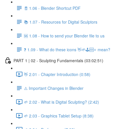
🧾 1.06 - Blender Shortcut PDF
📚 1.07 - Resources for Digital Sculptors
🆘 1.08 - How to send your Blender file to us
❓ 1.09 - What do these icons 👋🌱🕹️🆘⭐ mean?
PART 1 | 02 - Sculpting Fundamentals (03:02:51)
👋 2.01 - Chapter Introduction (0:58)
⚠️ Important Changes in Blender
🌱 2.02 - What is Digital Sculpting? (2:42)
🌱 2.03 - Graphics Tablet Setup (8:38)