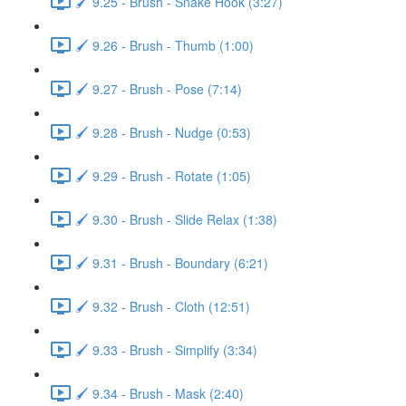
🖌️ 9.25 - Brush - Snake Hook (3:27)
🖌️ 9.26 - Brush - Thumb (1:00)
🖌️ 9.27 - Brush - Pose (7:14)
🖌️ 9.28 - Brush - Nudge (0:53)
🖌️ 9.29 - Brush - Rotate (1:05)
🖌️ 9.30 - Brush - Slide Relax (1:38)
🖌️ 9.31 - Brush - Boundary (6:21)
🖌️ 9.32 - Brush - Cloth (12:51)
🖌️ 9.33 - Brush - Simplify (3:34)
🖌️ 9.34 - Brush - Mask (2:40)