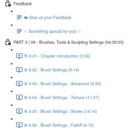
Feedback
❤️ Give us your Feedback
✨ Something special for you! ✨
PART 3 | 09 - Brushes, Tools & Sculpting Settings (04:35:03)
👋 9.01 - Chapter Introduction (0:56)
⚙️ 9.02 - Brush Settings (9:14)
⚙️ 9.03 - Brush Settings - Advanced (5:33)
⚙️ 9.04 - Brush Settings - Texture (11:37)
⚙️ 9.05 - Brush Settings - Stroke (14:14)
⚙️ 9.06 - Brush Settings - Falloff (4:15)