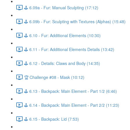
🕹️ 6.09a - Fur: Manual Sculpting (17:12)
🕹️ 6.09b - Fur: Sculpting with Textures (Alphas) (15:48)
🕹️ 6.10 - Fur: Additional Elements (10:30)
🕹️ 6.11 - Fur: Additional Elements Details (13:42)
🕹️ 6.12 - Details: Claws and Body (14:35)
🏆 Challenge #08 - Mask (10:12)
🕹️ 6.13 - Backpack: Main Element - Part 1/2 (6:46)
🕹️ 6.14 - Backpack: Main Element - Part 2/2 (11:23)
🕹️ 6.15 - Backpack: Lid (7:53)