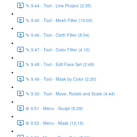
🔧 9.44 - Tool - Line Project (2:35)
🔧 9.45 - Tool - Mesh Filter (10:05)
🔧 9.46 - Tool - Cloth Filter (8:04)
🔧 9.47 - Tool - Color Filter (4:10)
🔧 9.48 - Tool - Edit Face Set (2:49)
🔧 9.49 - Tool - Mask by Color (2:20)
🔧 9.50 - Tool - Move, Rotate and Scale (4:44)
⚙️ 9.51 - Menu - Sculpt (6:29)
⚙️ 9.52 - Menu - Mask (12:15)