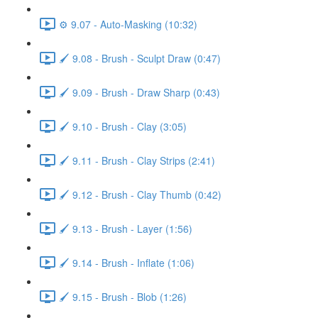
⚙️ 9.07 - Auto-Masking (10:32)
🖌️ 9.08 - Brush - Sculpt Draw (0:47)
🖌️ 9.09 - Brush - Draw Sharp (0:43)
🖌️ 9.10 - Brush - Clay (3:05)
🖌️ 9.11 - Brush - Clay Strips (2:41)
🖌️ 9.12 - Brush - Clay Thumb (0:42)
🖌️ 9.13 - Brush - Layer (1:56)
🖌️ 9.14 - Brush - Inflate (1:06)
🖌️ 9.15 - Brush - Blob (1:26)