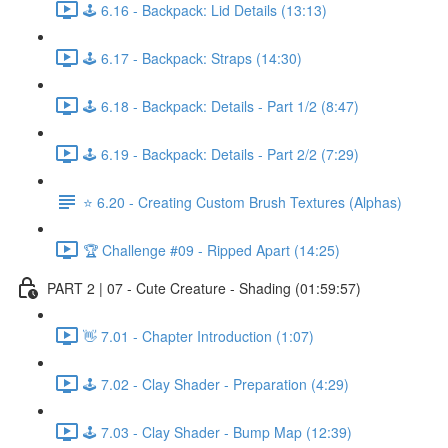
🕹️ 6.16 - Backpack: Lid Details (13:13)
🕹️ 6.17 - Backpack: Straps (14:30)
🕹️ 6.18 - Backpack: Details - Part 1/2 (8:47)
🕹️ 6.19 - Backpack: Details - Part 2/2 (7:29)
⭐ 6.20 - Creating Custom Brush Textures (Alphas)
🏆 Challenge #09 - Ripped Apart (14:25)
PART 2 | 07 - Cute Creature - Shading (01:59:57)
👋 7.01 - Chapter Introduction (1:07)
🕹️ 7.02 - Clay Shader - Preparation (4:29)
🕹️ 7.03 - Clay Shader - Bump Map (12:39)