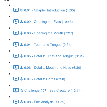
👋 6.01 - Chapter Introduction (1:30)
🕹️ 6.02 - Opening the Eyes (10:43)
🕹️ 6.03 - Opening the Mouth (7:27)
🕹️ 6.04 - Teeth and Tongue (9:54)
🕹️ 6.05 - Details: Teeth and Tongue (9:31)
🕹️ 6.06 - Details: Mouth and Nose (6:30)
🕹️ 6.07 - Details: Horns (8:50)
🏆 Challenge #07 - Sea Creature (12:14)
🕹️ 6.08 - Fur: Analysis (11:59)