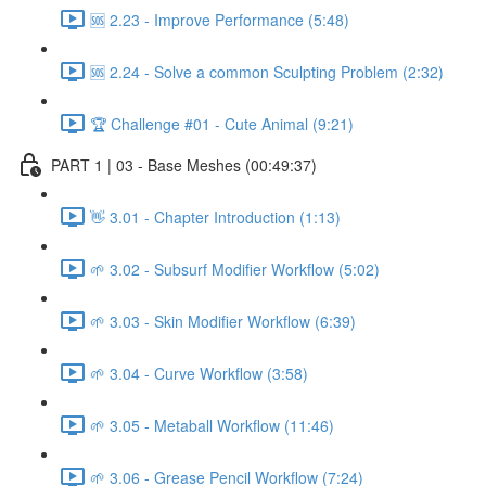
🆘 2.23 - Improve Performance (5:48)
🆘 2.24 - Solve a common Sculpting Problem (2:32)
🏆 Challenge #01 - Cute Animal (9:21)
PART 1 | 03 - Base Meshes (00:49:37)
👋 3.01 - Chapter Introduction (1:13)
🌱 3.02 - Subsurf Modifier Workflow (5:02)
🌱 3.03 - Skin Modifier Workflow (6:39)
🌱 3.04 - Curve Workflow (3:58)
🌱 3.05 - Metaball Workflow (11:46)
🌱 3.06 - Grease Pencil Workflow (7:24)