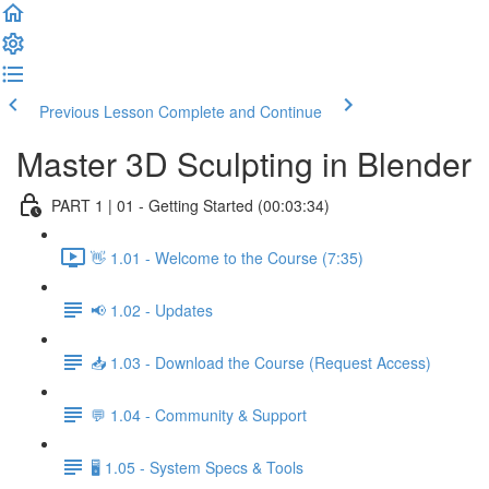
Previous Lesson
Complete and Continue
Master 3D Sculpting in Blender
PART 1 | 01 - Getting Started (00:03:34)
👋 1.01 - Welcome to the Course (7:35)
📢 1.02 - Updates
📥 1.03 - Download the Course (Request Access)
💬 1.04 - Community & Support
🖥️ 1.05 - System Specs & Tools