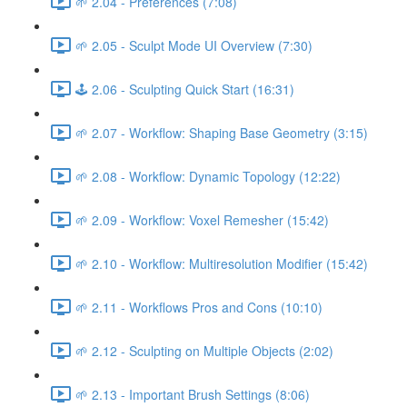
🌱 2.04 - Preferences (7:08)
🌱 2.05 - Sculpt Mode UI Overview (7:30)
🕹️ 2.06 - Sculpting Quick Start (16:31)
🌱 2.07 - Workflow: Shaping Base Geometry (3:15)
🌱 2.08 - Workflow: Dynamic Topology (12:22)
🌱 2.09 - Workflow: Voxel Remesher (15:42)
🌱 2.10 - Workflow: Multiresolution Modifier (15:42)
🌱 2.11 - Workflows Pros and Cons (10:10)
🌱 2.12 - Sculpting on Multiple Objects (2:02)
🌱 2.13 - Important Brush Settings (8:06)