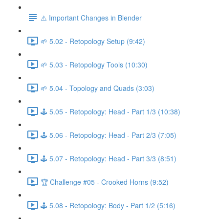
⚠️ Important Changes in Blender
🌱 5.02 - Retopology Setup (9:42)
🌱 5.03 - Retopology Tools (10:30)
🌱 5.04 - Topology and Quads (3:03)
🕹️ 5.05 - Retopology: Head - Part 1/3 (10:38)
🕹️ 5.06 - Retopology: Head - Part 2/3 (7:05)
🕹️ 5.07 - Retopology: Head - Part 3/3 (8:51)
🏆 Challenge #05 - Crooked Horns (9:52)
🕹️ 5.08 - Retopology: Body - Part 1/2 (5:16)