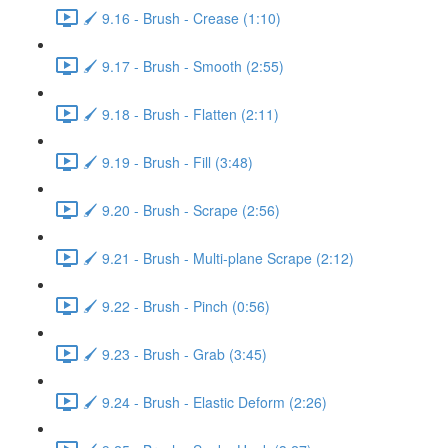
🖌️ 9.16 - Brush - Crease (1:10)
🖌️ 9.17 - Brush - Smooth (2:55)
🖌️ 9.18 - Brush - Flatten (2:11)
🖌️ 9.19 - Brush - Fill (3:48)
🖌️ 9.20 - Brush - Scrape (2:56)
🖌️ 9.21 - Brush - Multi-plane Scrape (2:12)
🖌️ 9.22 - Brush - Pinch (0:56)
🖌️ 9.23 - Brush - Grab (3:45)
🖌️ 9.24 - Brush - Elastic Deform (2:26)