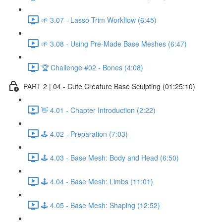
🌱 3.07 - Lasso Trim Workflow (6:45)
🌱 3.08 - Using Pre-Made Base Meshes (6:47)
🏆 Challenge #02 - Bones (4:08)
PART 2 | 04 - Cute Creature Base Sculpting (01:25:10)
👋 4.01 - Chapter Introduction (2:22)
🕹️ 4.02 - Preparation (7:03)
🕹️ 4.03 - Base Mesh: Body and Head (6:50)
🕹️ 4.04 - Base Mesh: Limbs (11:01)
🕹️ 4.05 - Base Mesh: Shaping (12:52)