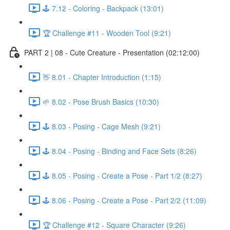
🕹️ 7.12 - Coloring - Backpack (13:01)
🏆 Challenge #11 - Wooden Tool (9:21)
PART 2 | 08 - Cute Creature - Presentation (02:12:00)
👋 8.01 - Chapter Introduction (1:15)
🌱 8.02 - Pose Brush Basics (10:30)
🕹️ 8.03 - Posing - Cage Mesh (9:21)
🕹️ 8.04 - Posing - Binding and Face Sets (8:26)
🕹️ 8.05 - Posing - Create a Pose - Part 1/2 (8:27)
🕹️ 8.06 - Posing - Create a Pose - Part 2/2 (11:09)
🏆 Challenge #12 - Square Character (9:26)