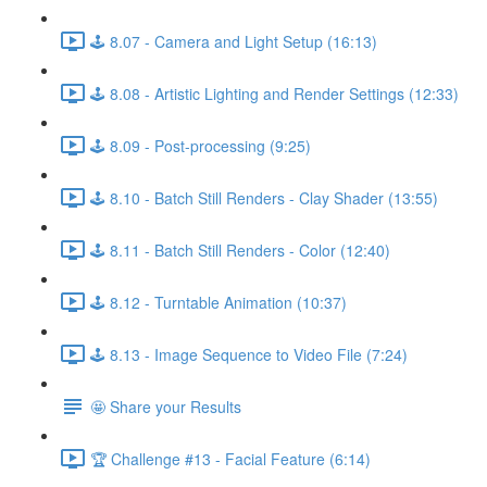
🕹️ 8.07 - Camera and Light Setup (16:13)
🕹️ 8.08 - Artistic Lighting and Render Settings (12:33)
🕹️ 8.09 - Post-processing (9:25)
🕹️ 8.10 - Batch Still Renders - Clay Shader (13:55)
🕹️ 8.11 - Batch Still Renders - Color (12:40)
🕹️ 8.12 - Turntable Animation (10:37)
🕹️ 8.13 - Image Sequence to Video File (7:24)
🤩 Share your Results
🏆 Challenge #13 - Facial Feature (6:14)