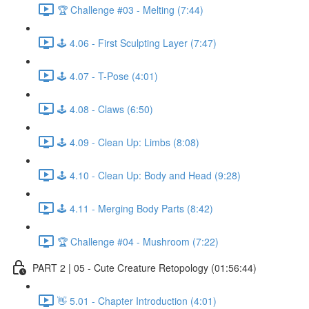
🏆 Challenge #03 - Melting (7:44)
🕹️ 4.06 - First Sculpting Layer (7:47)
🕹️ 4.07 - T-Pose (4:01)
🕹️ 4.08 - Claws (6:50)
🕹️ 4.09 - Clean Up: Limbs (8:08)
🕹️ 4.10 - Clean Up: Body and Head (9:28)
🕹️ 4.11 - Merging Body Parts (8:42)
🏆 Challenge #04 - Mushroom (7:22)
PART 2 | 05 - Cute Creature Retopology (01:56:44)
👋 5.01 - Chapter Introduction (4:01)