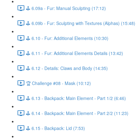
🕹️ 6.09a - Fur: Manual Sculpting (17:12)
🕹️ 6.09b - Fur: Sculpting with Textures (Alphas) (15:48)
🕹️ 6.10 - Fur: Additional Elements (10:30)
🕹️ 6.11 - Fur: Additional Elements Details (13:42)
🕹️ 6.12 - Details: Claws and Body (14:35)
🏆 Challenge #08 - Mask (10:12)
🕹️ 6.13 - Backpack: Main Element - Part 1/2 (6:46)
🕹️ 6.14 - Backpack: Main Element - Part 2/2 (11:23)
🕹️ 6.15 - Backpack: Lid (7:53)