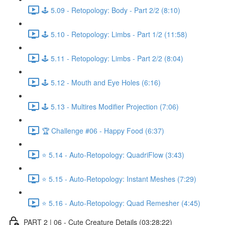
🕹️ 5.09 - Retopology: Body - Part 2/2 (8:10)
🕹️ 5.10 - Retopology: Limbs - Part 1/2 (11:58)
🕹️ 5.11 - Retopology: Limbs - Part 2/2 (8:04)
🕹️ 5.12 - Mouth and Eye Holes (6:16)
🕹️ 5.13 - Multires Modifier Projection (7:06)
🏆 Challenge #06 - Happy Food (6:37)
⭐ 5.14 - Auto-Retopology: QuadriFlow (3:43)
⭐ 5.15 - Auto-Retopology: Instant Meshes (7:29)
⭐ 5.16 - Auto-Retopology: Quad Remesher (4:45)
PART 2 | 06 - Cute Creature Details (03:28:22)