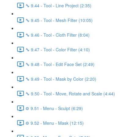
🔧 9.44 - Tool - Line Project (2:35)
🔧 9.45 - Tool - Mesh Filter (10:05)
🔧 9.46 - Tool - Cloth Filter (8:04)
🔧 9.47 - Tool - Color Filter (4:10)
🔧 9.48 - Tool - Edit Face Set (2:49)
🔧 9.49 - Tool - Mask by Color (2:20)
🔧 9.50 - Tool - Move, Rotate and Scale (4:44)
⚙️ 9.51 - Menu - Sculpt (6:29)
⚙️ 9.52 - Menu - Mask (12:15)