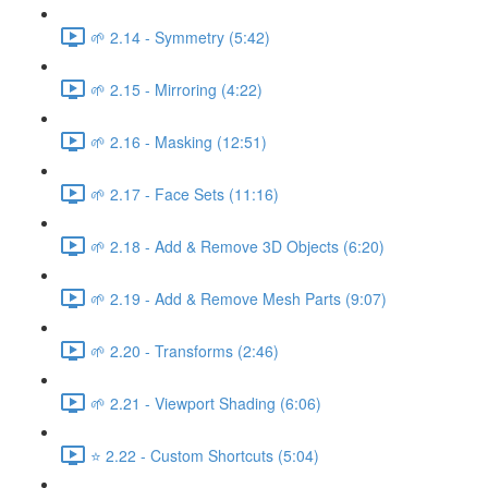
🌱 2.14 - Symmetry (5:42)
🌱 2.15 - Mirroring (4:22)
🌱 2.16 - Masking (12:51)
🌱 2.17 - Face Sets (11:16)
🌱 2.18 - Add & Remove 3D Objects (6:20)
🌱 2.19 - Add & Remove Mesh Parts (9:07)
🌱 2.20 - Transforms (2:46)
🌱 2.21 - Viewport Shading (6:06)
⭐ 2.22 - Custom Shortcuts (5:04)