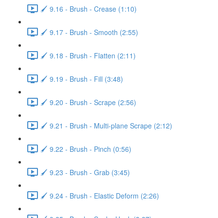
🖌️ 9.16 - Brush - Crease (1:10)
🖌️ 9.17 - Brush - Smooth (2:55)
🖌️ 9.18 - Brush - Flatten (2:11)
🖌️ 9.19 - Brush - Fill (3:48)
🖌️ 9.20 - Brush - Scrape (2:56)
🖌️ 9.21 - Brush - Multi-plane Scrape (2:12)
🖌️ 9.22 - Brush - Pinch (0:56)
🖌️ 9.23 - Brush - Grab (3:45)
🖌️ 9.24 - Brush - Elastic Deform (2:26)