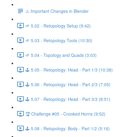
⚠️ Important Changes in Blender
🌱 5.02 - Retopology Setup (9:42)
🌱 5.03 - Retopology Tools (10:30)
🌱 5.04 - Topology and Quads (3:03)
🕹️ 5.05 - Retopology: Head - Part 1/3 (10:38)
🕹️ 5.06 - Retopology: Head - Part 2/3 (7:05)
🕹️ 5.07 - Retopology: Head - Part 3/3 (8:51)
🏆 Challenge #05 - Crooked Horns (9:52)
🕹️ 5.08 - Retopology: Body - Part 1/2 (5:16)