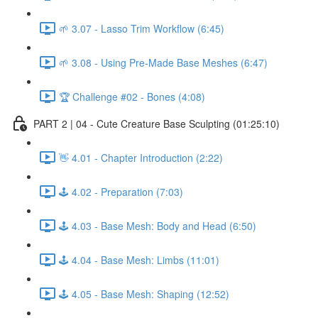
🌱 3.07 - Lasso Trim Workflow (6:45)
🌱 3.08 - Using Pre-Made Base Meshes (6:47)
🏆 Challenge #02 - Bones (4:08)
PART 2 | 04 - Cute Creature Base Sculpting (01:25:10)
👋 4.01 - Chapter Introduction (2:22)
🕹️ 4.02 - Preparation (7:03)
🕹️ 4.03 - Base Mesh: Body and Head (6:50)
🕹️ 4.04 - Base Mesh: Limbs (11:01)
🕹️ 4.05 - Base Mesh: Shaping (12:52)