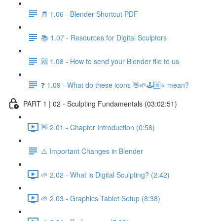
🧾 1.06 - Blender Shortcut PDF
📚 1.07 - Resources for Digital Sculptors
🆘 1.08 - How to send your Blender file to us
❓ 1.09 - What do these icons 👋🌱🕹️🆘⭐ mean?
PART 1 | 02 - Sculpting Fundamentals (03:02:51)
👋 2.01 - Chapter Introduction (0:58)
⚠️ Important Changes in Blender
🌱 2.02 - What is Digital Sculpting? (2:42)
🌱 2.03 - Graphics Tablet Setup (8:38)