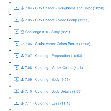
🕹️ 7.04 - Clay Shader - Roughness and Color (10:50)
🕹️ 7.05 - Clay Shader - Node Group (13:52)
🏆 Challenge #10 - Slimy (8:21)
🌱 7.06 - Sculpt Vertex Colors Basics (17:08)
🕹️ 7.07 - Coloring - Preparation (10:53)
🕹️ 7.08 - Coloring - Vertex Colors (4:16)
🕹️ 7.09 - Coloring - Body (9:59)
🕹️ 7.10 - Coloring - Body Details (9:55)
🕹️ 7.11 - Coloring - Eyes (11:43)