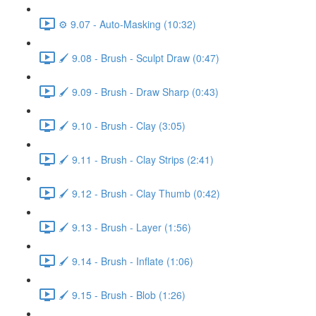
⚙️ 9.07 - Auto-Masking (10:32)
🖌️ 9.08 - Brush - Sculpt Draw (0:47)
🖌️ 9.09 - Brush - Draw Sharp (0:43)
🖌️ 9.10 - Brush - Clay (3:05)
🖌️ 9.11 - Brush - Clay Strips (2:41)
🖌️ 9.12 - Brush - Clay Thumb (0:42)
🖌️ 9.13 - Brush - Layer (1:56)
🖌️ 9.14 - Brush - Inflate (1:06)
🖌️ 9.15 - Brush - Blob (1:26)