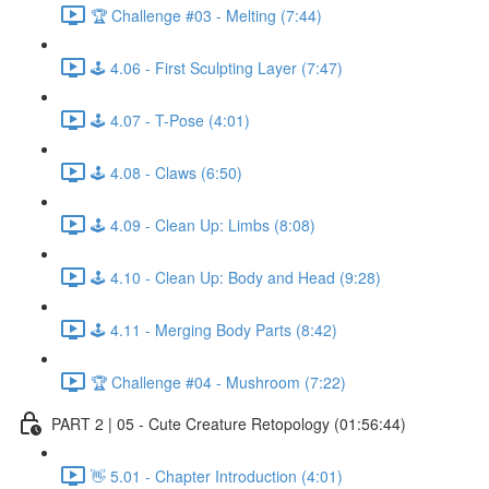
🏆 Challenge #03 - Melting (7:44)
🕹️ 4.06 - First Sculpting Layer (7:47)
🕹️ 4.07 - T-Pose (4:01)
🕹️ 4.08 - Claws (6:50)
🕹️ 4.09 - Clean Up: Limbs (8:08)
🕹️ 4.10 - Clean Up: Body and Head (9:28)
🕹️ 4.11 - Merging Body Parts (8:42)
🏆 Challenge #04 - Mushroom (7:22)
PART 2 | 05 - Cute Creature Retopology (01:56:44)
👋 5.01 - Chapter Introduction (4:01)