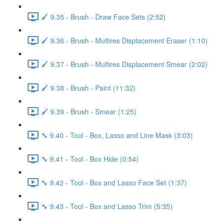
🖌️ 9.35 - Brush - Draw Face Sets (2:52)
🖌️ 9.36 - Brush - Multires Displacement Eraser (1:10)
🖌️ 9.37 - Brush - Multires Displacement Smear (2:02)
🖌️ 9.38 - Brush - Paint (11:32)
🖌️ 9.39 - Brush - Smear (1:25)
🔧 9.40 - Tool - Box, Lasso and Line Mask (3:03)
🔧 9.41 - Tool - Box Hide (0:54)
🔧 9.42 - Tool - Box and Lasso Face Set (1:37)
🔧 9.43 - Tool - Box and Lasso Trim (5:35)