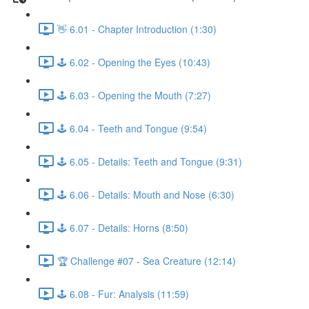
👋 6.01 - Chapter Introduction (1:30)
🕹️ 6.02 - Opening the Eyes (10:43)
🕹️ 6.03 - Opening the Mouth (7:27)
🕹️ 6.04 - Teeth and Tongue (9:54)
🕹️ 6.05 - Details: Teeth and Tongue (9:31)
🕹️ 6.06 - Details: Mouth and Nose (6:30)
🕹️ 6.07 - Details: Horns (8:50)
🏆 Challenge #07 - Sea Creature (12:14)
🕹️ 6.08 - Fur: Analysis (11:59)