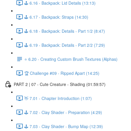
🕹️ 6.16 - Backpack: Lid Details (13:13)
🕹️ 6.17 - Backpack: Straps (14:30)
🕹️ 6.18 - Backpack: Details - Part 1/2 (8:47)
🕹️ 6.19 - Backpack: Details - Part 2/2 (7:29)
⭐ 6.20 - Creating Custom Brush Textures (Alphas)
🏆 Challenge #09 - Ripped Apart (14:25)
PART 2 | 07 - Cute Creature - Shading (01:59:57)
👋 7.01 - Chapter Introduction (1:07)
🕹️ 7.02 - Clay Shader - Preparation (4:29)
🕹️ 7.03 - Clay Shader - Bump Map (12:39)