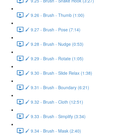
🖌️ 9.25 - Brush - Snake Hook (3:27)
🖌️ 9.26 - Brush - Thumb (1:00)
🖌️ 9.27 - Brush - Pose (7:14)
🖌️ 9.28 - Brush - Nudge (0:53)
🖌️ 9.29 - Brush - Rotate (1:05)
🖌️ 9.30 - Brush - Slide Relax (1:38)
🖌️ 9.31 - Brush - Boundary (6:21)
🖌️ 9.32 - Brush - Cloth (12:51)
🖌️ 9.33 - Brush - Simplify (3:34)
🖌️ 9.34 - Brush - Mask (2:40)