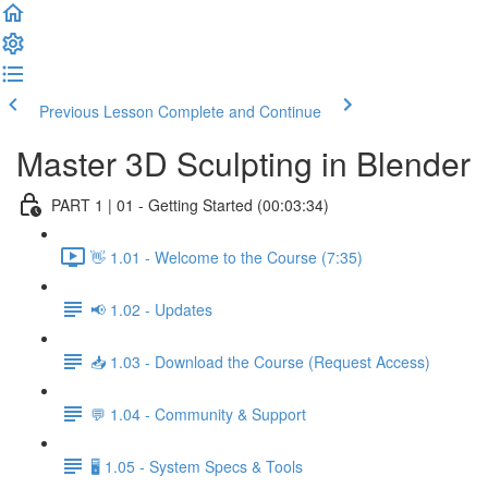
Previous Lesson
Complete and Continue
Master 3D Sculpting in Blender
PART 1 | 01 - Getting Started (00:03:34)
👋 1.01 - Welcome to the Course (7:35)
📢 1.02 - Updates
📥 1.03 - Download the Course (Request Access)
💬 1.04 - Community & Support
🖥️ 1.05 - System Specs & Tools