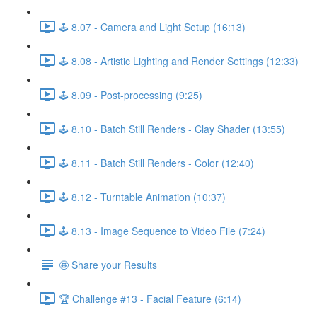
🕹️ 8.07 - Camera and Light Setup (16:13)
🕹️ 8.08 - Artistic Lighting and Render Settings (12:33)
🕹️ 8.09 - Post-processing (9:25)
🕹️ 8.10 - Batch Still Renders - Clay Shader (13:55)
🕹️ 8.11 - Batch Still Renders - Color (12:40)
🕹️ 8.12 - Turntable Animation (10:37)
🕹️ 8.13 - Image Sequence to Video File (7:24)
🤩 Share your Results
🏆 Challenge #13 - Facial Feature (6:14)