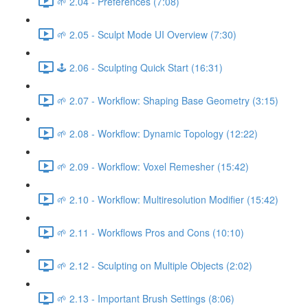
🌱 2.04 - Preferences (7:08)
🌱 2.05 - Sculpt Mode UI Overview (7:30)
🕹️ 2.06 - Sculpting Quick Start (16:31)
🌱 2.07 - Workflow: Shaping Base Geometry (3:15)
🌱 2.08 - Workflow: Dynamic Topology (12:22)
🌱 2.09 - Workflow: Voxel Remesher (15:42)
🌱 2.10 - Workflow: Multiresolution Modifier (15:42)
🌱 2.11 - Workflows Pros and Cons (10:10)
🌱 2.12 - Sculpting on Multiple Objects (2:02)
🌱 2.13 - Important Brush Settings (8:06)