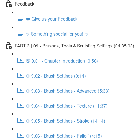
Feedback
❤️ Give us your Feedback
✨ Something special for you! ✨
PART 3 | 09 - Brushes, Tools & Sculpting Settings (04:35:03)
👋 9.01 - Chapter Introduction (0:56)
⚙️ 9.02 - Brush Settings (9:14)
⚙️ 9.03 - Brush Settings - Advanced (5:33)
⚙️ 9.04 - Brush Settings - Texture (11:37)
⚙️ 9.05 - Brush Settings - Stroke (14:14)
⚙️ 9.06 - Brush Settings - Falloff (4:15)