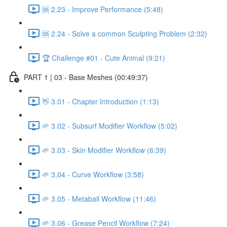
🆘 2.23 - Improve Performance (5:48)
🆘 2.24 - Solve a common Sculpting Problem (2:32)
🏆 Challenge #01 - Cute Animal (9:21)
PART 1 | 03 - Base Meshes (00:49:37)
👋 3.01 - Chapter Introduction (1:13)
🌱 3.02 - Subsurf Modifier Workflow (5:02)
🌱 3.03 - Skin Modifier Workflow (6:39)
🌱 3.04 - Curve Workflow (3:58)
🌱 3.05 - Metaball Workflow (11:46)
🌱 3.06 - Grease Pencil Workflow (7:24)