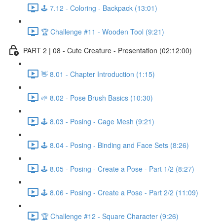
🕹️ 7.12 - Coloring - Backpack (13:01)
🏆 Challenge #11 - Wooden Tool (9:21)
PART 2 | 08 - Cute Creature - Presentation (02:12:00)
👋 8.01 - Chapter Introduction (1:15)
🌱 8.02 - Pose Brush Basics (10:30)
🕹️ 8.03 - Posing - Cage Mesh (9:21)
🕹️ 8.04 - Posing - Binding and Face Sets (8:26)
🕹️ 8.05 - Posing - Create a Pose - Part 1/2 (8:27)
🕹️ 8.06 - Posing - Create a Pose - Part 2/2 (11:09)
🏆 Challenge #12 - Square Character (9:26)