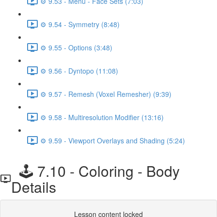
⚙️ 9.53 - Menu - Face Sets (7:03)
⚙️ 9.54 - Symmetry (8:48)
⚙️ 9.55 - Options (3:48)
⚙️ 9.56 - Dyntopo (11:08)
⚙️ 9.57 - Remesh (Voxel Remesher) (9:39)
⚙️ 9.58 - Multiresolution Modifier (13:16)
⚙️ 9.59 - Viewport Overlays and Shading (5:24)
🕹️ 7.10 - Coloring - Body
Details
Lesson content locked