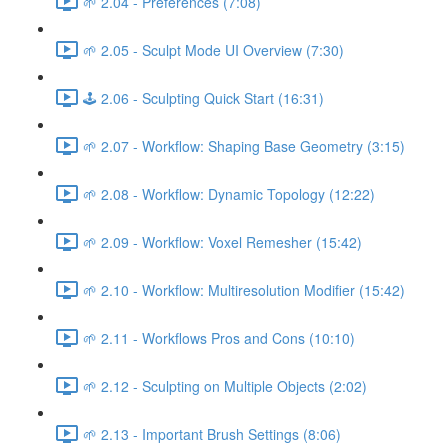
🌱 2.04 - Preferences (7:08)
🌱 2.05 - Sculpt Mode UI Overview (7:30)
🕹️ 2.06 - Sculpting Quick Start (16:31)
🌱 2.07 - Workflow: Shaping Base Geometry (3:15)
🌱 2.08 - Workflow: Dynamic Topology (12:22)
🌱 2.09 - Workflow: Voxel Remesher (15:42)
🌱 2.10 - Workflow: Multiresolution Modifier (15:42)
🌱 2.11 - Workflows Pros and Cons (10:10)
🌱 2.12 - Sculpting on Multiple Objects (2:02)
🌱 2.13 - Important Brush Settings (8:06)