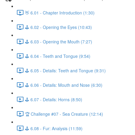
👋 6.01 - Chapter Introduction (1:30)
🕹️ 6.02 - Opening the Eyes (10:43)
🕹️ 6.03 - Opening the Mouth (7:27)
🕹️ 6.04 - Teeth and Tongue (9:54)
🕹️ 6.05 - Details: Teeth and Tongue (9:31)
🕹️ 6.06 - Details: Mouth and Nose (6:30)
🕹️ 6.07 - Details: Horns (8:50)
🏆 Challenge #07 - Sea Creature (12:14)
🕹️ 6.08 - Fur: Analysis (11:59)