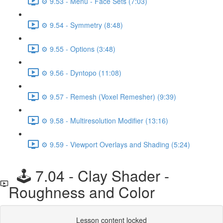
⚙️ 9.53 - Menu - Face Sets (7:03)
⚙️ 9.54 - Symmetry (8:48)
⚙️ 9.55 - Options (3:48)
⚙️ 9.56 - Dyntopo (11:08)
⚙️ 9.57 - Remesh (Voxel Remesher) (9:39)
⚙️ 9.58 - Multiresolution Modifier (13:16)
⚙️ 9.59 - Viewport Overlays and Shading (5:24)
🕹️ 7.04 - Clay Shader -
Roughness and Color
Lesson content locked