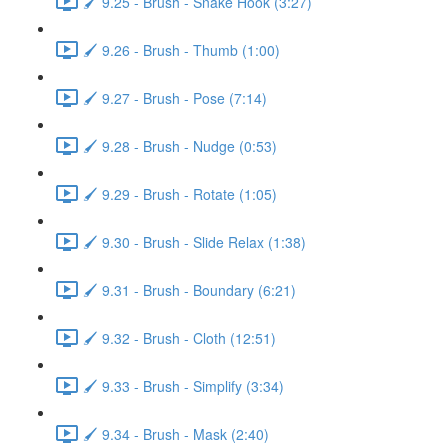
🖌️ 9.25 - Brush - Snake Hook (3:27)
🖌️ 9.26 - Brush - Thumb (1:00)
🖌️ 9.27 - Brush - Pose (7:14)
🖌️ 9.28 - Brush - Nudge (0:53)
🖌️ 9.29 - Brush - Rotate (1:05)
🖌️ 9.30 - Brush - Slide Relax (1:38)
🖌️ 9.31 - Brush - Boundary (6:21)
🖌️ 9.32 - Brush - Cloth (12:51)
🖌️ 9.33 - Brush - Simplify (3:34)
🖌️ 9.34 - Brush - Mask (2:40)