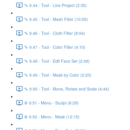
🔧 9.44 - Tool - Line Project (2:35)
🔧 9.45 - Tool - Mesh Filter (10:05)
🔧 9.46 - Tool - Cloth Filter (8:04)
🔧 9.47 - Tool - Color Filter (4:10)
🔧 9.48 - Tool - Edit Face Set (2:49)
🔧 9.49 - Tool - Mask by Color (2:20)
🔧 9.50 - Tool - Move, Rotate and Scale (4:44)
⚙️ 9.51 - Menu - Sculpt (6:29)
⚙️ 9.52 - Menu - Mask (12:15)