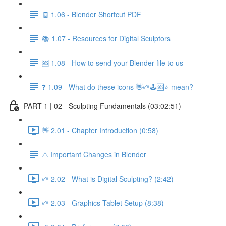
🧾 1.06 - Blender Shortcut PDF
📚 1.07 - Resources for Digital Sculptors
🆘 1.08 - How to send your Blender file to us
❓ 1.09 - What do these icons 👋🌱🕹️🆘⭐ mean?
PART 1 | 02 - Sculpting Fundamentals (03:02:51)
👋 2.01 - Chapter Introduction (0:58)
⚠️ Important Changes in Blender
🌱 2.02 - What is Digital Sculpting? (2:42)
🌱 2.03 - Graphics Tablet Setup (8:38)