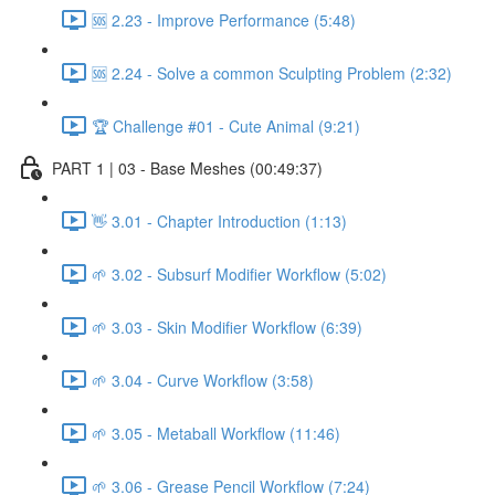
🆘 2.23 - Improve Performance (5:48)
🆘 2.24 - Solve a common Sculpting Problem (2:32)
🏆 Challenge #01 - Cute Animal (9:21)
PART 1 | 03 - Base Meshes (00:49:37)
👋 3.01 - Chapter Introduction (1:13)
🌱 3.02 - Subsurf Modifier Workflow (5:02)
🌱 3.03 - Skin Modifier Workflow (6:39)
🌱 3.04 - Curve Workflow (3:58)
🌱 3.05 - Metaball Workflow (11:46)
🌱 3.06 - Grease Pencil Workflow (7:24)