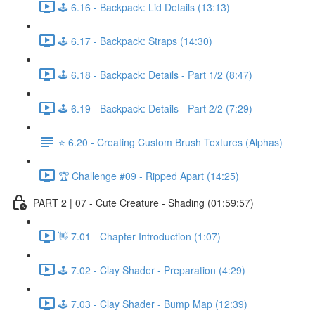
🕹️ 6.16 - Backpack: Lid Details (13:13)
🕹️ 6.17 - Backpack: Straps (14:30)
🕹️ 6.18 - Backpack: Details - Part 1/2 (8:47)
🕹️ 6.19 - Backpack: Details - Part 2/2 (7:29)
⭐ 6.20 - Creating Custom Brush Textures (Alphas)
🏆 Challenge #09 - Ripped Apart (14:25)
PART 2 | 07 - Cute Creature - Shading (01:59:57)
👋 7.01 - Chapter Introduction (1:07)
🕹️ 7.02 - Clay Shader - Preparation (4:29)
🕹️ 7.03 - Clay Shader - Bump Map (12:39)