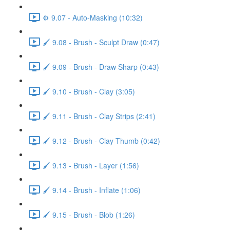
⚙️ 9.07 - Auto-Masking (10:32)
🖌️ 9.08 - Brush - Sculpt Draw (0:47)
🖌️ 9.09 - Brush - Draw Sharp (0:43)
🖌️ 9.10 - Brush - Clay (3:05)
🖌️ 9.11 - Brush - Clay Strips (2:41)
🖌️ 9.12 - Brush - Clay Thumb (0:42)
🖌️ 9.13 - Brush - Layer (1:56)
🖌️ 9.14 - Brush - Inflate (1:06)
🖌️ 9.15 - Brush - Blob (1:26)