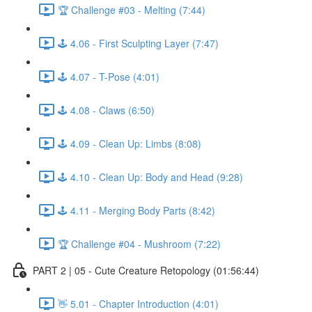
🏆 Challenge #03 - Melting (7:44)
🕹️ 4.06 - First Sculpting Layer (7:47)
🕹️ 4.07 - T-Pose (4:01)
🕹️ 4.08 - Claws (6:50)
🕹️ 4.09 - Clean Up: Limbs (8:08)
🕹️ 4.10 - Clean Up: Body and Head (9:28)
🕹️ 4.11 - Merging Body Parts (8:42)
🏆 Challenge #04 - Mushroom (7:22)
PART 2 | 05 - Cute Creature Retopology (01:56:44)
👋 5.01 - Chapter Introduction (4:01)