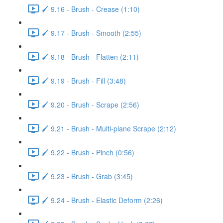
🖌️ 9.16 - Brush - Crease (1:10)
🖌️ 9.17 - Brush - Smooth (2:55)
🖌️ 9.18 - Brush - Flatten (2:11)
🖌️ 9.19 - Brush - Fill (3:48)
🖌️ 9.20 - Brush - Scrape (2:56)
🖌️ 9.21 - Brush - Multi-plane Scrape (2:12)
🖌️ 9.22 - Brush - Pinch (0:56)
🖌️ 9.23 - Brush - Grab (3:45)
🖌️ 9.24 - Brush - Elastic Deform (2:26)