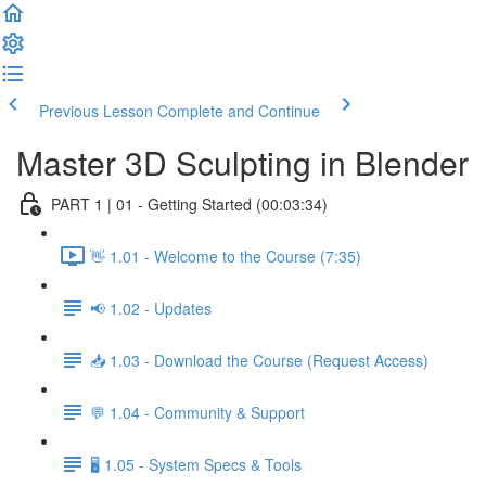
Previous Lesson
Complete and Continue
Master 3D Sculpting in Blender
PART 1 | 01 - Getting Started (00:03:34)
👋 1.01 - Welcome to the Course (7:35)
📢 1.02 - Updates
📥 1.03 - Download the Course (Request Access)
💬 1.04 - Community & Support
🖥️ 1.05 - System Specs & Tools