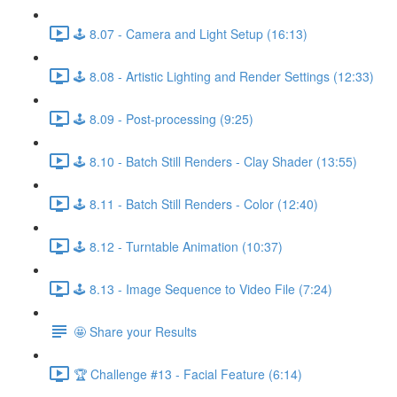
🕹️ 8.07 - Camera and Light Setup (16:13)
🕹️ 8.08 - Artistic Lighting and Render Settings (12:33)
🕹️ 8.09 - Post-processing (9:25)
🕹️ 8.10 - Batch Still Renders - Clay Shader (13:55)
🕹️ 8.11 - Batch Still Renders - Color (12:40)
🕹️ 8.12 - Turntable Animation (10:37)
🕹️ 8.13 - Image Sequence to Video File (7:24)
🤩 Share your Results
🏆 Challenge #13 - Facial Feature (6:14)