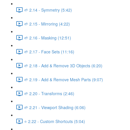
🌱 2.14 - Symmetry (5:42)
🌱 2.15 - Mirroring (4:22)
🌱 2.16 - Masking (12:51)
🌱 2.17 - Face Sets (11:16)
🌱 2.18 - Add & Remove 3D Objects (6:20)
🌱 2.19 - Add & Remove Mesh Parts (9:07)
🌱 2.20 - Transforms (2:46)
🌱 2.21 - Viewport Shading (6:06)
⭐ 2.22 - Custom Shortcuts (5:04)