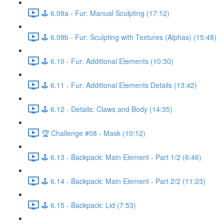
🕹️ 6.09a - Fur: Manual Sculpting (17:12)
🕹️ 6.09b - Fur: Sculpting with Textures (Alphas) (15:48)
🕹️ 6.10 - Fur: Additional Elements (10:30)
🕹️ 6.11 - Fur: Additional Elements Details (13:42)
🕹️ 6.12 - Details: Claws and Body (14:35)
🏆 Challenge #08 - Mask (10:12)
🕹️ 6.13 - Backpack: Main Element - Part 1/2 (6:46)
🕹️ 6.14 - Backpack: Main Element - Part 2/2 (11:23)
🕹️ 6.15 - Backpack: Lid (7:53)