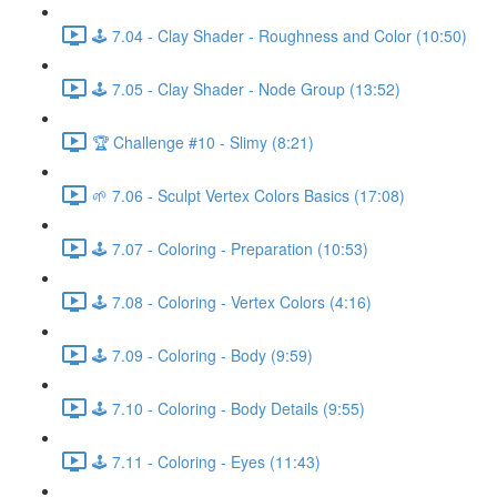
🕹️ 7.04 - Clay Shader - Roughness and Color (10:50)
🕹️ 7.05 - Clay Shader - Node Group (13:52)
🏆 Challenge #10 - Slimy (8:21)
🌱 7.06 - Sculpt Vertex Colors Basics (17:08)
🕹️ 7.07 - Coloring - Preparation (10:53)
🕹️ 7.08 - Coloring - Vertex Colors (4:16)
🕹️ 7.09 - Coloring - Body (9:59)
🕹️ 7.10 - Coloring - Body Details (9:55)
🕹️ 7.11 - Coloring - Eyes (11:43)