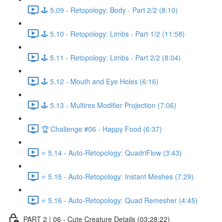
🕹️ 5.09 - Retopology: Body - Part 2/2 (8:10)
🕹️ 5.10 - Retopology: Limbs - Part 1/2 (11:58)
🕹️ 5.11 - Retopology: Limbs - Part 2/2 (8:04)
🕹️ 5.12 - Mouth and Eye Holes (6:16)
🕹️ 5.13 - Multires Modifier Projection (7:06)
🏆 Challenge #06 - Happy Food (6:37)
⭐ 5.14 - Auto-Retopology: QuadriFlow (3:43)
⭐ 5.15 - Auto-Retopology: Instant Meshes (7:29)
⭐ 5.16 - Auto-Retopology: Quad Remesher (4:45)
PART 2 | 06 - Cute Creature Details (03:28:22)