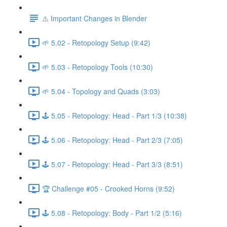
⚠️ Important Changes in Blender
🌱 5.02 - Retopology Setup (9:42)
🌱 5.03 - Retopology Tools (10:30)
🌱 5.04 - Topology and Quads (3:03)
🕹️ 5.05 - Retopology: Head - Part 1/3 (10:38)
🕹️ 5.06 - Retopology: Head - Part 2/3 (7:05)
🕹️ 5.07 - Retopology: Head - Part 3/3 (8:51)
🏆 Challenge #05 - Crooked Horns (9:52)
🕹️ 5.08 - Retopology: Body - Part 1/2 (5:16)