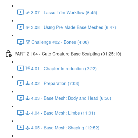
🌱 3.07 - Lasso Trim Workflow (6:45)
🌱 3.08 - Using Pre-Made Base Meshes (6:47)
🏆 Challenge #02 - Bones (4:08)
PART 2 | 04 - Cute Creature Base Sculpting (01:25:10)
👋 4.01 - Chapter Introduction (2:22)
🕹️ 4.02 - Preparation (7:03)
🕹️ 4.03 - Base Mesh: Body and Head (6:50)
🕹️ 4.04 - Base Mesh: Limbs (11:01)
🕹️ 4.05 - Base Mesh: Shaping (12:52)