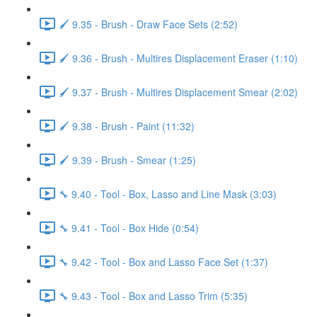
🖌️ 9.35 - Brush - Draw Face Sets (2:52)
🖌️ 9.36 - Brush - Multires Displacement Eraser (1:10)
🖌️ 9.37 - Brush - Multires Displacement Smear (2:02)
🖌️ 9.38 - Brush - Paint (11:32)
🖌️ 9.39 - Brush - Smear (1:25)
🔧 9.40 - Tool - Box, Lasso and Line Mask (3:03)
🔧 9.41 - Tool - Box Hide (0:54)
🔧 9.42 - Tool - Box and Lasso Face Set (1:37)
🔧 9.43 - Tool - Box and Lasso Trim (5:35)