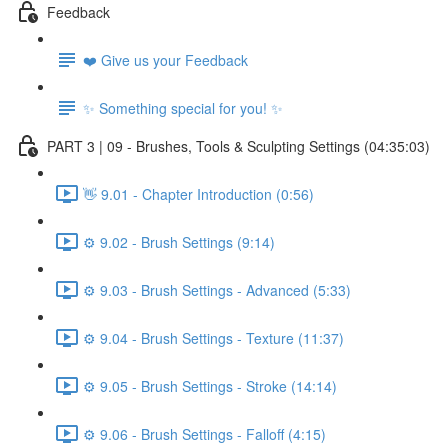
Feedback
❤️ Give us your Feedback
✨ Something special for you! ✨
PART 3 | 09 - Brushes, Tools & Sculpting Settings (04:35:03)
👋 9.01 - Chapter Introduction (0:56)
⚙️ 9.02 - Brush Settings (9:14)
⚙️ 9.03 - Brush Settings - Advanced (5:33)
⚙️ 9.04 - Brush Settings - Texture (11:37)
⚙️ 9.05 - Brush Settings - Stroke (14:14)
⚙️ 9.06 - Brush Settings - Falloff (4:15)