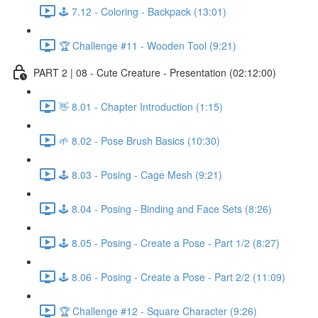
🕹️ 7.12 - Coloring - Backpack (13:01)
🏆 Challenge #11 - Wooden Tool (9:21)
PART 2 | 08 - Cute Creature - Presentation (02:12:00)
👋 8.01 - Chapter Introduction (1:15)
🌱 8.02 - Pose Brush Basics (10:30)
🕹️ 8.03 - Posing - Cage Mesh (9:21)
🕹️ 8.04 - Posing - Binding and Face Sets (8:26)
🕹️ 8.05 - Posing - Create a Pose - Part 1/2 (8:27)
🕹️ 8.06 - Posing - Create a Pose - Part 2/2 (11:09)
🏆 Challenge #12 - Square Character (9:26)