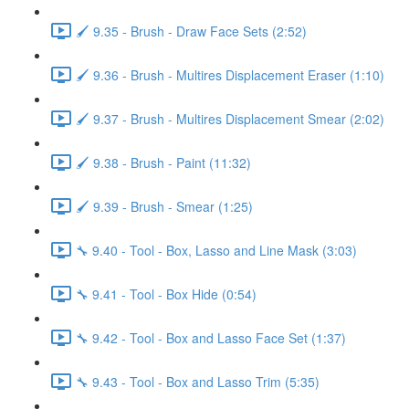
🖌️ 9.35 - Brush - Draw Face Sets (2:52)
🖌️ 9.36 - Brush - Multires Displacement Eraser (1:10)
🖌️ 9.37 - Brush - Multires Displacement Smear (2:02)
🖌️ 9.38 - Brush - Paint (11:32)
🖌️ 9.39 - Brush - Smear (1:25)
🔧 9.40 - Tool - Box, Lasso and Line Mask (3:03)
🔧 9.41 - Tool - Box Hide (0:54)
🔧 9.42 - Tool - Box and Lasso Face Set (1:37)
🔧 9.43 - Tool - Box and Lasso Trim (5:35)