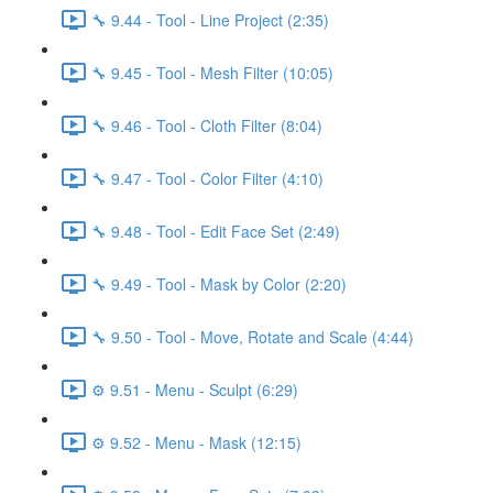
🔧 9.44 - Tool - Line Project (2:35)
🔧 9.45 - Tool - Mesh Filter (10:05)
🔧 9.46 - Tool - Cloth Filter (8:04)
🔧 9.47 - Tool - Color Filter (4:10)
🔧 9.48 - Tool - Edit Face Set (2:49)
🔧 9.49 - Tool - Mask by Color (2:20)
🔧 9.50 - Tool - Move, Rotate and Scale (4:44)
⚙️ 9.51 - Menu - Sculpt (6:29)
⚙️ 9.52 - Menu - Mask (12:15)