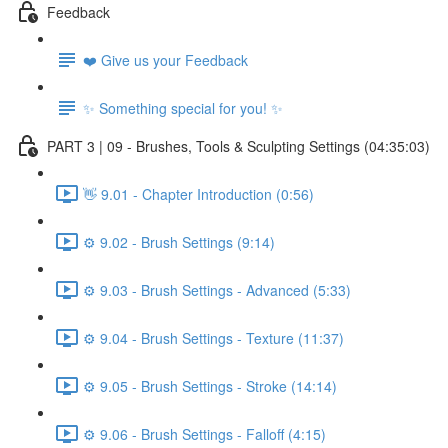
Feedback
❤️ Give us your Feedback
✨ Something special for you! ✨
PART 3 | 09 - Brushes, Tools & Sculpting Settings (04:35:03)
👋 9.01 - Chapter Introduction (0:56)
⚙️ 9.02 - Brush Settings (9:14)
⚙️ 9.03 - Brush Settings - Advanced (5:33)
⚙️ 9.04 - Brush Settings - Texture (11:37)
⚙️ 9.05 - Brush Settings - Stroke (14:14)
⚙️ 9.06 - Brush Settings - Falloff (4:15)