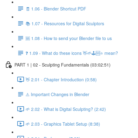
🧾 1.06 - Blender Shortcut PDF
📚 1.07 - Resources for Digital Sculptors
🆘 1.08 - How to send your Blender file to us
❓ 1.09 - What do these icons 👋🌱🕹️🆘⭐ mean?
PART 1 | 02 - Sculpting Fundamentals (03:02:51)
👋 2.01 - Chapter Introduction (0:58)
⚠️ Important Changes in Blender
🌱 2.02 - What is Digital Sculpting? (2:42)
🌱 2.03 - Graphics Tablet Setup (8:38)