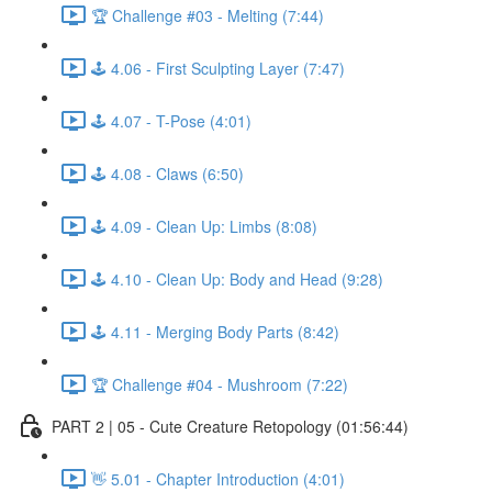
🏆 Challenge #03 - Melting (7:44)
🕹️ 4.06 - First Sculpting Layer (7:47)
🕹️ 4.07 - T-Pose (4:01)
🕹️ 4.08 - Claws (6:50)
🕹️ 4.09 - Clean Up: Limbs (8:08)
🕹️ 4.10 - Clean Up: Body and Head (9:28)
🕹️ 4.11 - Merging Body Parts (8:42)
🏆 Challenge #04 - Mushroom (7:22)
PART 2 | 05 - Cute Creature Retopology (01:56:44)
👋 5.01 - Chapter Introduction (4:01)