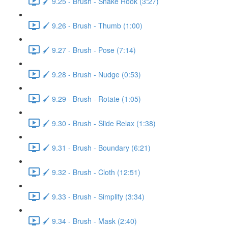
🖌️ 9.25 - Brush - Snake Hook (3:27)
🖌️ 9.26 - Brush - Thumb (1:00)
🖌️ 9.27 - Brush - Pose (7:14)
🖌️ 9.28 - Brush - Nudge (0:53)
🖌️ 9.29 - Brush - Rotate (1:05)
🖌️ 9.30 - Brush - Slide Relax (1:38)
🖌️ 9.31 - Brush - Boundary (6:21)
🖌️ 9.32 - Brush - Cloth (12:51)
🖌️ 9.33 - Brush - Simplify (3:34)
🖌️ 9.34 - Brush - Mask (2:40)