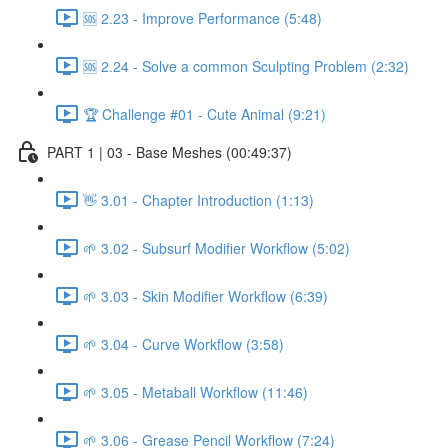
🆘 2.23 - Improve Performance (5:48)
🆘 2.24 - Solve a common Sculpting Problem (2:32)
🏆 Challenge #01 - Cute Animal (9:21)
PART 1 | 03 - Base Meshes (00:49:37)
👋 3.01 - Chapter Introduction (1:13)
🌱 3.02 - Subsurf Modifier Workflow (5:02)
🌱 3.03 - Skin Modifier Workflow (6:39)
🌱 3.04 - Curve Workflow (3:58)
🌱 3.05 - Metaball Workflow (11:46)
🌱 3.06 - Grease Pencil Workflow (7:24)