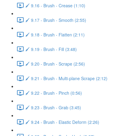
🖌️ 9.16 - Brush - Crease (1:10)
🖌️ 9.17 - Brush - Smooth (2:55)
🖌️ 9.18 - Brush - Flatten (2:11)
🖌️ 9.19 - Brush - Fill (3:48)
🖌️ 9.20 - Brush - Scrape (2:56)
🖌️ 9.21 - Brush - Multi-plane Scrape (2:12)
🖌️ 9.22 - Brush - Pinch (0:56)
🖌️ 9.23 - Brush - Grab (3:45)
🖌️ 9.24 - Brush - Elastic Deform (2:26)