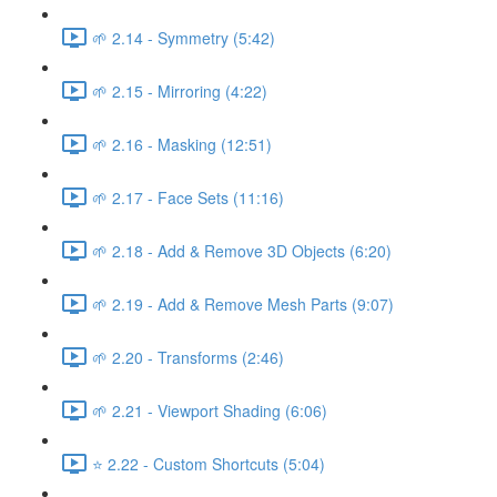
🌱 2.14 - Symmetry (5:42)
🌱 2.15 - Mirroring (4:22)
🌱 2.16 - Masking (12:51)
🌱 2.17 - Face Sets (11:16)
🌱 2.18 - Add & Remove 3D Objects (6:20)
🌱 2.19 - Add & Remove Mesh Parts (9:07)
🌱 2.20 - Transforms (2:46)
🌱 2.21 - Viewport Shading (6:06)
⭐ 2.22 - Custom Shortcuts (5:04)