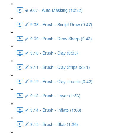
⚙️ 9.07 - Auto-Masking (10:32)
🖌️ 9.08 - Brush - Sculpt Draw (0:47)
🖌️ 9.09 - Brush - Draw Sharp (0:43)
🖌️ 9.10 - Brush - Clay (3:05)
🖌️ 9.11 - Brush - Clay Strips (2:41)
🖌️ 9.12 - Brush - Clay Thumb (0:42)
🖌️ 9.13 - Brush - Layer (1:56)
🖌️ 9.14 - Brush - Inflate (1:06)
🖌️ 9.15 - Brush - Blob (1:26)