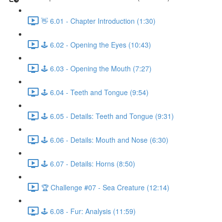
👋 6.01 - Chapter Introduction (1:30)
🕹️ 6.02 - Opening the Eyes (10:43)
🕹️ 6.03 - Opening the Mouth (7:27)
🕹️ 6.04 - Teeth and Tongue (9:54)
🕹️ 6.05 - Details: Teeth and Tongue (9:31)
🕹️ 6.06 - Details: Mouth and Nose (6:30)
🕹️ 6.07 - Details: Horns (8:50)
🏆 Challenge #07 - Sea Creature (12:14)
🕹️ 6.08 - Fur: Analysis (11:59)