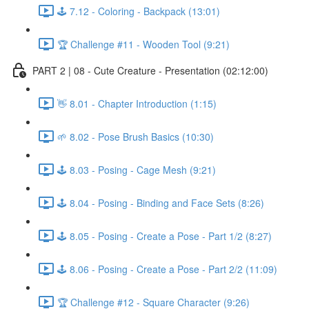
🕹️ 7.12 - Coloring - Backpack (13:01)
🏆 Challenge #11 - Wooden Tool (9:21)
PART 2 | 08 - Cute Creature - Presentation (02:12:00)
👋 8.01 - Chapter Introduction (1:15)
🌱 8.02 - Pose Brush Basics (10:30)
🕹️ 8.03 - Posing - Cage Mesh (9:21)
🕹️ 8.04 - Posing - Binding and Face Sets (8:26)
🕹️ 8.05 - Posing - Create a Pose - Part 1/2 (8:27)
🕹️ 8.06 - Posing - Create a Pose - Part 2/2 (11:09)
🏆 Challenge #12 - Square Character (9:26)