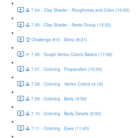
🕹️ 7.04 - Clay Shader - Roughness and Color (10:50)
🕹️ 7.05 - Clay Shader - Node Group (13:52)
🏆 Challenge #10 - Slimy (8:21)
🌱 7.06 - Sculpt Vertex Colors Basics (17:08)
🕹️ 7.07 - Coloring - Preparation (10:53)
🕹️ 7.08 - Coloring - Vertex Colors (4:16)
🕹️ 7.09 - Coloring - Body (9:59)
🕹️ 7.10 - Coloring - Body Details (9:55)
🕹️ 7.11 - Coloring - Eyes (11:43)