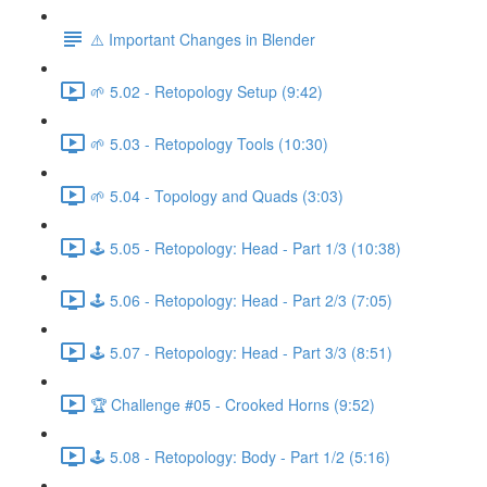
⚠️ Important Changes in Blender
🌱 5.02 - Retopology Setup (9:42)
🌱 5.03 - Retopology Tools (10:30)
🌱 5.04 - Topology and Quads (3:03)
🕹️ 5.05 - Retopology: Head - Part 1/3 (10:38)
🕹️ 5.06 - Retopology: Head - Part 2/3 (7:05)
🕹️ 5.07 - Retopology: Head - Part 3/3 (8:51)
🏆 Challenge #05 - Crooked Horns (9:52)
🕹️ 5.08 - Retopology: Body - Part 1/2 (5:16)