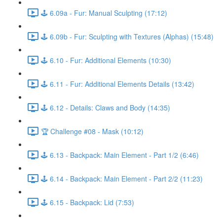
🕹️ 6.09a - Fur: Manual Sculpting (17:12)
🕹️ 6.09b - Fur: Sculpting with Textures (Alphas) (15:48)
🕹️ 6.10 - Fur: Additional Elements (10:30)
🕹️ 6.11 - Fur: Additional Elements Details (13:42)
🕹️ 6.12 - Details: Claws and Body (14:35)
🏆 Challenge #08 - Mask (10:12)
🕹️ 6.13 - Backpack: Main Element - Part 1/2 (6:46)
🕹️ 6.14 - Backpack: Main Element - Part 2/2 (11:23)
🕹️ 6.15 - Backpack: Lid (7:53)