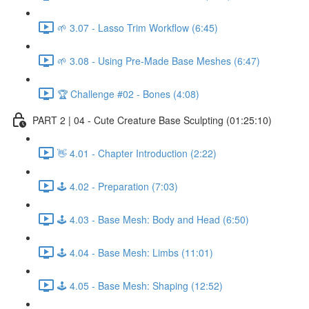
🌱 3.07 - Lasso Trim Workflow (6:45)
🌱 3.08 - Using Pre-Made Base Meshes (6:47)
🏆 Challenge #02 - Bones (4:08)
PART 2 | 04 - Cute Creature Base Sculpting (01:25:10)
👋 4.01 - Chapter Introduction (2:22)
🕹️ 4.02 - Preparation (7:03)
🕹️ 4.03 - Base Mesh: Body and Head (6:50)
🕹️ 4.04 - Base Mesh: Limbs (11:01)
🕹️ 4.05 - Base Mesh: Shaping (12:52)