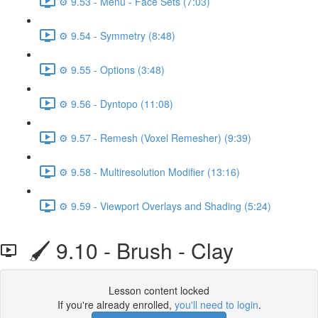
⚙️ 9.53 - Menu - Face Sets (7:03)
⚙️ 9.54 - Symmetry (8:48)
⚙️ 9.55 - Options (3:48)
⚙️ 9.56 - Dyntopo (11:08)
⚙️ 9.57 - Remesh (Voxel Remesher) (9:39)
⚙️ 9.58 - Multiresolution Modifier (13:16)
⚙️ 9.59 - Viewport Overlays and Shading (5:24)
🖌️ 9.10 - Brush - Clay
Lesson content locked
If you're already enrolled,
you'll need to login
.