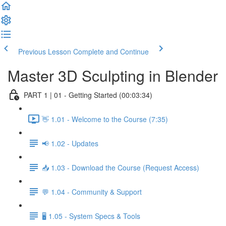
Previous Lesson
Complete and Continue
Master 3D Sculpting in Blender
PART 1 | 01 - Getting Started (00:03:34)
👋 1.01 - Welcome to the Course (7:35)
📢 1.02 - Updates
📥 1.03 - Download the Course (Request Access)
💬 1.04 - Community & Support
🖥️ 1.05 - System Specs & Tools