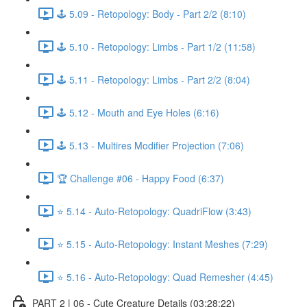
🕹️ 5.09 - Retopology: Body - Part 2/2 (8:10)
🕹️ 5.10 - Retopology: Limbs - Part 1/2 (11:58)
🕹️ 5.11 - Retopology: Limbs - Part 2/2 (8:04)
🕹️ 5.12 - Mouth and Eye Holes (6:16)
🕹️ 5.13 - Multires Modifier Projection (7:06)
🏆 Challenge #06 - Happy Food (6:37)
⭐ 5.14 - Auto-Retopology: QuadriFlow (3:43)
⭐ 5.15 - Auto-Retopology: Instant Meshes (7:29)
⭐ 5.16 - Auto-Retopology: Quad Remesher (4:45)
PART 2 | 06 - Cute Creature Details (03:28:22)