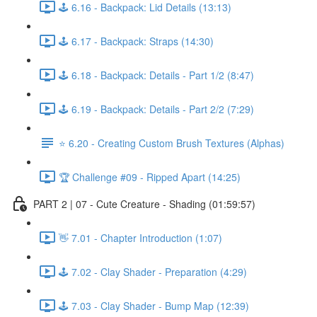
🕹️ 6.16 - Backpack: Lid Details (13:13)
🕹️ 6.17 - Backpack: Straps (14:30)
🕹️ 6.18 - Backpack: Details - Part 1/2 (8:47)
🕹️ 6.19 - Backpack: Details - Part 2/2 (7:29)
⭐ 6.20 - Creating Custom Brush Textures (Alphas)
🏆 Challenge #09 - Ripped Apart (14:25)
PART 2 | 07 - Cute Creature - Shading (01:59:57)
👋 7.01 - Chapter Introduction (1:07)
🕹️ 7.02 - Clay Shader - Preparation (4:29)
🕹️ 7.03 - Clay Shader - Bump Map (12:39)