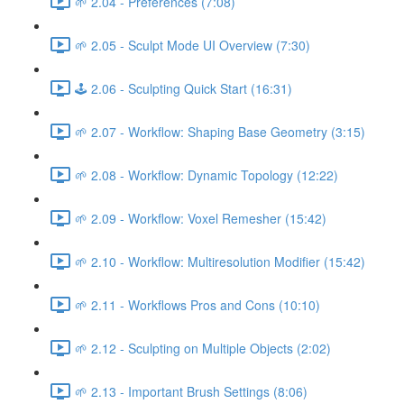
🌱 2.04 - Preferences (7:08)
🌱 2.05 - Sculpt Mode UI Overview (7:30)
🕹️ 2.06 - Sculpting Quick Start (16:31)
🌱 2.07 - Workflow: Shaping Base Geometry (3:15)
🌱 2.08 - Workflow: Dynamic Topology (12:22)
🌱 2.09 - Workflow: Voxel Remesher (15:42)
🌱 2.10 - Workflow: Multiresolution Modifier (15:42)
🌱 2.11 - Workflows Pros and Cons (10:10)
🌱 2.12 - Sculpting on Multiple Objects (2:02)
🌱 2.13 - Important Brush Settings (8:06)