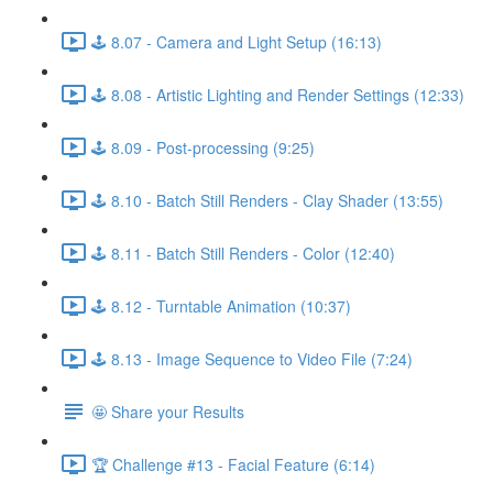
🕹️ 8.07 - Camera and Light Setup (16:13)
🕹️ 8.08 - Artistic Lighting and Render Settings (12:33)
🕹️ 8.09 - Post-processing (9:25)
🕹️ 8.10 - Batch Still Renders - Clay Shader (13:55)
🕹️ 8.11 - Batch Still Renders - Color (12:40)
🕹️ 8.12 - Turntable Animation (10:37)
🕹️ 8.13 - Image Sequence to Video File (7:24)
🤩 Share your Results
🏆 Challenge #13 - Facial Feature (6:14)