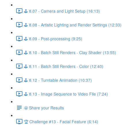
🕹️ 8.07 - Camera and Light Setup (16:13)
🕹️ 8.08 - Artistic Lighting and Render Settings (12:33)
🕹️ 8.09 - Post-processing (9:25)
🕹️ 8.10 - Batch Still Renders - Clay Shader (13:55)
🕹️ 8.11 - Batch Still Renders - Color (12:40)
🕹️ 8.12 - Turntable Animation (10:37)
🕹️ 8.13 - Image Sequence to Video File (7:24)
🤩 Share your Results
🏆 Challenge #13 - Facial Feature (6:14)