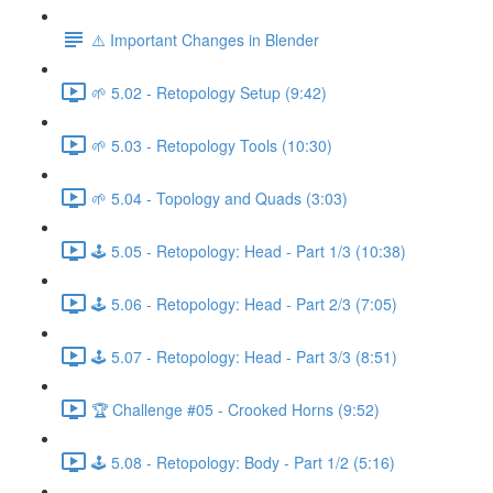
⚠️ Important Changes in Blender
🌱 5.02 - Retopology Setup (9:42)
🌱 5.03 - Retopology Tools (10:30)
🌱 5.04 - Topology and Quads (3:03)
🕹️ 5.05 - Retopology: Head - Part 1/3 (10:38)
🕹️ 5.06 - Retopology: Head - Part 2/3 (7:05)
🕹️ 5.07 - Retopology: Head - Part 3/3 (8:51)
🏆 Challenge #05 - Crooked Horns (9:52)
🕹️ 5.08 - Retopology: Body - Part 1/2 (5:16)