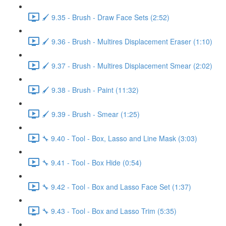
🖌️ 9.35 - Brush - Draw Face Sets (2:52)
🖌️ 9.36 - Brush - Multires Displacement Eraser (1:10)
🖌️ 9.37 - Brush - Multires Displacement Smear (2:02)
🖌️ 9.38 - Brush - Paint (11:32)
🖌️ 9.39 - Brush - Smear (1:25)
🔧 9.40 - Tool - Box, Lasso and Line Mask (3:03)
🔧 9.41 - Tool - Box Hide (0:54)
🔧 9.42 - Tool - Box and Lasso Face Set (1:37)
🔧 9.43 - Tool - Box and Lasso Trim (5:35)