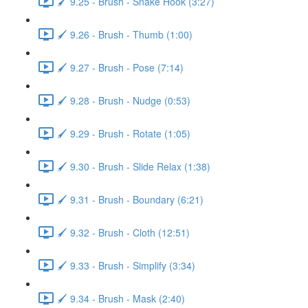
🖌️ 9.25 - Brush - Snake Hook (3:27)
🖌️ 9.26 - Brush - Thumb (1:00)
🖌️ 9.27 - Brush - Pose (7:14)
🖌️ 9.28 - Brush - Nudge (0:53)
🖌️ 9.29 - Brush - Rotate (1:05)
🖌️ 9.30 - Brush - Slide Relax (1:38)
🖌️ 9.31 - Brush - Boundary (6:21)
🖌️ 9.32 - Brush - Cloth (12:51)
🖌️ 9.33 - Brush - Simplify (3:34)
🖌️ 9.34 - Brush - Mask (2:40)