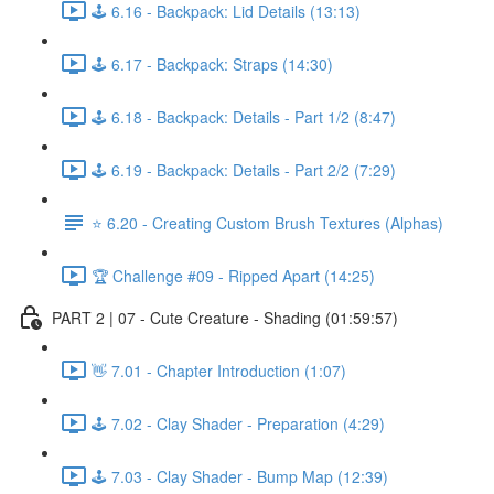
🕹️ 6.16 - Backpack: Lid Details (13:13)
🕹️ 6.17 - Backpack: Straps (14:30)
🕹️ 6.18 - Backpack: Details - Part 1/2 (8:47)
🕹️ 6.19 - Backpack: Details - Part 2/2 (7:29)
⭐ 6.20 - Creating Custom Brush Textures (Alphas)
🏆 Challenge #09 - Ripped Apart (14:25)
PART 2 | 07 - Cute Creature - Shading (01:59:57)
👋 7.01 - Chapter Introduction (1:07)
🕹️ 7.02 - Clay Shader - Preparation (4:29)
🕹️ 7.03 - Clay Shader - Bump Map (12:39)