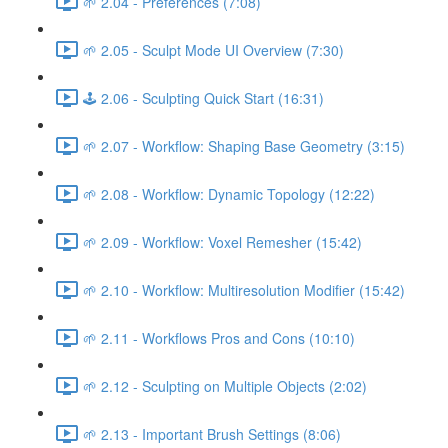
🌱 2.04 - Preferences (7:08)
🌱 2.05 - Sculpt Mode UI Overview (7:30)
🕹️ 2.06 - Sculpting Quick Start (16:31)
🌱 2.07 - Workflow: Shaping Base Geometry (3:15)
🌱 2.08 - Workflow: Dynamic Topology (12:22)
🌱 2.09 - Workflow: Voxel Remesher (15:42)
🌱 2.10 - Workflow: Multiresolution Modifier (15:42)
🌱 2.11 - Workflows Pros and Cons (10:10)
🌱 2.12 - Sculpting on Multiple Objects (2:02)
🌱 2.13 - Important Brush Settings (8:06)