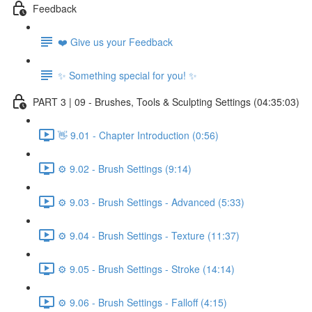
Feedback
❤️ Give us your Feedback
✨ Something special for you! ✨
PART 3 | 09 - Brushes, Tools & Sculpting Settings (04:35:03)
👋 9.01 - Chapter Introduction (0:56)
⚙️ 9.02 - Brush Settings (9:14)
⚙️ 9.03 - Brush Settings - Advanced (5:33)
⚙️ 9.04 - Brush Settings - Texture (11:37)
⚙️ 9.05 - Brush Settings - Stroke (14:14)
⚙️ 9.06 - Brush Settings - Falloff (4:15)