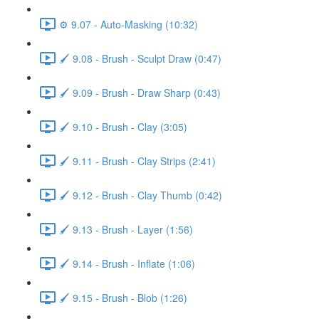
⚙️ 9.07 - Auto-Masking (10:32)
🖌️ 9.08 - Brush - Sculpt Draw (0:47)
🖌️ 9.09 - Brush - Draw Sharp (0:43)
🖌️ 9.10 - Brush - Clay (3:05)
🖌️ 9.11 - Brush - Clay Strips (2:41)
🖌️ 9.12 - Brush - Clay Thumb (0:42)
🖌️ 9.13 - Brush - Layer (1:56)
🖌️ 9.14 - Brush - Inflate (1:06)
🖌️ 9.15 - Brush - Blob (1:26)