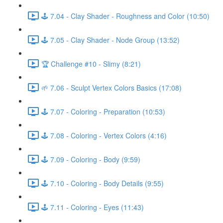
🕹️ 7.04 - Clay Shader - Roughness and Color (10:50)
🕹️ 7.05 - Clay Shader - Node Group (13:52)
🏆 Challenge #10 - Slimy (8:21)
🌱 7.06 - Sculpt Vertex Colors Basics (17:08)
🕹️ 7.07 - Coloring - Preparation (10:53)
🕹️ 7.08 - Coloring - Vertex Colors (4:16)
🕹️ 7.09 - Coloring - Body (9:59)
🕹️ 7.10 - Coloring - Body Details (9:55)
🕹️ 7.11 - Coloring - Eyes (11:43)