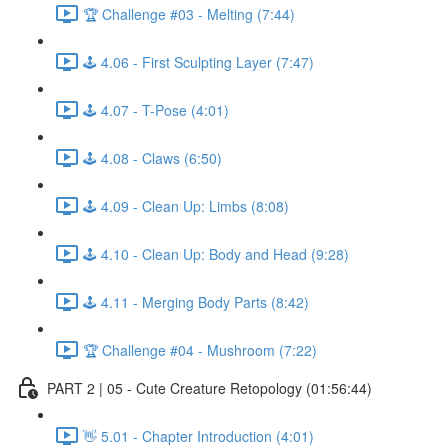
🏆 Challenge #03 - Melting (7:44)
🕹️ 4.06 - First Sculpting Layer (7:47)
🕹️ 4.07 - T-Pose (4:01)
🕹️ 4.08 - Claws (6:50)
🕹️ 4.09 - Clean Up: Limbs (8:08)
🕹️ 4.10 - Clean Up: Body and Head (9:28)
🕹️ 4.11 - Merging Body Parts (8:42)
🏆 Challenge #04 - Mushroom (7:22)
PART 2 | 05 - Cute Creature Retopology (01:56:44)
👋 5.01 - Chapter Introduction (4:01)