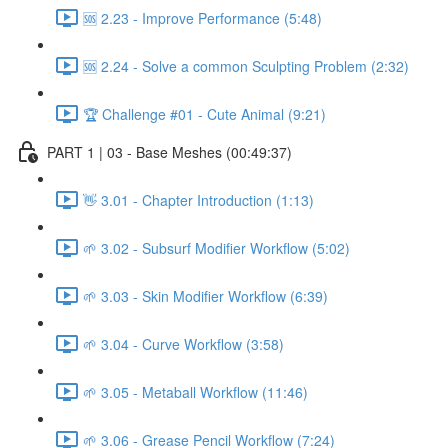
🆘 2.23 - Improve Performance (5:48)
🆘 2.24 - Solve a common Sculpting Problem (2:32)
🏆 Challenge #01 - Cute Animal (9:21)
PART 1 | 03 - Base Meshes (00:49:37)
👋 3.01 - Chapter Introduction (1:13)
🌱 3.02 - Subsurf Modifier Workflow (5:02)
🌱 3.03 - Skin Modifier Workflow (6:39)
🌱 3.04 - Curve Workflow (3:58)
🌱 3.05 - Metaball Workflow (11:46)
🌱 3.06 - Grease Pencil Workflow (7:24)