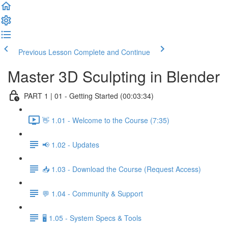
Previous Lesson
Complete and Continue
Master 3D Sculpting in Blender
PART 1 | 01 - Getting Started (00:03:34)
👋 1.01 - Welcome to the Course (7:35)
📢 1.02 - Updates
📥 1.03 - Download the Course (Request Access)
💬 1.04 - Community & Support
🖥️ 1.05 - System Specs & Tools