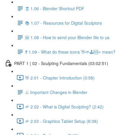
🧾 1.06 - Blender Shortcut PDF
📚 1.07 - Resources for Digital Sculptors
🆘 1.08 - How to send your Blender file to us
❓ 1.09 - What do these icons 👋🌱🕹️🆘⭐ mean?
PART 1 | 02 - Sculpting Fundamentals (03:02:51)
👋 2.01 - Chapter Introduction (0:58)
⚠️ Important Changes in Blender
🌱 2.02 - What is Digital Sculpting? (2:42)
🌱 2.03 - Graphics Tablet Setup (8:38)