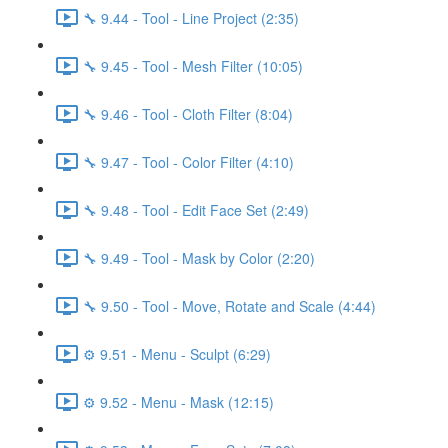
🔧 9.44 - Tool - Line Project (2:35)
🔧 9.45 - Tool - Mesh Filter (10:05)
🔧 9.46 - Tool - Cloth Filter (8:04)
🔧 9.47 - Tool - Color Filter (4:10)
🔧 9.48 - Tool - Edit Face Set (2:49)
🔧 9.49 - Tool - Mask by Color (2:20)
🔧 9.50 - Tool - Move, Rotate and Scale (4:44)
⚙️ 9.51 - Menu - Sculpt (6:29)
⚙️ 9.52 - Menu - Mask (12:15)