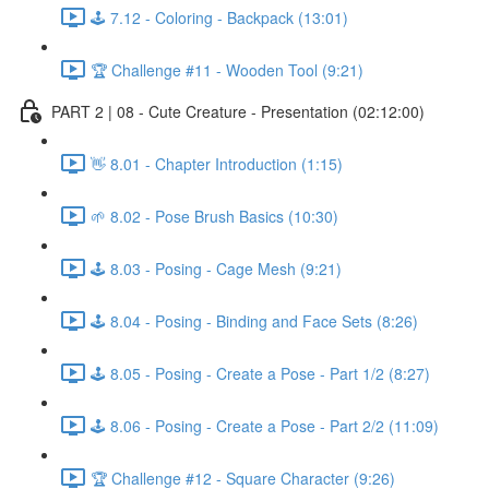
🕹️ 7.12 - Coloring - Backpack (13:01)
🏆 Challenge #11 - Wooden Tool (9:21)
PART 2 | 08 - Cute Creature - Presentation (02:12:00)
👋 8.01 - Chapter Introduction (1:15)
🌱 8.02 - Pose Brush Basics (10:30)
🕹️ 8.03 - Posing - Cage Mesh (9:21)
🕹️ 8.04 - Posing - Binding and Face Sets (8:26)
🕹️ 8.05 - Posing - Create a Pose - Part 1/2 (8:27)
🕹️ 8.06 - Posing - Create a Pose - Part 2/2 (11:09)
🏆 Challenge #12 - Square Character (9:26)