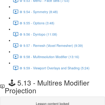
⚙️ 9.53 - Menu - Face Sets (7:03)
⚙️ 9.54 - Symmetry (8:48)
⚙️ 9.55 - Options (3:48)
⚙️ 9.56 - Dyntopo (11:08)
⚙️ 9.57 - Remesh (Voxel Remesher) (9:39)
⚙️ 9.58 - Multiresolution Modifier (13:16)
⚙️ 9.59 - Viewport Overlays and Shading (5:24)
🕹️ 5.13 - Multires Modifier
Projection
Lesson content locked