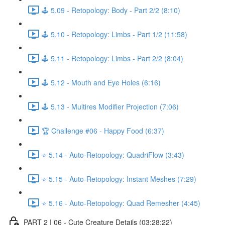
🕹️ 5.09 - Retopology: Body - Part 2/2 (8:10)
🕹️ 5.10 - Retopology: Limbs - Part 1/2 (11:58)
🕹️ 5.11 - Retopology: Limbs - Part 2/2 (8:04)
🕹️ 5.12 - Mouth and Eye Holes (6:16)
🕹️ 5.13 - Multires Modifier Projection (7:06)
🏆 Challenge #06 - Happy Food (6:37)
⭐ 5.14 - Auto-Retopology: QuadriFlow (3:43)
⭐ 5.15 - Auto-Retopology: Instant Meshes (7:29)
⭐ 5.16 - Auto-Retopology: Quad Remesher (4:45)
PART 2 | 06 - Cute Creature Details (03:28:22)