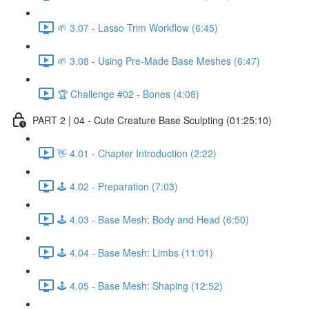
🌱 3.07 - Lasso Trim Workflow (6:45)
🌱 3.08 - Using Pre-Made Base Meshes (6:47)
🏆 Challenge #02 - Bones (4:08)
PART 2 | 04 - Cute Creature Base Sculpting (01:25:10)
👋 4.01 - Chapter Introduction (2:22)
🕹️ 4.02 - Preparation (7:03)
🕹️ 4.03 - Base Mesh: Body and Head (6:50)
🕹️ 4.04 - Base Mesh: Limbs (11:01)
🕹️ 4.05 - Base Mesh: Shaping (12:52)