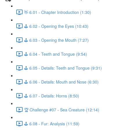
👋 6.01 - Chapter Introduction (1:30)
🕹️ 6.02 - Opening the Eyes (10:43)
🕹️ 6.03 - Opening the Mouth (7:27)
🕹️ 6.04 - Teeth and Tongue (9:54)
🕹️ 6.05 - Details: Teeth and Tongue (9:31)
🕹️ 6.06 - Details: Mouth and Nose (6:30)
🕹️ 6.07 - Details: Horns (8:50)
🏆 Challenge #07 - Sea Creature (12:14)
🕹️ 6.08 - Fur: Analysis (11:59)