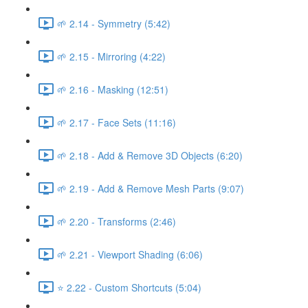
🌱 2.14 - Symmetry (5:42)
🌱 2.15 - Mirroring (4:22)
🌱 2.16 - Masking (12:51)
🌱 2.17 - Face Sets (11:16)
🌱 2.18 - Add & Remove 3D Objects (6:20)
🌱 2.19 - Add & Remove Mesh Parts (9:07)
🌱 2.20 - Transforms (2:46)
🌱 2.21 - Viewport Shading (6:06)
⭐ 2.22 - Custom Shortcuts (5:04)