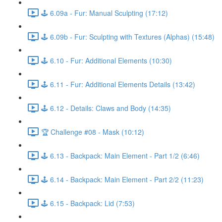
🕹️ 6.09a - Fur: Manual Sculpting (17:12)
🕹️ 6.09b - Fur: Sculpting with Textures (Alphas) (15:48)
🕹️ 6.10 - Fur: Additional Elements (10:30)
🕹️ 6.11 - Fur: Additional Elements Details (13:42)
🕹️ 6.12 - Details: Claws and Body (14:35)
🏆 Challenge #08 - Mask (10:12)
🕹️ 6.13 - Backpack: Main Element - Part 1/2 (6:46)
🕹️ 6.14 - Backpack: Main Element - Part 2/2 (11:23)
🕹️ 6.15 - Backpack: Lid (7:53)