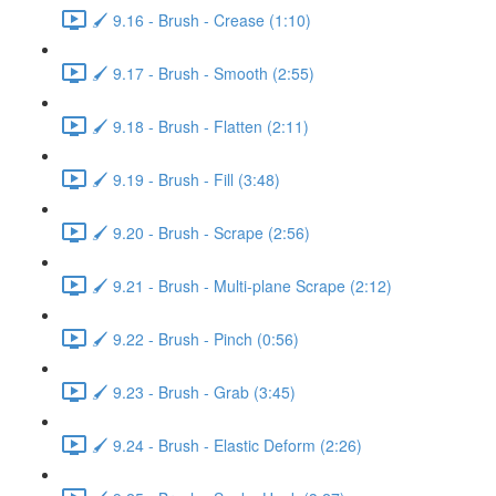
🖌️ 9.16 - Brush - Crease (1:10)
🖌️ 9.17 - Brush - Smooth (2:55)
🖌️ 9.18 - Brush - Flatten (2:11)
🖌️ 9.19 - Brush - Fill (3:48)
🖌️ 9.20 - Brush - Scrape (2:56)
🖌️ 9.21 - Brush - Multi-plane Scrape (2:12)
🖌️ 9.22 - Brush - Pinch (0:56)
🖌️ 9.23 - Brush - Grab (3:45)
🖌️ 9.24 - Brush - Elastic Deform (2:26)