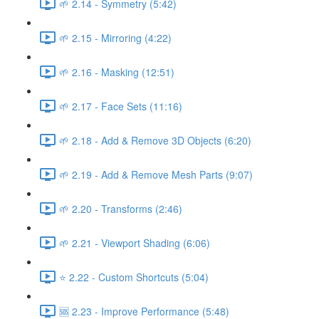
🌱 2.14 - Symmetry (5:42)
🌱 2.15 - Mirroring (4:22)
🌱 2.16 - Masking (12:51)
🌱 2.17 - Face Sets (11:16)
🌱 2.18 - Add & Remove 3D Objects (6:20)
🌱 2.19 - Add & Remove Mesh Parts (9:07)
🌱 2.20 - Transforms (2:46)
🌱 2.21 - Viewport Shading (6:06)
⭐ 2.22 - Custom Shortcuts (5:04)
🆘 2.23 - Improve Performance (5:48)