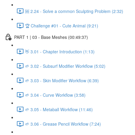
🆘 2.24 - Solve a common Sculpting Problem (2:32)
🏆 Challenge #01 - Cute Animal (9:21)
PART 1 | 03 - Base Meshes (00:49:37)
👋 3.01 - Chapter Introduction (1:13)
🌱 3.02 - Subsurf Modifier Workflow (5:02)
🌱 3.03 - Skin Modifier Workflow (6:39)
🌱 3.04 - Curve Workflow (3:58)
🌱 3.05 - Metaball Workflow (11:46)
🌱 3.06 - Grease Pencil Workflow (7:24)