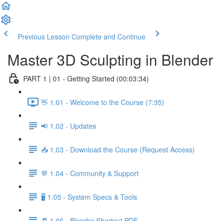
Previous Lesson
Complete and Continue
Master 3D Sculpting in Blender
PART 1 | 01 - Getting Started (00:03:34)
👋 1.01 - Welcome to the Course (7:35)
📢 1.02 - Updates
📥 1.03 - Download the Course (Request Access)
💬 1.04 - Community & Support
🖥️ 1.05 - System Specs & Tools
🧾 1.06 - Blender Shortcut PDF