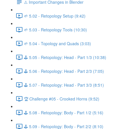
⚠️ Important Changes in Blender
🌱 5.02 - Retopology Setup (9:42)
🌱 5.03 - Retopology Tools (10:30)
🌱 5.04 - Topology and Quads (3:03)
🕹️ 5.05 - Retopology: Head - Part 1/3 (10:38)
🕹️ 5.06 - Retopology: Head - Part 2/3 (7:05)
🕹️ 5.07 - Retopology: Head - Part 3/3 (8:51)
🏆 Challenge #05 - Crooked Horns (9:52)
🕹️ 5.08 - Retopology: Body - Part 1/2 (5:16)
🕹️ 5.09 - Retopology: Body - Part 2/2 (8:10)