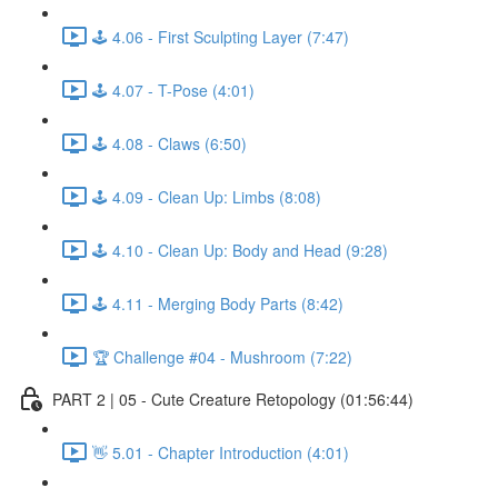
🕹️ 4.06 - First Sculpting Layer (7:47)
🕹️ 4.07 - T-Pose (4:01)
🕹️ 4.08 - Claws (6:50)
🕹️ 4.09 - Clean Up: Limbs (8:08)
🕹️ 4.10 - Clean Up: Body and Head (9:28)
🕹️ 4.11 - Merging Body Parts (8:42)
🏆 Challenge #04 - Mushroom (7:22)
PART 2 | 05 - Cute Creature Retopology (01:56:44)
👋 5.01 - Chapter Introduction (4:01)