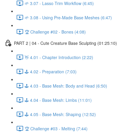
🌱 3.07 - Lasso Trim Workflow (6:45)
🌱 3.08 - Using Pre-Made Base Meshes (6:47)
🏆 Challenge #02 - Bones (4:08)
PART 2 | 04 - Cute Creature Base Sculpting (01:25:10)
👋 4.01 - Chapter Introduction (2:22)
🕹️ 4.02 - Preparation (7:03)
🕹️ 4.03 - Base Mesh: Body and Head (6:50)
🕹️ 4.04 - Base Mesh: Limbs (11:01)
🕹️ 4.05 - Base Mesh: Shaping (12:52)
🏆 Challenge #03 - Melting (7:44)