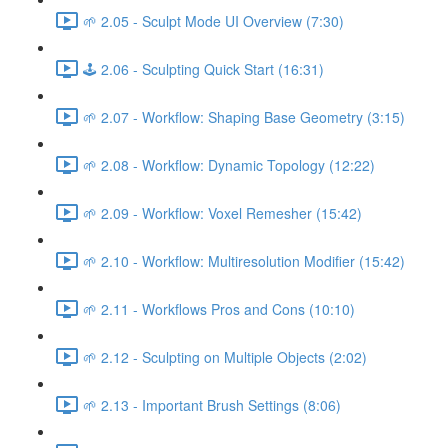
🌱 2.05 - Sculpt Mode UI Overview (7:30)
🕹️ 2.06 - Sculpting Quick Start (16:31)
🌱 2.07 - Workflow: Shaping Base Geometry (3:15)
🌱 2.08 - Workflow: Dynamic Topology (12:22)
🌱 2.09 - Workflow: Voxel Remesher (15:42)
🌱 2.10 - Workflow: Multiresolution Modifier (15:42)
🌱 2.11 - Workflows Pros and Cons (10:10)
🌱 2.12 - Sculpting on Multiple Objects (2:02)
🌱 2.13 - Important Brush Settings (8:06)