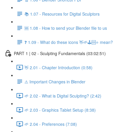
📚 1.07 - Resources for Digital Sculptors
🆘 1.08 - How to send your Blender file to us
❓ 1.09 - What do these icons 👋🌱🕹️🆘⭐ mean?
PART 1 | 02 - Sculpting Fundamentals (03:02:51)
👋 2.01 - Chapter Introduction (0:58)
⚠️ Important Changes in Blender
🌱 2.02 - What is Digital Sculpting? (2:42)
🌱 2.03 - Graphics Tablet Setup (8:38)
🌱 2.04 - Preferences (7:08)