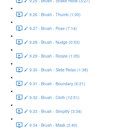
🖌️ 9.25 - Brush - Snake Hook (3:27)
🖌️ 9.26 - Brush - Thumb (1:00)
🖌️ 9.27 - Brush - Pose (7:14)
🖌️ 9.28 - Brush - Nudge (0:53)
🖌️ 9.29 - Brush - Rotate (1:05)
🖌️ 9.30 - Brush - Slide Relax (1:38)
🖌️ 9.31 - Brush - Boundary (6:21)
🖌️ 9.32 - Brush - Cloth (12:51)
🖌️ 9.33 - Brush - Simplify (3:34)
🖌️ 9.34 - Brush - Mask (2:40)