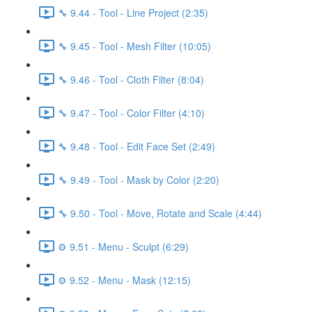
🔧 9.44 - Tool - Line Project (2:35)
🔧 9.45 - Tool - Mesh Filter (10:05)
🔧 9.46 - Tool - Cloth Filter (8:04)
🔧 9.47 - Tool - Color Filter (4:10)
🔧 9.48 - Tool - Edit Face Set (2:49)
🔧 9.49 - Tool - Mask by Color (2:20)
🔧 9.50 - Tool - Move, Rotate and Scale (4:44)
⚙️ 9.51 - Menu - Sculpt (6:29)
⚙️ 9.52 - Menu - Mask (12:15)