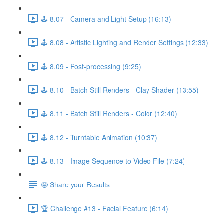
🕹️ 8.07 - Camera and Light Setup (16:13)
🕹️ 8.08 - Artistic Lighting and Render Settings (12:33)
🕹️ 8.09 - Post-processing (9:25)
🕹️ 8.10 - Batch Still Renders - Clay Shader (13:55)
🕹️ 8.11 - Batch Still Renders - Color (12:40)
🕹️ 8.12 - Turntable Animation (10:37)
🕹️ 8.13 - Image Sequence to Video File (7:24)
🤩 Share your Results
🏆 Challenge #13 - Facial Feature (6:14)