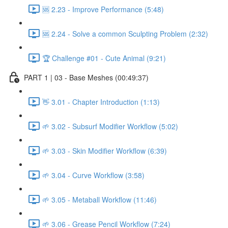
🆘 2.23 - Improve Performance (5:48)
🆘 2.24 - Solve a common Sculpting Problem (2:32)
🏆 Challenge #01 - Cute Animal (9:21)
PART 1 | 03 - Base Meshes (00:49:37)
👋 3.01 - Chapter Introduction (1:13)
🌱 3.02 - Subsurf Modifier Workflow (5:02)
🌱 3.03 - Skin Modifier Workflow (6:39)
🌱 3.04 - Curve Workflow (3:58)
🌱 3.05 - Metaball Workflow (11:46)
🌱 3.06 - Grease Pencil Workflow (7:24)