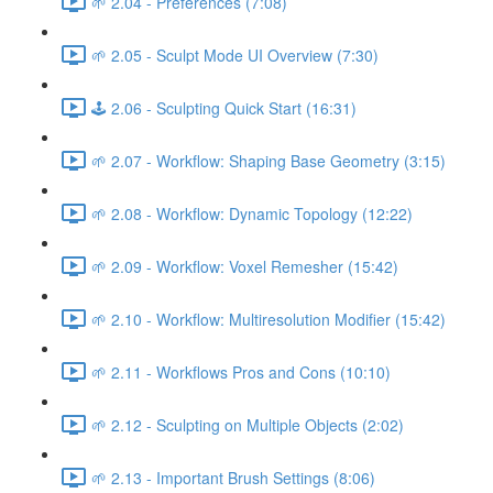
🌱 2.04 - Preferences (7:08)
🌱 2.05 - Sculpt Mode UI Overview (7:30)
🕹️ 2.06 - Sculpting Quick Start (16:31)
🌱 2.07 - Workflow: Shaping Base Geometry (3:15)
🌱 2.08 - Workflow: Dynamic Topology (12:22)
🌱 2.09 - Workflow: Voxel Remesher (15:42)
🌱 2.10 - Workflow: Multiresolution Modifier (15:42)
🌱 2.11 - Workflows Pros and Cons (10:10)
🌱 2.12 - Sculpting on Multiple Objects (2:02)
🌱 2.13 - Important Brush Settings (8:06)