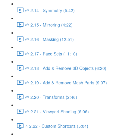
🌱 2.14 - Symmetry (5:42)
🌱 2.15 - Mirroring (4:22)
🌱 2.16 - Masking (12:51)
🌱 2.17 - Face Sets (11:16)
🌱 2.18 - Add & Remove 3D Objects (6:20)
🌱 2.19 - Add & Remove Mesh Parts (9:07)
🌱 2.20 - Transforms (2:46)
🌱 2.21 - Viewport Shading (6:06)
⭐ 2.22 - Custom Shortcuts (5:04)