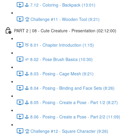
🕹️ 7.12 - Coloring - Backpack (13:01)
🏆 Challenge #11 - Wooden Tool (9:21)
PART 2 | 08 - Cute Creature - Presentation (02:12:00)
👋 8.01 - Chapter Introduction (1:15)
🌱 8.02 - Pose Brush Basics (10:30)
🕹️ 8.03 - Posing - Cage Mesh (9:21)
🕹️ 8.04 - Posing - Binding and Face Sets (8:26)
🕹️ 8.05 - Posing - Create a Pose - Part 1/2 (8:27)
🕹️ 8.06 - Posing - Create a Pose - Part 2/2 (11:09)
🏆 Challenge #12 - Square Character (9:26)