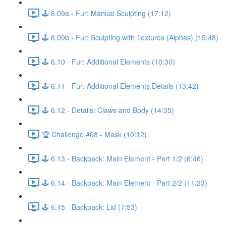
🕹️ 6.09a - Fur: Manual Sculpting (17:12)
🕹️ 6.09b - Fur: Sculpting with Textures (Alphas) (15:48)
🕹️ 6.10 - Fur: Additional Elements (10:30)
🕹️ 6.11 - Fur: Additional Elements Details (13:42)
🕹️ 6.12 - Details: Claws and Body (14:35)
🏆 Challenge #08 - Mask (10:12)
🕹️ 6.13 - Backpack: Main Element - Part 1/2 (6:46)
🕹️ 6.14 - Backpack: Main Element - Part 2/2 (11:23)
🕹️ 6.15 - Backpack: Lid (7:53)