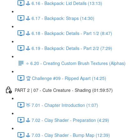
🕹️ 6.16 - Backpack: Lid Details (13:13)
🕹️ 6.17 - Backpack: Straps (14:30)
🕹️ 6.18 - Backpack: Details - Part 1/2 (8:47)
🕹️ 6.19 - Backpack: Details - Part 2/2 (7:29)
⭐ 6.20 - Creating Custom Brush Textures (Alphas)
🏆 Challenge #09 - Ripped Apart (14:25)
PART 2 | 07 - Cute Creature - Shading (01:59:57)
👋 7.01 - Chapter Introduction (1:07)
🕹️ 7.02 - Clay Shader - Preparation (4:29)
🕹️ 7.03 - Clay Shader - Bump Map (12:39)