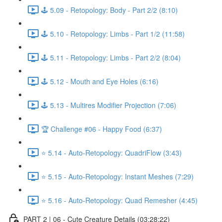
🕹️ 5.09 - Retopology: Body - Part 2/2 (8:10)
🕹️ 5.10 - Retopology: Limbs - Part 1/2 (11:58)
🕹️ 5.11 - Retopology: Limbs - Part 2/2 (8:04)
🕹️ 5.12 - Mouth and Eye Holes (6:16)
🕹️ 5.13 - Multires Modifier Projection (7:06)
🏆 Challenge #06 - Happy Food (6:37)
⭐ 5.14 - Auto-Retopology: QuadriFlow (3:43)
⭐ 5.15 - Auto-Retopology: Instant Meshes (7:29)
⭐ 5.16 - Auto-Retopology: Quad Remesher (4:45)
PART 2 | 06 - Cute Creature Details (03:28:22)