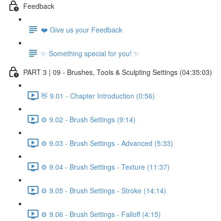
Feedback
❤️ Give us your Feedback
✨ Something special for you! ✨
PART 3 | 09 - Brushes, Tools & Sculpting Settings (04:35:03)
👋 9.01 - Chapter Introduction (0:56)
⚙️ 9.02 - Brush Settings (9:14)
⚙️ 9.03 - Brush Settings - Advanced (5:33)
⚙️ 9.04 - Brush Settings - Texture (11:37)
⚙️ 9.05 - Brush Settings - Stroke (14:14)
⚙️ 9.06 - Brush Settings - Falloff (4:15)