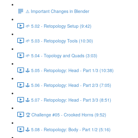
⚠️ Important Changes in Blender
🌱 5.02 - Retopology Setup (9:42)
🌱 5.03 - Retopology Tools (10:30)
🌱 5.04 - Topology and Quads (3:03)
🕹️ 5.05 - Retopology: Head - Part 1/3 (10:38)
🕹️ 5.06 - Retopology: Head - Part 2/3 (7:05)
🕹️ 5.07 - Retopology: Head - Part 3/3 (8:51)
🏆 Challenge #05 - Crooked Horns (9:52)
🕹️ 5.08 - Retopology: Body - Part 1/2 (5:16)