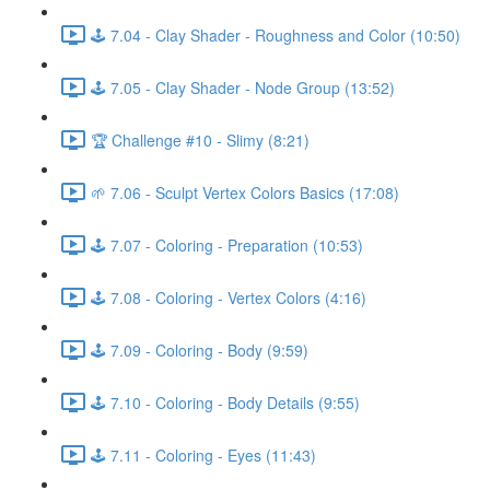
🕹️ 7.04 - Clay Shader - Roughness and Color (10:50)
🕹️ 7.05 - Clay Shader - Node Group (13:52)
🏆 Challenge #10 - Slimy (8:21)
🌱 7.06 - Sculpt Vertex Colors Basics (17:08)
🕹️ 7.07 - Coloring - Preparation (10:53)
🕹️ 7.08 - Coloring - Vertex Colors (4:16)
🕹️ 7.09 - Coloring - Body (9:59)
🕹️ 7.10 - Coloring - Body Details (9:55)
🕹️ 7.11 - Coloring - Eyes (11:43)