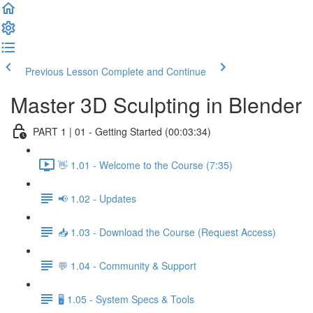
Previous Lesson
Complete and Continue
Master 3D Sculpting in Blender
PART 1 | 01 - Getting Started (00:03:34)
👋 1.01 - Welcome to the Course (7:35)
📢 1.02 - Updates
📥 1.03 - Download the Course (Request Access)
💬 1.04 - Community & Support
🖥️ 1.05 - System Specs & Tools