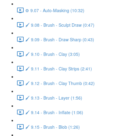
⚙️ 9.07 - Auto-Masking (10:32)
🖌️ 9.08 - Brush - Sculpt Draw (0:47)
🖌️ 9.09 - Brush - Draw Sharp (0:43)
🖌️ 9.10 - Brush - Clay (3:05)
🖌️ 9.11 - Brush - Clay Strips (2:41)
🖌️ 9.12 - Brush - Clay Thumb (0:42)
🖌️ 9.13 - Brush - Layer (1:56)
🖌️ 9.14 - Brush - Inflate (1:06)
🖌️ 9.15 - Brush - Blob (1:26)