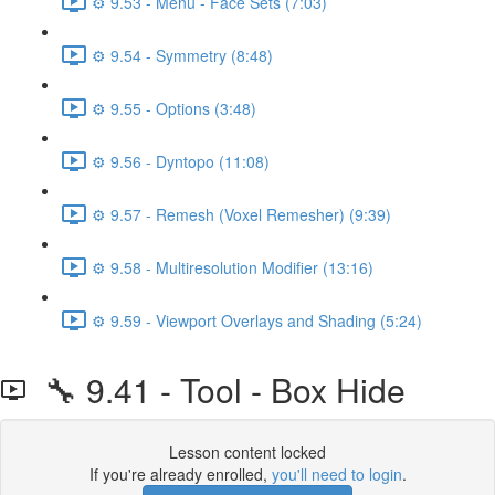
⚙️ 9.53 - Menu - Face Sets (7:03)
⚙️ 9.54 - Symmetry (8:48)
⚙️ 9.55 - Options (3:48)
⚙️ 9.56 - Dyntopo (11:08)
⚙️ 9.57 - Remesh (Voxel Remesher) (9:39)
⚙️ 9.58 - Multiresolution Modifier (13:16)
⚙️ 9.59 - Viewport Overlays and Shading (5:24)
🔧 9.41 - Tool - Box Hide
Lesson content locked
If you're already enrolled,
you'll need to login
.