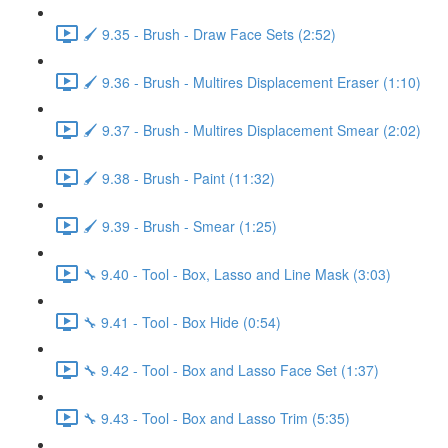
🖌️ 9.35 - Brush - Draw Face Sets (2:52)
🖌️ 9.36 - Brush - Multires Displacement Eraser (1:10)
🖌️ 9.37 - Brush - Multires Displacement Smear (2:02)
🖌️ 9.38 - Brush - Paint (11:32)
🖌️ 9.39 - Brush - Smear (1:25)
🔧 9.40 - Tool - Box, Lasso and Line Mask (3:03)
🔧 9.41 - Tool - Box Hide (0:54)
🔧 9.42 - Tool - Box and Lasso Face Set (1:37)
🔧 9.43 - Tool - Box and Lasso Trim (5:35)