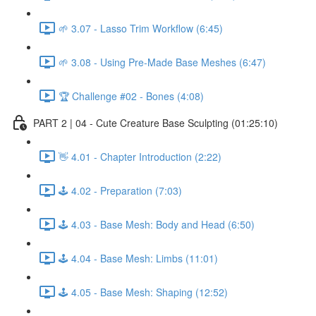
🌱 3.07 - Lasso Trim Workflow (6:45)
🌱 3.08 - Using Pre-Made Base Meshes (6:47)
🏆 Challenge #02 - Bones (4:08)
PART 2 | 04 - Cute Creature Base Sculpting (01:25:10)
👋 4.01 - Chapter Introduction (2:22)
🕹️ 4.02 - Preparation (7:03)
🕹️ 4.03 - Base Mesh: Body and Head (6:50)
🕹️ 4.04 - Base Mesh: Limbs (11:01)
🕹️ 4.05 - Base Mesh: Shaping (12:52)