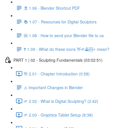
🧾 1.06 - Blender Shortcut PDF
📚 1.07 - Resources for Digital Sculptors
🆘 1.08 - How to send your Blender file to us
❓ 1.09 - What do these icons 👋🌱🕹️🆘⭐ mean?
PART 1 | 02 - Sculpting Fundamentals (03:02:51)
👋 2.01 - Chapter Introduction (0:58)
⚠️ Important Changes in Blender
🌱 2.02 - What is Digital Sculpting? (2:42)
🌱 2.03 - Graphics Tablet Setup (8:38)