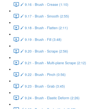
🖌️ 9.16 - Brush - Crease (1:10)
🖌️ 9.17 - Brush - Smooth (2:55)
🖌️ 9.18 - Brush - Flatten (2:11)
🖌️ 9.19 - Brush - Fill (3:48)
🖌️ 9.20 - Brush - Scrape (2:56)
🖌️ 9.21 - Brush - Multi-plane Scrape (2:12)
🖌️ 9.22 - Brush - Pinch (0:56)
🖌️ 9.23 - Brush - Grab (3:45)
🖌️ 9.24 - Brush - Elastic Deform (2:26)