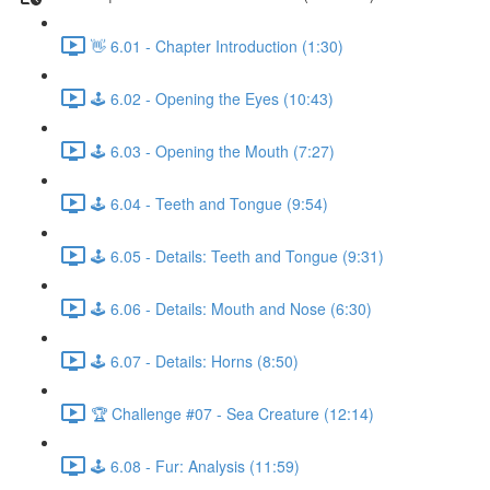
👋 6.01 - Chapter Introduction (1:30)
🕹️ 6.02 - Opening the Eyes (10:43)
🕹️ 6.03 - Opening the Mouth (7:27)
🕹️ 6.04 - Teeth and Tongue (9:54)
🕹️ 6.05 - Details: Teeth and Tongue (9:31)
🕹️ 6.06 - Details: Mouth and Nose (6:30)
🕹️ 6.07 - Details: Horns (8:50)
🏆 Challenge #07 - Sea Creature (12:14)
🕹️ 6.08 - Fur: Analysis (11:59)