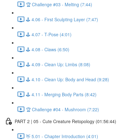
🏆 Challenge #03 - Melting (7:44)
🕹️ 4.06 - First Sculpting Layer (7:47)
🕹️ 4.07 - T-Pose (4:01)
🕹️ 4.08 - Claws (6:50)
🕹️ 4.09 - Clean Up: Limbs (8:08)
🕹️ 4.10 - Clean Up: Body and Head (9:28)
🕹️ 4.11 - Merging Body Parts (8:42)
🏆 Challenge #04 - Mushroom (7:22)
PART 2 | 05 - Cute Creature Retopology (01:56:44)
👋 5.01 - Chapter Introduction (4:01)