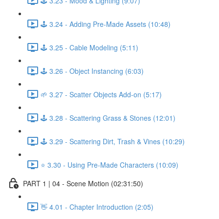
🕹️ 3.23 - Mood & Lighting (9:07)
🕹️ 3.24 - Adding Pre-Made Assets (10:48)
🕹️ 3.25 - Cable Modeling (5:11)
🕹️ 3.26 - Object Instancing (6:03)
🌱 3.27 - Scatter Objects Add-on (5:17)
🕹️ 3.28 - Scattering Grass & Stones (12:01)
🕹️ 3.29 - Scattering Dirt, Trash & Vines (10:29)
⭐ 3.30 - Using Pre-Made Characters (10:09)
PART 1 | 04 - Scene Motion (02:31:50)
👋 4.01 - Chapter Introduction (2:05)