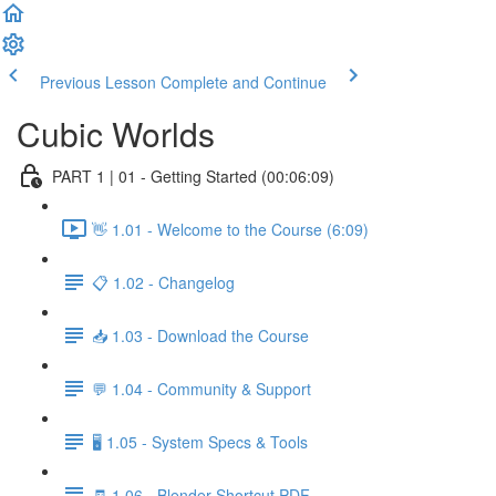
Previous Lesson
Complete and Continue
Cubic Worlds
PART 1 | 01 - Getting Started (00:06:09)
👋 1.01 - Welcome to the Course (6:09)
📋 1.02 - Changelog
📥 1.03 - Download the Course
💬 1.04 - Community & Support
🖥️ 1.05 - System Specs & Tools
🧾 1.06 - Blender Shortcut PDF