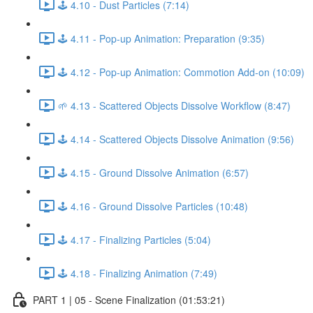
🕹️ 4.10 - Dust Particles (7:14)
🕹️ 4.11 - Pop-up Animation: Preparation (9:35)
🕹️ 4.12 - Pop-up Animation: Commotion Add-on (10:09)
🌱 4.13 - Scattered Objects Dissolve Workflow (8:47)
🕹️ 4.14 - Scattered Objects Dissolve Animation (9:56)
🕹️ 4.15 - Ground Dissolve Animation (6:57)
🕹️ 4.16 - Ground Dissolve Particles (10:48)
🕹️ 4.17 - Finalizing Particles (5:04)
🕹️ 4.18 - Finalizing Animation (7:49)
PART 1 | 05 - Scene Finalization (01:53:21)