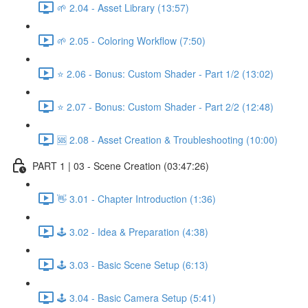
🌱 2.04 - Asset Library (13:57)
🌱 2.05 - Coloring Workflow (7:50)
⭐ 2.06 - Bonus: Custom Shader - Part 1/2 (13:02)
⭐ 2.07 - Bonus: Custom Shader - Part 2/2 (12:48)
🆘 2.08 - Asset Creation & Troubleshooting (10:00)
PART 1 | 03 - Scene Creation (03:47:26)
👋 3.01 - Chapter Introduction (1:36)
🕹️ 3.02 - Idea & Preparation (4:38)
🕹️ 3.03 - Basic Scene Setup (6:13)
🕹️ 3.04 - Basic Camera Setup (5:41)