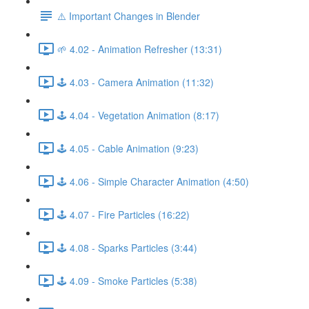
⚠️ Important Changes in Blender
🌱 4.02 - Animation Refresher (13:31)
🕹️ 4.03 - Camera Animation (11:32)
🕹️ 4.04 - Vegetation Animation (8:17)
🕹️ 4.05 - Cable Animation (9:23)
🕹️ 4.06 - Simple Character Animation (4:50)
🕹️ 4.07 - Fire Particles (16:22)
🕹️ 4.08 - Sparks Particles (3:44)
🕹️ 4.09 - Smoke Particles (5:38)