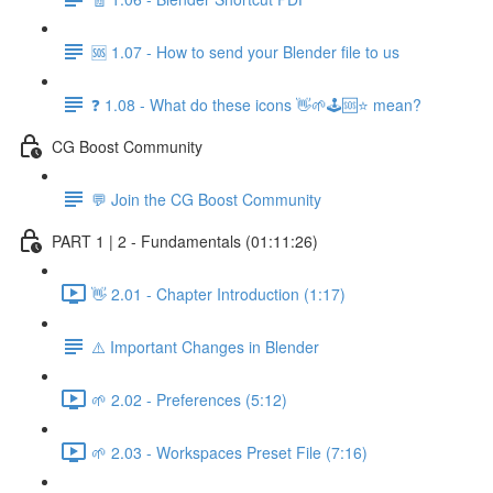
🆘 1.07 - How to send your Blender file to us
❓ 1.08 - What do these icons 👋🌱🕹️🆘⭐ mean?
CG Boost Community
💬 Join the CG Boost Community
PART 1 | 2 - Fundamentals (01:11:26)
👋 2.01 - Chapter Introduction (1:17)
⚠️ Important Changes in Blender
🌱 2.02 - Preferences (5:12)
🌱 2.03 - Workspaces Preset File (7:16)