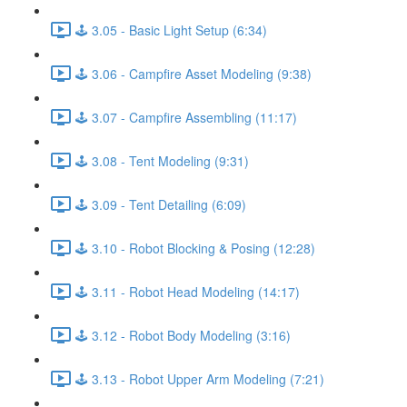
🕹️ 3.05 - Basic Light Setup (6:34)
🕹️ 3.06 - Campfire Asset Modeling (9:38)
🕹️ 3.07 - Campfire Assembling (11:17)
🕹️ 3.08 - Tent Modeling (9:31)
🕹️ 3.09 - Tent Detailing (6:09)
🕹️ 3.10 - Robot Blocking & Posing (12:28)
🕹️ 3.11 - Robot Head Modeling (14:17)
🕹️ 3.12 - Robot Body Modeling (3:16)
🕹️ 3.13 - Robot Upper Arm Modeling (7:21)