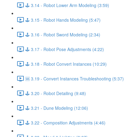
🕹️ 3.14 - Robot Lower Arm Modeling (3:59)
🕹️ 3.15 - Robot Hands Modeling (5:47)
🕹️ 3.16 - Robot Sword Modeling (2:34)
🕹️ 3.17 - Robot Pose Adjustments (4:22)
🕹️ 3.18 - Robot Convert Instances (10:29)
🆘 3.19 - Convert Instances Troubleshooting (5:37)
🕹️ 3.20 - Robot Detailing (9:48)
🕹️ 3.21 - Dune Modeling (12:06)
🕹️ 3.22 - Composition Adjustments (4:46)