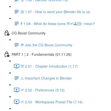
🆘 1.07 - How to send your Blender file to us
❓ 1.08 - What do these icons 👋🌱🕹️🆘⭐ mean?
CG Boost Community
💬 Join the CG Boost Community
PART 1 | 2 - Fundamentals (01:11:26)
👋 2.01 - Chapter Introduction (1:17)
⚠️ Important Changes in Blender
🌱 2.02 - Preferences (5:12)
🌱 2.03 - Workspaces Preset File (7:16)