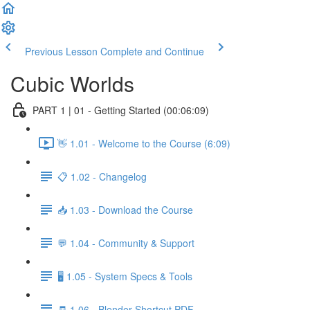
Previous Lesson
Complete and Continue
Cubic Worlds
PART 1 | 01 - Getting Started (00:06:09)
👋 1.01 - Welcome to the Course (6:09)
📋 1.02 - Changelog
📥 1.03 - Download the Course
💬 1.04 - Community & Support
🖥️ 1.05 - System Specs & Tools
🧾 1.06 - Blender Shortcut PDF