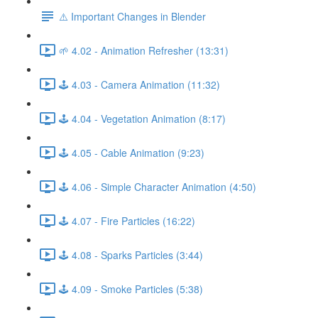
⚠️ Important Changes in Blender
🌱 4.02 - Animation Refresher (13:31)
🕹️ 4.03 - Camera Animation (11:32)
🕹️ 4.04 - Vegetation Animation (8:17)
🕹️ 4.05 - Cable Animation (9:23)
🕹️ 4.06 - Simple Character Animation (4:50)
🕹️ 4.07 - Fire Particles (16:22)
🕹️ 4.08 - Sparks Particles (3:44)
🕹️ 4.09 - Smoke Particles (5:38)