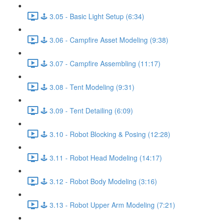
🕹️ 3.05 - Basic Light Setup (6:34)
🕹️ 3.06 - Campfire Asset Modeling (9:38)
🕹️ 3.07 - Campfire Assembling (11:17)
🕹️ 3.08 - Tent Modeling (9:31)
🕹️ 3.09 - Tent Detailing (6:09)
🕹️ 3.10 - Robot Blocking & Posing (12:28)
🕹️ 3.11 - Robot Head Modeling (14:17)
🕹️ 3.12 - Robot Body Modeling (3:16)
🕹️ 3.13 - Robot Upper Arm Modeling (7:21)