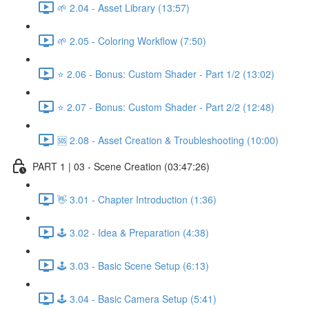
🌱 2.04 - Asset Library (13:57)
🌱 2.05 - Coloring Workflow (7:50)
⭐ 2.06 - Bonus: Custom Shader - Part 1/2 (13:02)
⭐ 2.07 - Bonus: Custom Shader - Part 2/2 (12:48)
🆘 2.08 - Asset Creation & Troubleshooting (10:00)
PART 1 | 03 - Scene Creation (03:47:26)
👋 3.01 - Chapter Introduction (1:36)
🕹️ 3.02 - Idea & Preparation (4:38)
🕹️ 3.03 - Basic Scene Setup (6:13)
🕹️ 3.04 - Basic Camera Setup (5:41)