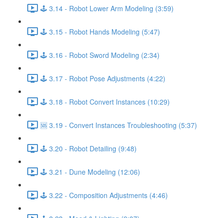
🕹️ 3.14 - Robot Lower Arm Modeling (3:59)
🕹️ 3.15 - Robot Hands Modeling (5:47)
🕹️ 3.16 - Robot Sword Modeling (2:34)
🕹️ 3.17 - Robot Pose Adjustments (4:22)
🕹️ 3.18 - Robot Convert Instances (10:29)
🆘 3.19 - Convert Instances Troubleshooting (5:37)
🕹️ 3.20 - Robot Detailing (9:48)
🕹️ 3.21 - Dune Modeling (12:06)
🕹️ 3.22 - Composition Adjustments (4:46)