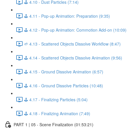
🕹️ 4.10 - Dust Particles (7:14)
🕹️ 4.11 - Pop-up Animation: Preparation (9:35)
🕹️ 4.12 - Pop-up Animation: Commotion Add-on (10:09)
🌱 4.13 - Scattered Objects Dissolve Workflow (8:47)
🕹️ 4.14 - Scattered Objects Dissolve Animation (9:56)
🕹️ 4.15 - Ground Dissolve Animation (6:57)
🕹️ 4.16 - Ground Dissolve Particles (10:48)
🕹️ 4.17 - Finalizing Particles (5:04)
🕹️ 4.18 - Finalizing Animation (7:49)
PART 1 | 05 - Scene Finalization (01:53:21)