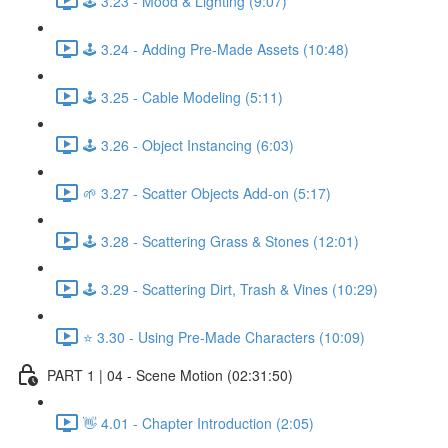
🕹️ 3.23 - Mood & Lighting (9:07)
🕹️ 3.24 - Adding Pre-Made Assets (10:48)
🕹️ 3.25 - Cable Modeling (5:11)
🕹️ 3.26 - Object Instancing (6:03)
🌱 3.27 - Scatter Objects Add-on (5:17)
🕹️ 3.28 - Scattering Grass & Stones (12:01)
🕹️ 3.29 - Scattering Dirt, Trash & Vines (10:29)
⭐ 3.30 - Using Pre-Made Characters (10:09)
PART 1 | 04 - Scene Motion (02:31:50)
👋 4.01 - Chapter Introduction (2:05)