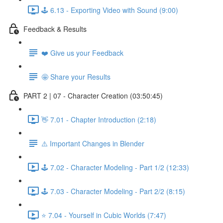
🕹️ 6.13 - Exporting Video with Sound (9:00)
Feedback & Results
❤️ Give us your Feedback
🤩 Share your Results
PART 2 | 07 - Character Creation (03:50:45)
👋 7.01 - Chapter Introduction (2:18)
⚠️ Important Changes in Blender
🕹️ 7.02 - Character Modeling - Part 1/2 (12:33)
🕹️ 7.03 - Character Modeling - Part 2/2 (8:15)
⭐ 7.04 - Yourself in Cubic Worlds (7:47)