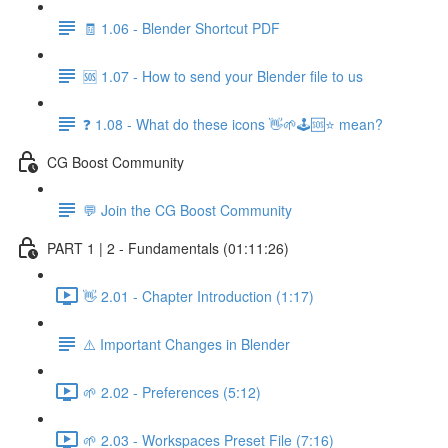
🧾 1.06 - Blender Shortcut PDF
🆘 1.07 - How to send your Blender file to us
❓ 1.08 - What do these icons 👋🌱🕹️🆘⭐ mean?
CG Boost Community
💬 Join the CG Boost Community
PART 1 | 2 - Fundamentals (01:11:26)
👋 2.01 - Chapter Introduction (1:17)
⚠️ Important Changes in Blender
🌱 2.02 - Preferences (5:12)
🌱 2.03 - Workspaces Preset File (7:16)