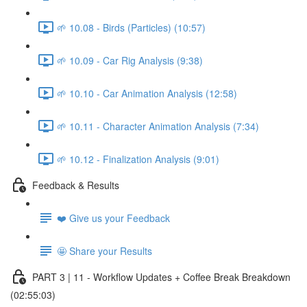
🌱 10.08 - Birds (Particles) (10:57)
🌱 10.09 - Car Rig Analysis (9:38)
🌱 10.10 - Car Animation Analysis (12:58)
🌱 10.11 - Character Animation Analysis (7:34)
🌱 10.12 - Finalization Analysis (9:01)
Feedback & Results
❤️ Give us your Feedback
🤩 Share your Results
PART 3 | 11 - Workflow Updates + Coffee Break Breakdown
(02:55:03)