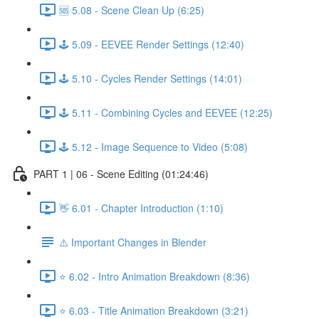
🆘 5.08 - Scene Clean Up (6:25)
🕹️ 5.09 - EEVEE Render Settings (12:40)
🕹️ 5.10 - Cycles Render Settings (14:01)
🕹️ 5.11 - Combining Cycles and EEVEE (12:25)
🕹️ 5.12 - Image Sequence to Video (5:08)
PART 1 | 06 - Scene Editing (01:24:46)
👋 6.01 - Chapter Introduction (1:10)
⚠️ Important Changes in Blender
⭐ 6.02 - Intro Animation Breakdown (8:36)
⭐ 6.03 - Title Animation Breakdown (3:21)