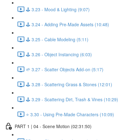
🕹️ 3.23 - Mood & Lighting (9:07)
🕹️ 3.24 - Adding Pre-Made Assets (10:48)
🕹️ 3.25 - Cable Modeling (5:11)
🕹️ 3.26 - Object Instancing (6:03)
🌱 3.27 - Scatter Objects Add-on (5:17)
🕹️ 3.28 - Scattering Grass & Stones (12:01)
🕹️ 3.29 - Scattering Dirt, Trash & Vines (10:29)
⭐ 3.30 - Using Pre-Made Characters (10:09)
PART 1 | 04 - Scene Motion (02:31:50)