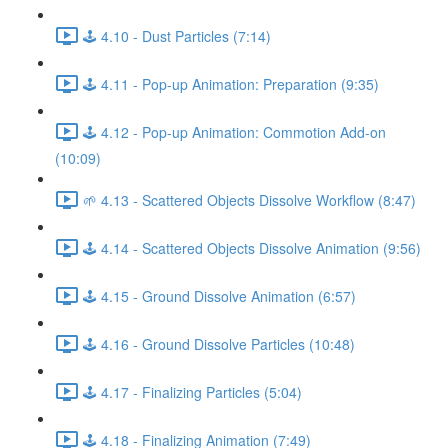
🕹️ 4.10 - Dust Particles (7:14)
🕹️ 4.11 - Pop-up Animation: Preparation (9:35)
🕹️ 4.12 - Pop-up Animation: Commotion Add-on
(10:09)
🌱 4.13 - Scattered Objects Dissolve Workflow (8:47)
🕹️ 4.14 - Scattered Objects Dissolve Animation (9:56)
🕹️ 4.15 - Ground Dissolve Animation (6:57)
🕹️ 4.16 - Ground Dissolve Particles (10:48)
🕹️ 4.17 - Finalizing Particles (5:04)
🕹️ 4.18 - Finalizing Animation (7:49)