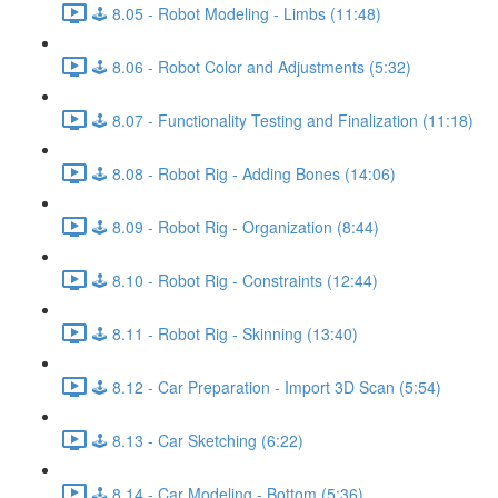
🕹️ 8.05 - Robot Modeling - Limbs (11:48)
🕹️ 8.06 - Robot Color and Adjustments (5:32)
🕹️ 8.07 - Functionality Testing and Finalization (11:18)
🕹️ 8.08 - Robot Rig - Adding Bones (14:06)
🕹️ 8.09 - Robot Rig - Organization (8:44)
🕹️ 8.10 - Robot Rig - Constraints (12:44)
🕹️ 8.11 - Robot Rig - Skinning (13:40)
🕹️ 8.12 - Car Preparation - Import 3D Scan (5:54)
🕹️ 8.13 - Car Sketching (6:22)
🕹️ 8.14 - Car Modeling - Bottom (5:36)