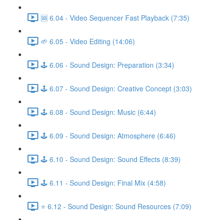
🆘 6.04 - Video Sequencer Fast Playback (7:35)
🌱 6.05 - Video Editing (14:06)
🕹️ 6.06 - Sound Design: Preparation (3:34)
🕹️ 6.07 - Sound Design: Creative Concept (3:03)
🕹️ 6.08 - Sound Design: Music (6:44)
🕹️ 6.09 - Sound Design: Atmosphere (6:46)
🕹️ 6.10 - Sound Design: Sound Effects (8:39)
🕹️ 6.11 - Sound Design: Final Mix (4:58)
⭐ 6.12 - Sound Design: Sound Resources (7:09)