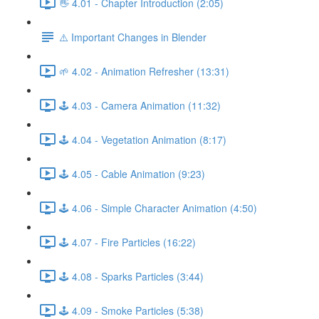
👋 4.01 - Chapter Introduction (2:05)
⚠️ Important Changes in Blender
🌱 4.02 - Animation Refresher (13:31)
🕹️ 4.03 - Camera Animation (11:32)
🕹️ 4.04 - Vegetation Animation (8:17)
🕹️ 4.05 - Cable Animation (9:23)
🕹️ 4.06 - Simple Character Animation (4:50)
🕹️ 4.07 - Fire Particles (16:22)
🕹️ 4.08 - Sparks Particles (3:44)
🕹️ 4.09 - Smoke Particles (5:38)