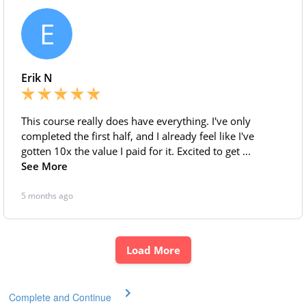
Complete and Continue