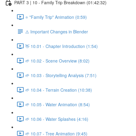
PART 3 | 10 - Family Trip Breakdown (01:42:32)
⭐ "Family Trip" Animation (0:59)
⚠️ Important Changes in Blender
👋 10.01 - Chapter Introduction (1:54)
🌱 10.02 - Scene Overview (8:02)
🌱 10.03 - Storytelling Analysis (7:51)
🌱 10.04 - Terrain Creation (10:38)
🌱 10.05 - Water Animation (8:54)
🌱 10.06 - Water Splashes (4:16)
🌱 10.07 - Tree Animation (9:45)