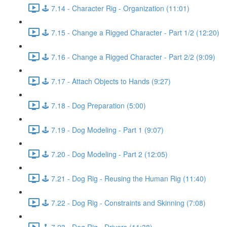
🕹️ 7.14 - Character Rig - Organization (11:01)
🕹️ 7.15 - Change a Rigged Character - Part 1/2 (12:20)
🕹️ 7.16 - Change a Rigged Character - Part 2/2 (9:09)
🕹️ 7.17 - Attach Objects to Hands (9:27)
🕹️ 7.18 - Dog Preparation (5:00)
🕹️ 7.19 - Dog Modeling - Part 1 (9:07)
🕹️ 7.20 - Dog Modeling - Part 2 (12:05)
🕹️ 7.21 - Dog Rig - Reusing the Human Rig (11:40)
🕹️ 7.22 - Dog Rig - Constraints and Skinning (7:08)
🕹️ 7.23 - Dog Rig - Drivers (11:38)