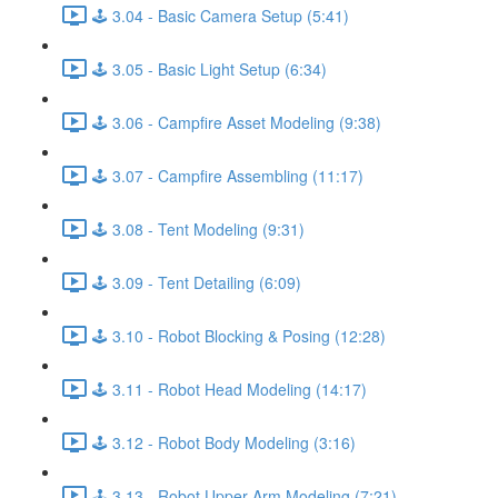
🕹️ 3.04 - Basic Camera Setup (5:41)
🕹️ 3.05 - Basic Light Setup (6:34)
🕹️ 3.06 - Campfire Asset Modeling (9:38)
🕹️ 3.07 - Campfire Assembling (11:17)
🕹️ 3.08 - Tent Modeling (9:31)
🕹️ 3.09 - Tent Detailing (6:09)
🕹️ 3.10 - Robot Blocking & Posing (12:28)
🕹️ 3.11 - Robot Head Modeling (14:17)
🕹️ 3.12 - Robot Body Modeling (3:16)
🕹️ 3.13 - Robot Upper Arm Modeling (7:21)