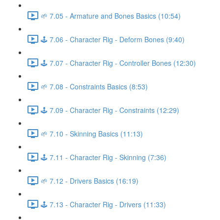
🌱 7.05 - Armature and Bones Basics (10:54)
🕹️ 7.06 - Character Rig - Deform Bones (9:40)
🕹️ 7.07 - Character Rig - Controller Bones (12:30)
🌱 7.08 - Constraints Basics (8:53)
🕹️ 7.09 - Character Rig - Constraints (12:29)
🌱 7.10 - Skinning Basics (11:13)
🕹️ 7.11 - Character Rig - Skinning (7:36)
🌱 7.12 - Drivers Basics (16:19)
🕹️ 7.13 - Character Rig - Drivers (11:33)