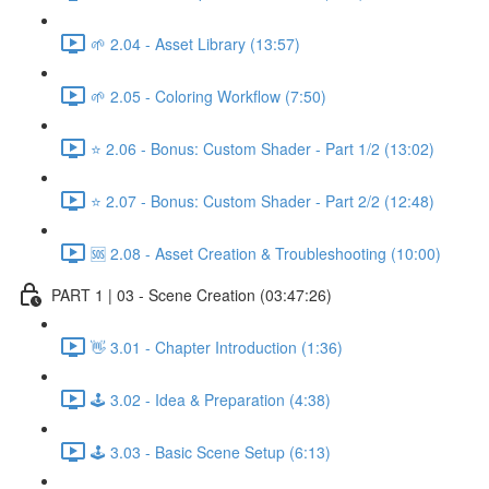
🌱 2.04 - Asset Library (13:57)
🌱 2.05 - Coloring Workflow (7:50)
⭐ 2.06 - Bonus: Custom Shader - Part 1/2 (13:02)
⭐ 2.07 - Bonus: Custom Shader - Part 2/2 (12:48)
🆘 2.08 - Asset Creation & Troubleshooting (10:00)
PART 1 | 03 - Scene Creation (03:47:26)
👋 3.01 - Chapter Introduction (1:36)
🕹️ 3.02 - Idea & Preparation (4:38)
🕹️ 3.03 - Basic Scene Setup (6:13)