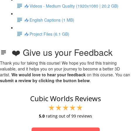
📥 Videos - Medium Quality (1920x1080 | 20.2 GB)
📥 English Captions (1 MB)
📥 Project Files (6.1 GB)
❤️ Give us your Feedback
Thank you for taking this course! We hope you find this training
valuable, and it helps you on your journey to become a better 3D
artist.
We would love to hear your feedback
on this course. You can
submit a review by clicking the button below
.