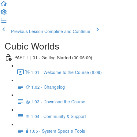
Previous Lesson
Complete and Continue
Cubic Worlds
PART 1 | 01 - Getting Started (00:06:09)
👋 1.01 - Welcome to the Course (6:09)
📋 1.02 - Changelog
📥 1.03 - Download the Course
💬 1.04 - Community & Support
🖥️ 1.05 - System Specs & Tools