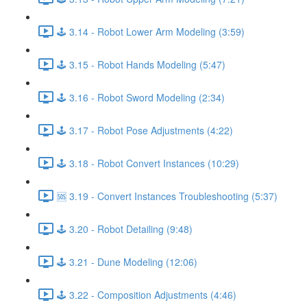
🕹️ 3.14 - Robot Lower Arm Modeling (3:59)
🕹️ 3.15 - Robot Hands Modeling (5:47)
🕹️ 3.16 - Robot Sword Modeling (2:34)
🕹️ 3.17 - Robot Pose Adjustments (4:22)
🕹️ 3.18 - Robot Convert Instances (10:29)
🆘 3.19 - Convert Instances Troubleshooting (5:37)
🕹️ 3.20 - Robot Detailing (9:48)
🕹️ 3.21 - Dune Modeling (12:06)
🕹️ 3.22 - Composition Adjustments (4:46)