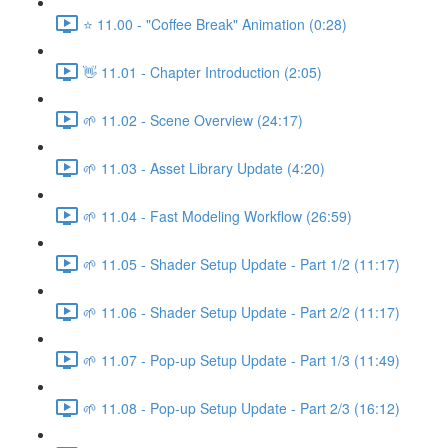
⭐ 11.00 - "Coffee Break" Animation (0:28)
👋 11.01 - Chapter Introduction (2:05)
🌱 11.02 - Scene Overview (24:17)
🌱 11.03 - Asset Library Update (4:20)
🌱 11.04 - Fast Modeling Workflow (26:59)
🌱 11.05 - Shader Setup Update - Part 1/2 (11:17)
🌱 11.06 - Shader Setup Update - Part 2/2 (11:17)
🌱 11.07 - Pop-up Setup Update - Part 1/3 (11:49)
🌱 11.08 - Pop-up Setup Update - Part 2/3 (16:12)