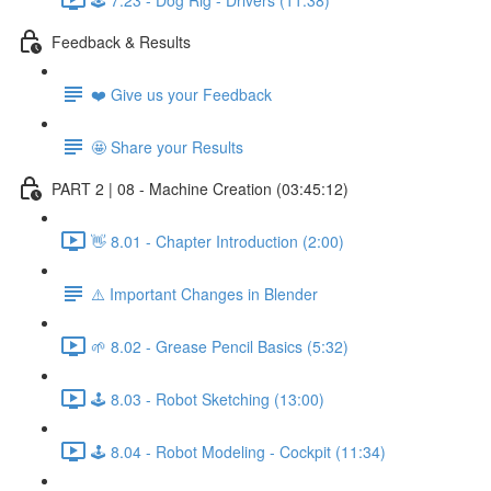
Feedback & Results
❤️ Give us your Feedback
🤩 Share your Results
PART 2 | 08 - Machine Creation (03:45:12)
👋 8.01 - Chapter Introduction (2:00)
⚠️ Important Changes in Blender
🌱 8.02 - Grease Pencil Basics (5:32)
🕹️ 8.03 - Robot Sketching (13:00)
🕹️ 8.04 - Robot Modeling - Cockpit (11:34)