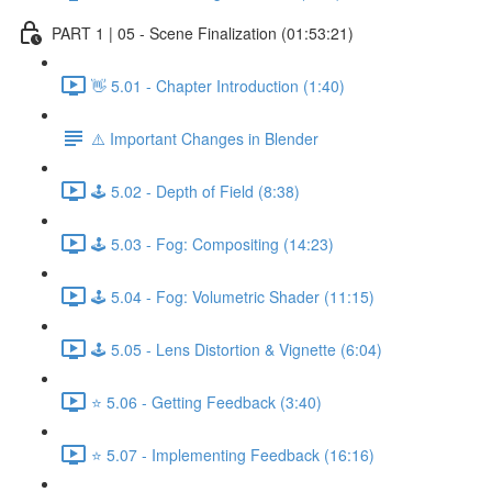
PART 1 | 05 - Scene Finalization (01:53:21)
👋 5.01 - Chapter Introduction (1:40)
⚠️ Important Changes in Blender
🕹️ 5.02 - Depth of Field (8:38)
🕹️ 5.03 - Fog: Compositing (14:23)
🕹️ 5.04 - Fog: Volumetric Shader (11:15)
🕹️ 5.05 - Lens Distortion & Vignette (6:04)
⭐ 5.06 - Getting Feedback (3:40)
⭐ 5.07 - Implementing Feedback (16:16)