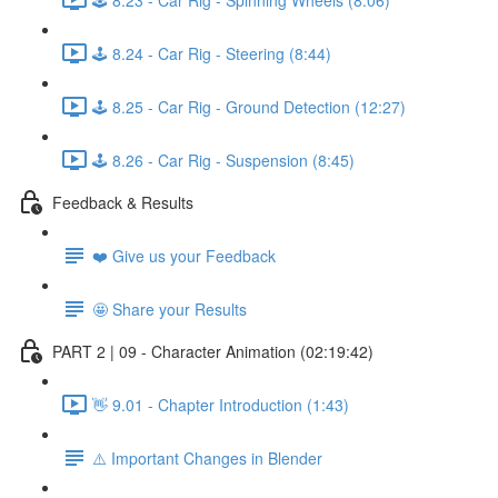
🕹️ 8.24 - Car Rig - Steering (8:44)
🕹️ 8.25 - Car Rig - Ground Detection (12:27)
🕹️ 8.26 - Car Rig - Suspension (8:45)
Feedback & Results
❤️ Give us your Feedback
🤩 Share your Results
PART 2 | 09 - Character Animation (02:19:42)
👋 9.01 - Chapter Introduction (1:43)
⚠️ Important Changes in Blender