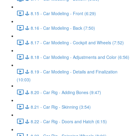
🕹️ 8.15 - Car Modeling - Front (6:29)
🕹️ 8.16 - Car Modeling - Back (7:50)
🕹️ 8.17 - Car Modeling - Cockpit and Wheels (7:52)
🕹️ 8.18 - Car Modeling - Adjustments and Color (6:56)
🕹️ 8.19 - Car Modeling - Details and Finalization
(10:03)
🕹️ 8.20 - Car Rig - Adding Bones (9:47)
🕹️ 8.21 - Car Rig - Skinning (3:54)
🕹️ 8.22 - Car Rig - Doors and Hatch (6:15)
🕹️ 8.23 - Car Rig - Spinning Wheels (8:06)