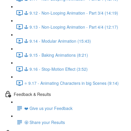
🕹️ 9.12 - Non-Looping Animation - Part 3/4 (14:19)
🕹️ 9.13 - Non-Looping Animation - Part 4/4 (12:17)
🕹️ 9.14 - Modular Animation (15:43)
🕹️ 9.15 - Baking Animations (8:21)
🕹️ 9.16 - Stop-Motion Effect (3:52)
⭐ 9.17 - Animating Characters in big Scenes (9:14)
Feedback & Results
❤️ Give us your Feedback
🤩 Share your Results