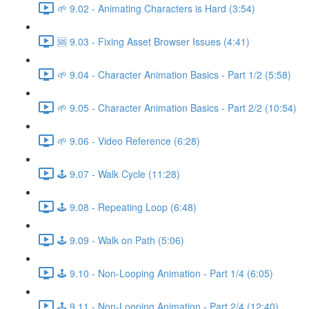
🌱 9.02 - Animating Characters is Hard (3:54)
🆘 9.03 - Fixing Asset Browser Issues (4:41)
🌱 9.04 - Character Animation Basics - Part 1/2 (5:58)
🌱 9.05 - Character Animation Basics - Part 2/2 (10:54)
🌱 9.06 - Video Reference (6:28)
🕹️ 9.07 - Walk Cycle (11:28)
🕹️ 9.08 - Repeating Loop (6:48)
🕹️ 9.09 - Walk on Path (5:06)
🕹️ 9.10 - Non-Looping Animation - Part 1/4 (6:05)
🕹️ 9.11 - Non-Looping Animation - Part 2/4 (12:40)