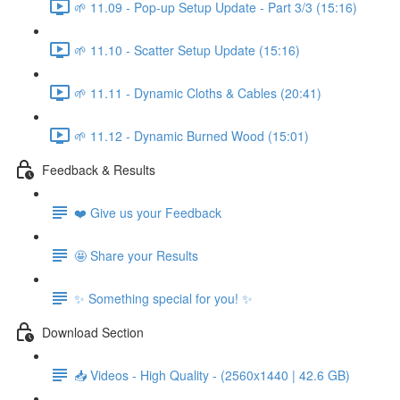
🌱 11.09 - Pop-up Setup Update - Part 3/3 (15:16)
🌱 11.10 - Scatter Setup Update (15:16)
🌱 11.11 - Dynamic Cloths & Cables (20:41)
🌱 11.12 - Dynamic Burned Wood (15:01)
Feedback & Results
❤️ Give us your Feedback
🤩 Share your Results
✨ Something special for you! ✨
Download Section
📥 Videos - High Quality - (2560x1440 | 42.6 GB)