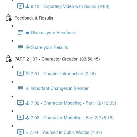
🕹️ 6.13 - Exporting Video with Sound (9:00)
Feedback & Results
❤️ Give us your Feedback
🤩 Share your Results
PART 2 | 07 - Character Creation (03:50:45)
👋 7.01 - Chapter Introduction (2:18)
⚠️ Important Changes in Blender
🕹️ 7.02 - Character Modeling - Part 1/2 (12:33)
🕹️ 7.03 - Character Modeling - Part 2/2 (8:15)
⭐ 7.04 - Yourself in Cubic Worlds (7:47)