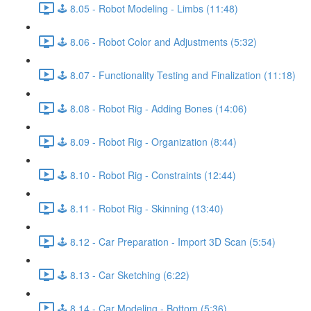
🕹️ 8.05 - Robot Modeling - Limbs (11:48)
🕹️ 8.06 - Robot Color and Adjustments (5:32)
🕹️ 8.07 - Functionality Testing and Finalization (11:18)
🕹️ 8.08 - Robot Rig - Adding Bones (14:06)
🕹️ 8.09 - Robot Rig - Organization (8:44)
🕹️ 8.10 - Robot Rig - Constraints (12:44)
🕹️ 8.11 - Robot Rig - Skinning (13:40)
🕹️ 8.12 - Car Preparation - Import 3D Scan (5:54)
🕹️ 8.13 - Car Sketching (6:22)
🕹️ 8.14 - Car Modeling - Bottom (5:36)