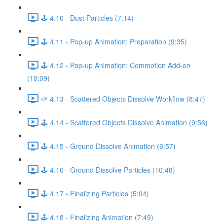
🕹️ 4.10 - Dust Particles (7:14)
🕹️ 4.11 - Pop-up Animation: Preparation (9:35)
🕹️ 4.12 - Pop-up Animation: Commotion Add-on
(10:09)
🌱 4.13 - Scattered Objects Dissolve Workflow (8:47)
🕹️ 4.14 - Scattered Objects Dissolve Animation (9:56)
🕹️ 4.15 - Ground Dissolve Animation (6:57)
🕹️ 4.16 - Ground Dissolve Particles (10:48)
🕹️ 4.17 - Finalizing Particles (5:04)
🕹️ 4.18 - Finalizing Animation (7:49)