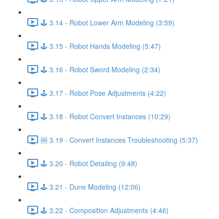
🕹️ 3.14 - Robot Lower Arm Modeling (3:59)
🕹️ 3.15 - Robot Hands Modeling (5:47)
🕹️ 3.16 - Robot Sword Modeling (2:34)
🕹️ 3.17 - Robot Pose Adjustments (4:22)
🕹️ 3.18 - Robot Convert Instances (10:29)
🆘 3.19 - Convert Instances Troubleshooting (5:37)
🕹️ 3.20 - Robot Detailing (9:48)
🕹️ 3.21 - Dune Modeling (12:06)
🕹️ 3.22 - Composition Adjustments (4:46)