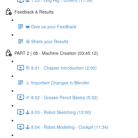
Feedback & Results
❤️ Give us your Feedback
🤩 Share your Results
PART 2 | 08 - Machine Creation (03:45:12)
👋 8.01 - Chapter Introduction (2:00)
⚠️ Important Changes in Blender
🌱 8.02 - Grease Pencil Basics (5:32)
🕹️ 8.03 - Robot Sketching (13:00)
🕹️ 8.04 - Robot Modeling - Cockpit (11:34)