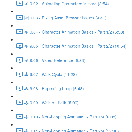
🌱 9.02 - Animating Characters is Hard (3:54)
🆘 9.03 - Fixing Asset Browser Issues (4:41)
🌱 9.04 - Character Animation Basics - Part 1/2 (5:58)
🌱 9.05 - Character Animation Basics - Part 2/2 (10:54)
🌱 9.06 - Video Reference (6:28)
🕹️ 9.07 - Walk Cycle (11:28)
🕹️ 9.08 - Repeating Loop (6:48)
🕹️ 9.09 - Walk on Path (5:06)
🕹️ 9.10 - Non-Looping Animation - Part 1/4 (6:05)
🕹️ 9.11 - Non-Looping Animation - Part 2/4 (12:40)