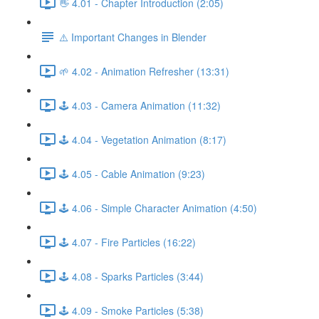
👋 4.01 - Chapter Introduction (2:05)
⚠️ Important Changes in Blender
🌱 4.02 - Animation Refresher (13:31)
🕹️ 4.03 - Camera Animation (11:32)
🕹️ 4.04 - Vegetation Animation (8:17)
🕹️ 4.05 - Cable Animation (9:23)
🕹️ 4.06 - Simple Character Animation (4:50)
🕹️ 4.07 - Fire Particles (16:22)
🕹️ 4.08 - Sparks Particles (3:44)
🕹️ 4.09 - Smoke Particles (5:38)