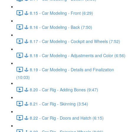
🕹️ 8.15 - Car Modeling - Front (6:29)
🕹️ 8.16 - Car Modeling - Back (7:50)
🕹️ 8.17 - Car Modeling - Cockpit and Wheels (7:52)
🕹️ 8.18 - Car Modeling - Adjustments and Color (6:56)
🕹️ 8.19 - Car Modeling - Details and Finalization
(10:03)
🕹️ 8.20 - Car Rig - Adding Bones (9:47)
🕹️ 8.21 - Car Rig - Skinning (3:54)
🕹️ 8.22 - Car Rig - Doors and Hatch (6:15)
🕹️ 8.23 - Car Rig - Spinning Wheels (8:06)