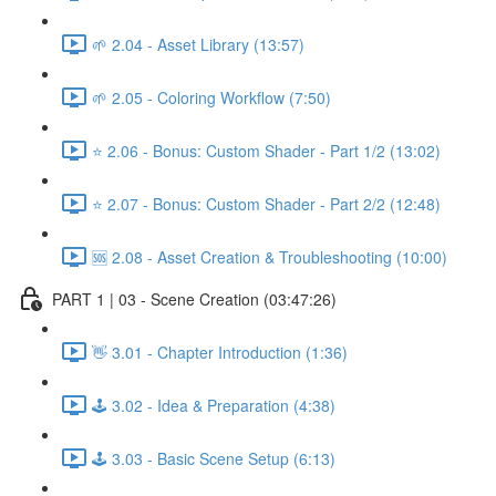
🌱 2.04 - Asset Library (13:57)
🌱 2.05 - Coloring Workflow (7:50)
⭐ 2.06 - Bonus: Custom Shader - Part 1/2 (13:02)
⭐ 2.07 - Bonus: Custom Shader - Part 2/2 (12:48)
🆘 2.08 - Asset Creation & Troubleshooting (10:00)
PART 1 | 03 - Scene Creation (03:47:26)
👋 3.01 - Chapter Introduction (1:36)
🕹️ 3.02 - Idea & Preparation (4:38)
🕹️ 3.03 - Basic Scene Setup (6:13)