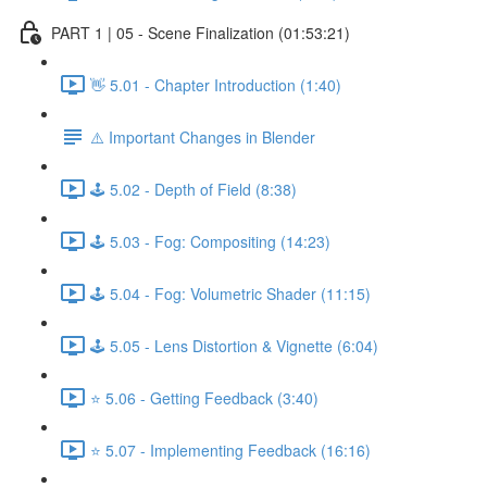
PART 1 | 05 - Scene Finalization (01:53:21)
👋 5.01 - Chapter Introduction (1:40)
⚠️ Important Changes in Blender
🕹️ 5.02 - Depth of Field (8:38)
🕹️ 5.03 - Fog: Compositing (14:23)
🕹️ 5.04 - Fog: Volumetric Shader (11:15)
🕹️ 5.05 - Lens Distortion & Vignette (6:04)
⭐ 5.06 - Getting Feedback (3:40)
⭐ 5.07 - Implementing Feedback (16:16)