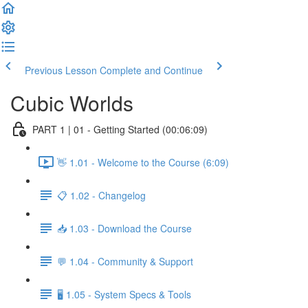
Previous Lesson
Complete and Continue
Cubic Worlds
PART 1 | 01 - Getting Started (00:06:09)
👋 1.01 - Welcome to the Course (6:09)
📋 1.02 - Changelog
📥 1.03 - Download the Course
💬 1.04 - Community & Support
🖥️ 1.05 - System Specs & Tools