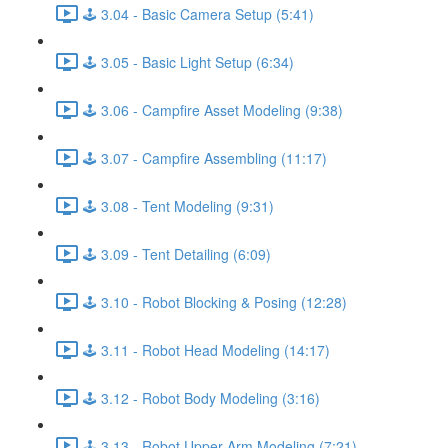
🕹️ 3.04 - Basic Camera Setup (5:41)
🕹️ 3.05 - Basic Light Setup (6:34)
🕹️ 3.06 - Campfire Asset Modeling (9:38)
🕹️ 3.07 - Campfire Assembling (11:17)
🕹️ 3.08 - Tent Modeling (9:31)
🕹️ 3.09 - Tent Detailing (6:09)
🕹️ 3.10 - Robot Blocking & Posing (12:28)
🕹️ 3.11 - Robot Head Modeling (14:17)
🕹️ 3.12 - Robot Body Modeling (3:16)
🕹️ 3.13 - Robot Upper Arm Modeling (7:21)