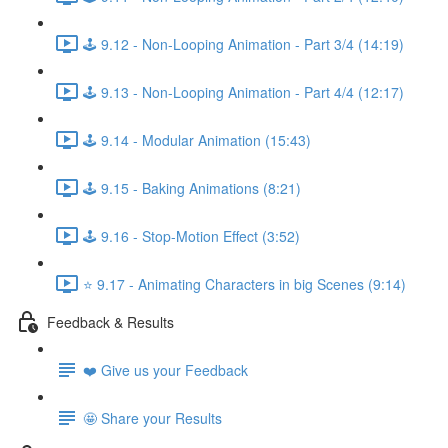
🕹️ 9.12 - Non-Looping Animation - Part 3/4 (14:19)
🕹️ 9.13 - Non-Looping Animation - Part 4/4 (12:17)
🕹️ 9.14 - Modular Animation (15:43)
🕹️ 9.15 - Baking Animations (8:21)
🕹️ 9.16 - Stop-Motion Effect (3:52)
⭐ 9.17 - Animating Characters in big Scenes (9:14)
Feedback & Results
❤️ Give us your Feedback
🤩 Share your Results