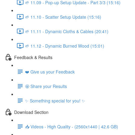
🌱 11.09 - Pop-up Setup Update - Part 3/3 (15:16)
🌱 11.10 - Scatter Setup Update (15:16)
🌱 11.11 - Dynamic Cloths & Cables (20:41)
🌱 11.12 - Dynamic Burned Wood (15:01)
Feedback & Results
❤️ Give us your Feedback
🤩 Share your Results
✨ Something special for you! ✨
Download Section
📥 Videos - High Quality - (2560x1440 | 42.6 GB)