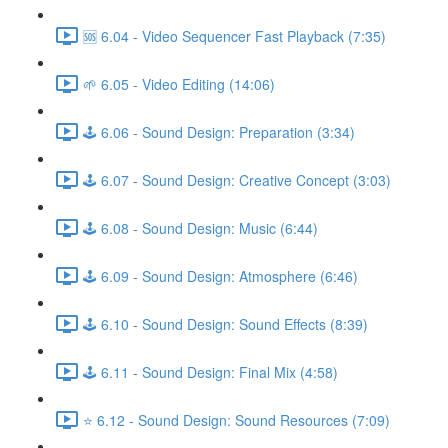
🆘 6.04 - Video Sequencer Fast Playback (7:35)
🌱 6.05 - Video Editing (14:06)
🕹️ 6.06 - Sound Design: Preparation (3:34)
🕹️ 6.07 - Sound Design: Creative Concept (3:03)
🕹️ 6.08 - Sound Design: Music (6:44)
🕹️ 6.09 - Sound Design: Atmosphere (6:46)
🕹️ 6.10 - Sound Design: Sound Effects (8:39)
🕹️ 6.11 - Sound Design: Final Mix (4:58)
⭐ 6.12 - Sound Design: Sound Resources (7:09)