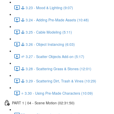
🕹️ 3.23 - Mood & Lighting (9:07)
🕹️ 3.24 - Adding Pre-Made Assets (10:48)
🕹️ 3.25 - Cable Modeling (5:11)
🕹️ 3.26 - Object Instancing (6:03)
🌱 3.27 - Scatter Objects Add-on (5:17)
🕹️ 3.28 - Scattering Grass & Stones (12:01)
🕹️ 3.29 - Scattering Dirt, Trash & Vines (10:29)
⭐ 3.30 - Using Pre-Made Characters (10:09)
PART 1 | 04 - Scene Motion (02:31:50)