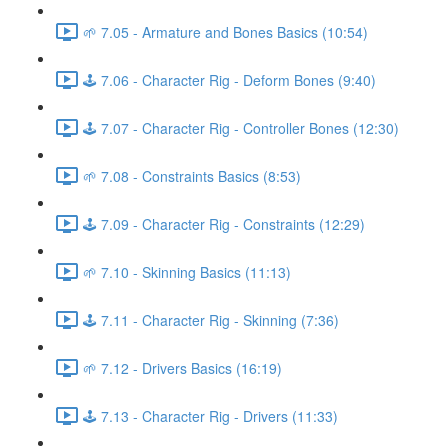
🌱 7.05 - Armature and Bones Basics (10:54)
🕹️ 7.06 - Character Rig - Deform Bones (9:40)
🕹️ 7.07 - Character Rig - Controller Bones (12:30)
🌱 7.08 - Constraints Basics (8:53)
🕹️ 7.09 - Character Rig - Constraints (12:29)
🌱 7.10 - Skinning Basics (11:13)
🕹️ 7.11 - Character Rig - Skinning (7:36)
🌱 7.12 - Drivers Basics (16:19)
🕹️ 7.13 - Character Rig - Drivers (11:33)