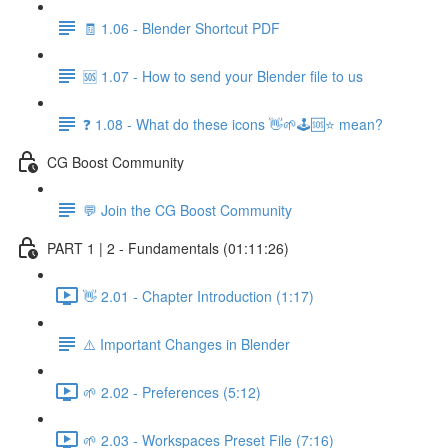
🧾 1.06 - Blender Shortcut PDF
🆘 1.07 - How to send your Blender file to us
❓ 1.08 - What do these icons 👋🌱🕹️🆘⭐ mean?
CG Boost Community
💬 Join the CG Boost Community
PART 1 | 2 - Fundamentals (01:11:26)
👋 2.01 - Chapter Introduction (1:17)
⚠️ Important Changes in Blender
🌱 2.02 - Preferences (5:12)
🌱 2.03 - Workspaces Preset File (7:16)