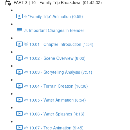
PART 3 | 10 - Family Trip Breakdown (01:42:32)
⭐ "Family Trip" Animation (0:59)
⚠️ Important Changes in Blender
👋 10.01 - Chapter Introduction (1:54)
🌱 10.02 - Scene Overview (8:02)
🌱 10.03 - Storytelling Analysis (7:51)
🌱 10.04 - Terrain Creation (10:38)
🌱 10.05 - Water Animation (8:54)
🌱 10.06 - Water Splashes (4:16)
🌱 10.07 - Tree Animation (9:45)