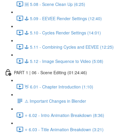
🆘 5.08 - Scene Clean Up (6:25)
🕹️ 5.09 - EEVEE Render Settings (12:40)
🕹️ 5.10 - Cycles Render Settings (14:01)
🕹️ 5.11 - Combining Cycles and EEVEE (12:25)
🕹️ 5.12 - Image Sequence to Video (5:08)
PART 1 | 06 - Scene Editing (01:24:46)
👋 6.01 - Chapter Introduction (1:10)
⚠️ Important Changes in Blender
⭐ 6.02 - Intro Animation Breakdown (8:36)
⭐ 6.03 - Title Animation Breakdown (3:21)