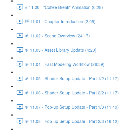
⭐ 11.00 - "Coffee Break" Animation (0:28)
👋 11.01 - Chapter Introduction (2:05)
🌱 11.02 - Scene Overview (24:17)
🌱 11.03 - Asset Library Update (4:20)
🌱 11.04 - Fast Modeling Workflow (26:59)
🌱 11.05 - Shader Setup Update - Part 1/2 (11:17)
🌱 11.06 - Shader Setup Update - Part 2/2 (11:17)
🌱 11.07 - Pop-up Setup Update - Part 1/3 (11:49)
🌱 11.08 - Pop-up Setup Update - Part 2/3 (16:12)