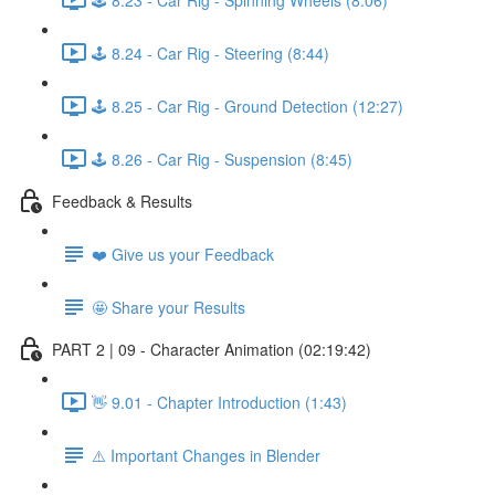
🕹️ 8.24 - Car Rig - Steering (8:44)
🕹️ 8.25 - Car Rig - Ground Detection (12:27)
🕹️ 8.26 - Car Rig - Suspension (8:45)
Feedback & Results
❤️ Give us your Feedback
🤩 Share your Results
PART 2 | 09 - Character Animation (02:19:42)
👋 9.01 - Chapter Introduction (1:43)
⚠️ Important Changes in Blender