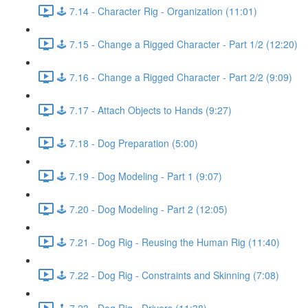
🕹️ 7.14 - Character Rig - Organization (11:01)
🕹️ 7.15 - Change a Rigged Character - Part 1/2 (12:20)
🕹️ 7.16 - Change a Rigged Character - Part 2/2 (9:09)
🕹️ 7.17 - Attach Objects to Hands (9:27)
🕹️ 7.18 - Dog Preparation (5:00)
🕹️ 7.19 - Dog Modeling - Part 1 (9:07)
🕹️ 7.20 - Dog Modeling - Part 2 (12:05)
🕹️ 7.21 - Dog Rig - Reusing the Human Rig (11:40)
🕹️ 7.22 - Dog Rig - Constraints and Skinning (7:08)
🕹️ 7.23 - Dog Rig - Drivers (11:38)