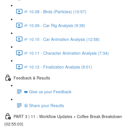
🌱 10.08 - Birds (Particles) (10:57)
🌱 10.09 - Car Rig Analysis (9:38)
🌱 10.10 - Car Animation Analysis (12:58)
🌱 10.11 - Character Animation Analysis (7:34)
🌱 10.12 - Finalization Analysis (9:01)
Feedback & Results
❤️ Give us your Feedback
🤩 Share your Results
PART 3 | 11 - Workflow Updates + Coffee Break Breakdown
(02:55:03)