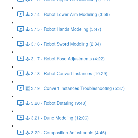
🕹️ 3.14 - Robot Lower Arm Modeling (3:59)
🕹️ 3.15 - Robot Hands Modeling (5:47)
🕹️ 3.16 - Robot Sword Modeling (2:34)
🕹️ 3.17 - Robot Pose Adjustments (4:22)
🕹️ 3.18 - Robot Convert Instances (10:29)
🆘 3.19 - Convert Instances Troubleshooting (5:37)
🕹️ 3.20 - Robot Detailing (9:48)
🕹️ 3.21 - Dune Modeling (12:06)
🕹️ 3.22 - Composition Adjustments (4:46)