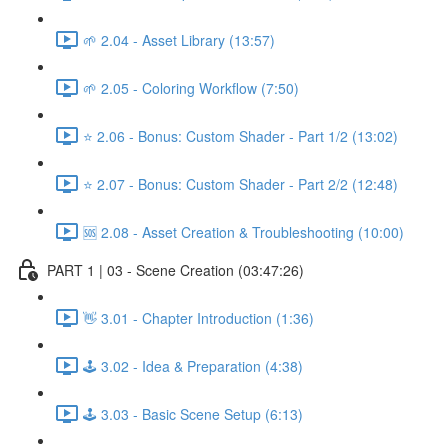
🌱 2.04 - Asset Library (13:57)
🌱 2.05 - Coloring Workflow (7:50)
⭐ 2.06 - Bonus: Custom Shader - Part 1/2 (13:02)
⭐ 2.07 - Bonus: Custom Shader - Part 2/2 (12:48)
🆘 2.08 - Asset Creation & Troubleshooting (10:00)
PART 1 | 03 - Scene Creation (03:47:26)
👋 3.01 - Chapter Introduction (1:36)
🕹️ 3.02 - Idea & Preparation (4:38)
🕹️ 3.03 - Basic Scene Setup (6:13)