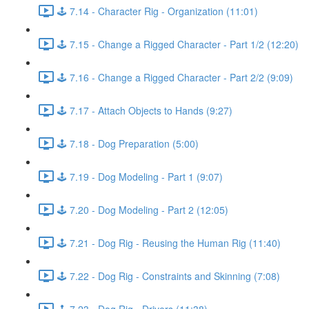
🕹️ 7.14 - Character Rig - Organization (11:01)
🕹️ 7.15 - Change a Rigged Character - Part 1/2 (12:20)
🕹️ 7.16 - Change a Rigged Character - Part 2/2 (9:09)
🕹️ 7.17 - Attach Objects to Hands (9:27)
🕹️ 7.18 - Dog Preparation (5:00)
🕹️ 7.19 - Dog Modeling - Part 1 (9:07)
🕹️ 7.20 - Dog Modeling - Part 2 (12:05)
🕹️ 7.21 - Dog Rig - Reusing the Human Rig (11:40)
🕹️ 7.22 - Dog Rig - Constraints and Skinning (7:08)
🕹️ 7.23 - Dog Rig - Drivers (11:38)