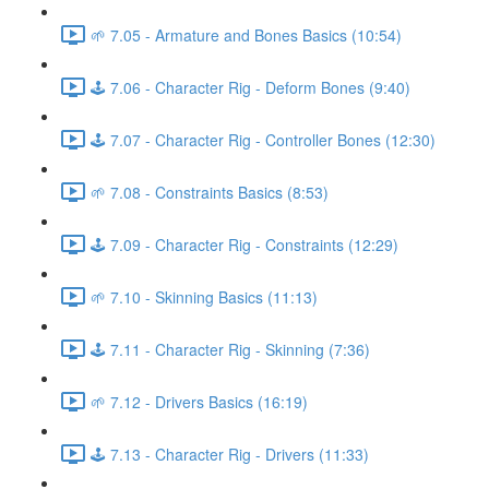
🌱 7.05 - Armature and Bones Basics (10:54)
🕹️ 7.06 - Character Rig - Deform Bones (9:40)
🕹️ 7.07 - Character Rig - Controller Bones (12:30)
🌱 7.08 - Constraints Basics (8:53)
🕹️ 7.09 - Character Rig - Constraints (12:29)
🌱 7.10 - Skinning Basics (11:13)
🕹️ 7.11 - Character Rig - Skinning (7:36)
🌱 7.12 - Drivers Basics (16:19)
🕹️ 7.13 - Character Rig - Drivers (11:33)