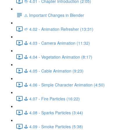
👋 4.01 - Chapter Introduction (2:05)
⚠️ Important Changes in Blender
🌱 4.02 - Animation Refresher (13:31)
🕹️ 4.03 - Camera Animation (11:32)
🕹️ 4.04 - Vegetation Animation (8:17)
🕹️ 4.05 - Cable Animation (9:23)
🕹️ 4.06 - Simple Character Animation (4:50)
🕹️ 4.07 - Fire Particles (16:22)
🕹️ 4.08 - Sparks Particles (3:44)
🕹️ 4.09 - Smoke Particles (5:38)