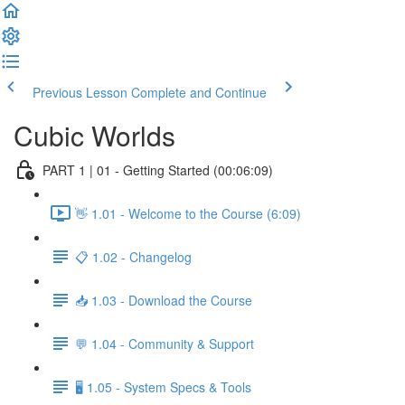
Previous Lesson
Complete and Continue
Cubic Worlds
PART 1 | 01 - Getting Started (00:06:09)
👋 1.01 - Welcome to the Course (6:09)
📋 1.02 - Changelog
📥 1.03 - Download the Course
💬 1.04 - Community & Support
🖥️ 1.05 - System Specs & Tools