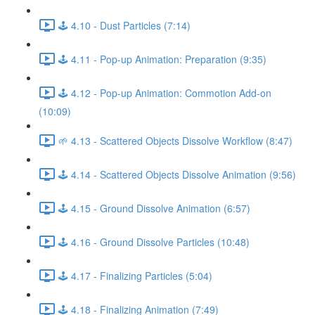
🕹️ 4.10 - Dust Particles (7:14)
🕹️ 4.11 - Pop-up Animation: Preparation (9:35)
🕹️ 4.12 - Pop-up Animation: Commotion Add-on
(10:09)
🌱 4.13 - Scattered Objects Dissolve Workflow (8:47)
🕹️ 4.14 - Scattered Objects Dissolve Animation (9:56)
🕹️ 4.15 - Ground Dissolve Animation (6:57)
🕹️ 4.16 - Ground Dissolve Particles (10:48)
🕹️ 4.17 - Finalizing Particles (5:04)
🕹️ 4.18 - Finalizing Animation (7:49)