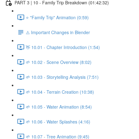
PART 3 | 10 - Family Trip Breakdown (01:42:32)
⭐ "Family Trip" Animation (0:59)
⚠️ Important Changes in Blender
👋 10.01 - Chapter Introduction (1:54)
🌱 10.02 - Scene Overview (8:02)
🌱 10.03 - Storytelling Analysis (7:51)
🌱 10.04 - Terrain Creation (10:38)
🌱 10.05 - Water Animation (8:54)
🌱 10.06 - Water Splashes (4:16)
🌱 10.07 - Tree Animation (9:45)