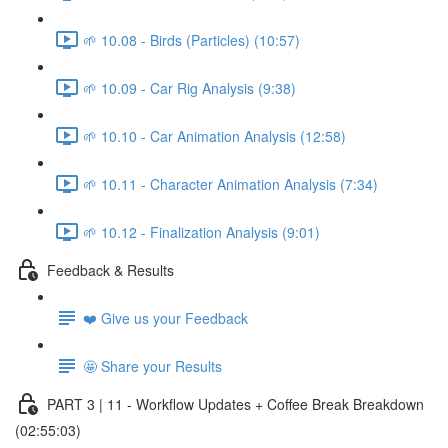
🌱 10.08 - Birds (Particles) (10:57)
🌱 10.09 - Car Rig Analysis (9:38)
🌱 10.10 - Car Animation Analysis (12:58)
🌱 10.11 - Character Animation Analysis (7:34)
🌱 10.12 - Finalization Analysis (9:01)
Feedback & Results
❤️ Give us your Feedback
🤩 Share your Results
PART 3 | 11 - Workflow Updates + Coffee Break Breakdown
(02:55:03)