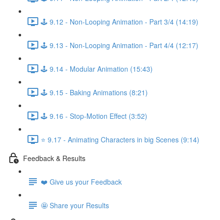
🕹️ 9.12 - Non-Looping Animation - Part 3/4 (14:19)
🕹️ 9.13 - Non-Looping Animation - Part 4/4 (12:17)
🕹️ 9.14 - Modular Animation (15:43)
🕹️ 9.15 - Baking Animations (8:21)
🕹️ 9.16 - Stop-Motion Effect (3:52)
⭐ 9.17 - Animating Characters in big Scenes (9:14)
Feedback & Results
❤️ Give us your Feedback
🤩 Share your Results