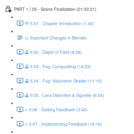
PART 1 | 05 - Scene Finalization (01:53:21)
👋 5.01 - Chapter Introduction (1:40)
⚠️ Important Changes in Blender
🕹️ 5.02 - Depth of Field (8:38)
🕹️ 5.03 - Fog: Compositing (14:23)
🕹️ 5.04 - Fog: Volumetric Shader (11:15)
🕹️ 5.05 - Lens Distortion & Vignette (6:04)
⭐ 5.06 - Getting Feedback (3:40)
⭐ 5.07 - Implementing Feedback (16:16)