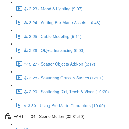
🕹️ 3.23 - Mood & Lighting (9:07)
🕹️ 3.24 - Adding Pre-Made Assets (10:48)
🕹️ 3.25 - Cable Modeling (5:11)
🕹️ 3.26 - Object Instancing (6:03)
🌱 3.27 - Scatter Objects Add-on (5:17)
🕹️ 3.28 - Scattering Grass & Stones (12:01)
🕹️ 3.29 - Scattering Dirt, Trash & Vines (10:29)
⭐ 3.30 - Using Pre-Made Characters (10:09)
PART 1 | 04 - Scene Motion (02:31:50)