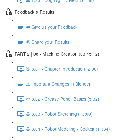
Feedback & Results
❤️ Give us your Feedback
🤩 Share your Results
PART 2 | 08 - Machine Creation (03:45:12)
👋 8.01 - Chapter Introduction (2:00)
⚠️ Important Changes in Blender
🌱 8.02 - Grease Pencil Basics (5:32)
🕹️ 8.03 - Robot Sketching (13:00)
🕹️ 8.04 - Robot Modeling - Cockpit (11:34)