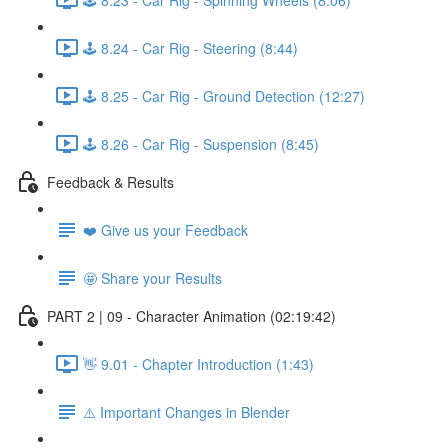
🕹️ 8.24 - Car Rig - Steering (8:44)
🕹️ 8.25 - Car Rig - Ground Detection (12:27)
🕹️ 8.26 - Car Rig - Suspension (8:45)
Feedback & Results
❤️ Give us your Feedback
🤩 Share your Results
PART 2 | 09 - Character Animation (02:19:42)
👋 9.01 - Chapter Introduction (1:43)
⚠️ Important Changes in Blender