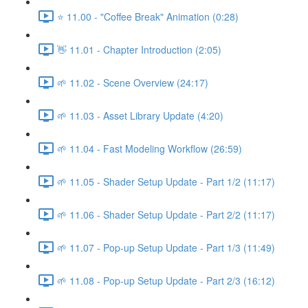
⭐ 11.00 - "Coffee Break" Animation (0:28)
👋 11.01 - Chapter Introduction (2:05)
🌱 11.02 - Scene Overview (24:17)
🌱 11.03 - Asset Library Update (4:20)
🌱 11.04 - Fast Modeling Workflow (26:59)
🌱 11.05 - Shader Setup Update - Part 1/2 (11:17)
🌱 11.06 - Shader Setup Update - Part 2/2 (11:17)
🌱 11.07 - Pop-up Setup Update - Part 1/3 (11:49)
🌱 11.08 - Pop-up Setup Update - Part 2/3 (16:12)