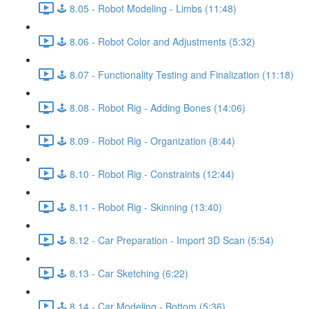
🕹️ 8.05 - Robot Modeling - Limbs (11:48)
🕹️ 8.06 - Robot Color and Adjustments (5:32)
🕹️ 8.07 - Functionality Testing and Finalization (11:18)
🕹️ 8.08 - Robot Rig - Adding Bones (14:06)
🕹️ 8.09 - Robot Rig - Organization (8:44)
🕹️ 8.10 - Robot Rig - Constraints (12:44)
🕹️ 8.11 - Robot Rig - Skinning (13:40)
🕹️ 8.12 - Car Preparation - Import 3D Scan (5:54)
🕹️ 8.13 - Car Sketching (6:22)
🕹️ 8.14 - Car Modeling - Bottom (5:36)