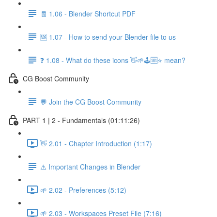
🧾 1.06 - Blender Shortcut PDF
🆘 1.07 - How to send your Blender file to us
❓ 1.08 - What do these icons 👋🌱🕹️🆘⭐ mean?
CG Boost Community
💬 Join the CG Boost Community
PART 1 | 2 - Fundamentals (01:11:26)
👋 2.01 - Chapter Introduction (1:17)
⚠️ Important Changes in Blender
🌱 2.02 - Preferences (5:12)
🌱 2.03 - Workspaces Preset File (7:16)