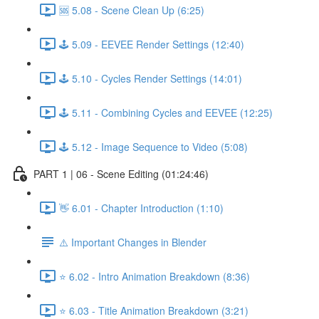
🆘 5.08 - Scene Clean Up (6:25)
🕹️ 5.09 - EEVEE Render Settings (12:40)
🕹️ 5.10 - Cycles Render Settings (14:01)
🕹️ 5.11 - Combining Cycles and EEVEE (12:25)
🕹️ 5.12 - Image Sequence to Video (5:08)
PART 1 | 06 - Scene Editing (01:24:46)
👋 6.01 - Chapter Introduction (1:10)
⚠️ Important Changes in Blender
⭐ 6.02 - Intro Animation Breakdown (8:36)
⭐ 6.03 - Title Animation Breakdown (3:21)