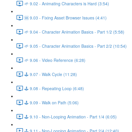
🌱 9.02 - Animating Characters is Hard (3:54)
🆘 9.03 - Fixing Asset Browser Issues (4:41)
🌱 9.04 - Character Animation Basics - Part 1/2 (5:58)
🌱 9.05 - Character Animation Basics - Part 2/2 (10:54)
🌱 9.06 - Video Reference (6:28)
🕹️ 9.07 - Walk Cycle (11:28)
🕹️ 9.08 - Repeating Loop (6:48)
🕹️ 9.09 - Walk on Path (5:06)
🕹️ 9.10 - Non-Looping Animation - Part 1/4 (6:05)
🕹️ 9.11 - Non-Looping Animation - Part 2/4 (12:40)