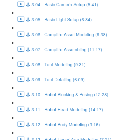
🕹️ 3.04 - Basic Camera Setup (5:41)
🕹️ 3.05 - Basic Light Setup (6:34)
🕹️ 3.06 - Campfire Asset Modeling (9:38)
🕹️ 3.07 - Campfire Assembling (11:17)
🕹️ 3.08 - Tent Modeling (9:31)
🕹️ 3.09 - Tent Detailing (6:09)
🕹️ 3.10 - Robot Blocking & Posing (12:28)
🕹️ 3.11 - Robot Head Modeling (14:17)
🕹️ 3.12 - Robot Body Modeling (3:16)
🕹️ 3.13 - Robot Upper Arm Modeling (7:21)