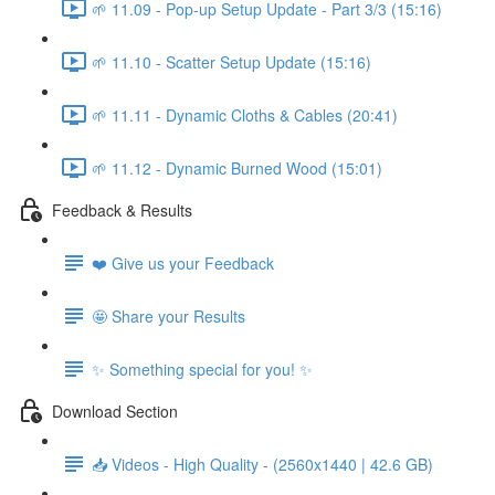
🌱 11.09 - Pop-up Setup Update - Part 3/3 (15:16)
🌱 11.10 - Scatter Setup Update (15:16)
🌱 11.11 - Dynamic Cloths & Cables (20:41)
🌱 11.12 - Dynamic Burned Wood (15:01)
Feedback & Results
❤️ Give us your Feedback
🤩 Share your Results
✨ Something special for you! ✨
Download Section
📥 Videos - High Quality - (2560x1440 | 42.6 GB)