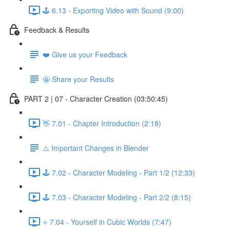
🕹️ 6.13 - Exporting Video with Sound (9:00)
Feedback & Results
❤️ Give us your Feedback
🤩 Share your Results
PART 2 | 07 - Character Creation (03:50:45)
👋 7.01 - Chapter Introduction (2:18)
⚠️ Important Changes in Blender
🕹️ 7.02 - Character Modeling - Part 1/2 (12:33)
🕹️ 7.03 - Character Modeling - Part 2/2 (8:15)
⭐ 7.04 - Yourself in Cubic Worlds (7:47)