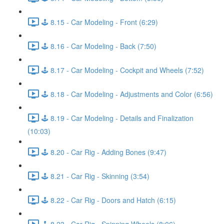
🕹️ 8.15 - Car Modeling - Front (6:29)
🕹️ 8.16 - Car Modeling - Back (7:50)
🕹️ 8.17 - Car Modeling - Cockpit and Wheels (7:52)
🕹️ 8.18 - Car Modeling - Adjustments and Color (6:56)
🕹️ 8.19 - Car Modeling - Details and Finalization
(10:03)
🕹️ 8.20 - Car Rig - Adding Bones (9:47)
🕹️ 8.21 - Car Rig - Skinning (3:54)
🕹️ 8.22 - Car Rig - Doors and Hatch (6:15)
🕹️ 8.23 - Car Rig - Spinning Wheels (8:06)