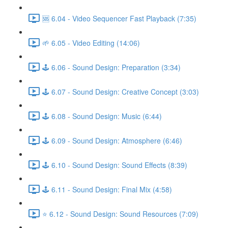
🆘 6.04 - Video Sequencer Fast Playback (7:35)
🌱 6.05 - Video Editing (14:06)
🕹️ 6.06 - Sound Design: Preparation (3:34)
🕹️ 6.07 - Sound Design: Creative Concept (3:03)
🕹️ 6.08 - Sound Design: Music (6:44)
🕹️ 6.09 - Sound Design: Atmosphere (6:46)
🕹️ 6.10 - Sound Design: Sound Effects (8:39)
🕹️ 6.11 - Sound Design: Final Mix (4:58)
⭐ 6.12 - Sound Design: Sound Resources (7:09)