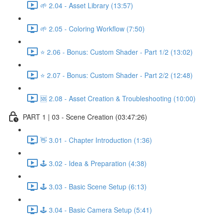
🌱 2.04 - Asset Library (13:57)
🌱 2.05 - Coloring Workflow (7:50)
⭐ 2.06 - Bonus: Custom Shader - Part 1/2 (13:02)
⭐ 2.07 - Bonus: Custom Shader - Part 2/2 (12:48)
🆘 2.08 - Asset Creation & Troubleshooting (10:00)
PART 1 | 03 - Scene Creation (03:47:26)
👋 3.01 - Chapter Introduction (1:36)
🕹️ 3.02 - Idea & Preparation (4:38)
🕹️ 3.03 - Basic Scene Setup (6:13)
🕹️ 3.04 - Basic Camera Setup (5:41)