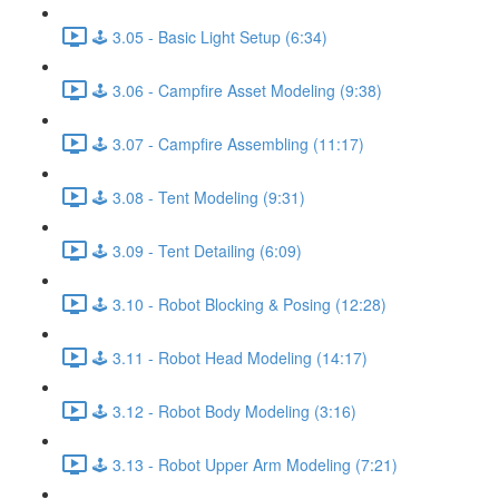
🕹️ 3.05 - Basic Light Setup (6:34)
🕹️ 3.06 - Campfire Asset Modeling (9:38)
🕹️ 3.07 - Campfire Assembling (11:17)
🕹️ 3.08 - Tent Modeling (9:31)
🕹️ 3.09 - Tent Detailing (6:09)
🕹️ 3.10 - Robot Blocking & Posing (12:28)
🕹️ 3.11 - Robot Head Modeling (14:17)
🕹️ 3.12 - Robot Body Modeling (3:16)
🕹️ 3.13 - Robot Upper Arm Modeling (7:21)