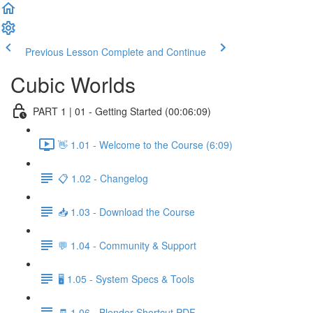
Previous Lesson
Complete and Continue
Cubic Worlds
PART 1 | 01 - Getting Started (00:06:09)
👋 1.01 - Welcome to the Course (6:09)
📋 1.02 - Changelog
📥 1.03 - Download the Course
💬 1.04 - Community & Support
🖥️ 1.05 - System Specs & Tools
🧾 1.06 - Blender Shortcut PDF