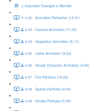
⚠️ Important Changes in Blender
🌱 4.02 - Animation Refresher (13:31)
🕹️ 4.03 - Camera Animation (11:32)
🕹️ 4.04 - Vegetation Animation (8:17)
🕹️ 4.05 - Cable Animation (9:23)
🕹️ 4.06 - Simple Character Animation (4:50)
🕹️ 4.07 - Fire Particles (16:22)
🕹️ 4.08 - Sparks Particles (3:44)
🕹️ 4.09 - Smoke Particles (5:38)