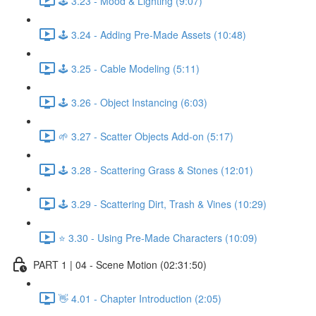
🕹️ 3.23 - Mood & Lighting (9:07)
🕹️ 3.24 - Adding Pre-Made Assets (10:48)
🕹️ 3.25 - Cable Modeling (5:11)
🕹️ 3.26 - Object Instancing (6:03)
🌱 3.27 - Scatter Objects Add-on (5:17)
🕹️ 3.28 - Scattering Grass & Stones (12:01)
🕹️ 3.29 - Scattering Dirt, Trash & Vines (10:29)
⭐ 3.30 - Using Pre-Made Characters (10:09)
PART 1 | 04 - Scene Motion (02:31:50)
👋 4.01 - Chapter Introduction (2:05)