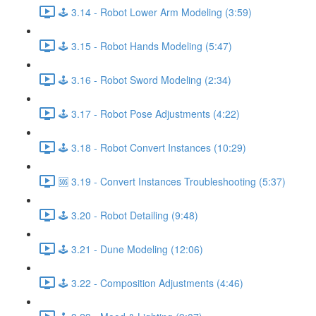
🕹️ 3.14 - Robot Lower Arm Modeling (3:59)
🕹️ 3.15 - Robot Hands Modeling (5:47)
🕹️ 3.16 - Robot Sword Modeling (2:34)
🕹️ 3.17 - Robot Pose Adjustments (4:22)
🕹️ 3.18 - Robot Convert Instances (10:29)
🆘 3.19 - Convert Instances Troubleshooting (5:37)
🕹️ 3.20 - Robot Detailing (9:48)
🕹️ 3.21 - Dune Modeling (12:06)
🕹️ 3.22 - Composition Adjustments (4:46)