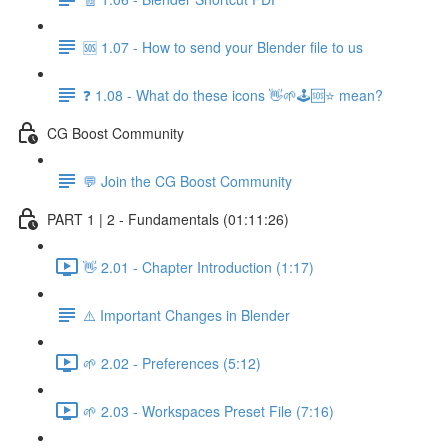
🆘 1.07 - How to send your Blender file to us
❓ 1.08 - What do these icons 👋🌱🕹️🆘⭐ mean?
CG Boost Community
💬 Join the CG Boost Community
PART 1 | 2 - Fundamentals (01:11:26)
👋 2.01 - Chapter Introduction (1:17)
⚠️ Important Changes in Blender
🌱 2.02 - Preferences (5:12)
🌱 2.03 - Workspaces Preset File (7:16)