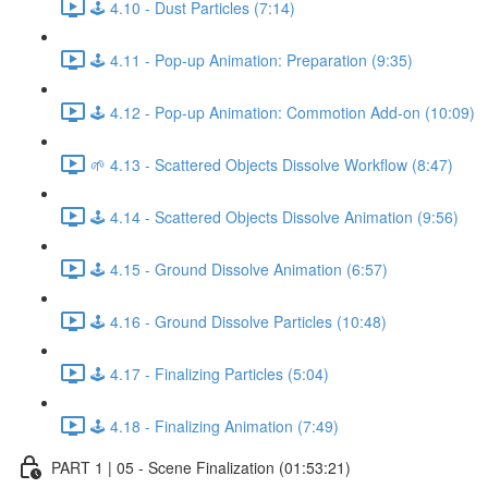
🕹️ 4.10 - Dust Particles (7:14)
🕹️ 4.11 - Pop-up Animation: Preparation (9:35)
🕹️ 4.12 - Pop-up Animation: Commotion Add-on (10:09)
🌱 4.13 - Scattered Objects Dissolve Workflow (8:47)
🕹️ 4.14 - Scattered Objects Dissolve Animation (9:56)
🕹️ 4.15 - Ground Dissolve Animation (6:57)
🕹️ 4.16 - Ground Dissolve Particles (10:48)
🕹️ 4.17 - Finalizing Particles (5:04)
🕹️ 4.18 - Finalizing Animation (7:49)
PART 1 | 05 - Scene Finalization (01:53:21)