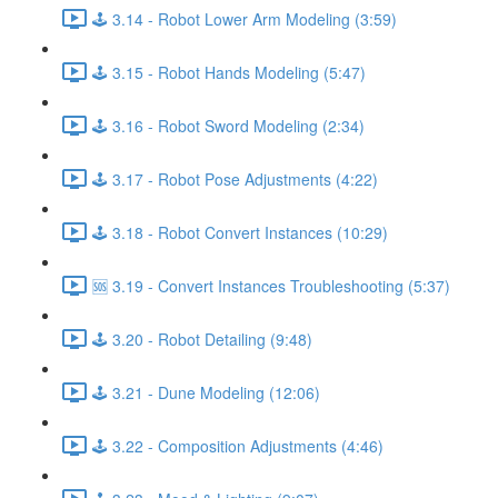
🕹️ 3.14 - Robot Lower Arm Modeling (3:59)
🕹️ 3.15 - Robot Hands Modeling (5:47)
🕹️ 3.16 - Robot Sword Modeling (2:34)
🕹️ 3.17 - Robot Pose Adjustments (4:22)
🕹️ 3.18 - Robot Convert Instances (10:29)
🆘 3.19 - Convert Instances Troubleshooting (5:37)
🕹️ 3.20 - Robot Detailing (9:48)
🕹️ 3.21 - Dune Modeling (12:06)
🕹️ 3.22 - Composition Adjustments (4:46)