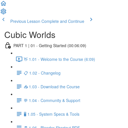
Previous Lesson
Complete and Continue
Cubic Worlds
PART 1 | 01 - Getting Started (00:06:09)
👋 1.01 - Welcome to the Course (6:09)
📋 1.02 - Changelog
📥 1.03 - Download the Course
💬 1.04 - Community & Support
🖥️ 1.05 - System Specs & Tools
🧾 1.06 - Blender Shortcut PDF