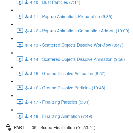
🕹️ 4.10 - Dust Particles (7:14)
🕹️ 4.11 - Pop-up Animation: Preparation (9:35)
🕹️ 4.12 - Pop-up Animation: Commotion Add-on (10:09)
🌱 4.13 - Scattered Objects Dissolve Workflow (8:47)
🕹️ 4.14 - Scattered Objects Dissolve Animation (9:56)
🕹️ 4.15 - Ground Dissolve Animation (6:57)
🕹️ 4.16 - Ground Dissolve Particles (10:48)
🕹️ 4.17 - Finalizing Particles (5:04)
🕹️ 4.18 - Finalizing Animation (7:49)
PART 1 | 05 - Scene Finalization (01:53:21)