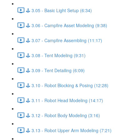
🕹️ 3.05 - Basic Light Setup (6:34)
🕹️ 3.06 - Campfire Asset Modeling (9:38)
🕹️ 3.07 - Campfire Assembling (11:17)
🕹️ 3.08 - Tent Modeling (9:31)
🕹️ 3.09 - Tent Detailing (6:09)
🕹️ 3.10 - Robot Blocking & Posing (12:28)
🕹️ 3.11 - Robot Head Modeling (14:17)
🕹️ 3.12 - Robot Body Modeling (3:16)
🕹️ 3.13 - Robot Upper Arm Modeling (7:21)