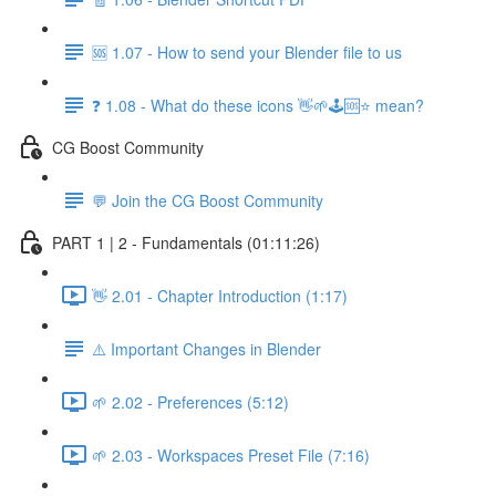
🆘 1.07 - How to send your Blender file to us
❓ 1.08 - What do these icons 👋🌱🕹️🆘⭐ mean?
CG Boost Community
💬 Join the CG Boost Community
PART 1 | 2 - Fundamentals (01:11:26)
👋 2.01 - Chapter Introduction (1:17)
⚠️ Important Changes in Blender
🌱 2.02 - Preferences (5:12)
🌱 2.03 - Workspaces Preset File (7:16)