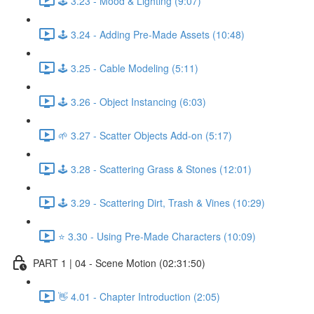
🕹️ 3.23 - Mood & Lighting (9:07)
🕹️ 3.24 - Adding Pre-Made Assets (10:48)
🕹️ 3.25 - Cable Modeling (5:11)
🕹️ 3.26 - Object Instancing (6:03)
🌱 3.27 - Scatter Objects Add-on (5:17)
🕹️ 3.28 - Scattering Grass & Stones (12:01)
🕹️ 3.29 - Scattering Dirt, Trash & Vines (10:29)
⭐ 3.30 - Using Pre-Made Characters (10:09)
PART 1 | 04 - Scene Motion (02:31:50)
👋 4.01 - Chapter Introduction (2:05)