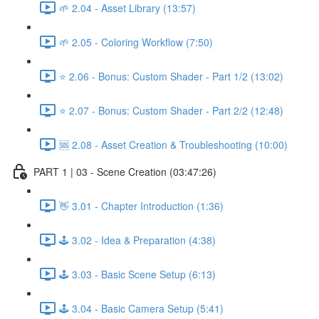
🌱 2.04 - Asset Library (13:57)
🌱 2.05 - Coloring Workflow (7:50)
⭐ 2.06 - Bonus: Custom Shader - Part 1/2 (13:02)
⭐ 2.07 - Bonus: Custom Shader - Part 2/2 (12:48)
🆘 2.08 - Asset Creation & Troubleshooting (10:00)
PART 1 | 03 - Scene Creation (03:47:26)
👋 3.01 - Chapter Introduction (1:36)
🕹️ 3.02 - Idea & Preparation (4:38)
🕹️ 3.03 - Basic Scene Setup (6:13)
🕹️ 3.04 - Basic Camera Setup (5:41)