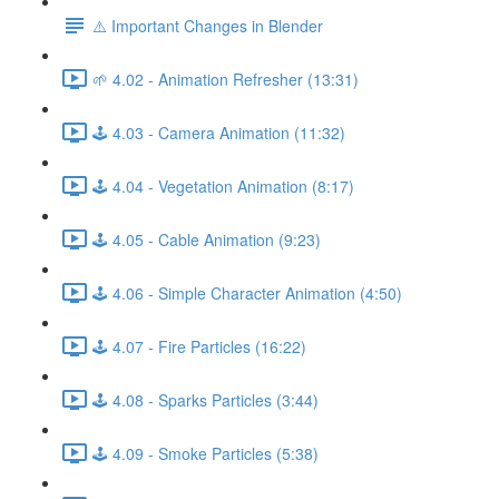
⚠️ Important Changes in Blender
🌱 4.02 - Animation Refresher (13:31)
🕹️ 4.03 - Camera Animation (11:32)
🕹️ 4.04 - Vegetation Animation (8:17)
🕹️ 4.05 - Cable Animation (9:23)
🕹️ 4.06 - Simple Character Animation (4:50)
🕹️ 4.07 - Fire Particles (16:22)
🕹️ 4.08 - Sparks Particles (3:44)
🕹️ 4.09 - Smoke Particles (5:38)