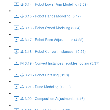
🕹️ 3.14 - Robot Lower Arm Modeling (3:59)
🕹️ 3.15 - Robot Hands Modeling (5:47)
🕹️ 3.16 - Robot Sword Modeling (2:34)
🕹️ 3.17 - Robot Pose Adjustments (4:22)
🕹️ 3.18 - Robot Convert Instances (10:29)
🆘 3.19 - Convert Instances Troubleshooting (5:37)
🕹️ 3.20 - Robot Detailing (9:48)
🕹️ 3.21 - Dune Modeling (12:06)
🕹️ 3.22 - Composition Adjustments (4:46)