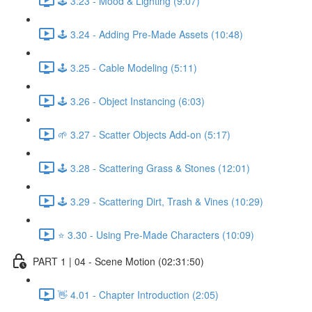
🕹️ 3.23 - Mood & Lighting (9:07)
🕹️ 3.24 - Adding Pre-Made Assets (10:48)
🕹️ 3.25 - Cable Modeling (5:11)
🕹️ 3.26 - Object Instancing (6:03)
🌱 3.27 - Scatter Objects Add-on (5:17)
🕹️ 3.28 - Scattering Grass & Stones (12:01)
🕹️ 3.29 - Scattering Dirt, Trash & Vines (10:29)
⭐ 3.30 - Using Pre-Made Characters (10:09)
PART 1 | 04 - Scene Motion (02:31:50)
👋 4.01 - Chapter Introduction (2:05)