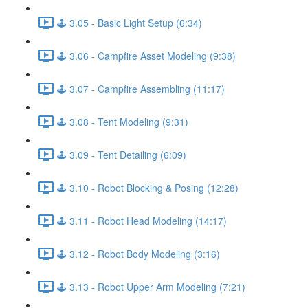
🕹️ 3.05 - Basic Light Setup (6:34)
🕹️ 3.06 - Campfire Asset Modeling (9:38)
🕹️ 3.07 - Campfire Assembling (11:17)
🕹️ 3.08 - Tent Modeling (9:31)
🕹️ 3.09 - Tent Detailing (6:09)
🕹️ 3.10 - Robot Blocking & Posing (12:28)
🕹️ 3.11 - Robot Head Modeling (14:17)
🕹️ 3.12 - Robot Body Modeling (3:16)
🕹️ 3.13 - Robot Upper Arm Modeling (7:21)