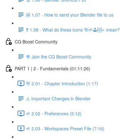
🆘 1.07 - How to send your Blender file to us
❓ 1.08 - What do these icons 👋🌱🕹️🆘⭐ mean?
CG Boost Community
💬 Join the CG Boost Community
PART 1 | 2 - Fundamentals (01:11:26)
👋 2.01 - Chapter Introduction (1:17)
⚠️ Important Changes in Blender
🌱 2.02 - Preferences (5:12)
🌱 2.03 - Workspaces Preset File (7:16)