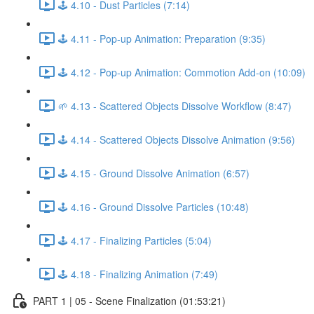
🕹️ 4.10 - Dust Particles (7:14)
🕹️ 4.11 - Pop-up Animation: Preparation (9:35)
🕹️ 4.12 - Pop-up Animation: Commotion Add-on (10:09)
🌱 4.13 - Scattered Objects Dissolve Workflow (8:47)
🕹️ 4.14 - Scattered Objects Dissolve Animation (9:56)
🕹️ 4.15 - Ground Dissolve Animation (6:57)
🕹️ 4.16 - Ground Dissolve Particles (10:48)
🕹️ 4.17 - Finalizing Particles (5:04)
🕹️ 4.18 - Finalizing Animation (7:49)
PART 1 | 05 - Scene Finalization (01:53:21)