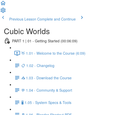
Previous Lesson
Complete and Continue
Cubic Worlds
PART 1 | 01 - Getting Started (00:06:09)
👋 1.01 - Welcome to the Course (6:09)
📋 1.02 - Changelog
📥 1.03 - Download the Course
💬 1.04 - Community & Support
🖥️ 1.05 - System Specs & Tools
🧾 1.06 - Blender Shortcut PDF