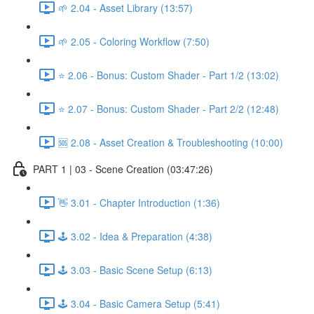
🌱 2.04 - Asset Library (13:57)
🌱 2.05 - Coloring Workflow (7:50)
⭐ 2.06 - Bonus: Custom Shader - Part 1/2 (13:02)
⭐ 2.07 - Bonus: Custom Shader - Part 2/2 (12:48)
🆘 2.08 - Asset Creation & Troubleshooting (10:00)
PART 1 | 03 - Scene Creation (03:47:26)
👋 3.01 - Chapter Introduction (1:36)
🕹️ 3.02 - Idea & Preparation (4:38)
🕹️ 3.03 - Basic Scene Setup (6:13)
🕹️ 3.04 - Basic Camera Setup (5:41)