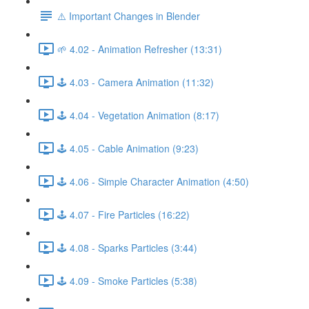
⚠️ Important Changes in Blender
🌱 4.02 - Animation Refresher (13:31)
🕹️ 4.03 - Camera Animation (11:32)
🕹️ 4.04 - Vegetation Animation (8:17)
🕹️ 4.05 - Cable Animation (9:23)
🕹️ 4.06 - Simple Character Animation (4:50)
🕹️ 4.07 - Fire Particles (16:22)
🕹️ 4.08 - Sparks Particles (3:44)
🕹️ 4.09 - Smoke Particles (5:38)