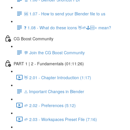
🆘 1.07 - How to send your Blender file to us
❓ 1.08 - What do these icons 👋🌱🕹️🆘⭐ mean?
CG Boost Community
💬 Join the CG Boost Community
PART 1 | 2 - Fundamentals (01:11:26)
👋 2.01 - Chapter Introduction (1:17)
⚠️ Important Changes in Blender
🌱 2.02 - Preferences (5:12)
🌱 2.03 - Workspaces Preset File (7:16)