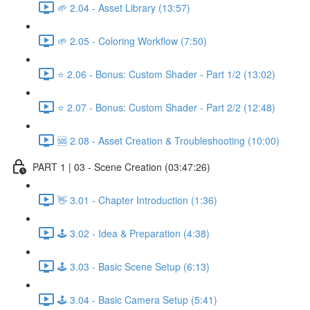
🌱 2.04 - Asset Library (13:57)
🌱 2.05 - Coloring Workflow (7:50)
⭐ 2.06 - Bonus: Custom Shader - Part 1/2 (13:02)
⭐ 2.07 - Bonus: Custom Shader - Part 2/2 (12:48)
🆘 2.08 - Asset Creation & Troubleshooting (10:00)
PART 1 | 03 - Scene Creation (03:47:26)
👋 3.01 - Chapter Introduction (1:36)
🕹️ 3.02 - Idea & Preparation (4:38)
🕹️ 3.03 - Basic Scene Setup (6:13)
🕹️ 3.04 - Basic Camera Setup (5:41)