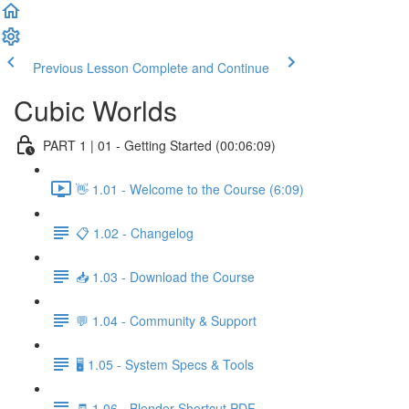
Previous Lesson
Complete and Continue
Cubic Worlds
PART 1 | 01 - Getting Started (00:06:09)
👋 1.01 - Welcome to the Course (6:09)
📋 1.02 - Changelog
📥 1.03 - Download the Course
💬 1.04 - Community & Support
🖥️ 1.05 - System Specs & Tools
🧾 1.06 - Blender Shortcut PDF