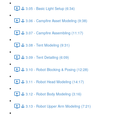
🕹️ 3.05 - Basic Light Setup (6:34)
🕹️ 3.06 - Campfire Asset Modeling (9:38)
🕹️ 3.07 - Campfire Assembling (11:17)
🕹️ 3.08 - Tent Modeling (9:31)
🕹️ 3.09 - Tent Detailing (6:09)
🕹️ 3.10 - Robot Blocking & Posing (12:28)
🕹️ 3.11 - Robot Head Modeling (14:17)
🕹️ 3.12 - Robot Body Modeling (3:16)
🕹️ 3.13 - Robot Upper Arm Modeling (7:21)