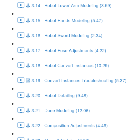
🕹️ 3.14 - Robot Lower Arm Modeling (3:59)
🕹️ 3.15 - Robot Hands Modeling (5:47)
🕹️ 3.16 - Robot Sword Modeling (2:34)
🕹️ 3.17 - Robot Pose Adjustments (4:22)
🕹️ 3.18 - Robot Convert Instances (10:29)
🆘 3.19 - Convert Instances Troubleshooting (5:37)
🕹️ 3.20 - Robot Detailing (9:48)
🕹️ 3.21 - Dune Modeling (12:06)
🕹️ 3.22 - Composition Adjustments (4:46)