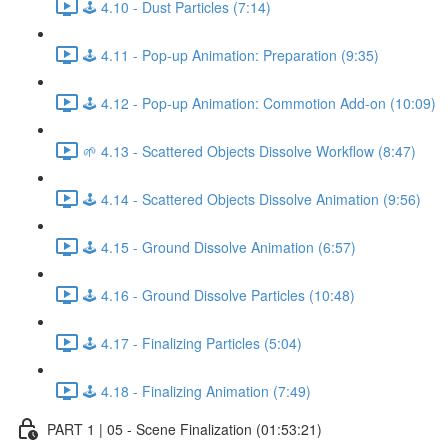
🕹️ 4.10 - Dust Particles (7:14)
🕹️ 4.11 - Pop-up Animation: Preparation (9:35)
🕹️ 4.12 - Pop-up Animation: Commotion Add-on (10:09)
🌱 4.13 - Scattered Objects Dissolve Workflow (8:47)
🕹️ 4.14 - Scattered Objects Dissolve Animation (9:56)
🕹️ 4.15 - Ground Dissolve Animation (6:57)
🕹️ 4.16 - Ground Dissolve Particles (10:48)
🕹️ 4.17 - Finalizing Particles (5:04)
🕹️ 4.18 - Finalizing Animation (7:49)
PART 1 | 05 - Scene Finalization (01:53:21)