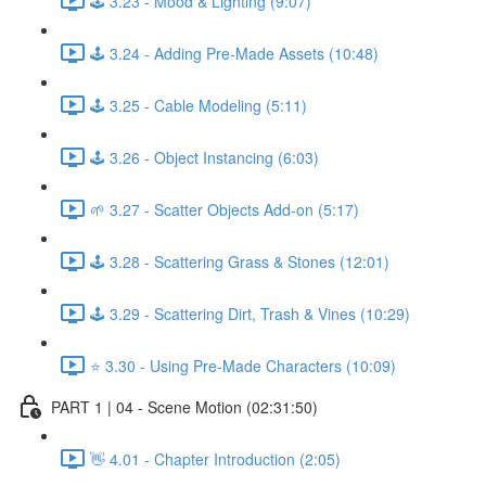
🕹️ 3.23 - Mood & Lighting (9:07)
🕹️ 3.24 - Adding Pre-Made Assets (10:48)
🕹️ 3.25 - Cable Modeling (5:11)
🕹️ 3.26 - Object Instancing (6:03)
🌱 3.27 - Scatter Objects Add-on (5:17)
🕹️ 3.28 - Scattering Grass & Stones (12:01)
🕹️ 3.29 - Scattering Dirt, Trash & Vines (10:29)
⭐ 3.30 - Using Pre-Made Characters (10:09)
PART 1 | 04 - Scene Motion (02:31:50)
👋 4.01 - Chapter Introduction (2:05)