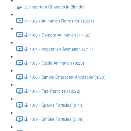
⚠️ Important Changes in Blender
🌱 4.02 - Animation Refresher (13:31)
🕹️ 4.03 - Camera Animation (11:32)
🕹️ 4.04 - Vegetation Animation (8:17)
🕹️ 4.05 - Cable Animation (9:23)
🕹️ 4.06 - Simple Character Animation (4:50)
🕹️ 4.07 - Fire Particles (16:22)
🕹️ 4.08 - Sparks Particles (3:44)
🕹️ 4.09 - Smoke Particles (5:38)