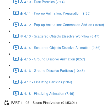
🕹️ 4.10 - Dust Particles (7:14)
🕹️ 4.11 - Pop-up Animation: Preparation (9:35)
🕹️ 4.12 - Pop-up Animation: Commotion Add-on (10:09)
🌱 4.13 - Scattered Objects Dissolve Workflow (8:47)
🕹️ 4.14 - Scattered Objects Dissolve Animation (9:56)
🕹️ 4.15 - Ground Dissolve Animation (6:57)
🕹️ 4.16 - Ground Dissolve Particles (10:48)
🕹️ 4.17 - Finalizing Particles (5:04)
🕹️ 4.18 - Finalizing Animation (7:49)
PART 1 | 05 - Scene Finalization (01:53:21)