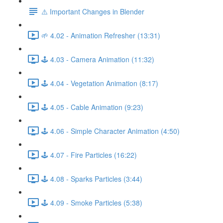
⚠️ Important Changes in Blender
🌱 4.02 - Animation Refresher (13:31)
🕹️ 4.03 - Camera Animation (11:32)
🕹️ 4.04 - Vegetation Animation (8:17)
🕹️ 4.05 - Cable Animation (9:23)
🕹️ 4.06 - Simple Character Animation (4:50)
🕹️ 4.07 - Fire Particles (16:22)
🕹️ 4.08 - Sparks Particles (3:44)
🕹️ 4.09 - Smoke Particles (5:38)