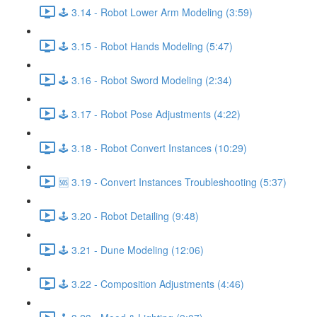
🕹️ 3.14 - Robot Lower Arm Modeling (3:59)
🕹️ 3.15 - Robot Hands Modeling (5:47)
🕹️ 3.16 - Robot Sword Modeling (2:34)
🕹️ 3.17 - Robot Pose Adjustments (4:22)
🕹️ 3.18 - Robot Convert Instances (10:29)
🆘 3.19 - Convert Instances Troubleshooting (5:37)
🕹️ 3.20 - Robot Detailing (9:48)
🕹️ 3.21 - Dune Modeling (12:06)
🕹️ 3.22 - Composition Adjustments (4:46)