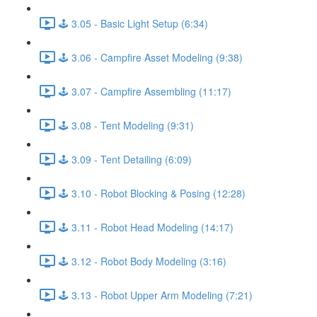
🕹️ 3.05 - Basic Light Setup (6:34)
🕹️ 3.06 - Campfire Asset Modeling (9:38)
🕹️ 3.07 - Campfire Assembling (11:17)
🕹️ 3.08 - Tent Modeling (9:31)
🕹️ 3.09 - Tent Detailing (6:09)
🕹️ 3.10 - Robot Blocking & Posing (12:28)
🕹️ 3.11 - Robot Head Modeling (14:17)
🕹️ 3.12 - Robot Body Modeling (3:16)
🕹️ 3.13 - Robot Upper Arm Modeling (7:21)