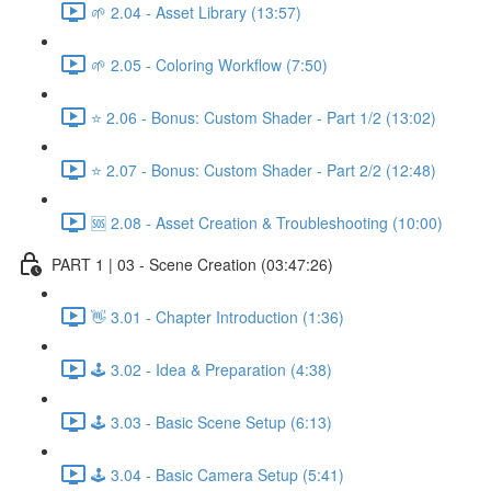
🌱 2.04 - Asset Library (13:57)
🌱 2.05 - Coloring Workflow (7:50)
⭐ 2.06 - Bonus: Custom Shader - Part 1/2 (13:02)
⭐ 2.07 - Bonus: Custom Shader - Part 2/2 (12:48)
🆘 2.08 - Asset Creation & Troubleshooting (10:00)
PART 1 | 03 - Scene Creation (03:47:26)
👋 3.01 - Chapter Introduction (1:36)
🕹️ 3.02 - Idea & Preparation (4:38)
🕹️ 3.03 - Basic Scene Setup (6:13)
🕹️ 3.04 - Basic Camera Setup (5:41)