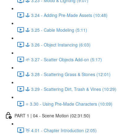
🕹️ 3.23 - Mood & Lighting (9:07)
🕹️ 3.24 - Adding Pre-Made Assets (10:48)
🕹️ 3.25 - Cable Modeling (5:11)
🕹️ 3.26 - Object Instancing (6:03)
🌱 3.27 - Scatter Objects Add-on (5:17)
🕹️ 3.28 - Scattering Grass & Stones (12:01)
🕹️ 3.29 - Scattering Dirt, Trash & Vines (10:29)
⭐ 3.30 - Using Pre-Made Characters (10:09)
PART 1 | 04 - Scene Motion (02:31:50)
👋 4.01 - Chapter Introduction (2:05)