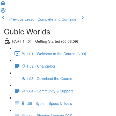
Previous Lesson
Complete and Continue
Cubic Worlds
PART 1 | 01 - Getting Started (00:06:09)
👋 1.01 - Welcome to the Course (6:09)
📋 1.02 - Changelog
📥 1.03 - Download the Course
💬 1.04 - Community & Support
🖥️ 1.05 - System Specs & Tools
🧾 1.06 - Blender Shortcut PDF