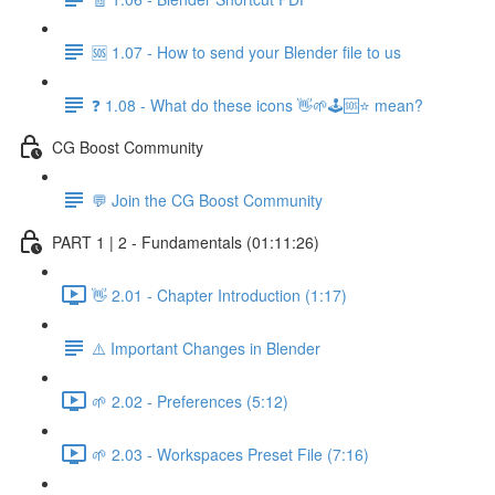
🆘 1.07 - How to send your Blender file to us
❓ 1.08 - What do these icons 👋🌱🕹️🆘⭐ mean?
CG Boost Community
💬 Join the CG Boost Community
PART 1 | 2 - Fundamentals (01:11:26)
👋 2.01 - Chapter Introduction (1:17)
⚠️ Important Changes in Blender
🌱 2.02 - Preferences (5:12)
🌱 2.03 - Workspaces Preset File (7:16)