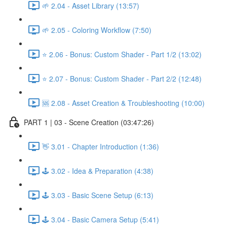
🌱 2.04 - Asset Library (13:57)
🌱 2.05 - Coloring Workflow (7:50)
⭐ 2.06 - Bonus: Custom Shader - Part 1/2 (13:02)
⭐ 2.07 - Bonus: Custom Shader - Part 2/2 (12:48)
🆘 2.08 - Asset Creation & Troubleshooting (10:00)
PART 1 | 03 - Scene Creation (03:47:26)
👋 3.01 - Chapter Introduction (1:36)
🕹️ 3.02 - Idea & Preparation (4:38)
🕹️ 3.03 - Basic Scene Setup (6:13)
🕹️ 3.04 - Basic Camera Setup (5:41)