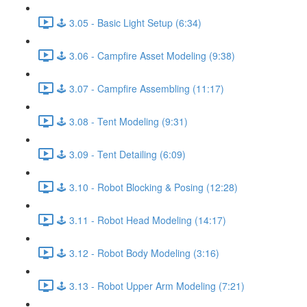
🕹️ 3.05 - Basic Light Setup (6:34)
🕹️ 3.06 - Campfire Asset Modeling (9:38)
🕹️ 3.07 - Campfire Assembling (11:17)
🕹️ 3.08 - Tent Modeling (9:31)
🕹️ 3.09 - Tent Detailing (6:09)
🕹️ 3.10 - Robot Blocking & Posing (12:28)
🕹️ 3.11 - Robot Head Modeling (14:17)
🕹️ 3.12 - Robot Body Modeling (3:16)
🕹️ 3.13 - Robot Upper Arm Modeling (7:21)