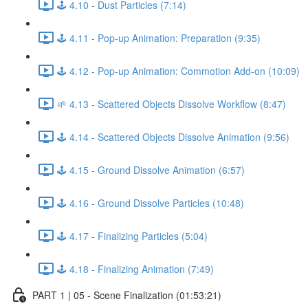
🕹️ 4.10 - Dust Particles (7:14)
🕹️ 4.11 - Pop-up Animation: Preparation (9:35)
🕹️ 4.12 - Pop-up Animation: Commotion Add-on (10:09)
🌱 4.13 - Scattered Objects Dissolve Workflow (8:47)
🕹️ 4.14 - Scattered Objects Dissolve Animation (9:56)
🕹️ 4.15 - Ground Dissolve Animation (6:57)
🕹️ 4.16 - Ground Dissolve Particles (10:48)
🕹️ 4.17 - Finalizing Particles (5:04)
🕹️ 4.18 - Finalizing Animation (7:49)
PART 1 | 05 - Scene Finalization (01:53:21)