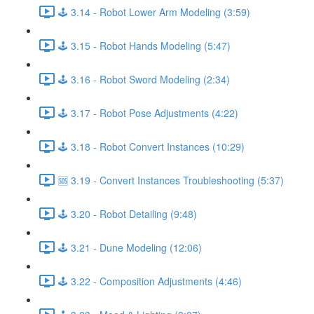
🕹️ 3.14 - Robot Lower Arm Modeling (3:59)
🕹️ 3.15 - Robot Hands Modeling (5:47)
🕹️ 3.16 - Robot Sword Modeling (2:34)
🕹️ 3.17 - Robot Pose Adjustments (4:22)
🕹️ 3.18 - Robot Convert Instances (10:29)
🆘 3.19 - Convert Instances Troubleshooting (5:37)
🕹️ 3.20 - Robot Detailing (9:48)
🕹️ 3.21 - Dune Modeling (12:06)
🕹️ 3.22 - Composition Adjustments (4:46)