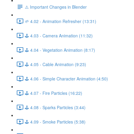
⚠️ Important Changes in Blender
🌱 4.02 - Animation Refresher (13:31)
🕹️ 4.03 - Camera Animation (11:32)
🕹️ 4.04 - Vegetation Animation (8:17)
🕹️ 4.05 - Cable Animation (9:23)
🕹️ 4.06 - Simple Character Animation (4:50)
🕹️ 4.07 - Fire Particles (16:22)
🕹️ 4.08 - Sparks Particles (3:44)
🕹️ 4.09 - Smoke Particles (5:38)