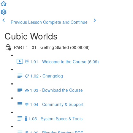
Previous Lesson
Complete and Continue
Cubic Worlds
PART 1 | 01 - Getting Started (00:06:09)
👋 1.01 - Welcome to the Course (6:09)
📋 1.02 - Changelog
📥 1.03 - Download the Course
💬 1.04 - Community & Support
🖥️ 1.05 - System Specs & Tools
🧾 1.06 - Blender Shortcut PDF