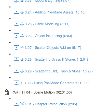
🕹️ 3.23 - Mood & Lighting (9:07)
🕹️ 3.24 - Adding Pre-Made Assets (10:48)
🕹️ 3.25 - Cable Modeling (5:11)
🕹️ 3.26 - Object Instancing (6:03)
🌱 3.27 - Scatter Objects Add-on (5:17)
🕹️ 3.28 - Scattering Grass & Stones (12:01)
🕹️ 3.29 - Scattering Dirt, Trash & Vines (10:29)
⭐ 3.30 - Using Pre-Made Characters (10:09)
PART 1 | 04 - Scene Motion (02:31:50)
👋 4.01 - Chapter Introduction (2:05)