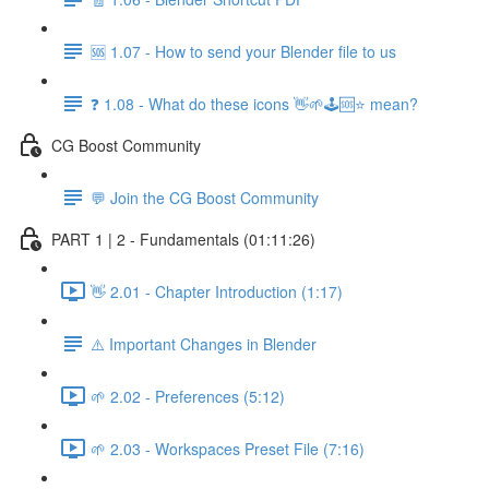
🆘 1.07 - How to send your Blender file to us
❓ 1.08 - What do these icons 👋🌱🕹️🆘⭐ mean?
CG Boost Community
💬 Join the CG Boost Community
PART 1 | 2 - Fundamentals (01:11:26)
👋 2.01 - Chapter Introduction (1:17)
⚠️ Important Changes in Blender
🌱 2.02 - Preferences (5:12)
🌱 2.03 - Workspaces Preset File (7:16)