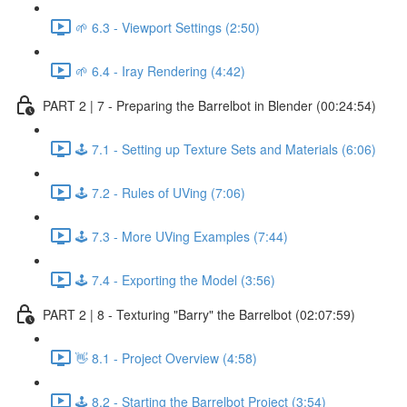
🌱 6.3 - Viewport Settings (2:50)
🌱 6.4 - Iray Rendering (4:42)
PART 2 | 7 - Preparing the Barrelbot in Blender (00:24:54)
🕹️ 7.1 - Setting up Texture Sets and Materials (6:06)
🕹️ 7.2 - Rules of UVing (7:06)
🕹️ 7.3 - More UVing Examples (7:44)
🕹️ 7.4 - Exporting the Model (3:56)
PART 2 | 8 - Texturing "Barry" the Barrelbot (02:07:59)
👋 8.1 - Project Overview (4:58)
🕹️ 8.2 - Starting the Barrelbot Project (3:54)