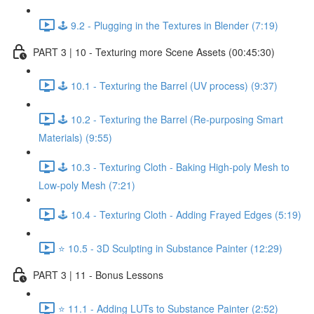
🕹️ 9.2 - Plugging in the Textures in Blender (7:19)
PART 3 | 10 - Texturing more Scene Assets (00:45:30)
🕹️ 10.1 - Texturing the Barrel (UV process) (9:37)
🕹️ 10.2 - Texturing the Barrel (Re-purposing Smart
Materials) (9:55)
🕹️ 10.3 - Texturing Cloth - Baking High-poly Mesh to
Low-poly Mesh (7:21)
🕹️ 10.4 - Texturing Cloth - Adding Frayed Edges (5:19)
⭐ 10.5 - 3D Sculpting in Substance Painter (12:29)
PART 3 | 11 - Bonus Lessons
⭐ 11.1 - Adding LUTs to Substance Painter (2:52)