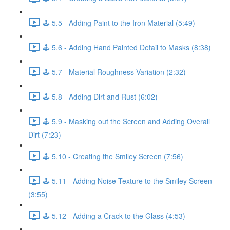
🕹️ 5.5 - Adding Paint to the Iron Material (5:49)
🕹️ 5.6 - Adding Hand Painted Detail to Masks (8:38)
🕹️ 5.7 - Material Roughness Variation (2:32)
🕹️ 5.8 - Adding Dirt and Rust (6:02)
🕹️ 5.9 - Masking out the Screen and Adding Overall
Dirt (7:23)
🕹️ 5.10 - Creating the Smiley Screen (7:56)
🕹️ 5.11 - Adding Noise Texture to the Smiley Screen
(3:55)
🕹️ 5.12 - Adding a Crack to the Glass (4:53)