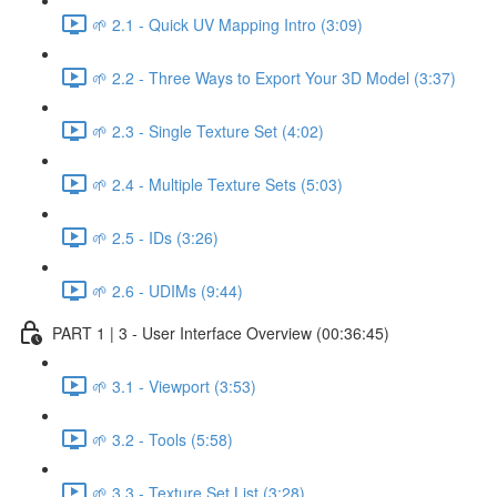
🌱 2.1 - Quick UV Mapping Intro (3:09)
🌱 2.2 - Three Ways to Export Your 3D Model (3:37)
🌱 2.3 - Single Texture Set (4:02)
🌱 2.4 - Multiple Texture Sets (5:03)
🌱 2.5 - IDs (3:26)
🌱 2.6 - UDIMs (9:44)
PART 1 | 3 - User Interface Overview (00:36:45)
🌱 3.1 - Viewport (3:53)
🌱 3.2 - Tools (5:58)
🌱 3.3 - Texture Set List (3:28)