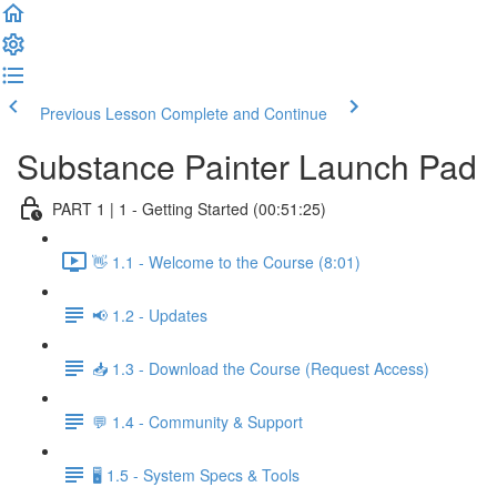
Previous Lesson
Complete and Continue
Substance Painter Launch Pad
PART 1 | 1 - Getting Started (00:51:25)
👋 1.1 - Welcome to the Course (8:01)
📢 1.2 - Updates
📥 1.3 - Download the Course (Request Access)
💬 1.4 - Community & Support
🖥️ 1.5 - System Specs & Tools