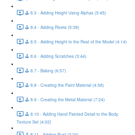
🕹️ 8.3 - Adding Height Using Alphas (5:45)
🕹️ 8.4 - Adding Rivets (5:38)
🕹️ 8.5 - Adding Height to the Rest of the Model (4:14)
🕹️ 8.6 - Adding Scratches (3:44)
🕹️ 8.7 - Baking (6:57)
🕹️ 8.8 - Creating the Paint Material (4:58)
🕹️ 8.9 - Creating the Metal Material (7:24)
🕹️ 8.10 - Adding Hand Painted Detail to the Body
Texture Set (4:02)
🕹️ 8.11 - Adding Rust (3:24)