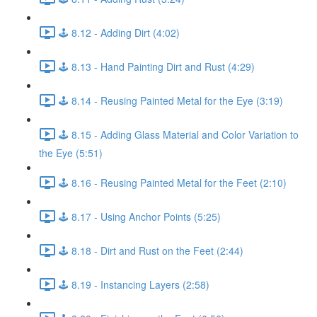
🕹️ 8.12 - Adding Dirt (4:02)
🕹️ 8.13 - Hand Painting Dirt and Rust (4:29)
🕹️ 8.14 - Reusing Painted Metal for the Eye (3:19)
🕹️ 8.15 - Adding Glass Material and Color Variation to
the Eye (5:51)
🕹️ 8.16 - Reusing Painted Metal for the Feet (2:10)
🕹️ 8.17 - Using Anchor Points (5:25)
🕹️ 8.18 - Dirt and Rust on the Feet (2:44)
🕹️ 8.19 - Instancing Layers (2:58)