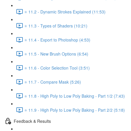
⭐ 11.2 - Dynamic Strokes Explained (11:53)
⭐ 11.3 - Types of Shaders (10:21)
⭐ 11.4 - Export to Photoshop (4:53)
⭐ 11.5 - New Brush Options (6:54)
⭐ 11.6 - Color Selection Tool (3:51)
⭐ 11.7 - Compare Mask (5:26)
⭐ 11.8 - High Poly to Low Poly Baking - Part 1/2 (7:43)
⭐ 11.9 - High Poly to Low Poly Baking - Part 2/2 (5:18)
Feedback & Results