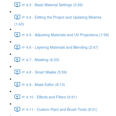
🌱 4.3 - Basic Material Settings (3:39)
🌱 4.4 - Editing the Project and Updating Meshes
(1:43)
🌱 4.5 - Adjusting Materials and UV Projections (7:59)
🌱 4.6 - Layering Materials and Blending (2:47)
🌱 4.7 - Masking (6:23)
🌱 4.8 - Smart Masks (5:59)
🌱 4.9 - Mask Editor (8:13)
🌱 4.10 - Effects and Filters (5:51)
🌱 4.11 - Custom Paint and Brush Tools (8:31)