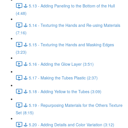
🕹️ 5.13 - Adding Paneling to the Bottom of the Hull
(4:48)
🕹️ 5.14 - Texturing the Hands and Re-using Materials
(7:16)
🕹️ 5.15 - Texturing the Hands and Masking Edges
(3:23)
🕹️ 5.16 - Adding the Glow Layer (3:51)
🕹️ 5.17 - Making the Tubes Plastic (2:37)
🕹️ 5.18 - Adding Yellow to the Tubes (3:09)
🕹️ 5.19 - Repurposing Materials for the Others Texture
Set (8:15)
🕹️ 5.20 - Adding Details and Color Variation (3:12)