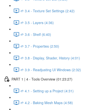
🌱 3.4 - Texture Set Settings (2:42)
🌱 3.5 - Layers (4:36)
🌱 3.6 - Shelf (6:40)
🌱 3.7 - Properties (2:50)
🌱 3.8 - Display, Shader, History (4:01)
🌱 3.9 - Readjusting UI Windows (2:32)
PART 1 | 4 - Tools Overview (01:23:27)
🌱 4.1 - Setting up a Project (4:31)
🌱 4.2 - Baking Mesh Maps (4:58)