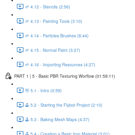
🌱 4.12 - Stencils (2:56)
🌱 4.13 - Painting Tools (3:10)
🌱 4.14 - Particles Brushes (8:44)
🌱 4.15 - Normal Paint (3:27)
🌱 4.16 - Importing Resources (4:27)
PART 1 | 5 - Basic PBR Texturing Worflow (01:59:11)
👋 5.1 - Intro (0:59)
🕹️ 5.2 - Starting the Flybot Project (2:10)
🕹️ 5.3 - Baking Mesh Maps (4:37)
🕹️ 5.4 - Creating a Basic Iron Material (3:01)