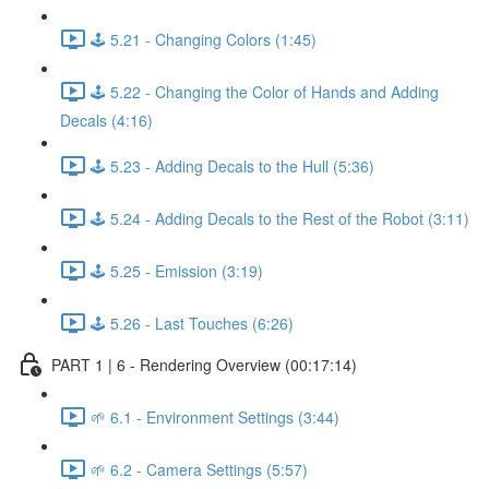
🕹️ 5.21 - Changing Colors (1:45)
🕹️ 5.22 - Changing the Color of Hands and Adding
Decals (4:16)
🕹️ 5.23 - Adding Decals to the Hull (5:36)
🕹️ 5.24 - Adding Decals to the Rest of the Robot (3:11)
🕹️ 5.25 - Emission (3:19)
🕹️ 5.26 - Last Touches (6:26)
PART 1 | 6 - Rendering Overview (00:17:14)
🌱 6.1 - Environment Settings (3:44)
🌱 6.2 - Camera Settings (5:57)