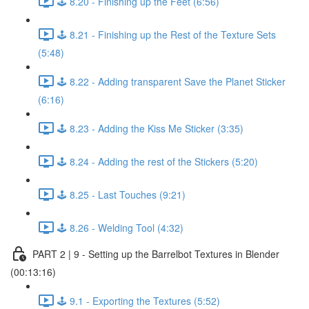
🕹️ 8.20 - Finishing up the Feet (6:56)
🕹️ 8.21 - Finishing up the Rest of the Texture Sets
(5:48)
🕹️ 8.22 - Adding transparent Save the Planet Sticker
(6:16)
🕹️ 8.23 - Adding the Kiss Me Sticker (3:35)
🕹️ 8.24 - Adding the rest of the Stickers (5:20)
🕹️ 8.25 - Last Touches (9:21)
🕹️ 8.26 - Welding Tool (4:32)
PART 2 | 9 - Setting up the Barrelbot Textures in Blender
(00:13:16)
🕹️ 9.1 - Exporting the Textures (5:52)