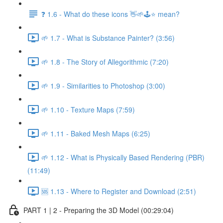
❓ 1.6 - What do these icons 👋🌱🕹️⭐ mean?
🌱 1.7 - What is Substance Painter? (3:56)
🌱 1.8 - The Story of Allegorithmic (7:20)
🌱 1.9 - Similarities to Photoshop (3:00)
🌱 1.10 - Texture Maps (7:59)
🌱 1.11 - Baked Mesh Maps (6:25)
🌱 1.12 - What is Physically Based Rendering (PBR)
(11:49)
🆘 1.13 - Where to Register and Download (2:51)
PART 1 | 2 - Preparing the 3D Model (00:29:04)