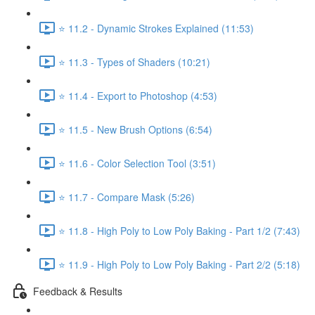
⭐ 11.2 - Dynamic Strokes Explained (11:53)
⭐ 11.3 - Types of Shaders (10:21)
⭐ 11.4 - Export to Photoshop (4:53)
⭐ 11.5 - New Brush Options (6:54)
⭐ 11.6 - Color Selection Tool (3:51)
⭐ 11.7 - Compare Mask (5:26)
⭐ 11.8 - High Poly to Low Poly Baking - Part 1/2 (7:43)
⭐ 11.9 - High Poly to Low Poly Baking - Part 2/2 (5:18)
Feedback & Results