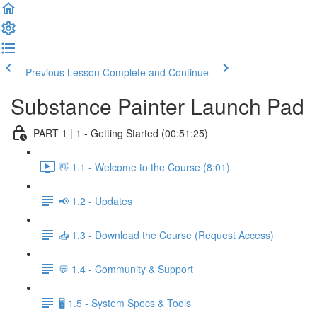
Previous Lesson
Complete and Continue
Substance Painter Launch Pad
PART 1 | 1 - Getting Started (00:51:25)
👋 1.1 - Welcome to the Course (8:01)
📢 1.2 - Updates
📥 1.3 - Download the Course (Request Access)
💬 1.4 - Community & Support
🖥️ 1.5 - System Specs & Tools