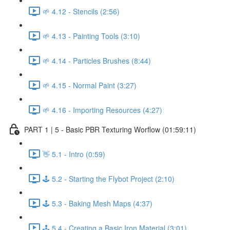
🌱 4.12 - Stencils (2:56)
🌱 4.13 - Painting Tools (3:10)
🌱 4.14 - Particles Brushes (8:44)
🌱 4.15 - Normal Paint (3:27)
🌱 4.16 - Importing Resources (4:27)
PART 1 | 5 - Basic PBR Texturing Worflow (01:59:11)
👋 5.1 - Intro (0:59)
🕹️ 5.2 - Starting the Flybot Project (2:10)
🕹️ 5.3 - Baking Mesh Maps (4:37)
🕹️ 5.4 - Creating a Basic Iron Material (3:01)