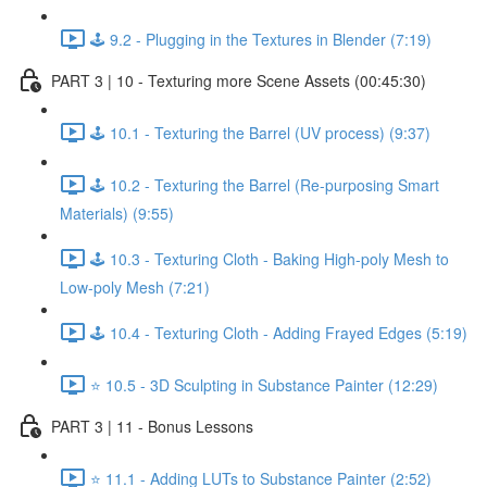
🕹️ 9.2 - Plugging in the Textures in Blender (7:19)
PART 3 | 10 - Texturing more Scene Assets (00:45:30)
🕹️ 10.1 - Texturing the Barrel (UV process) (9:37)
🕹️ 10.2 - Texturing the Barrel (Re-purposing Smart
Materials) (9:55)
🕹️ 10.3 - Texturing Cloth - Baking High-poly Mesh to
Low-poly Mesh (7:21)
🕹️ 10.4 - Texturing Cloth - Adding Frayed Edges (5:19)
⭐ 10.5 - 3D Sculpting in Substance Painter (12:29)
PART 3 | 11 - Bonus Lessons
⭐ 11.1 - Adding LUTs to Substance Painter (2:52)