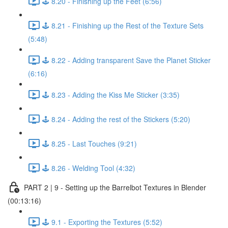
🕹️ 8.20 - Finishing up the Feet (6:56)
🕹️ 8.21 - Finishing up the Rest of the Texture Sets
(5:48)
🕹️ 8.22 - Adding transparent Save the Planet Sticker
(6:16)
🕹️ 8.23 - Adding the Kiss Me Sticker (3:35)
🕹️ 8.24 - Adding the rest of the Stickers (5:20)
🕹️ 8.25 - Last Touches (9:21)
🕹️ 8.26 - Welding Tool (4:32)
PART 2 | 9 - Setting up the Barrelbot Textures in Blender
(00:13:16)
🕹️ 9.1 - Exporting the Textures (5:52)