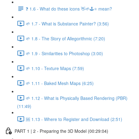
❓ 1.6 - What do these icons 👋🌱🕹️⭐ mean?
🌱 1.7 - What is Substance Painter? (3:56)
🌱 1.8 - The Story of Allegorithmic (7:20)
🌱 1.9 - Similarities to Photoshop (3:00)
🌱 1.10 - Texture Maps (7:59)
🌱 1.11 - Baked Mesh Maps (6:25)
🌱 1.12 - What is Physically Based Rendering (PBR)
(11:49)
🆘 1.13 - Where to Register and Download (2:51)
PART 1 | 2 - Preparing the 3D Model (00:29:04)