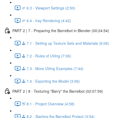
🌱 6.3 - Viewport Settings (2:50)
🌱 6.4 - Iray Rendering (4:42)
PART 2 | 7 - Preparing the Barrelbot in Blender (00:24:54)
🕹️ 7.1 - Setting up Texture Sets and Materials (6:06)
🕹️ 7.2 - Rules of UVing (7:06)
🕹️ 7.3 - More UVing Examples (7:44)
🕹️ 7.4 - Exporting the Model (3:56)
PART 2 | 8 - Texturing "Barry" the Barrelbot (02:07:59)
👋 8.1 - Project Overview (4:58)
🕹️ 8.2 - Starting the Barrelbot Project (3:54)