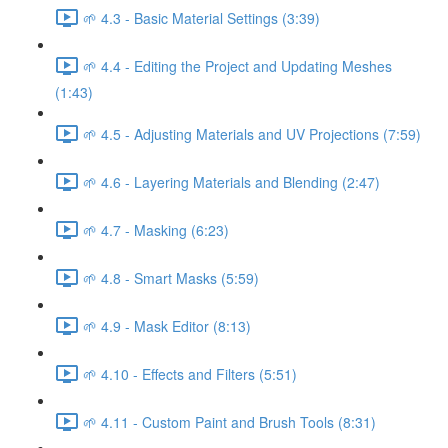
🌱 4.3 - Basic Material Settings (3:39)
🌱 4.4 - Editing the Project and Updating Meshes
(1:43)
🌱 4.5 - Adjusting Materials and UV Projections (7:59)
🌱 4.6 - Layering Materials and Blending (2:47)
🌱 4.7 - Masking (6:23)
🌱 4.8 - Smart Masks (5:59)
🌱 4.9 - Mask Editor (8:13)
🌱 4.10 - Effects and Filters (5:51)
🌱 4.11 - Custom Paint and Brush Tools (8:31)