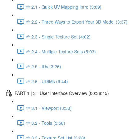
🌱 2.1 - Quick UV Mapping Intro (3:09)
🌱 2.2 - Three Ways to Export Your 3D Model (3:37)
🌱 2.3 - Single Texture Set (4:02)
🌱 2.4 - Multiple Texture Sets (5:03)
🌱 2.5 - IDs (3:26)
🌱 2.6 - UDIMs (9:44)
PART 1 | 3 - User Interface Overview (00:36:45)
🌱 3.1 - Viewport (3:53)
🌱 3.2 - Tools (5:58)
🌱 3.3 - Texture Set List (3:28)