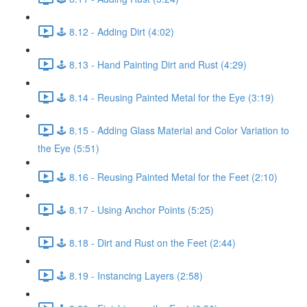
🕹️ 8.12 - Adding Dirt (4:02)
🕹️ 8.13 - Hand Painting Dirt and Rust (4:29)
🕹️ 8.14 - Reusing Painted Metal for the Eye (3:19)
🕹️ 8.15 - Adding Glass Material and Color Variation to
the Eye (5:51)
🕹️ 8.16 - Reusing Painted Metal for the Feet (2:10)
🕹️ 8.17 - Using Anchor Points (5:25)
🕹️ 8.18 - Dirt and Rust on the Feet (2:44)
🕹️ 8.19 - Instancing Layers (2:58)