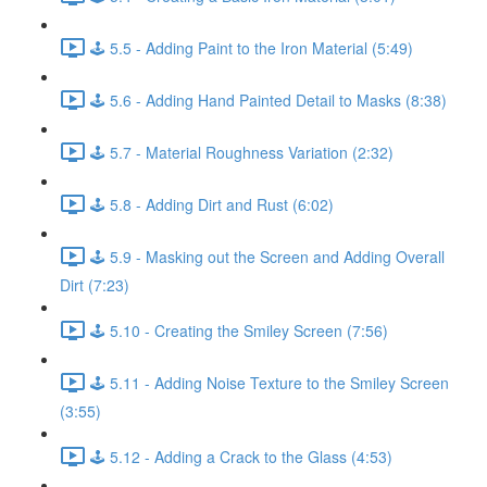
🕹️ 5.5 - Adding Paint to the Iron Material (5:49)
🕹️ 5.6 - Adding Hand Painted Detail to Masks (8:38)
🕹️ 5.7 - Material Roughness Variation (2:32)
🕹️ 5.8 - Adding Dirt and Rust (6:02)
🕹️ 5.9 - Masking out the Screen and Adding Overall
Dirt (7:23)
🕹️ 5.10 - Creating the Smiley Screen (7:56)
🕹️ 5.11 - Adding Noise Texture to the Smiley Screen
(3:55)
🕹️ 5.12 - Adding a Crack to the Glass (4:53)