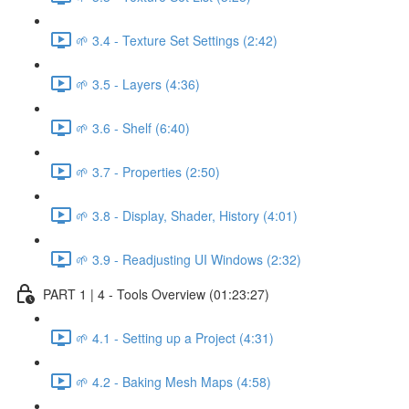
🌱 3.4 - Texture Set Settings (2:42)
🌱 3.5 - Layers (4:36)
🌱 3.6 - Shelf (6:40)
🌱 3.7 - Properties (2:50)
🌱 3.8 - Display, Shader, History (4:01)
🌱 3.9 - Readjusting UI Windows (2:32)
PART 1 | 4 - Tools Overview (01:23:27)
🌱 4.1 - Setting up a Project (4:31)
🌱 4.2 - Baking Mesh Maps (4:58)