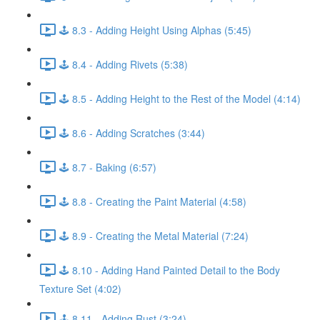
🕹️ 8.3 - Adding Height Using Alphas (5:45)
🕹️ 8.4 - Adding Rivets (5:38)
🕹️ 8.5 - Adding Height to the Rest of the Model (4:14)
🕹️ 8.6 - Adding Scratches (3:44)
🕹️ 8.7 - Baking (6:57)
🕹️ 8.8 - Creating the Paint Material (4:58)
🕹️ 8.9 - Creating the Metal Material (7:24)
🕹️ 8.10 - Adding Hand Painted Detail to the Body
Texture Set (4:02)
🕹️ 8.11 - Adding Rust (3:24)