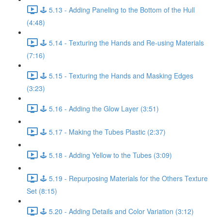
🕹️ 5.13 - Adding Paneling to the Bottom of the Hull
(4:48)
🕹️ 5.14 - Texturing the Hands and Re-using Materials
(7:16)
🕹️ 5.15 - Texturing the Hands and Masking Edges
(3:23)
🕹️ 5.16 - Adding the Glow Layer (3:51)
🕹️ 5.17 - Making the Tubes Plastic (2:37)
🕹️ 5.18 - Adding Yellow to the Tubes (3:09)
🕹️ 5.19 - Repurposing Materials for the Others Texture
Set (8:15)
🕹️ 5.20 - Adding Details and Color Variation (3:12)