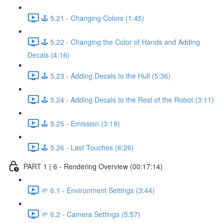
🕹️ 5.21 - Changing Colors (1:45)
🕹️ 5.22 - Changing the Color of Hands and Adding
Decals (4:16)
🕹️ 5.23 - Adding Decals to the Hull (5:36)
🕹️ 5.24 - Adding Decals to the Rest of the Robot (3:11)
🕹️ 5.25 - Emission (3:19)
🕹️ 5.26 - Last Touches (6:26)
PART 1 | 6 - Rendering Overview (00:17:14)
🌱 6.1 - Environment Settings (3:44)
🌱 6.2 - Camera Settings (5:57)