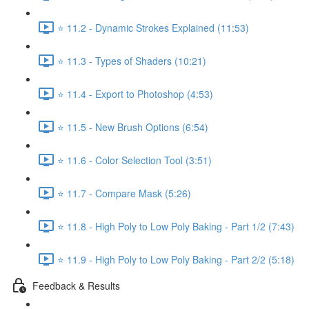
⭐ 11.2 - Dynamic Strokes Explained (11:53)
⭐ 11.3 - Types of Shaders (10:21)
⭐ 11.4 - Export to Photoshop (4:53)
⭐ 11.5 - New Brush Options (6:54)
⭐ 11.6 - Color Selection Tool (3:51)
⭐ 11.7 - Compare Mask (5:26)
⭐ 11.8 - High Poly to Low Poly Baking - Part 1/2 (7:43)
⭐ 11.9 - High Poly to Low Poly Baking - Part 2/2 (5:18)
Feedback & Results