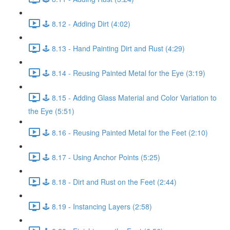
🕹️ 8.12 - Adding Dirt (4:02)
🕹️ 8.13 - Hand Painting Dirt and Rust (4:29)
🕹️ 8.14 - Reusing Painted Metal for the Eye (3:19)
🕹️ 8.15 - Adding Glass Material and Color Variation to
the Eye (5:51)
🕹️ 8.16 - Reusing Painted Metal for the Feet (2:10)
🕹️ 8.17 - Using Anchor Points (5:25)
🕹️ 8.18 - Dirt and Rust on the Feet (2:44)
🕹️ 8.19 - Instancing Layers (2:58)