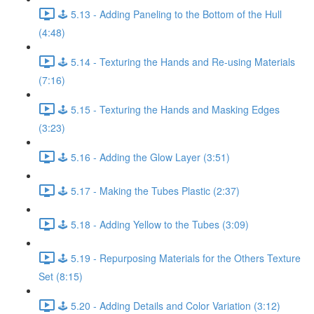
🕹️ 5.13 - Adding Paneling to the Bottom of the Hull
(4:48)
🕹️ 5.14 - Texturing the Hands and Re-using Materials
(7:16)
🕹️ 5.15 - Texturing the Hands and Masking Edges
(3:23)
🕹️ 5.16 - Adding the Glow Layer (3:51)
🕹️ 5.17 - Making the Tubes Plastic (2:37)
🕹️ 5.18 - Adding Yellow to the Tubes (3:09)
🕹️ 5.19 - Repurposing Materials for the Others Texture
Set (8:15)
🕹️ 5.20 - Adding Details and Color Variation (3:12)