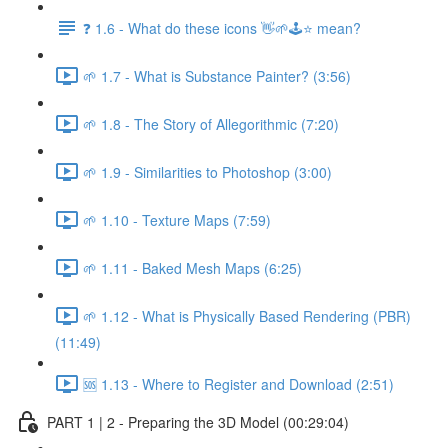
❓ 1.6 - What do these icons 👋🌱🕹️⭐ mean?
🌱 1.7 - What is Substance Painter? (3:56)
🌱 1.8 - The Story of Allegorithmic (7:20)
🌱 1.9 - Similarities to Photoshop (3:00)
🌱 1.10 - Texture Maps (7:59)
🌱 1.11 - Baked Mesh Maps (6:25)
🌱 1.12 - What is Physically Based Rendering (PBR)
(11:49)
🆘 1.13 - Where to Register and Download (2:51)
PART 1 | 2 - Preparing the 3D Model (00:29:04)