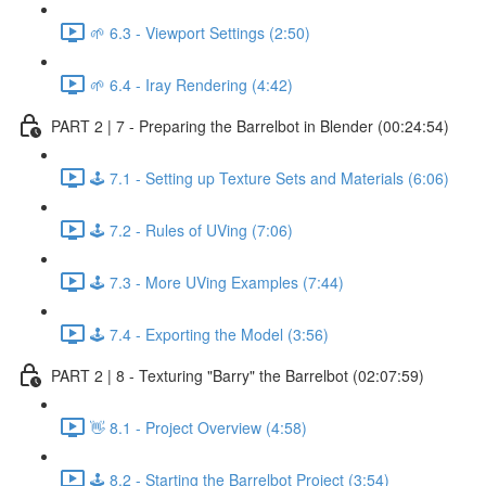
🌱 6.3 - Viewport Settings (2:50)
🌱 6.4 - Iray Rendering (4:42)
PART 2 | 7 - Preparing the Barrelbot in Blender (00:24:54)
🕹️ 7.1 - Setting up Texture Sets and Materials (6:06)
🕹️ 7.2 - Rules of UVing (7:06)
🕹️ 7.3 - More UVing Examples (7:44)
🕹️ 7.4 - Exporting the Model (3:56)
PART 2 | 8 - Texturing "Barry" the Barrelbot (02:07:59)
👋 8.1 - Project Overview (4:58)
🕹️ 8.2 - Starting the Barrelbot Project (3:54)