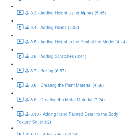
🕹️ 8.3 - Adding Height Using Alphas (5:45)
🕹️ 8.4 - Adding Rivets (5:38)
🕹️ 8.5 - Adding Height to the Rest of the Model (4:14)
🕹️ 8.6 - Adding Scratches (3:44)
🕹️ 8.7 - Baking (6:57)
🕹️ 8.8 - Creating the Paint Material (4:58)
🕹️ 8.9 - Creating the Metal Material (7:24)
🕹️ 8.10 - Adding Hand Painted Detail to the Body
Texture Set (4:02)
🕹️ 8.11 - Adding Rust (3:24)