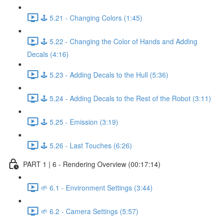
🕹️ 5.21 - Changing Colors (1:45)
🕹️ 5.22 - Changing the Color of Hands and Adding
Decals (4:16)
🕹️ 5.23 - Adding Decals to the Hull (5:36)
🕹️ 5.24 - Adding Decals to the Rest of the Robot (3:11)
🕹️ 5.25 - Emission (3:19)
🕹️ 5.26 - Last Touches (6:26)
PART 1 | 6 - Rendering Overview (00:17:14)
🌱 6.1 - Environment Settings (3:44)
🌱 6.2 - Camera Settings (5:57)