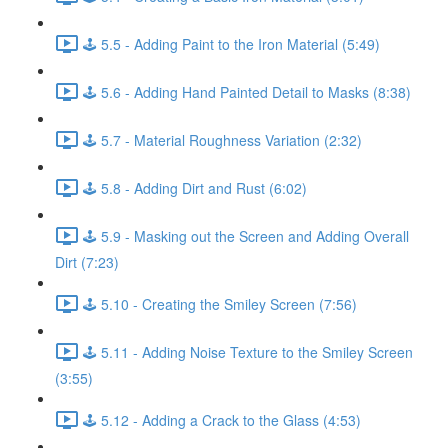
🕹️ 5.5 - Adding Paint to the Iron Material (5:49)
🕹️ 5.6 - Adding Hand Painted Detail to Masks (8:38)
🕹️ 5.7 - Material Roughness Variation (2:32)
🕹️ 5.8 - Adding Dirt and Rust (6:02)
🕹️ 5.9 - Masking out the Screen and Adding Overall
Dirt (7:23)
🕹️ 5.10 - Creating the Smiley Screen (7:56)
🕹️ 5.11 - Adding Noise Texture to the Smiley Screen
(3:55)
🕹️ 5.12 - Adding a Crack to the Glass (4:53)