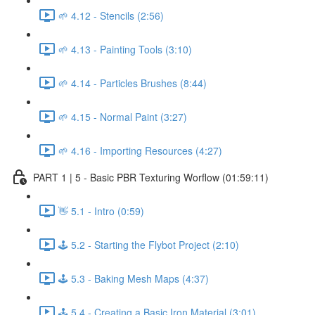
🌱 4.12 - Stencils (2:56)
🌱 4.13 - Painting Tools (3:10)
🌱 4.14 - Particles Brushes (8:44)
🌱 4.15 - Normal Paint (3:27)
🌱 4.16 - Importing Resources (4:27)
PART 1 | 5 - Basic PBR Texturing Worflow (01:59:11)
👋 5.1 - Intro (0:59)
🕹️ 5.2 - Starting the Flybot Project (2:10)
🕹️ 5.3 - Baking Mesh Maps (4:37)
🕹️ 5.4 - Creating a Basic Iron Material (3:01)