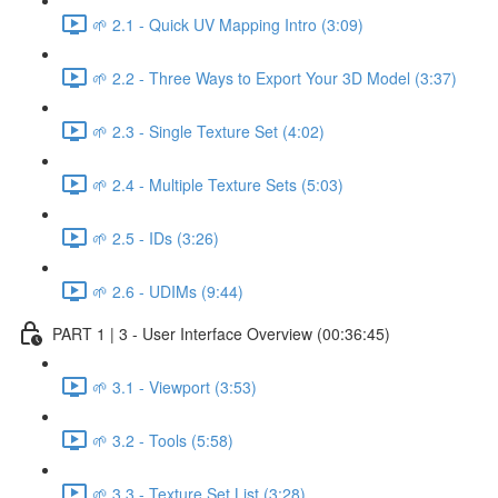
🌱 2.1 - Quick UV Mapping Intro (3:09)
🌱 2.2 - Three Ways to Export Your 3D Model (3:37)
🌱 2.3 - Single Texture Set (4:02)
🌱 2.4 - Multiple Texture Sets (5:03)
🌱 2.5 - IDs (3:26)
🌱 2.6 - UDIMs (9:44)
PART 1 | 3 - User Interface Overview (00:36:45)
🌱 3.1 - Viewport (3:53)
🌱 3.2 - Tools (5:58)
🌱 3.3 - Texture Set List (3:28)