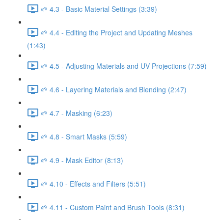
🌱 4.3 - Basic Material Settings (3:39)
🌱 4.4 - Editing the Project and Updating Meshes
(1:43)
🌱 4.5 - Adjusting Materials and UV Projections (7:59)
🌱 4.6 - Layering Materials and Blending (2:47)
🌱 4.7 - Masking (6:23)
🌱 4.8 - Smart Masks (5:59)
🌱 4.9 - Mask Editor (8:13)
🌱 4.10 - Effects and Filters (5:51)
🌱 4.11 - Custom Paint and Brush Tools (8:31)