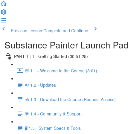
Previous Lesson
Complete and Continue
Substance Painter Launch Pad
PART 1 | 1 - Getting Started (00:51:25)
👋 1.1 - Welcome to the Course (8:01)
📢 1.2 - Updates
📥 1.3 - Download the Course (Request Access)
💬 1.4 - Community & Support
🖥️ 1.5 - System Specs & Tools