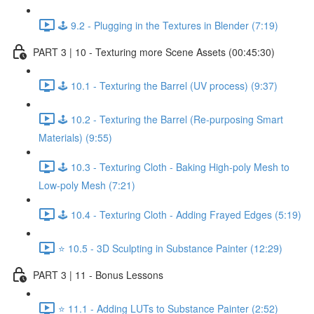
🕹️ 9.2 - Plugging in the Textures in Blender (7:19)
PART 3 | 10 - Texturing more Scene Assets (00:45:30)
🕹️ 10.1 - Texturing the Barrel (UV process) (9:37)
🕹️ 10.2 - Texturing the Barrel (Re-purposing Smart
Materials) (9:55)
🕹️ 10.3 - Texturing Cloth - Baking High-poly Mesh to
Low-poly Mesh (7:21)
🕹️ 10.4 - Texturing Cloth - Adding Frayed Edges (5:19)
⭐ 10.5 - 3D Sculpting in Substance Painter (12:29)
PART 3 | 11 - Bonus Lessons
⭐ 11.1 - Adding LUTs to Substance Painter (2:52)