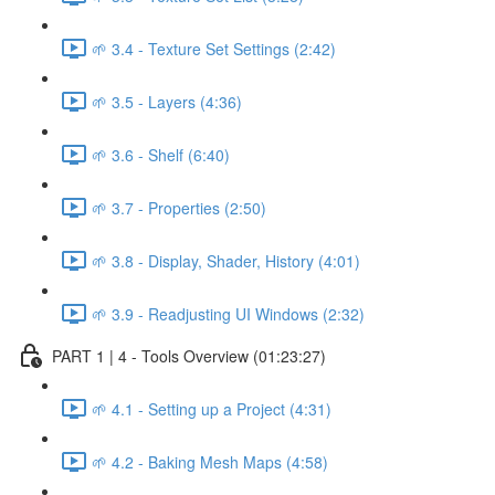
🌱 3.4 - Texture Set Settings (2:42)
🌱 3.5 - Layers (4:36)
🌱 3.6 - Shelf (6:40)
🌱 3.7 - Properties (2:50)
🌱 3.8 - Display, Shader, History (4:01)
🌱 3.9 - Readjusting UI Windows (2:32)
PART 1 | 4 - Tools Overview (01:23:27)
🌱 4.1 - Setting up a Project (4:31)
🌱 4.2 - Baking Mesh Maps (4:58)