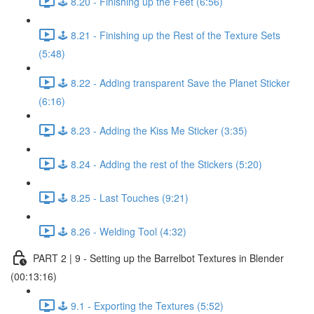
🕹️ 8.20 - Finishing up the Feet (6:56)
🕹️ 8.21 - Finishing up the Rest of the Texture Sets
(5:48)
🕹️ 8.22 - Adding transparent Save the Planet Sticker
(6:16)
🕹️ 8.23 - Adding the Kiss Me Sticker (3:35)
🕹️ 8.24 - Adding the rest of the Stickers (5:20)
🕹️ 8.25 - Last Touches (9:21)
🕹️ 8.26 - Welding Tool (4:32)
PART 2 | 9 - Setting up the Barrelbot Textures in Blender
(00:13:16)
🕹️ 9.1 - Exporting the Textures (5:52)